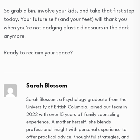
So grab a bin, involve your kids, and take that first step
today. Your future self (and your feet) will thank you
when you’re not dodging plastic dinosaurs in the dark
anymore.
Ready to reclaim your space?
Sarah Blossom
Sarah Blossom, a Psychology graduate from the
University of British Columbia, joined our team in
2022 with over 15 years of family counseling
experience. A mother herself, she blends
professional insight with personal experience to
offer practical advice, thoughtful strategies, and