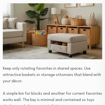
Keep only rotating favorites in shared spaces. Use
attractive baskets or storage ottomans that blend with
your décor.
A simple bin for blocks and another for current favorites
works well. The key is minimal and contained so toys