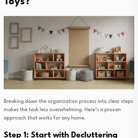
Toys?
Breaking down the organization process into clear steps
makes the task less overwhelming. Here’s a proven
approach that works for any home.
Step 1: Start with Decluttering