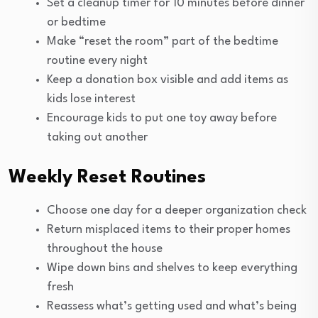
Set a cleanup timer for 10 minutes before dinner
or bedtime
Make “reset the room” part of the bedtime
routine every night
Keep a donation box visible and add items as
kids lose interest
Encourage kids to put one toy away before
taking out another
Weekly Reset Routines
Choose one day for a deeper organization check
Return misplaced items to their proper homes
throughout the house
Wipe down bins and shelves to keep everything
fresh
Reassess what’s getting used and what’s being