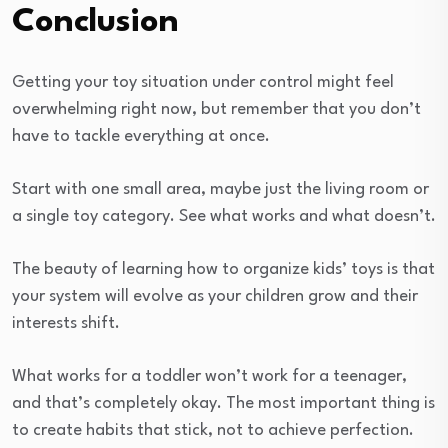
Conclusion
Getting your toy situation under control might feel
overwhelming right now, but remember that you don’t
have to tackle everything at once.
Start with one small area, maybe just the living room or
a single toy category. See what works and what doesn’t.
The beauty of learning how to organize kids’ toys is that
your system will evolve as your children grow and their
interests shift.
What works for a toddler won’t work for a teenager,
and that’s completely okay. The most important thing is
to create habits that stick, not to achieve perfection.