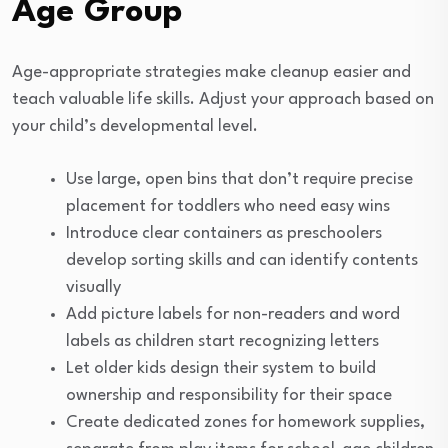
Age Group
Age-appropriate strategies make cleanup easier and
teach valuable life skills. Adjust your approach based on
your child’s developmental level.
Use large, open bins that don’t require precise
placement for toddlers who need easy wins
Introduce clear containers as preschoolers
develop sorting skills and can identify contents
visually
Add picture labels for non-readers and word
labels as children start recognizing letters
Let older kids design their system to build
ownership and responsibility for their space
Create dedicated zones for homework supplies,