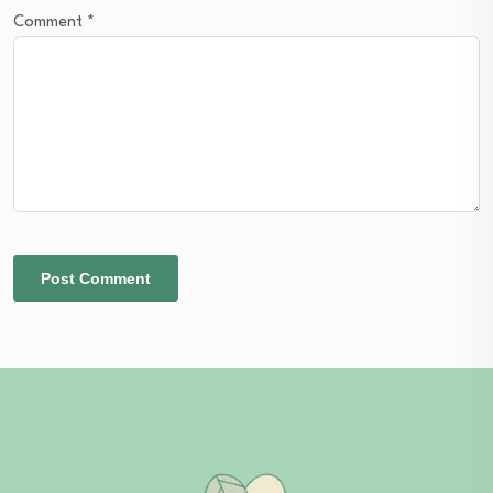
Comment
*