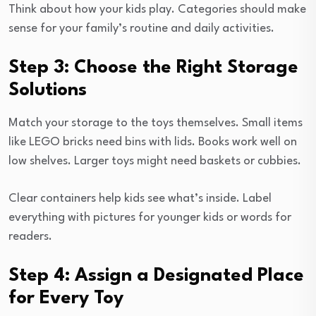
Think about how your kids play. Categories should make
sense for your family’s routine and daily activities.
Step 3: Choose the Right Storage
Solutions
Match your storage to the toys themselves. Small items
like LEGO bricks need bins with lids. Books work well on
low shelves. Larger toys might need baskets or cubbies.
Clear containers help kids see what’s inside. Label
everything with pictures for younger kids or words for
readers.
Step 4: Assign a Designated Place
for Every Toy