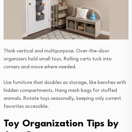
Think vertical and multipurpose. Over-the-door
organizers hold small toys. Rolling carts tuck into
corners and move where needed.
Use furniture that doubles as storage, like benches with
hidden compartments. Hang mesh bags for stuffed
animals. Rotate toys seasonally, keeping only current
favorites accessible.
Toy Organization Tips by