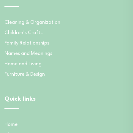
Cleaning & Organization
Children’s Crafts
Family Relationships
Names and Meanings
Home and Living
Furniture & Design
Quick links
Home