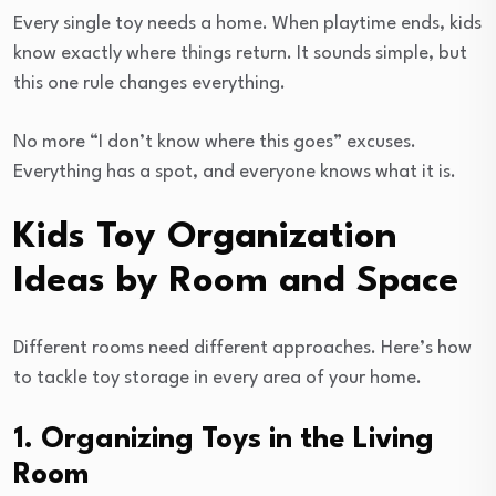
Every single toy needs a home. When playtime ends, kids
know exactly where things return. It sounds simple, but
this one rule changes everything.
No more “I don’t know where this goes” excuses.
Everything has a spot, and everyone knows what it is.
Kids Toy Organization
Ideas by Room and Space
Different rooms need different approaches. Here’s how
to tackle toy storage in every area of your home.
1. Organizing Toys in the Living
Room