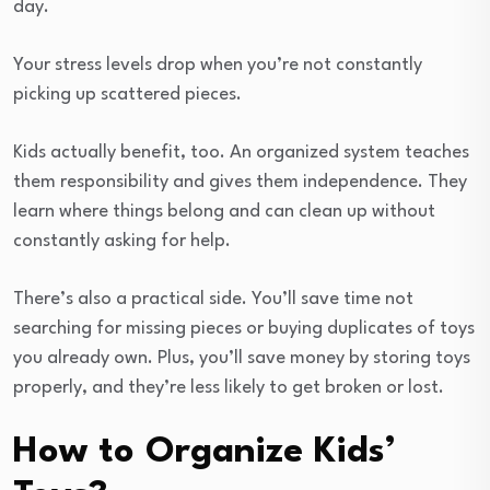
day.
Your stress levels drop when you’re not constantly
picking up scattered pieces.
Kids actually benefit, too. An organized system teaches
them responsibility and gives them independence. They
learn where things belong and can clean up without
constantly asking for help.
There’s also a practical side. You’ll save time not
searching for missing pieces or buying duplicates of toys
you already own. Plus, you’ll save money by storing toys
properly, and they’re less likely to get broken or lost.
How to Organize Kids’