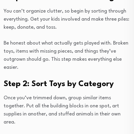
You can’t organize clutter, so begin by sorting through
everything. Get your kids involved and make three piles:
keep, donate, and toss.
Be honest about what actually gets played with. Broken
toys, items with missing pieces, and things they’ve
outgrown should go. This step makes everything else
easier.
Step 2: Sort Toys by Category
Once you’ve trimmed down, group similar items
together. Put all the building blocks in one spot, art
supplies in another, and stuffed animals in their own
area.