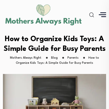
How to Organize Kids Toys: A
Simple Guide for Busy Parents
Mothers Always Right
Blog
Parents
How to
Organize Kids Toys: A Simple Guide for Busy Parents