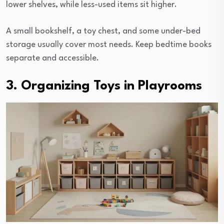
lower shelves, while less-used items sit higher.
A small bookshelf, a toy chest, and some under-bed
storage usually cover most needs. Keep bedtime books
separate and accessible.
3. Organizing Toys in Playrooms