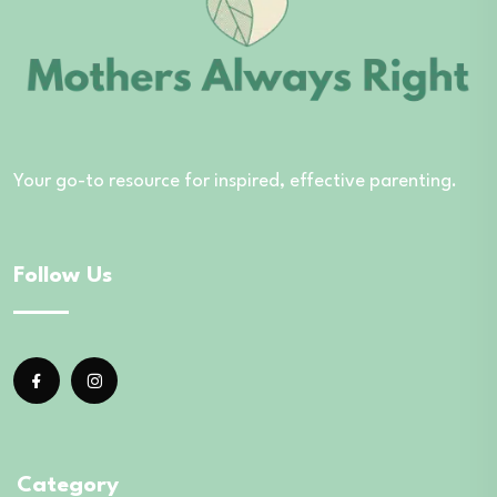
Your go-to resource for inspired, effective parenting.
Follow Us
Category