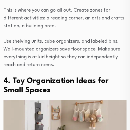
This is where you can go all out. Create zones for
different activities: a reading corner, an arts and crafts
station, a building area.
Use shelving units, cube organizers, and labeled bins.
Wall-mounted organizers save floor space. Make sure
everything is at kid height so they can independently
reach and return items.
4. Toy Organization Ideas for
Small Spaces