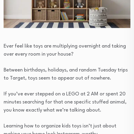
Ever feel like toys are multiplying overnight and taking
over every room in your house?
Between birthdays, holidays, and random Tuesday trips
to Target, toys seem to appear out of nowhere.
If you’ve ever stepped on a LEGO at 2 AM or spent 20
minutes searching for that one specific stuffed animal,
you know exactly what we’re talking about.
Learning how to organize kids toys isn’t just about