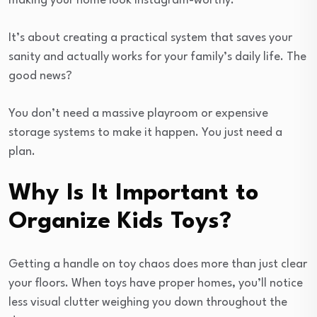
making your home look Instagram-worthy.
It’s about creating a practical system that saves your
sanity and actually works for your family’s daily life. The
good news?
You don’t need a massive playroom or expensive
storage systems to make it happen. You just need a
plan.
Why Is It Important to
Organize Kids Toys?
Getting a handle on toy chaos does more than just clear
your floors. When toys have proper homes, you’ll notice
less visual clutter weighing you down throughout the