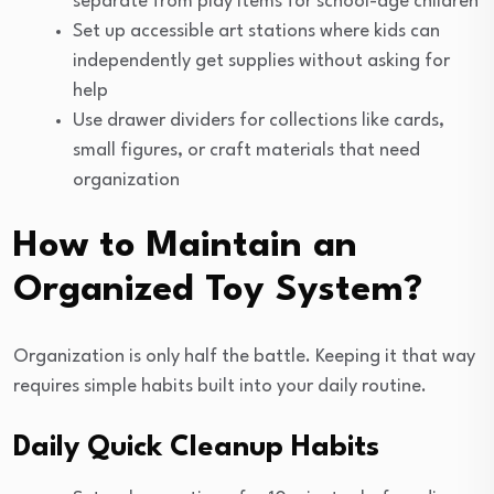
separate from play items for school-age children
Set up accessible art stations where kids can
independently get supplies without asking for
help
Use drawer dividers for collections like cards,
small figures, or craft materials that need
organization
How to Maintain an
Organized Toy System?
Organization is only half the battle. Keeping it that way
requires simple habits built into your daily routine.
Daily Quick Cleanup Habits