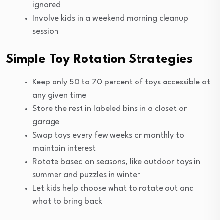
ignored
Involve kids in a weekend morning cleanup
session
Simple Toy Rotation Strategies
Keep only 50 to 70 percent of toys accessible at
any given time
Store the rest in labeled bins in a closet or
garage
Swap toys every few weeks or monthly to
maintain interest
Rotate based on seasons, like outdoor toys in
summer and puzzles in winter
Let kids help choose what to rotate out and
what to bring back