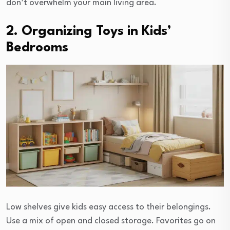
don’t overwhelm your main living area.
2. Organizing Toys in Kids’
Bedrooms
Low shelves give kids easy access to their belongings.
Use a mix of open and closed storage. Favorites go on