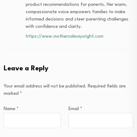
product recommendations for parents. Her warm,
compassionate voice empowers families to make
informed decisions and steer parenting challenges
with confidence and clarity.
https://www.mothersalwaysright.com
Leave a Reply
Your email address will not be published.
Required fields are
marked
*
Name
*
Email
*