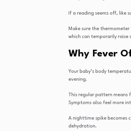
If a reading seems off, like 
Make sure the thermometer is
which can temporarily raise 
Why Fever Of
Your baby’s body temperature
evening.
This regular pattern means 
Symptoms also feel more int
A nighttime spike becomes c
dehydration.