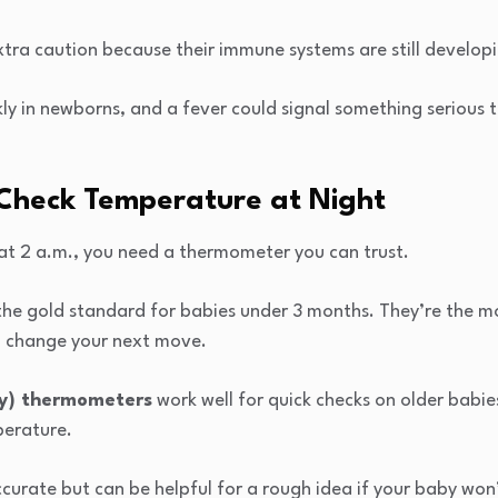
tra caution because their immune systems are still develop
kly in newborns, and a fever could signal something serious
Check Temperature at Night
t 2 a.m., you need a thermometer you can trust.
the gold standard for babies under 3 months. They’re the m
n change your next move.
ry) thermometers
work well for quick checks on older babi
perature.
ccurate but can be helpful for a rough idea if your baby won