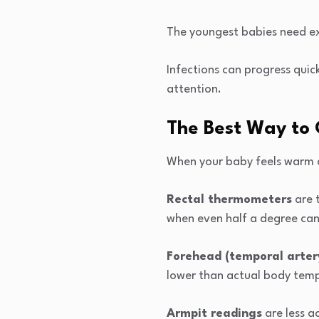
The youngest babies need ex
Infections can progress quic
attention.
The Best Way to 
When your baby feels warm a
Rectal thermometers
are 
when even half a degree ca
Forehead (temporal arte
lower than actual body tem
Armpit readings
are less a