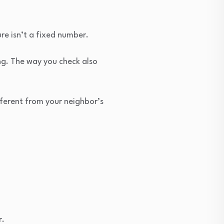
re isn’t a fixed number.
ing. The way you check also
ifferent from your neighbor’s
r.