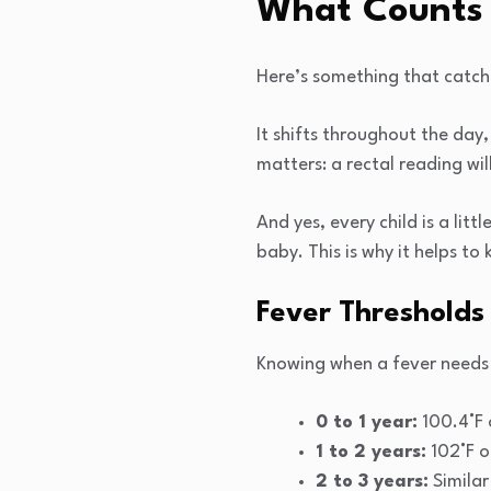
What Counts 
Here’s something that catch
It shifts throughout the day
matters: a rectal reading wi
And yes, every child is a lit
baby. This is why it helps to
Fever Thresholds
Knowing when a fever needs
0 to 1 year:
100.4°F 
1 to 2 years:
102°F o
2 to 3 years:
Similar