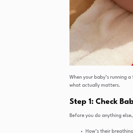
When your baby’s running a f
what actually matters.
Step 1: Check Bab
Before you do anything else
How’s their breathin