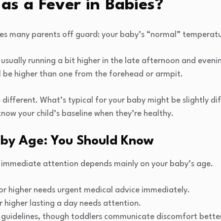
as a Fever in Babies?
es many parents off guard: your baby’s “normal” temperatu
, usually running a bit higher in the late afternoon and even
ll be higher than one from the forehead or armpit.
tle different. What’s typical for your baby might be slightly d
 know your child’s baseline when they’re healthy.
 by Age: You Should Know
 immediate attention depends mainly on your baby’s age.
or higher needs urgent medical advice immediately.
r higher lasting a day needs attention.
 guidelines, though toddlers communicate discomfort bette