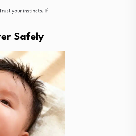
ust your instincts. If
er Safely