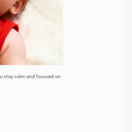
you stay calm and focused on