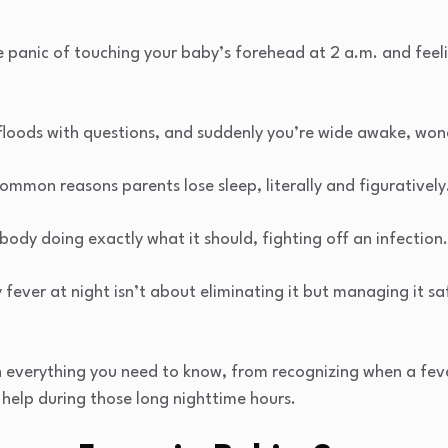
he panic of touching your baby’s forehead at 2 a.m. and fee
 floods with questions, and suddenly you’re wide awake, won
common reasons parents lose sleep, literally and figurative
body doing exactly what it should, fighting off an infection
ever at night isn’t about eliminating it but managing it safe
h everything you need to know, from recognizing when a fev
y help during those long nighttime hours.