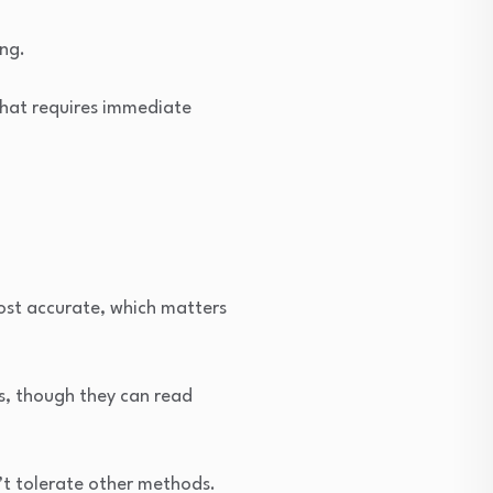
ing.
 that requires immediate
ost accurate, which matters
es, though they can read
’t tolerate other methods.