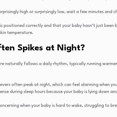
surprisingly high or surprisingly low, wait a few minutes and 
 positioned correctly and that your baby hasn’t just been 
skin temperature.
ten Spikes at Night?
 naturally follows a daily rhythm, typically running warmer
fevers often peak at night, which can feel alarming when yo
ense during sleep hours because your baby is lying down and
oncerning when your baby is hard to wake, struggling to bre