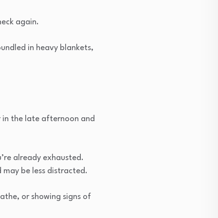
check again.
bundled in heavy blankets,
 in the late afternoon and
u’re already exhausted.
 may be less distracted.
athe, or showing signs of