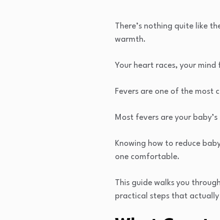
There’s nothing quite like t
warmth.
Your heart races, your mind
Fevers are one of the most 
Most fevers are your baby’s 
Knowing how to reduce baby f
one comfortable.
This guide walks you throug
practical steps that actuall