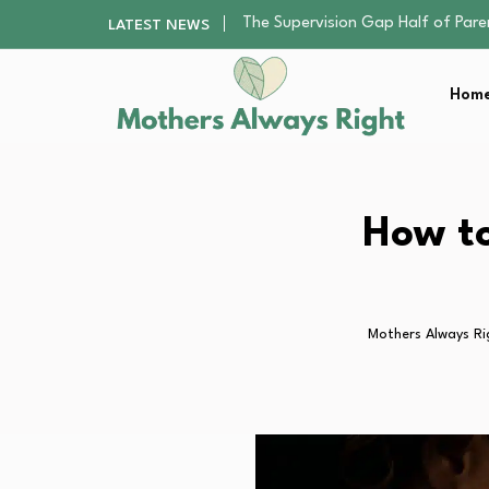
Human Hair Extensions: Types, Qu
LATEST NEWS
The Gender Pension Gap: Why W
Returning to Nursing School as a 
Home
The Nursery Hygiene Playbook: Es
The Supervision Gap Half of Par
Human Hair Extensions: Types, Qu
The Gender Pension Gap: Why W
Returning to Nursing School as a 
How to
The Nursery Hygiene Playbook: Es
Mothers Always Ri