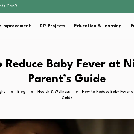
ality, and Care
omen Retire…
Parent:…
 Improvement
DIY Projects
Education & Learning
F
sential Strategies for…
ents Don’t…
ality, and Care
omen Retire…
Parent:…
 Reduce Baby Fever at N
sential Strategies for…
Parent’s Guide
ght
Blog
Health & Wellness
How to Reduce Baby Fever at
Guide