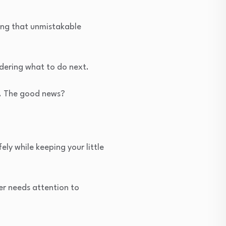
ling that unmistakable
dering what to do next.
ly. The good news?
.
ly while keeping your little
er needs attention to