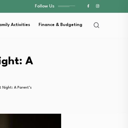
Follow Us
amily Activities
Finance & Budgeting
ight: A
 Night: A Parent’s