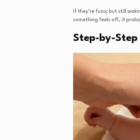
If they’re fussy but still wa
something feels off, it proba
Step-by-Step