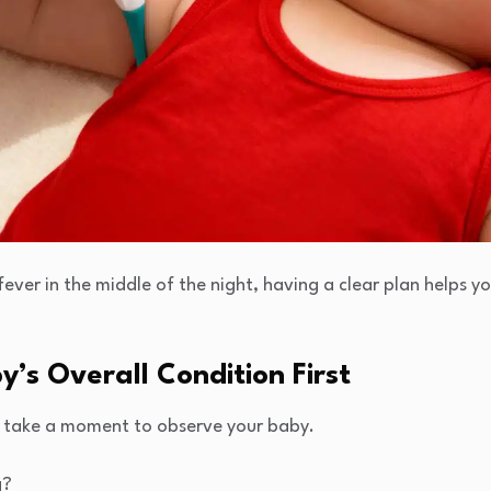
ever in the middle of the night, having a clear plan helps 
y’s Overall Condition First
, take a moment to observe your baby.
g?