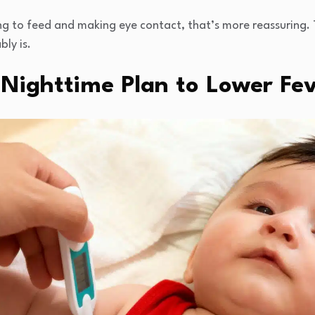
king to feed and making eye contact, that’s more reassuring. Tr
bly is.
 Nighttime Plan to Lower Fev