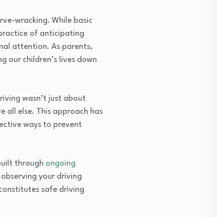
erve-wracking. While basic
practice of anticipating
al attention. As parents,
ng our children’s lives down
driving wasn’t just about
e all else. This approach has
fective ways to prevent
built through
ongoing
 observing your driving
constitutes safe driving