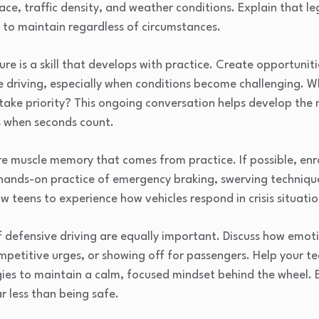
face, traffic density, and weather conditions. Explain that l
s to maintain regardless of circumstances.
re is a skill that develops with practice. Create opportuniti
e driving, especially when conditions become challenging. W
take priority? This ongoing conversation helps develop th
ns when seconds count.
 muscle memory that comes from practice. If possible, enrol
 hands-on practice of emergency braking, swerving techniqu
w teens to experience how vehicles respond in crisis situati
 defensive driving are equally important. Discuss how emoti
mpetitive urges, or showing off for passengers. Help your t
ies to maintain a calm, focused mindset behind the wheel. 
ar less than being safe.