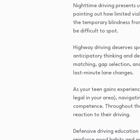
Nighttime driving presents u
pointing out how limited vis
the temporary blindness fro
be difficult to spot.
Highway driving deserves spe
anticipatory thinking and de
matching, gap selection, an
last-minute lane changes.
As your teen gains experienc
legal in your area), navigat
competence. Throughout thes
reaction to their driving.
Defensive driving education 
reinforce good habits and a