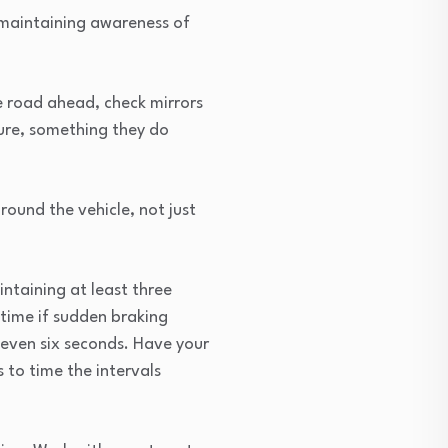
—maintaining awareness of
e road ahead, check mirrors
ture, something they do
ound the vehicle, not just
ntaining at least three
time if sudden braking
 even six seconds. Have your
 to time the intervals