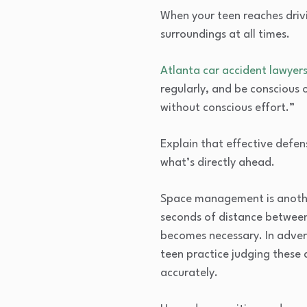
When your teen reaches driv
surroundings at all times.
Atlanta car accident lawyers
regularly, and be conscious 
without conscious effort.”
Explain that effective defen
what’s directly ahead.
Space management is another 
seconds of distance between
becomes necessary. In advers
teen practice judging these 
accurately.