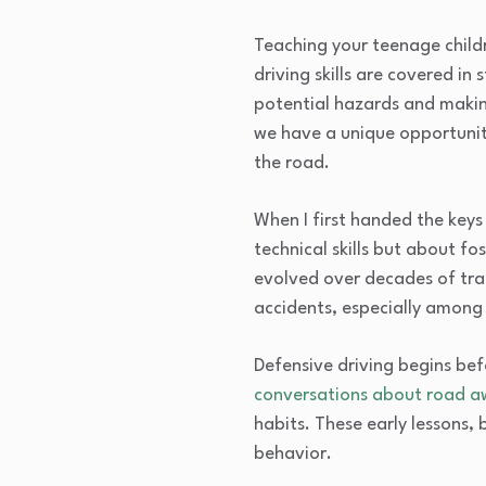
Teaching your teenage childr
driving skills are covered i
potential hazards and makin
we have a unique opportunity 
the road.
When I first handed the keys
technical skills but about f
evolved over decades of traf
accidents, especially among n
Defensive driving begins bef
conversations about road a
habits. These early lessons, 
behavior.