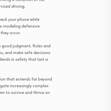
vised driving.
heck your phone while
 to modeling defensive
 they occur.
op good judgment. Rules and
ms, and make safe decisions
ends in safety that last a
ction that extends far beyond
igate increasingly complex
em to survive and thrive on