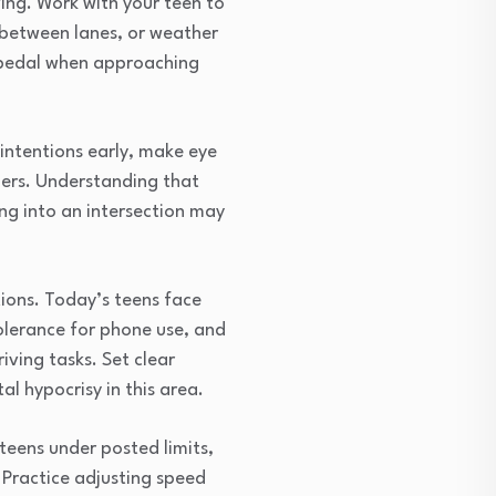
ing. Work with your teen to
g between lanes, or weather
e pedal when approaching
intentions early, make eye
hers. Understanding that
ing into an intersection may
tions. Today’s teens face
olerance for phone use, and
iving tasks. Set clear
l hypocrisy in this area.
teens under posted limits,
 Practice adjusting speed