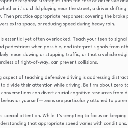
opriate response strategies form the core of defensive driv
hether it’s a child playing near the street, a driver driftin
ity. Then practice appropriate responses: covering the brak
ivers extra space, or reducing speed during heavy rain.
 essential yet often overlooked. Teach your teen to signal 
nd pedestrians when possible, and interpret signals from ot
ikely mean slowing or stopping traffic, or that a vehicle edg
rdless of right-of-way, can prevent collisions.
 aspect of teaching defensive driving is addressing distrac
 divide their attention while driving. Be firm about zero t
conversations can divert crucial cognitive resources from dr
behavior yourself—teens are particularly attuned to parenta
pecial attention. While it’s tempting to focus on keeping 
nderstanding that appropriate speed varies with conditions.