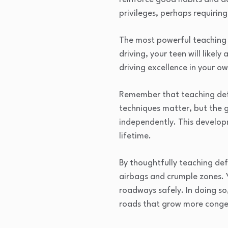
privileges, perhaps requiri
The most powerful teaching 
driving, your teen will like
driving excellence in your o
Remember that teaching defe
techniques matter, but the g
independently. This developm
lifetime.
By thoughtfully teaching def
airbags and crumple zones. 
roadways safely. In doing so
roads that grow more conge