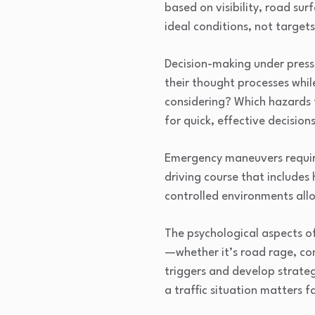
based on visibility, road sur
ideal conditions, not target
Decision-making under pressu
their thought processes whil
considering? Which hazards 
for quick, effective decisio
Emergency maneuvers require
driving course that includes
controlled environments allo
The psychological aspects of
—whether it’s road rage, co
triggers and develop strateg
a traffic situation matters f