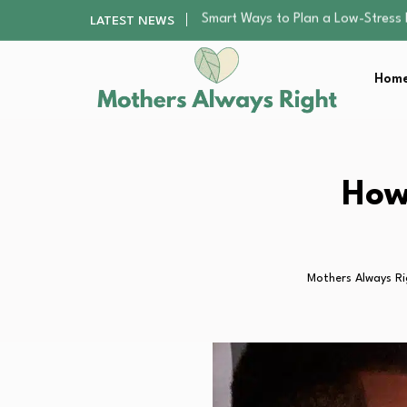
Finding the Best Gym With Group
LATEST NEWS
How to Remodel Your Home Exter
Best Value Premium Trampolines 
Home
Why Preschoolers Need Brush Coa
Smart Ways to Plan a Low-Stres
Finding the Best Gym With Group
How to Remodel Your Home Exter
Best Value Premium Trampolines 
How
Why Preschoolers Need Brush Coa
Mothers Always Ri