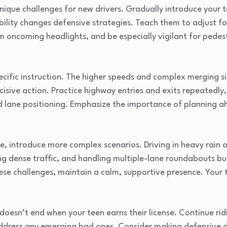
nique challenges for new drivers. Gradually introduce your t
ibility changes defensive strategies. Teach them to adjust 
m oncoming headlights, and be especially vigilant for pede
cific instruction. The higher speeds and complex merging si
cisive action. Practice highway entries and exits repeatedly
d lane positioning. Emphasize the importance of planning a
e, introduce more complex scenarios. Driving in heavy rain or
ing dense traffic, and handling multiple-lane roundabouts b
e challenges, maintain a calm, supportive presence. Your t
doesn’t end when your teen earns their license. Continue rid
ddress any emerging bad ones. Consider making defensive dr