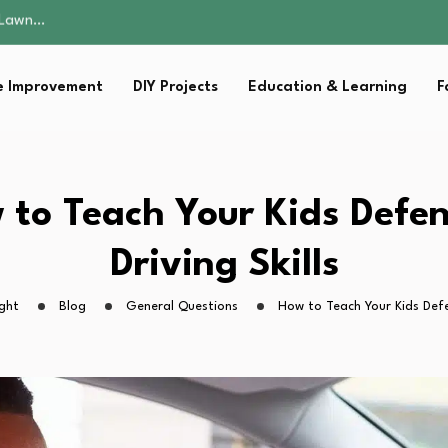
 Fitness…
ior Without…
in 2026: Safer…
 Improvement
DIY Projects
Education & Learning
F
ching, Not Just…
s Lawn…
 Fitness…
ior Without…
in 2026: Safer…
 to Teach Your Kids Defen
ching, Not Just…
Driving Skills
ght
Blog
General Questions
How to Teach Your Kids Defen