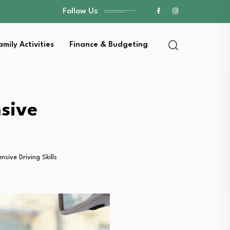
Follow Us
amily Activities
Finance & Budgeting
sive
sive Driving Skills