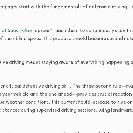
ing age, start with the fundamentals of defensive driving
 at Seay Felton
agree: “Teach them to continuously scan th
of their blind spots. This practice should become second na
sive driving means staying aware of everything happening ar
critical defensive driving skill. The three-second rule—mai
 your vehicle and the one ahead—provides crucial reaction 
e weather conditions, this buffer should increase to five or
distances during supervised driving sessions, using landmarks