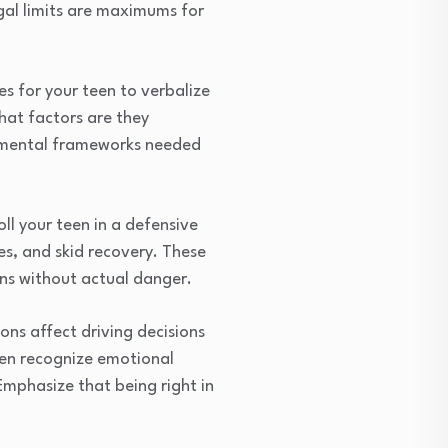
egal limits are maximums for
es for your teen to verbalize
hat factors are they
e mental frameworks needed
l your teen in a defensive
es, and skid recovery. These
ons without actual danger.
ons affect driving decisions
een recognize emotional
Emphasize that being right in