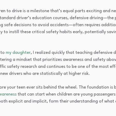
en to drive is a milestone that’s equal parts exciting and n
n standard driver’s education courses, defensive driving—the 
g safe decisions to avoid accidents—often requires addition
to instill these critical safety habits early, potentially savi
 to
my daughter
, I realized quickly that teaching defensive 
ostering a mindset that prioritizes awareness and safety abov
fic safety research and continues to be one of the most ef
ew drivers who are statistically at higher risk.
ore your teen ever sits behind the wheel. The foundation is 
wareness
that can start when children are young passengers
both explicit and implicit, form their understanding of what 