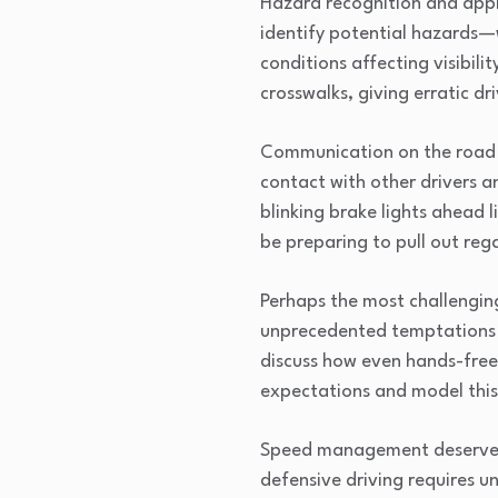
Hazard recognition and appr
identify potential hazards—w
conditions affecting visibil
crosswalks, giving erratic dr
Communication on the road is
contact with other drivers a
blinking brake lights ahead l
be preparing to pull out rega
Perhaps the most challenging
unprecedented temptations to
discuss how even hands-free 
expectations and model this 
Speed management deserves s
defensive driving requires u