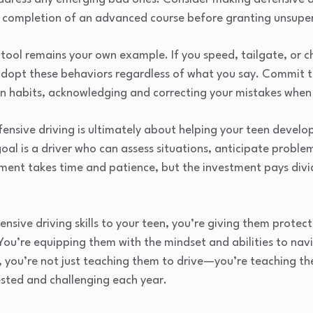
ng completion of an advanced course before granting unsuper
tool remains your own example. If you speed, tailgate, or c
ly adopt these behaviors regardless of what you say. Commit
wn habits, acknowledging and correcting your mistakes when
nsive driving is ultimately about helping your teen devel
oal is a driver who can assess situations, anticipate proble
ent takes time and patience, but the investment pays divid
ensive driving skills to your teen, you’re giving them prote
You’re equipping them with the mindset and abilities to nav
, you’re not just teaching them to drive—you’re teaching th
sted and challenging each year.