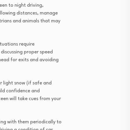
een to night driving,
following distances, manage
strians and animals that may
tuations require
, discussing proper speed
head for exits and avoiding
 light snow (if safe and
uild confidence and
een will take cues from your
ing with them periodically to
iving a condition of car