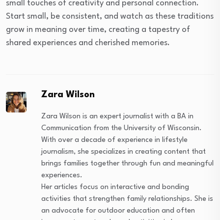
small touches of creativity and personal connection.
Start small, be consistent, and watch as these traditions
grow in meaning over time, creating a tapestry of
shared experiences and cherished memories.
Zara Wilson
Zara Wilson is an expert journalist with a BA in
Communication from the University of Wisconsin.
With over a decade of experience in lifestyle
journalism, she specializes in creating content that
brings families together through fun and meaningful
experiences.
Her articles focus on interactive and bonding
activities that strengthen family relationships. She is
an advocate for outdoor education and often