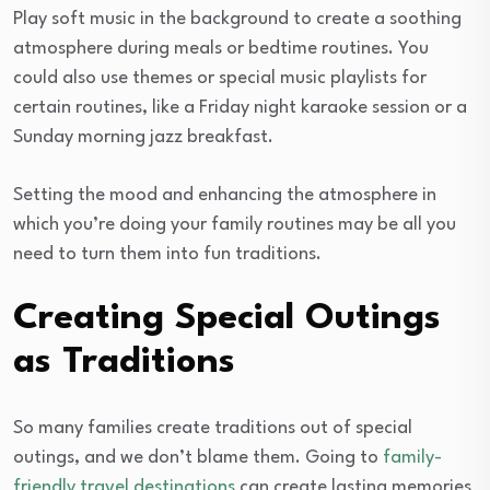
Play soft music in the background to create a soothing
atmosphere during meals or bedtime routines. You
could also use themes or special music playlists for
certain routines, like a Friday night karaoke session or a
Sunday morning jazz breakfast.
Setting the mood and enhancing the atmosphere in
which you’re doing your family routines may be all you
need to turn them into fun traditions.
Creating Special Outings
as Traditions
So many families create traditions out of special
outings, and we don’t blame them. Going to
family-
friendly travel destinations
can create lasting memories