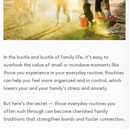
In the hustle and bustle of family life, it’s easy to
overlook the value of small or mundane moments like
those you experience in your everyday routine. Routines
can help you feel more organized and in control, which
lowers your and your family’s stress and anxiety.
But here’s the secret — those everyday routines you
often rush through can become cherished family
traditions that strengthen bonds and foster connection.