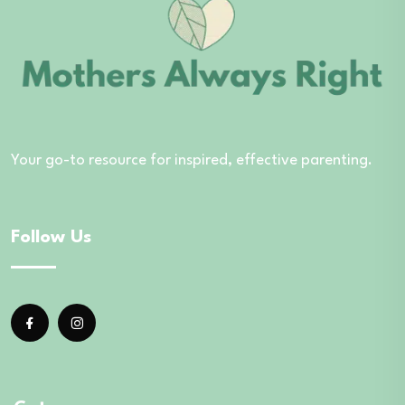
Your go-to resource for inspired, effective parenting.
Follow Us