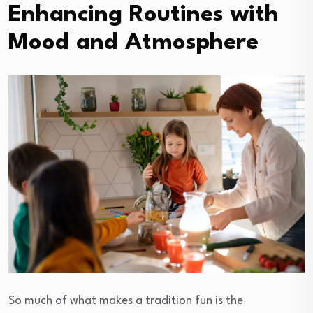
Enhancing Routines with
Mood and Atmosphere
So much of what makes a tradition fun is the