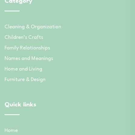
Category
Cleaning & Organization
Children’s Crafts
Family Relationships
Names and Meanings
Home and Living
Furniture & Design
Quick links
Home