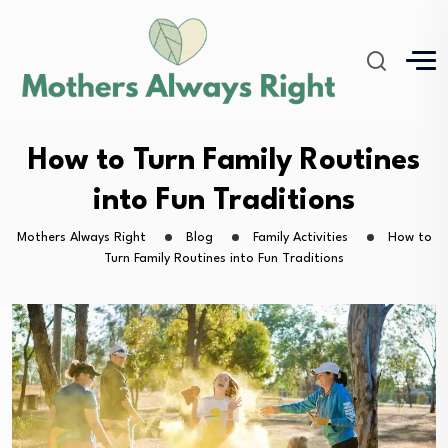
How to Turn Family Routines
into Fun Traditions
Mothers Always Right
Blog
Family Activities
How to
Turn Family Routines into Fun Traditions