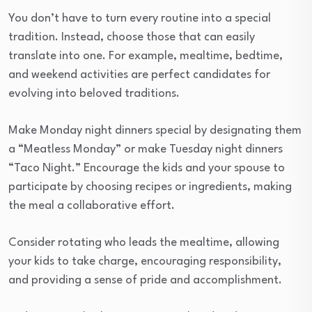
You don’t have to turn every routine into a special
tradition. Instead, choose those that can easily
translate into one. For example, mealtime, bedtime,
and weekend activities are perfect candidates for
evolving into beloved traditions.
Make Monday night dinners special by designating them
a “Meatless Monday” or make Tuesday night dinners
“Taco Night.” Encourage the kids and your spouse to
participate by choosing recipes or ingredients, making
the meal a collaborative effort.
Consider rotating who leads the mealtime, allowing
your kids to take charge, encouraging responsibility,
and providing a sense of pride and accomplishment.