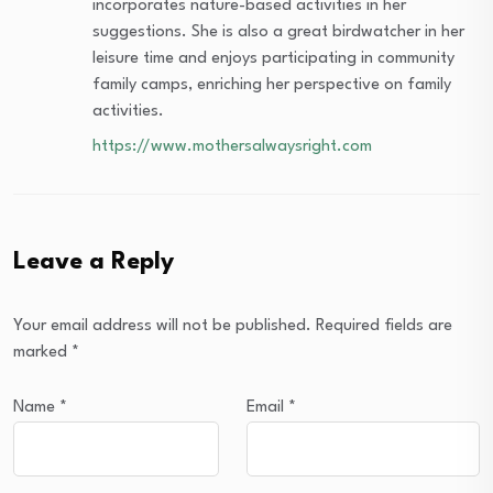
incorporates nature-based activities in her
suggestions. She is also a great birdwatcher in her
leisure time and enjoys participating in community
family camps, enriching her perspective on family
activities.
https://www.mothersalwaysright.com
Leave a Reply
Your email address will not be published.
Required fields are
marked
*
Name
*
Email
*