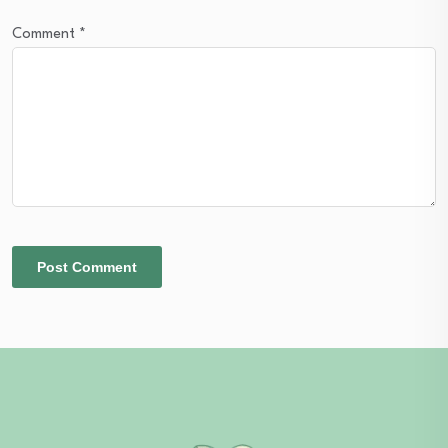
Comment
*