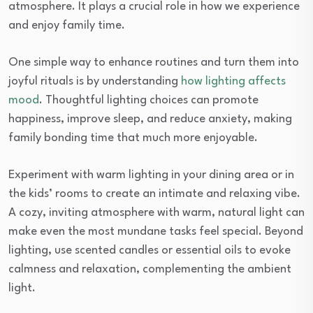
atmosphere. It plays a crucial role in how we experience
and enjoy family time.
One simple way to enhance routines and turn them into
joyful rituals is by understanding
how lighting affects
mood
. Thoughtful lighting choices can promote
happiness, improve sleep, and reduce anxiety, making
family bonding time that much more enjoyable.
Experiment with warm lighting in your dining area or in
the kids’ rooms to create an intimate and relaxing vibe.
A cozy, inviting atmosphere with warm, natural light can
make even the most mundane tasks feel special. Beyond
lighting, use scented candles or essential oils to evoke
calmness and relaxation, complementing the ambient
light.