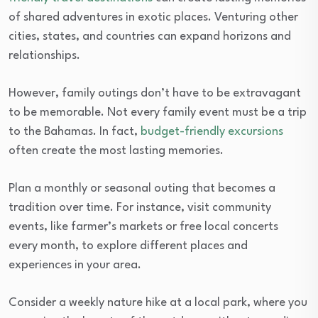
of shared adventures in exotic places. Venturing other
cities, states, and countries can expand horizons and
relationships.
However, family outings don’t have to be extravagant
to be memorable. Not every family event must be a trip
to the Bahamas. In fact,
budget-friendly excursions
often create the most lasting memories.
Plan a monthly or seasonal outing that becomes a
tradition over time. For instance, visit community
events, like farmer’s markets or free local concerts
every month, to explore different places and
experiences in your area.
Consider a weekly nature hike at a local park, where you