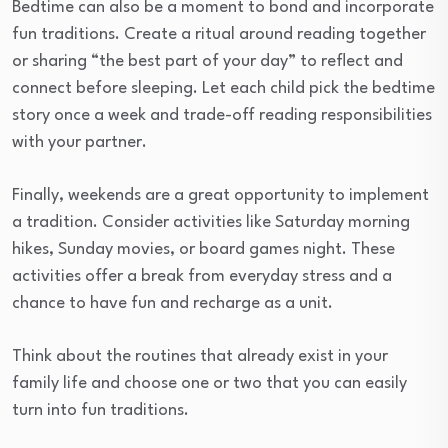
Bedtime can also be a moment to bond and incorporate
fun traditions. Create a ritual around reading together
or sharing “the best part of your day” to reflect and
connect before sleeping. Let each child pick the bedtime
story once a week and trade-off reading responsibilities
with your partner.
Finally, weekends are a great opportunity to implement
a tradition. Consider activities like Saturday morning
hikes, Sunday movies, or board games night. These
activities offer a break from everyday stress and a
chance to have fun and recharge as a unit.
Think about the routines that already exist in your
family life and choose one or two that you can easily
turn into fun traditions.