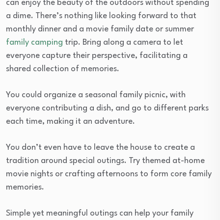
can enjoy the beauty of the outdoors without spending
a dime. There’s nothing like looking forward to that
monthly dinner and a movie family date or summer
family camping
trip. Bring along a camera to let
everyone capture their perspective, facilitating a
shared collection of memories.
You could organize a seasonal family picnic, with
everyone contributing a dish, and go to different parks
each time, making it an adventure.
You don’t even have to leave the house to create a
tradition around special outings. Try themed at-home
movie nights or crafting afternoons to form core family
memories.
Simple yet meaningful outings can help your family