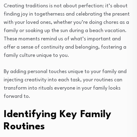
Creating traditions is not about perfection; it’s about
finding joy in togetherness and celebrating the present
with your loved ones, whether you’re doing chores as a
family or soaking up the sun during a beach vacation.
These moments remind us of what’s important and
offer a sense of continuity and belonging, fostering a
family culture unique to you.
By adding personal touches unique to your family and
injecting creativity into each task, your routines can
transform into rituals everyone in your family looks
forward to.
Identifying Key Family
Routines