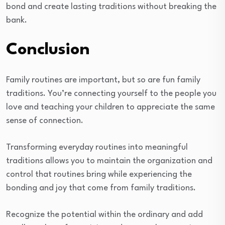
bond and create lasting traditions without breaking the
bank.
Conclusion
Family routines are important, but so are fun family
traditions. You’re connecting yourself to the people you
love and teaching your children to appreciate the same
sense of connection.
Transforming everyday routines into meaningful
traditions allows you to maintain the organization and
control that routines bring while experiencing the
bonding and joy that come from family traditions.
Recognize the potential within the ordinary and add