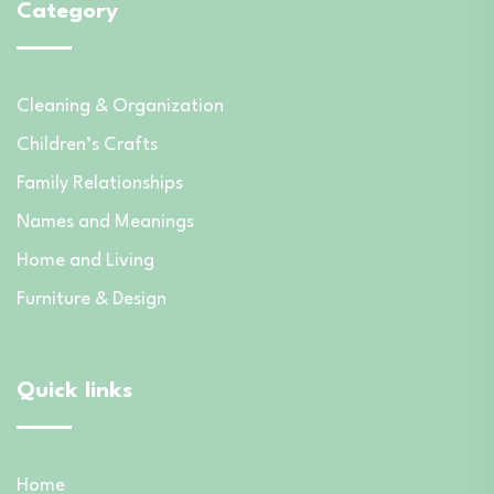
Category
Cleaning & Organization
Children’s Crafts
Family Relationships
Names and Meanings
Home and Living
Furniture & Design
Quick links
Home