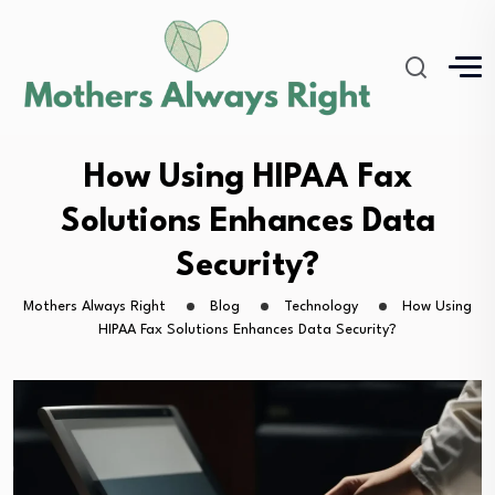
How Using HIPAA Fax
Solutions Enhances Data
Security?
Mothers Always Right
Blog
Technology
How Using
HIPAA Fax Solutions Enhances Data Security?