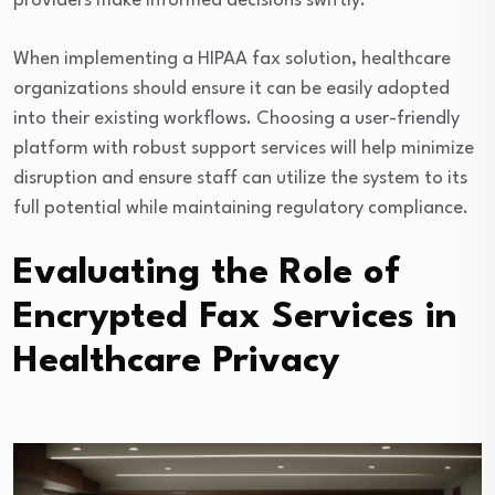
providers make informed decisions swiftly.
When implementing a HIPAA fax solution, healthcare
organizations should ensure it can be easily adopted
into their existing workflows. Choosing a user-friendly
platform with robust support services will help minimize
disruption and ensure staff can utilize the system to its
full potential while maintaining regulatory compliance.
Evaluating the Role of
Encrypted Fax Services in
Healthcare Privacy