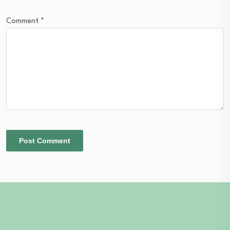
Comment
*