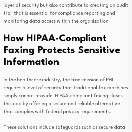
layer of security but also contribute to creating an audit
trail that is essential for compliance reporting and
monitoring data access within the organization.
How HIPAA-Compliant
Faxing Protects Sensitive
Information
In the healthcare industry, the transmission of PHI
requires a level of security that traditional fax machines
simply cannot provide. HIPAA-compliant faxing closes
this gap by offering a secure and reliable alternative
that complies with federal privacy requirements.
These solutions include safeguards such as secure data