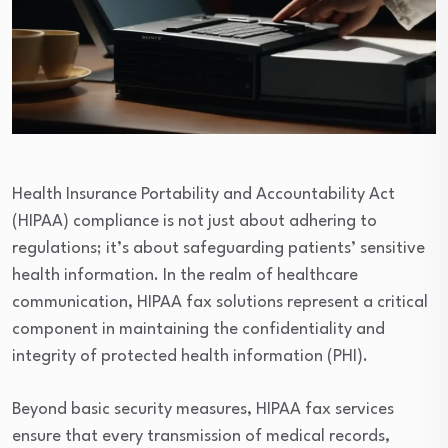
Health Insurance Portability and Accountability Act
(HIPAA) compliance is not just about adhering to
regulations; it’s about safeguarding patients’ sensitive
health information. In the realm of healthcare
communication, HIPAA fax solutions represent a critical
component in maintaining the confidentiality and
integrity of protected health information (PHI).
Beyond basic security measures, HIPAA fax services
ensure that every transmission of medical records,