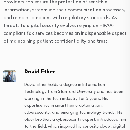
providers can ensure the protection of sensitive
information, streamline their communication processes,
and remain compliant with regulatory standards. As
threats to digital security evolve, relying on HIPAA-
compliant fax services becomes an indispensable aspect
of maintaining patient confidentiality and trust.
David Ether
David Ether holds a degree in Information
Technology from Stanford University and has been
working in the tech industry for 5 years. His
expertise lies in smart home automation,
cybersecurity, and emerging technology trends. His
older brother, a cybersecurity expert, introduced him
to the field, which inspired his curiosity about digital