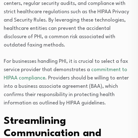
centers, regular security audits, and compliance with
strict healthcare regulations such as the HIPAA Privacy
and Security Rules. By leveraging these technologies,
healthcare entities can prevent the accidental
disclosure of PHI, a common risk associated with
outdated faxing methods.
For businesses handling PHI, it is crucial to select a fax
service provider that demonstrates a
commitment to
HIPAA compliance
. Providers should be willing to enter
into a business associate agreement (BAA), which
confirms their responsibility in protecting health
information as outlined by HIPAA guidelines.
Streamlining
Communication and