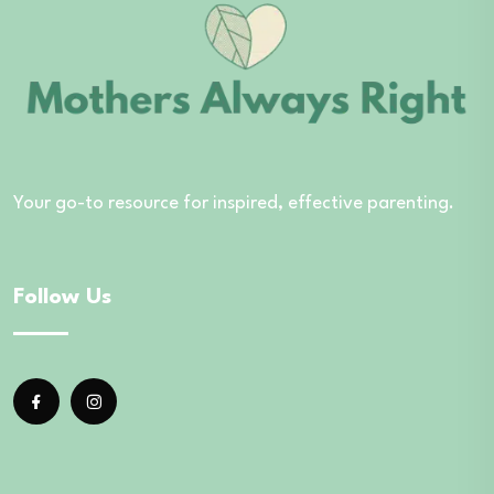
Your go-to resource for inspired, effective parenting.
Follow Us