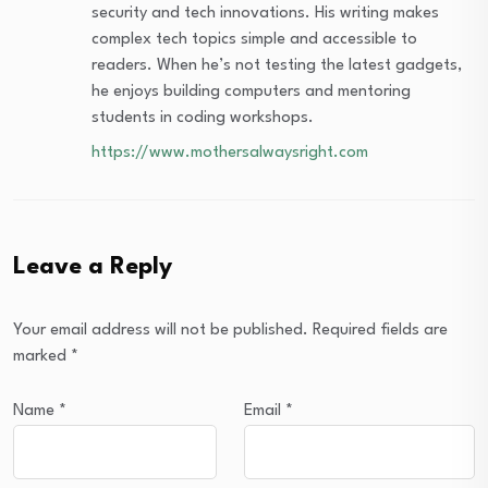
security and tech innovations. His writing makes
complex tech topics simple and accessible to
readers. When he’s not testing the latest gadgets,
he enjoys building computers and mentoring
students in coding workshops.
https://www.mothersalwaysright.com
Leave a Reply
Your email address will not be published.
Required fields are
marked
*
Name
*
Email
*