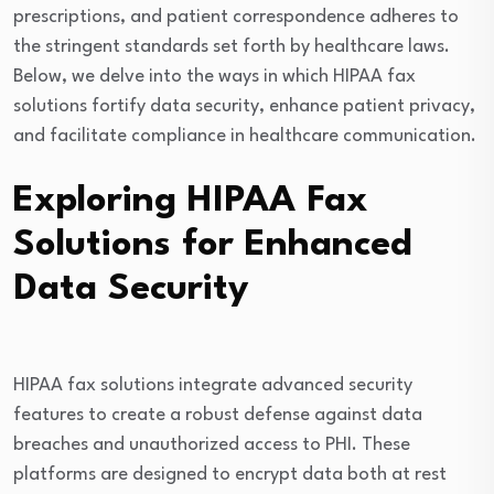
prescriptions, and patient correspondence adheres to
the stringent standards set forth by healthcare laws.
Below, we delve into the ways in which HIPAA fax
solutions fortify data security, enhance patient privacy,
and facilitate compliance in healthcare communication.
Exploring HIPAA Fax
Solutions for Enhanced
Data Security
HIPAA fax solutions integrate advanced security
features to create a robust defense against data
breaches and unauthorized access to PHI. These
platforms are designed to encrypt data both at rest