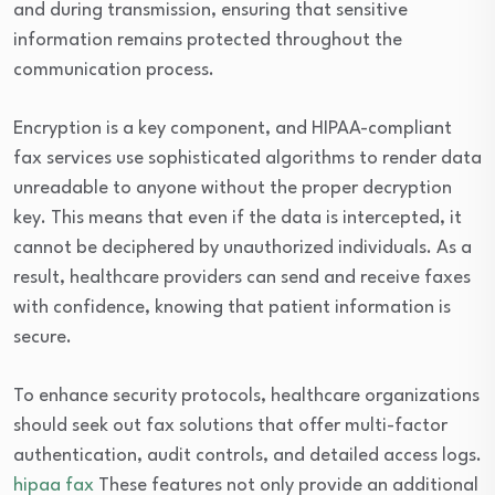
and during transmission, ensuring that sensitive
information remains protected throughout the
communication process.
Encryption is a key component, and HIPAA-compliant
fax services use sophisticated algorithms to render data
unreadable to anyone without the proper decryption
key. This means that even if the data is intercepted, it
cannot be deciphered by unauthorized individuals. As a
result, healthcare providers can send and receive faxes
with confidence, knowing that patient information is
secure.
To enhance security protocols, healthcare organizations
should seek out fax solutions that offer multi-factor
authentication, audit controls, and detailed access logs.
hipaa fax
These features not only provide an additional