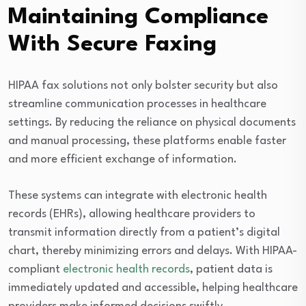
Maintaining Compliance
With Secure Faxing
HIPAA fax solutions not only bolster security but also
streamline communication processes in healthcare
settings. By reducing the reliance on physical documents
and manual processing, these platforms enable faster
and more efficient exchange of information.
These systems can integrate with electronic health
records (EHRs), allowing healthcare providers to
transmit information directly from a patient’s digital
chart, thereby minimizing errors and delays. With HIPAA-
compliant
electronic health records
, patient data is
immediately updated and accessible, helping healthcare