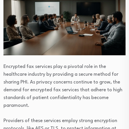
Encrypted fax services play a pivotal role in the
healthcare industry by providing a secure method for
sharing PHI. As privacy concerns continue to grow, the
demand for encrypted fax services that adhere to high
standards of patient confidentiality has become
paramount.
Providers of these services employ strong encryption
protocols, like AES or TLS, to protect information at