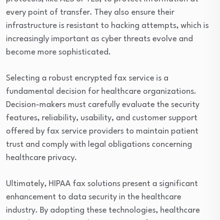
every point of transfer. They also ensure their
infrastructure is resistant to hacking attempts, which is
increasingly important as cyber threats evolve and
become more sophisticated.
Selecting a robust encrypted fax service is a
fundamental decision for healthcare organizations.
Decision-makers must carefully evaluate the security
features, reliability, usability, and customer support
offered by fax service providers to maintain patient
trust and comply with legal obligations concerning
healthcare privacy.
Ultimately, HIPAA fax solutions present a significant
enhancement to data security in the healthcare
industry. By adopting these technologies, healthcare