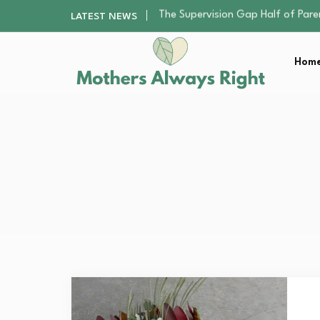
Human Hair Extensions: Types, Qu
LATEST NEWS
The Gender Pension Gap: Why W
The Nursery Hygiene Playbook: Es
Home
Smart Ways to Plan a Low-Stres
The Supervision Gap Half of Par
Human Hair Extensions: Types, Qu
The Gender Pension Gap: Why W
The Nursery Hygiene Playbook: Es
Smart Ways to Plan a Low-Stres