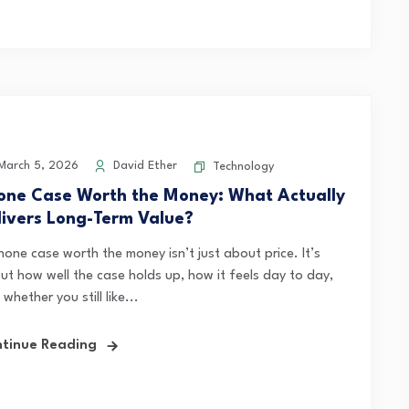
arch 5, 2026
David Ether
Technology
one Case Worth the Money: What Actually
livers Long-Term Value?
hone case worth the money isn’t just about price. It’s
ut how well the case holds up, how it feels day to day,
whether you still like...
tinue Reading