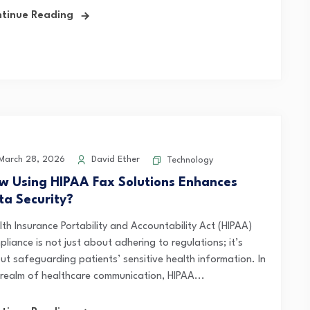
tinue Reading
arch 28, 2026
David Ether
Technology
w Using HIPAA Fax Solutions Enhances
ta Security?
lth Insurance Portability and Accountability Act (HIPAA)
liance is not just about adhering to regulations; it’s
ut safeguarding patients’ sensitive health information. In
 realm of healthcare communication, HIPAA...