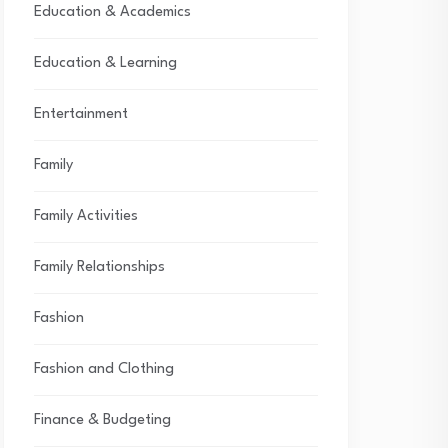
Education & Academics
Education & Learning
Entertainment
Family
Family Activities
Family Relationships
Fashion
Fashion and Clothing
Finance & Budgeting