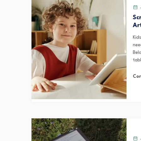
J
Sc
Ar
Kid
need
Belo
tab
Con
J