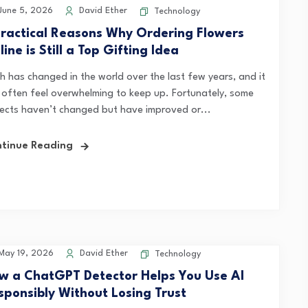
une 5, 2026
David Ether
Technology
Practical Reasons Why Ordering Flowers
ine is Still a Top Gifting Idea
h has changed in the world over the last few years, and it
 often feel overwhelming to keep up. Fortunately, some
ects haven’t changed but have improved or...
tinue Reading
ay 19, 2026
David Ether
Technology
w a ChatGPT Detector Helps You Use AI
sponsibly Without Losing Trust