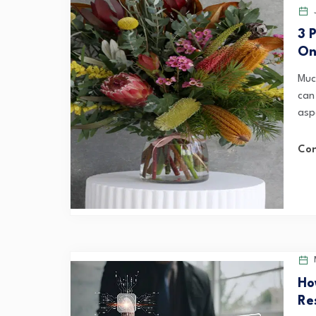
J
3 
Onl
Muc
can
asp
Con
M
Ho
Re