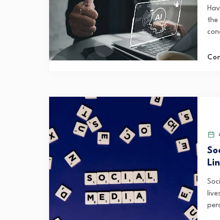
Hav
the
con
Con
A
So
Li
Soc
liv
perc