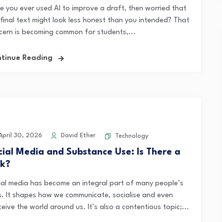
e you ever used AI to improve a draft, then worried that
 final text might look less honest than you intended? That
cern is becoming common for students,...
tinue Reading
pril 30, 2026
David Ether
Technology
cial Media and Substance Use: Is There a
nk?
ial media has become an integral part of many people’s
es. It shapes how we communicate, socialise and even
eive the world around us. It’s also a contentious topic;...