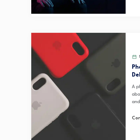
M
Ph
De
A p
abo
and 
Con