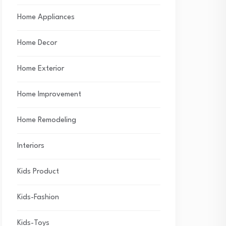
Home Appliances
Home Decor
Home Exterior
Home Improvement
Home Remodeling
Interiors
Kids Product
Kids-Fashion
Kids-Toys