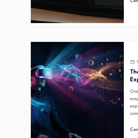
Con
M
Th
Ex
Ove
way
exp
con
Con