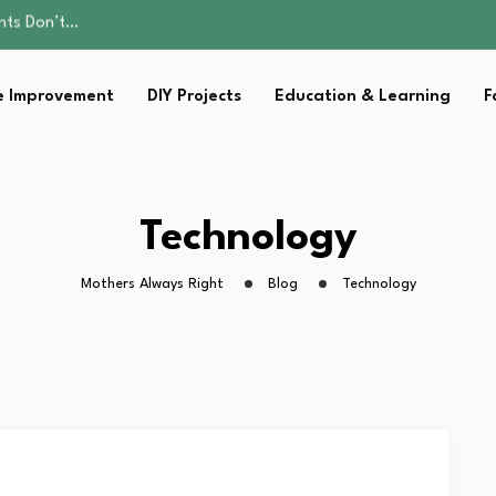
ality, and Care
omen Retire…
sential Strategies for…
 Improvement
DIY Projects
Education & Learning
F
s Lawn…
ents Don’t…
ality, and Care
omen Retire…
sential Strategies for…
Technology
s Lawn…
Mothers Always Right
Blog
Technology