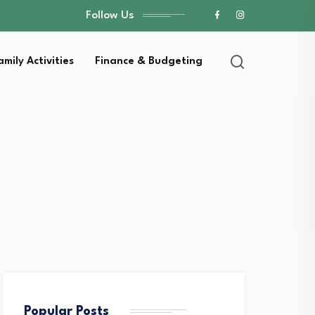
Follow Us
amily Activities
Finance & Budgeting
Popular Posts