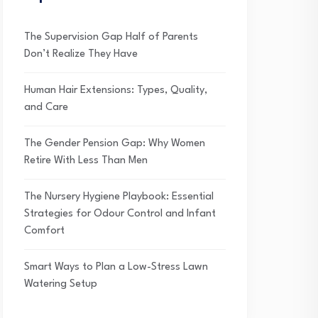
The Supervision Gap Half of Parents
Don’t Realize They Have
Human Hair Extensions: Types, Quality,
and Care
The Gender Pension Gap: Why Women
Retire With Less Than Men
The Nursery Hygiene Playbook: Essential
Strategies for Odour Control and Infant
Comfort
Smart Ways to Plan a Low-Stress Lawn
Watering Setup