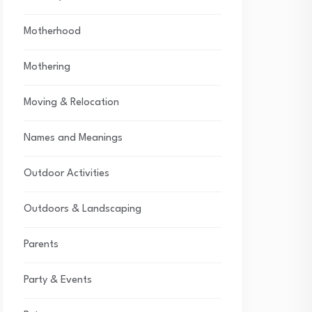
Motherhood
Mothering
Moving & Relocation
Names and Meanings
Outdoor Activities
Outdoors & Landscaping
Parents
Party & Events