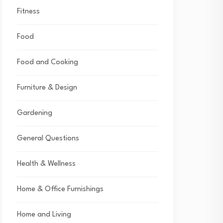
Fitness
Food
Food and Cooking
Furniture & Design
Gardening
General Questions
Health & Wellness
Home & Office Furnishings
Home and Living