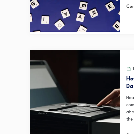
Con
M
Ho
Da
Hea
comp
abo
the