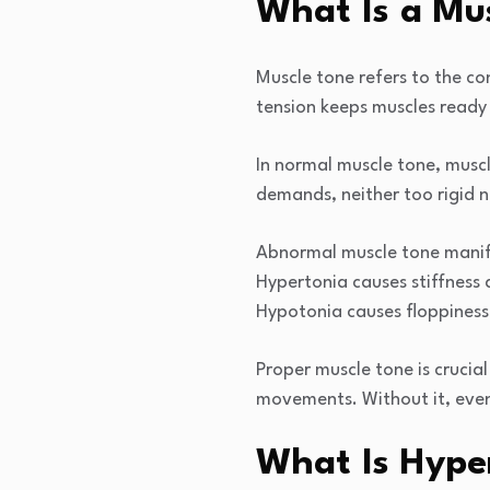
What Is a Mu
Muscle tone refers to the co
tension keeps muscles ready 
In normal muscle tone, musc
demands, neither too rigid 
Abnormal muscle tone manifes
Hypertonia causes stiffness 
Hypotonia causes floppiness 
Proper muscle tone is crucia
movements. Without it, even
What Is Hype