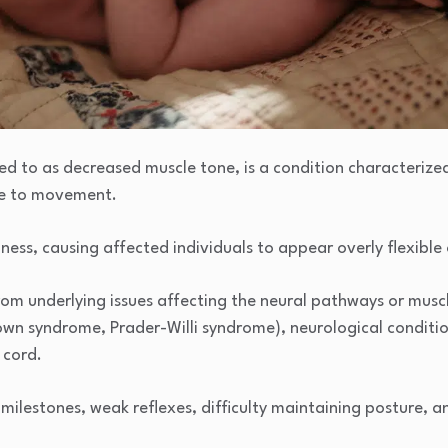
d to as decreased muscle tone, is a condition characterize
ce to movement.
piness, causing affected individuals to appear overly flexible
om underlying issues affecting the neural pathways or muscl
own syndrome, Prader-Willi syndrome), neurological conditio
l cord.
milestones, weak reflexes, difficulty maintaining posture, an