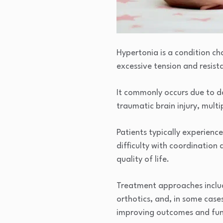
Hypertonia is a condition cha
excessive tension and resist
It commonly occurs due to da
traumatic brain injury, multip
Patients typically experienc
difficulty with coordination 
quality of life.
Treatment approaches include
orthotics, and, in some case
improving outcomes and funct