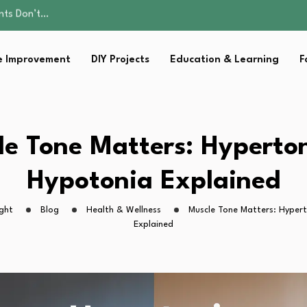
ality, and Care
omen Retire…
Parent:…
 Improvement
DIY Projects
Education & Learning
F
sential Strategies for…
ents Don’t…
ality, and Care
omen Retire…
Parent:…
le Tone Matters: Hyperton
sential Strategies for…
Hypotonia Explained
ght
Blog
Health & Wellness
Muscle Tone Matters: Hyper
Explained