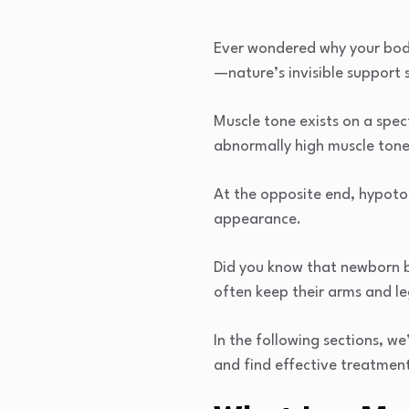
Ever wondered why your body 
—nature’s invisible support 
Muscle tone exists on a spe
abnormally high muscle tone,
At the opposite end, hypoton
appearance.
Did you know that newborn ba
often keep their arms and l
In the following sections, w
and find effective treatment