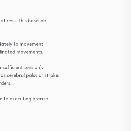
at rest. This baseline
priately to movement
ordinated movements.
sufficient tension).
as cerebral palsy or stroke.
rders.
e to executing precise