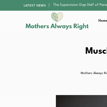
Human Hair Extensions: Types, Qu
LATEST NEWS
The Gender Pension Gap: Why W
Returning to Nursing School as a 
Home
The Nursery Hygiene Playbook: Es
The Supervision Gap Half of Par
Human Hair Extensions: Types, Qu
The Gender Pension Gap: Why W
Returning to Nursing School as a 
Musc
The Nursery Hygiene Playbook: Es
Mothers Always Ri