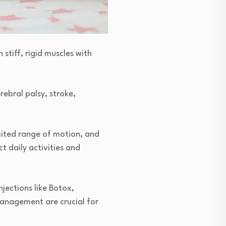
stiff, rigid muscles with
ebral palsy, stroke,
imited range of motion, and
t daily activities and
jections like Botox,
 management are crucial for