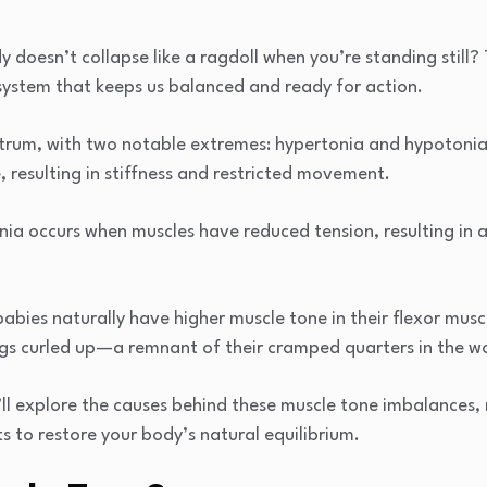
doesn’t collapse like a ragdoll when you’re standing still? T
system that keeps us balanced and ready for action.
ctrum, with two notable extremes: hypertonia and hypotonia
 resulting in stiffness and restricted movement.
ia occurs when muscles have reduced tension, resulting in 
bies naturally have higher muscle tone in their flexor musc
egs curled up—a remnant of their cramped quarters in the 
e’ll explore the causes behind these muscle tone imbalances
s to restore your body’s natural equilibrium.