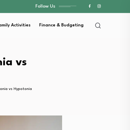
Follow Us
amily Activities
Finance & Budgeting
ia vs
tonia vs Hypotonia