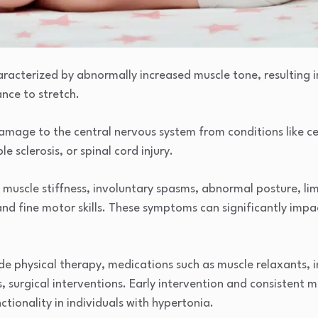
racterized by abnormally increased muscle tone, resulting in 
ance to stretch.
mage to the central nervous system from conditions like cer
le sclerosis, or spinal cord injury.
e muscle stiffness, involuntary spasms, abnormal posture, l
and fine motor skills. These symptoms can significantly impac
 physical therapy, medications such as muscle relaxants, in
s, surgical interventions. Early intervention and consistent
ionality in individuals with hypertonia.