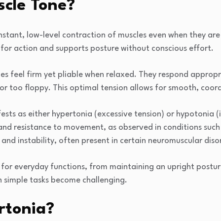
scle Tone?
nstant, low-level contraction of muscles even when they are 
for action and supports posture without conscious effort.
les feel firm yet pliable when relaxed. They respond appro
nor too floppy. This optimal tension allows for smooth, co
ts as either hypertonia (excessive tension) or hypotonia (in
and resistance to movement, as observed in conditions such 
and instability, often present in certain neuromuscular diso
l for everyday functions, from maintaining an upright postur
 simple tasks become challenging.
rtonia?