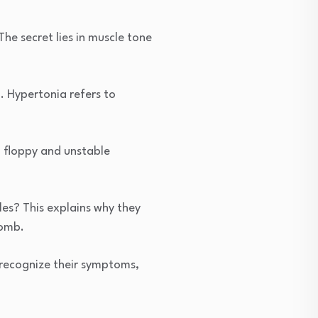
he secret lies in muscle tone
. Hypertonia refers to
a floppy and unstable
les? This explains why they
womb.
, recognize their symptoms,