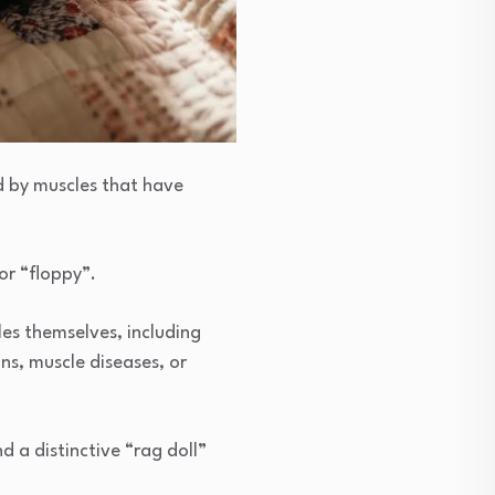
d by muscles that have
 or “floppy”.
es themselves, including
ns, muscle diseases, or
d a distinctive “rag doll”