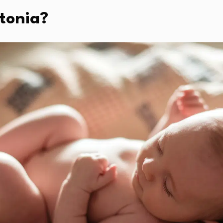
tonia?