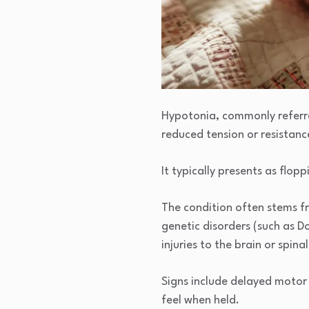
Hypotonia, commonly referre
reduced tension or resistan
It typically presents as flop
The condition often stems fr
genetic disorders (such as D
injuries to the brain or spina
Signs include delayed motor 
feel when held.