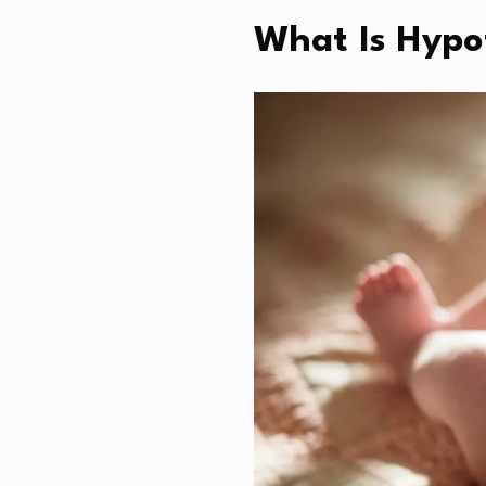
What Is Hypo