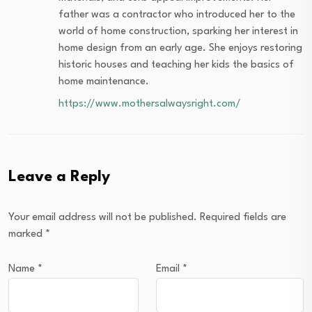
father was a contractor who introduced her to the
world of home construction, sparking her interest in
home design from an early age. She enjoys restoring
historic houses and teaching her kids the basics of
home maintenance.
https://www.mothersalwaysright.com/
Leave a Reply
Your email address will not be published.
Required fields are
marked
*
Name
*
Email
*