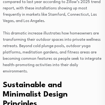
compared to last year according to Zillow’s 2025 trend
report, with these installations showing up most
frequently in markets like Stamford, Connecticut, Las
Vegas, and Los Angeles.
This dramatic increase illustrates how homeowners are
transforming their outdoor spaces into private wellness
retreats. Beyond cold plunge pools, outdoor yoga
platforms, meditation gardens, and fitness areas are
becoming common features as people seek to integrate
health-promoting activities into their daily
environments.
Sustainable and
Minimalist Design
Principles