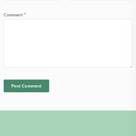
Comment
*