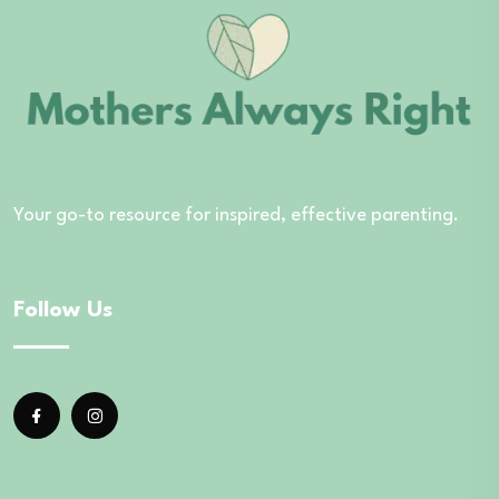
Your go-to resource for inspired, effective parenting.
Follow Us