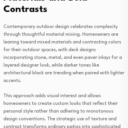
Contrasts
Contemporary outdoor design celebrates complexity
through thoughtful material mixing. Homeowners are
leaning toward mixed materials and contrasting colors
for their outdoor spaces, with deck designs
incorporating stone, metal, and even paver inlays for a
layered designer look, while darker tones like
architectural black are trending when paired with lighter
accents.
This approach adds visual interest and allows
homeowners to create custom looks that reflect their
personal style rather than adhering to monotonous
design conventions. The strategic use of texture and
contrast transforms ordinary patios into sophisticated