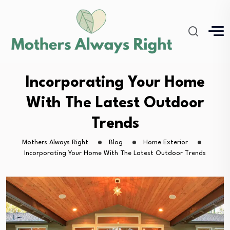
Incorporating Your Home
With The Latest Outdoor
Trends
Mothers Always Right
Blog
Home Exterior
Incorporating Your Home With The Latest Outdoor Trends