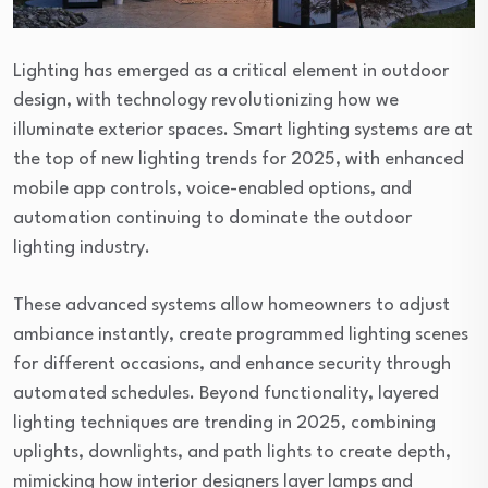
Lighting has emerged as a critical element in outdoor
design, with technology revolutionizing how we
illuminate exterior spaces. Smart lighting systems are at
the top of new lighting trends for 2025, with enhanced
mobile app controls, voice-enabled options, and
automation continuing to dominate the outdoor
lighting industry.
These advanced systems allow homeowners to adjust
ambiance instantly, create programmed lighting scenes
for different occasions, and enhance security through
automated schedules. Beyond functionality, layered
lighting techniques are trending in 2025, combining
uplights, downlights, and path lights to create depth,
mimicking how interior designers layer lamps and