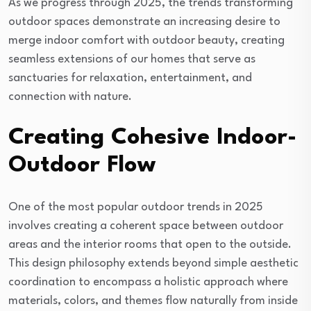
As we progress through 2025, the trends transforming
outdoor spaces demonstrate an increasing desire to
merge indoor comfort with outdoor beauty, creating
seamless extensions of our homes that serve as
sanctuaries for relaxation, entertainment, and
connection with nature.
Creating Cohesive Indoor-
Outdoor Flow
One of the most popular outdoor trends in 2025
involves creating a coherent space between outdoor
areas and the interior rooms that open to the outside.
This design philosophy extends beyond simple aesthetic
coordination to encompass a holistic approach where
materials, colors, and themes flow naturally from inside