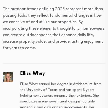
The outdoor trends defining 2025 represent more than
passing fads; they reflect fundamental changes in how
we conceive of and utilize our properties. By
incorporating these elements thoughtfully, homeowners
can create outdoor spaces that enhance daily life,
increase property value, and provide lasting enjoyment
for years to come.
Ellisa Whey
Ellisa Whey earned her degree in Architecture from
the University of Texas and has spent 8 years
helping homeowners enhance their exteriors. She
specializes in energy-efficient designs, durable
materials, and curb appeal improvements. Her