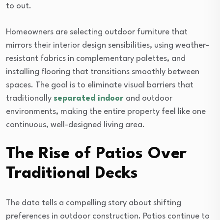
to out.
Homeowners are selecting outdoor furniture that
mirrors their interior design sensibilities, using weather-
resistant fabrics in complementary palettes, and
installing flooring that transitions smoothly between
spaces. The goal is to eliminate visual barriers that
traditionally
separated indoor
and outdoor
environments, making the entire property feel like one
continuous, well-designed living area.
The Rise of Patios Over
Traditional Decks
The data tells a compelling story about shifting
preferences in outdoor construction. Patios continue to