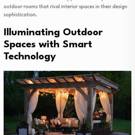
outdoor rooms that rival interior spaces in their design
sophistication.
Illuminating Outdoor
Spaces with Smart
Technology