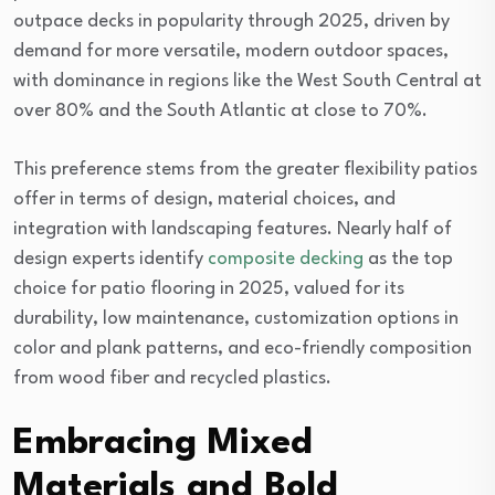
outpace decks in popularity through 2025, driven by
demand for more versatile, modern outdoor spaces,
with dominance in regions like the West South Central at
over 80% and the South Atlantic at close to 70%.
This preference stems from the greater flexibility patios
offer in terms of design, material choices, and
integration with landscaping features. Nearly half of
design experts identify
composite decking
as the top
choice for patio flooring in 2025, valued for its
durability, low maintenance, customization options in
color and plank patterns, and eco-friendly composition
from wood fiber and recycled plastics.
Embracing Mixed
Materials and Bold