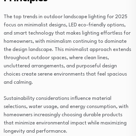
The top trends in outdoor landscape lighting for 2025
focus on minimalist designs, LED eco-friendly options,
and smart technology that makes lighting effortless for
homeowners, with minimalism continuing to dominate
the design landscape. This minimalist approach extends
throughout outdoor spaces, where clean lines,
uncluttered arrangements, and purposeful design
choices create serene environments that feel spacious
and calming.
Sustainability considerations influence material
selections, water usage, and energy consumption, with
homeowners increasingly choosing durable products
that minimize environmental impact while maximizing
longevity and performance.