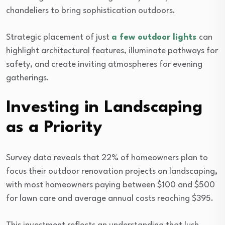
chandeliers to bring sophistication outdoors.
Strategic placement of just
a few outdoor lights
can
highlight architectural features, illuminate pathways for
safety, and create inviting atmospheres for evening
gatherings.
Investing in Landscaping
as a Priority
Survey data reveals that 22% of homeowners plan to
focus their outdoor renovation projects on landscaping,
with most homeowners paying between $100 and $500
for lawn care and average annual costs reaching $395.