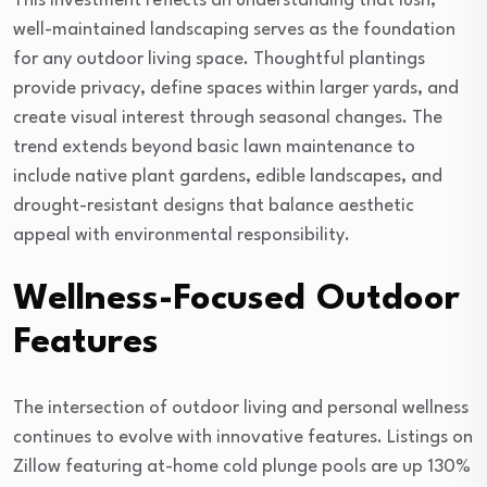
This investment reflects an understanding that lush,
well-maintained landscaping serves as the foundation
for any outdoor living space. Thoughtful plantings
provide privacy, define spaces within larger yards, and
create visual interest through seasonal changes. The
trend extends beyond basic lawn maintenance to
include native plant gardens, edible landscapes, and
drought-resistant designs that balance aesthetic
appeal with environmental responsibility.
Wellness-Focused Outdoor
Features
The intersection of outdoor living and personal wellness
continues to evolve with innovative features. Listings on
Zillow featuring at-home cold plunge pools are up 130%