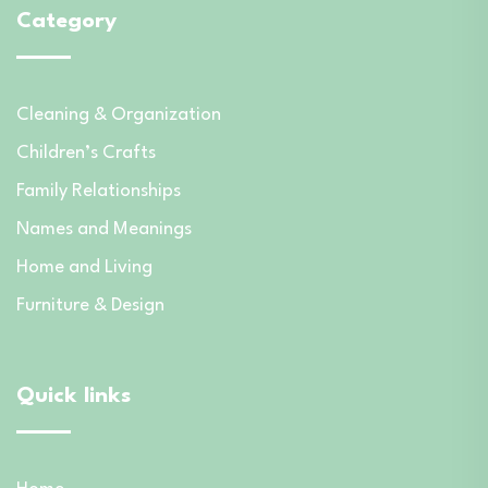
Category
Cleaning & Organization
Children’s Crafts
Family Relationships
Names and Meanings
Home and Living
Furniture & Design
Quick links