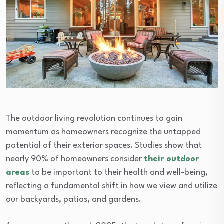
The outdoor living revolution continues to gain
momentum as homeowners recognize the untapped
potential of their exterior spaces. Studies show that
nearly 90% of homeowners consider
their outdoor
areas
to be important to their health and well-being,
reflecting a fundamental shift in how we view and utilize
our backyards, patios, and gardens.