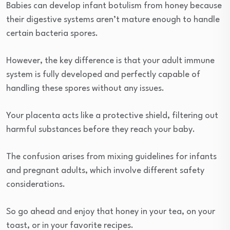
Babies can develop infant botulism from honey because
their digestive systems aren’t mature enough to handle
certain bacteria spores.
However, the key difference is that your adult immune
system is fully developed and perfectly capable of
handling these spores without any issues.
Your placenta acts like a protective shield, filtering out
harmful substances before they reach your baby.
The confusion arises from mixing guidelines for infants
and pregnant adults, which involve different safety
considerations.
So go ahead and enjoy that honey in your tea, on your
toast, or in your favorite recipes.