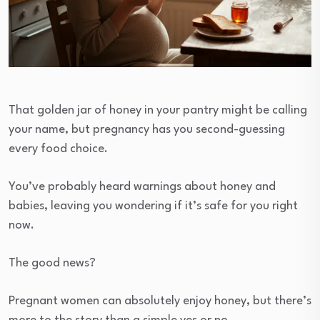
That golden jar of honey in your pantry might be calling
your name, but pregnancy has you second-guessing
every food choice.
You’ve probably heard warnings about honey and
babies, leaving you wondering if it’s safe for you right
now.
The good news?
Pregnant women can absolutely enjoy honey, but there’s