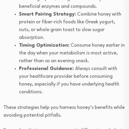
beneficial enzymes and compounds.
Smart Pairing Strategy:
Combine honey with
protein or fiber-rich foods like Greek yogurt,
nuts, or whole grain toast to slow sugar
absorption.
Timing Optimization:
Consume honey earlier in
the day when your metabolism is most active,
rather than as an evening snack.
Professional Guidance:
Always consult with
your healthcare provider before consuming
honey, especially if you have underlying health
conditions.
These strategies help you harness honey’s benefits while
avoiding potential pitfalls.