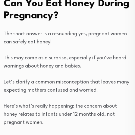
Can You Eat Honey During
Pregnancy?
The short answer is a resounding yes, pregnant women
can safely eat honey!
This may come as a surprise, especially if you’ve heard
warnings about honey and babies.
Let’s clarify a common misconception that leaves many
expecting mothers confused and worried.
Here’s what’s really happening: the concern about
honey relates to infants under 12 months old, not
pregnant women.