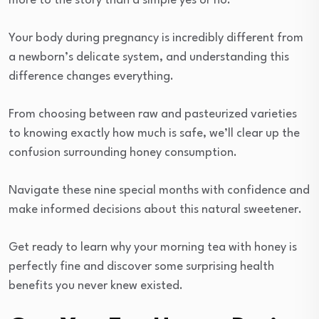
more to the story than a simple yes or no.
Your body during pregnancy is incredibly different from
a newborn’s delicate system, and understanding this
difference changes everything.
From choosing between raw and pasteurized varieties
to knowing exactly how much is safe, we’ll clear up the
confusion surrounding honey consumption.
Navigate these nine special months with confidence and
make informed decisions about this natural sweetener.
Get ready to learn why your morning tea with honey is
perfectly fine and discover some surprising health
benefits you never knew existed.