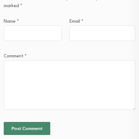
marked
*
Name
*
Email
*
Comment
*