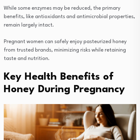
While some enzymes may be reduced, the primary
benefits, like antioxidants and antimicrobial properties,
remain largely intact.
Pregnant women can safely enjoy pasteurized honey
from trusted brands, minimizing risks while retaining
taste and nutrition.
Key Health Benefits of
Honey During Pregnancy