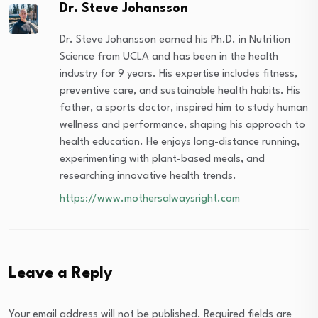
Dr. Steve Johansson
Dr. Steve Johansson earned his Ph.D. in Nutrition
Science from UCLA and has been in the health
industry for 9 years. His expertise includes fitness,
preventive care, and sustainable health habits. His
father, a sports doctor, inspired him to study human
wellness and performance, shaping his approach to
health education. He enjoys long-distance running,
experimenting with plant-based meals, and
researching innovative health trends.
https://www.mothersalwaysright.com
Leave a Reply
Your email address will not be published.
Required fields are