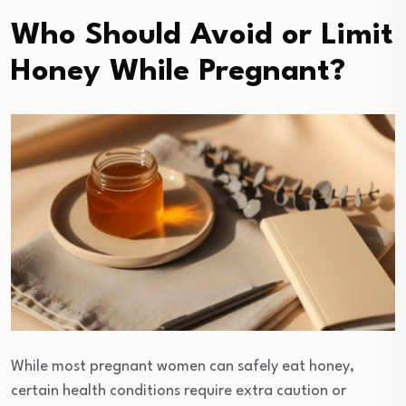
Who Should Avoid or Limit
Honey While Pregnant?
While most pregnant women can safely eat honey,
certain health conditions require extra caution or