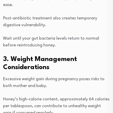
ease.
Post-antibiotic treatment also creates temporary
digestive vulnerability.
Wait until your gut bacteria levels return to normal
before reintroducing honey.
3. Weight Management
Considerations
Excessive weight gain during pregnancy poses risks to
both mother and baby.
Honey’s high-calorie content, approximately 64 calories
per tablespoon, can contribute to unhealthy weight
gain if consumed regularly.