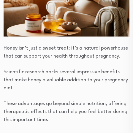
Honey isn’t just a sweet treat; it’s a natural powerhouse
that can support your health throughout pregnancy.
Scientific research backs several impressive benefits
that make honey a valuable addition to your pregnancy
diet.
These advantages go beyond simple nutrition, offering
therapeutic effects that can help you feel better during
this important time.