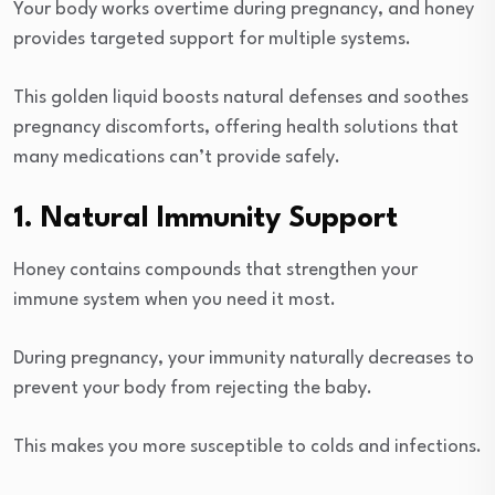
Your body works overtime during pregnancy, and honey
provides targeted support for multiple systems.
This golden liquid boosts natural defenses and soothes
pregnancy discomforts, offering health solutions that
many medications can’t provide safely.
1. Natural Immunity Support
Honey contains compounds that strengthen your
immune system when you need it most.
During pregnancy, your immunity naturally decreases to
prevent your body from rejecting the baby.
This makes you more susceptible to colds and infections.