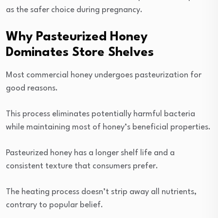
as the safer choice during pregnancy.
Why Pasteurized Honey
Dominates Store Shelves
Most commercial honey undergoes pasteurization for
good reasons.
This process eliminates potentially harmful bacteria
while maintaining most of honey’s beneficial properties.
Pasteurized honey has a longer shelf life and a
consistent texture that consumers prefer.
The heating process doesn’t strip away all nutrients,
contrary to popular belief.