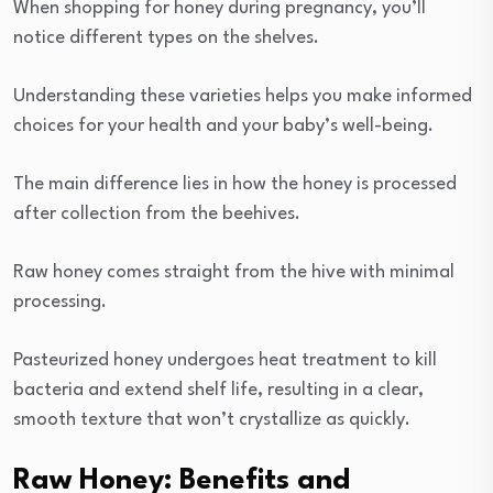
When shopping for honey during pregnancy, you’ll
notice different types on the shelves.
Understanding these varieties helps you make informed
choices for your health and your baby’s well-being.
The main difference lies in how the honey is processed
after collection from the beehives.
Raw honey comes straight from the hive with minimal
processing.
Pasteurized honey undergoes heat treatment to kill
bacteria and extend shelf life, resulting in a clear,
smooth texture that won’t crystallize as quickly.
Raw Honey: Benefits and