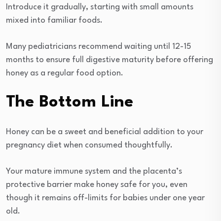
Introduce it gradually, starting with small amounts
mixed into familiar foods.
Many pediatricians recommend waiting until 12-15
months to ensure full digestive maturity before offering
honey as a regular food option.
The Bottom Line
Honey can be a sweet and beneficial addition to your
pregnancy diet when consumed thoughtfully.
Your mature immune system and the placenta’s
protective barrier make honey safe for you, even
though it remains off-limits for babies under one year
old.