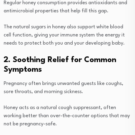
Regular honey consumption provides antioxidants and
antimicrobial properties that help fill this gap.
The natural sugars in honey also support white blood
cell function, giving your immune system the energy it
needs to protect both you and your developing baby.
2. Soothing Relief for Common
Symptoms
Pregnancy often brings unwanted guests like coughs,
sore throats, and morning sickness.
Honey acts as a natural cough suppressant, often
working better than over-the-counter options that may
not be pregnancy-safe.