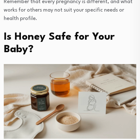
Remember that every pregnancy is different, and what
works for others may not suit your specific needs or
health profile.
Is Honey Safe for Your
Baby?