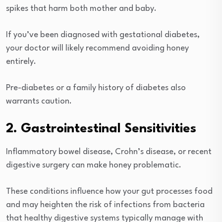
spikes that harm both mother and baby.
If you’ve been diagnosed with gestational diabetes,
your doctor will likely recommend avoiding honey
entirely.
Pre-diabetes or a family history of diabetes also
warrants caution.
2. Gastrointestinal Sensitivities
Inflammatory bowel disease, Crohn’s disease, or recent
digestive surgery can make honey problematic.
These conditions influence how your gut processes food
and may heighten the risk of infections from bacteria
that healthy digestive systems typically manage with