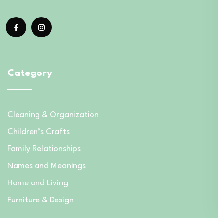
Category
Cleaning & Organization
Children’s Crafts
Family Relationships
Names and Meanings
Home and Living
Furniture & Design