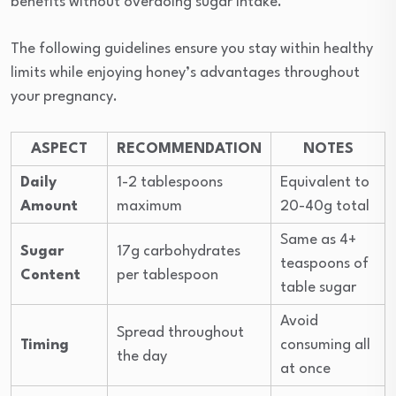
benefits without overdoing sugar intake.
The following guidelines ensure you stay within healthy
limits while enjoying honey’s advantages throughout
your pregnancy.
ASPECT
RECOMMENDATION
NOTES
Daily
1-2 tablespoons
Equivalent to
Amount
maximum
20-40g total
Same as 4+
Sugar
17g carbohydrates
teaspoons of
Content
per tablespoon
table sugar
Avoid
Spread throughout
Timing
consuming all
the day
at once