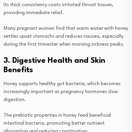
Its thick consistency coats irritated throat tissues,
providing immediate relief.
Many pregnant women find that warm water with honey
settles upset stomachs and reduces nausea, especially
during the first trimester when morning sickness peaks.
3. Digestive Health and Skin
Benefits
Honey supports healthy gut bacteria, which becomes
increasingly important as pregnancy hormones slow
digestion.
The prebiotic properties in honey feed beneficial
intestinal bacteria, promoting better nutrient
absorption and reducing constipation.