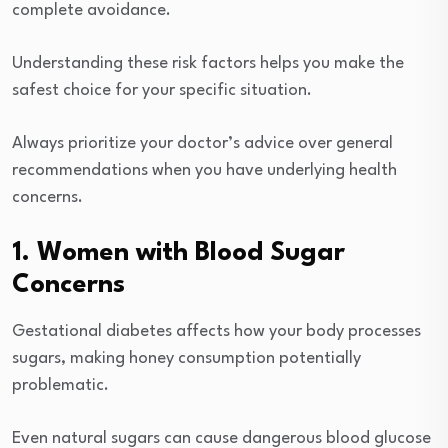
complete avoidance.
Understanding these risk factors helps you make the
safest choice for your specific situation.
Always prioritize your doctor’s advice over general
recommendations when you have underlying health
concerns.
1. Women with Blood Sugar
Concerns
Gestational diabetes affects how your body processes
sugars, making honey consumption potentially
problematic.
Even natural sugars can cause dangerous blood glucose