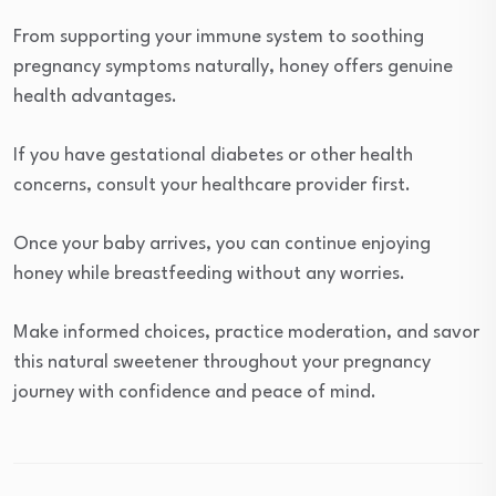
From supporting your immune system to soothing
pregnancy symptoms naturally, honey offers genuine
health advantages.
If you have gestational diabetes or other health
concerns, consult your healthcare provider first.
Once your baby arrives, you can continue enjoying
honey while breastfeeding without any worries.
Make informed choices, practice moderation, and savor
this natural sweetener throughout your pregnancy
journey with confidence and peace of mind.