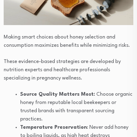
Making smart choices about honey selection and
consumption maximizes benefits while minimizing risks.
These evidence-based strategies are developed by
nutrition experts and healthcare professionals
specializing in pregnancy wellness.
Source Quality Matters Most:
Choose organic
honey from reputable local beekeepers or
trusted brands with transparent sourcing
practices.
Temperature Preservation
: Never add honey
to boiling liquids, as high heat destroys