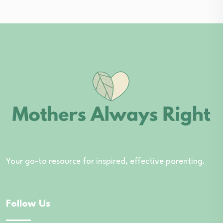
Your go-to resource for inspired, effective parenting.
Follow Us