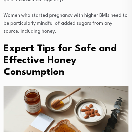
Women who started pregnancy with higher BMIs need to
be particularly mindful of added sugars from any
source, including honey.
Expert Tips for Safe and
Effective Honey
Consumption