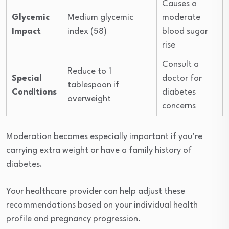
Causes a
Glycemic
Medium glycemic
moderate
Impact
index (58)
blood sugar
rise
Consult a
Reduce to 1
Special
doctor for
tablespoon if
Conditions
diabetes
overweight
concerns
Moderation becomes especially important if you’re
carrying extra weight or have a family history of
diabetes.
Your healthcare provider can help adjust these
recommendations based on your individual health
profile and pregnancy progression.