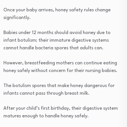
Once your baby arrives, honey safety rules change
significantly.
Babies under 12 months should avoid honey due to
infant botulism; their immature digestive systems
cannot handle bacteria spores that adults can.
However, breastfeeding mothers can continue eating
honey safely without concern for their nursing babies.
The botulism spores that make honey dangerous for
infants cannot pass through breast milk.
After your child’s first birthday, their digestive system
matures enough to handle honey safely.