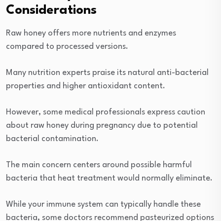
Considerations
Raw honey offers more nutrients and enzymes
compared to processed versions.
Many nutrition experts praise its natural anti-bacterial
properties and higher antioxidant content.
However, some medical professionals express caution
about raw honey during pregnancy due to potential
bacterial contamination.
The main concern centers around possible harmful
bacteria that heat treatment would normally eliminate.
While your immune system can typically handle these
bacteria, some doctors recommend pasteurized options