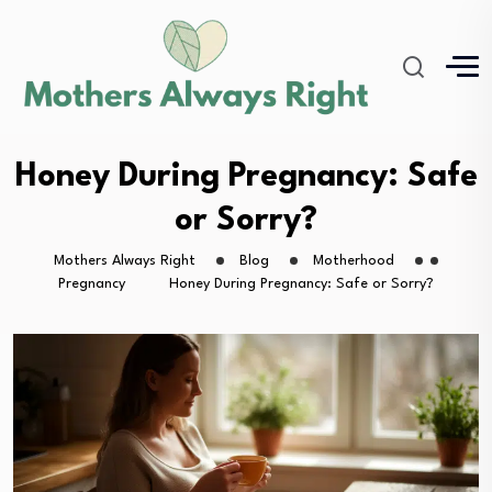
Honey During Pregnancy: Safe
or Sorry?
Mothers Always Right
Blog
Motherhood
Pregnancy
Honey During Pregnancy: Safe or Sorry?