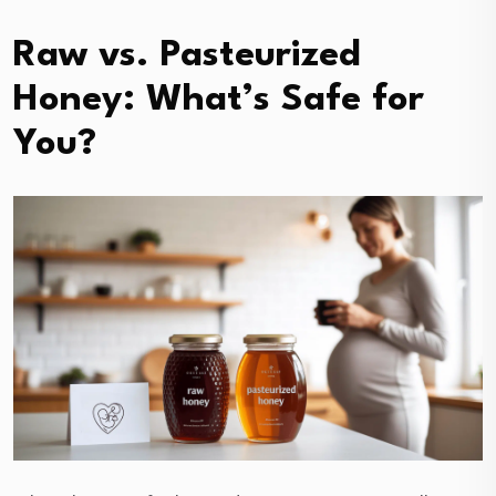
Raw vs. Pasteurized
Honey: What’s Safe for
You?