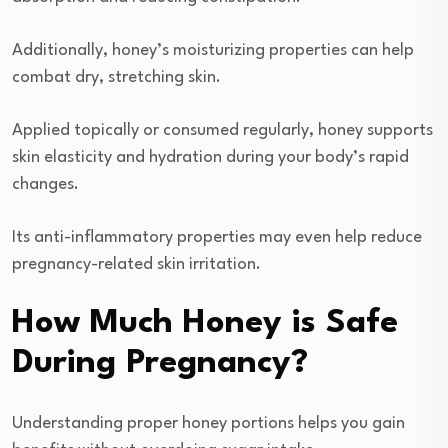
Additionally, honey’s moisturizing properties can help
combat dry, stretching skin.
Applied topically or consumed regularly, honey supports
skin elasticity and hydration during your body’s rapid
changes.
Its anti-inflammatory properties may even help reduce
pregnancy-related skin irritation.
How Much Honey is Safe
During Pregnancy?
Understanding proper honey portions helps you gain