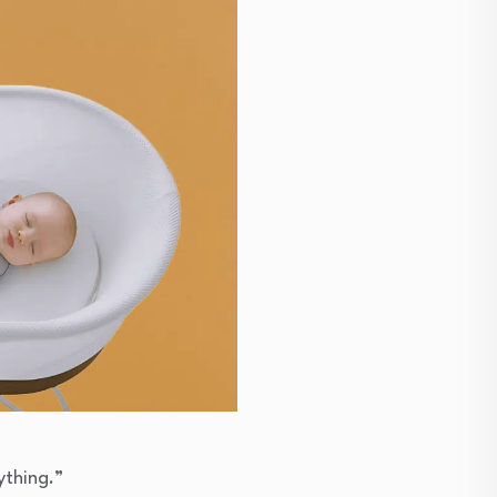
ything.”