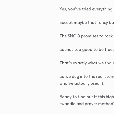
Yes, you’ve tried everything.
Except maybe that fancy bas
The SNOO promises to rock y
Sounds too good to be true,
That’s exactly what we thou
So we dug into the real stor
who’ve actually used it.
Ready to find out if this high
swaddle and prayer method