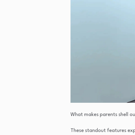
What makes parents shell ou
These standout features exp