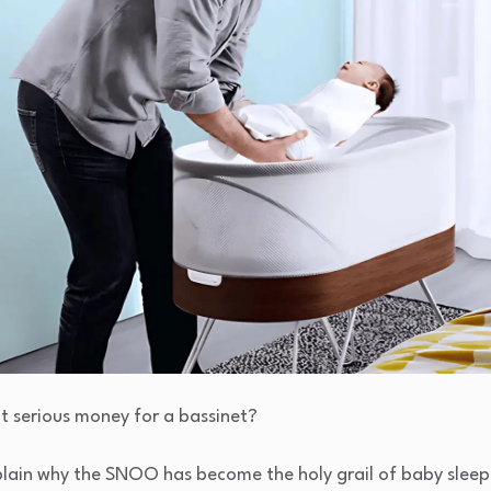
t serious money for a bassinet?
lain why the SNOO has become the holy grail of baby sleep