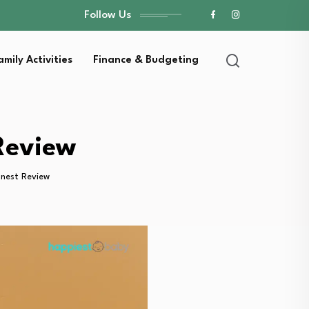
Follow Us
amily Activities
Finance & Budgeting
Review
nest Review