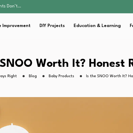
ality, and Care
omen Retire…
Parent:…
 Improvement
DIY Projects
Education & Learning
F
sential Strategies for…
ents Don’t…
ality, and Care
omen Retire…
Parent:…
e SNOO Worth It? Honest 
sential Strategies for…
ays Right
Blog
Baby Products
Is the SNOO Worth It? Ho