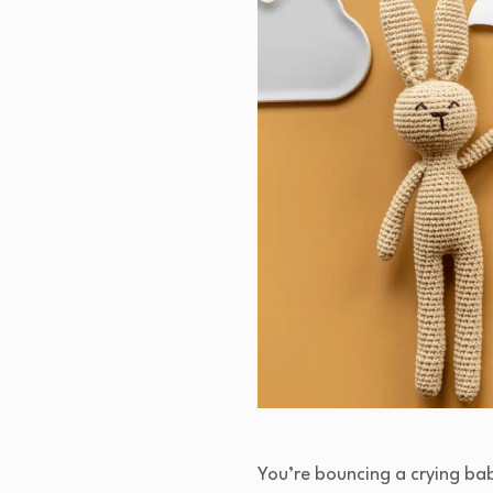
You’re bouncing a crying bab