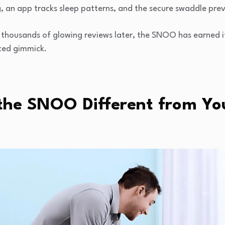
, an app tracks sleep patterns, and the secure swaddle prev
thousands of glowing reviews later, the SNOO has earned it
ced gimmick.
he SNOO Different from Yo