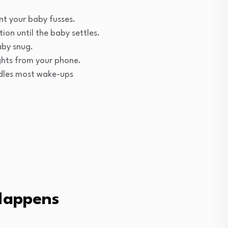
nt your baby fusses.
on until the baby settles.
aby snug.
ights from your phone.
ndles most wake-ups
Happens