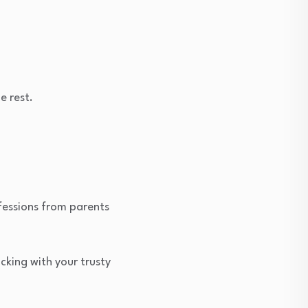
e rest.
nfessions from parents
icking with your trusty