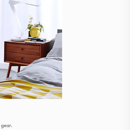
 gear.