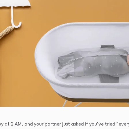
y at 2 AM, and your partner just asked if you’ve tried “ever