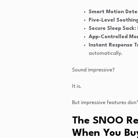
Smart Motion Detec
Five-Level Soothin
Secure Sleep Sack:
App-Controlled Mon
Instant Response T
automatically.
Sound impressive?
It is.
But impressive features don’
The SNOO Rea
When You Bu