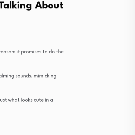
Talking About
eason: it promises to do the
calming sounds, mimicking
ust what looks cute in a