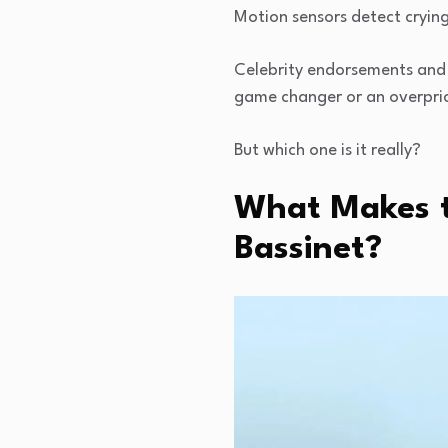
Motion sensors detect crying
Celebrity endorsements and 
game changer or an overpri
But which one is it really?
What Makes t
Bassinet?