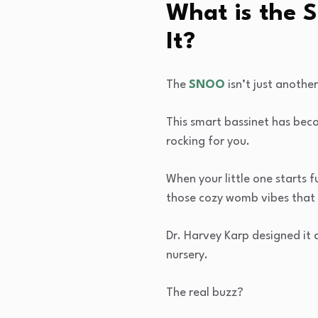
What is the 
It?
The
SNOO
isn’t just another
This smart bassinet has beco
rocking for you.
When your little one starts 
those cozy womb vibes that 
Dr. Harvey Karp designed it 
nursery.
The real buzz?