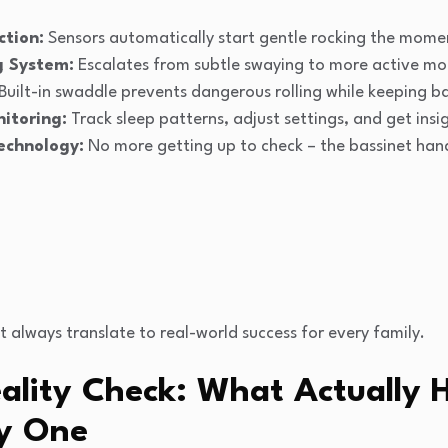
tion:
Sensors automatically start gentle rocking the mome
g System:
Escalates from subtle swaying to more active moti
Built-in swaddle prevents dangerous rolling while keeping b
itoring:
Track sleep patterns, adjust settings, and get ins
echnology:
No more getting up to check – the bassinet ha
t always translate to real-world success for every family.
lity Check: What Actually 
y One