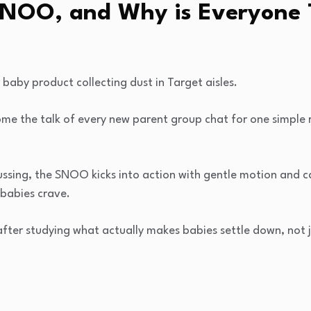
SNOO, and Why is Everyone 
 baby product collecting dust in Target aisles.
me the talk of every new parent group chat for one simple r
fussing, the SNOO kicks into action with gentle motion and 
babies crave.
after studying what actually makes babies settle down, not j