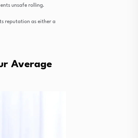
ents unsafe rolling.
s reputation as either a
ur Average