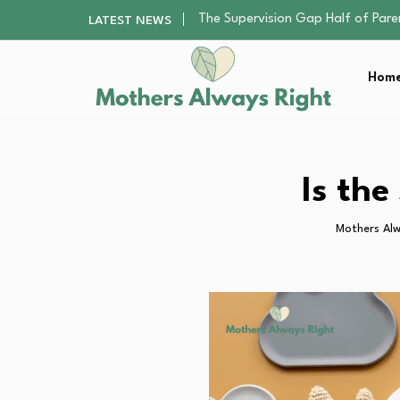
Human Hair Extensions: Types, Qu
LATEST NEWS
The Gender Pension Gap: Why W
Returning to Nursing School as a 
Home
The Nursery Hygiene Playbook: Es
The Supervision Gap Half of Par
Human Hair Extensions: Types, Qu
The Gender Pension Gap: Why W
Returning to Nursing School as a 
Is th
The Nursery Hygiene Playbook: Es
Mothers Alw