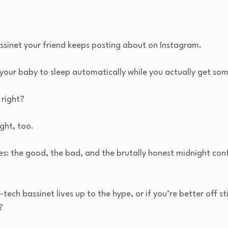
sinet your friend keeps posting about on Instagram.
our baby to sleep automatically while you actually get som
 right?
ght, too.
ies: the good, the bad, and the brutally honest midnight co
-tech bassinet lives up to the hype, or if you’re better off st
?