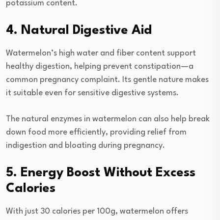
potassium content.
4. Natural Digestive Aid
Watermelon’s high water and fiber content support
healthy digestion, helping prevent constipation—a
common pregnancy complaint. Its gentle nature makes
it suitable even for sensitive digestive systems.
The natural enzymes in watermelon can also help break
down food more efficiently, providing relief from
indigestion and bloating during pregnancy.
5. Energy Boost Without Excess
Calories
With just 30 calories per 100g, watermelon offers