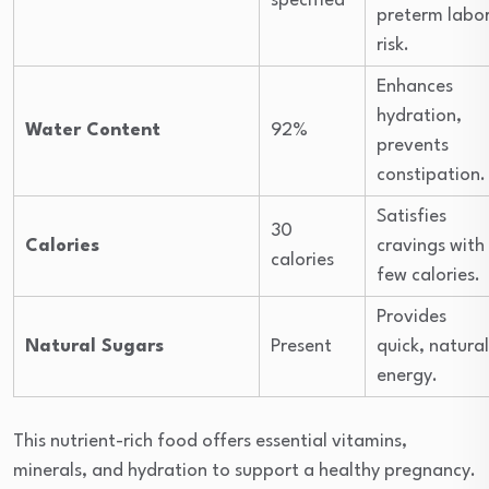
specified
preterm labo
risk.
Enhances
hydration,
Water Content
92%
prevents
constipation.
Satisfies
30
Calories
cravings with
calories
few calories.
Provides
Natural Sugars
Present
quick, natural
energy.
This nutrient-rich food offers essential vitamins,
minerals, and hydration to support a healthy pregnancy.