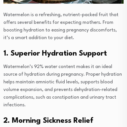
Watermelon is a refreshing, nutrient-packed fruit that
offers several benefits for expecting mothers. From
boosting hydration to easing pregnancy discomforts,
it’s a smart addition to your diet.
1. Superior Hydration Support
Watermelon’s 92% water content makes it an ideal
source of hydration during pregnancy. Proper hydration
helps maintain amniotic fluid levels, supports blood
volume expansion, and prevents dehydration-related
complications, such as constipation and urinary tract
infections.
2. Morning Sickness Relief