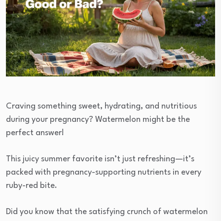
Craving something sweet, hydrating, and nutritious
during your pregnancy? Watermelon might be the
perfect answer!
This juicy summer favorite isn’t just refreshing—it’s
packed with pregnancy-supporting nutrients in every
ruby-red bite.
Did you know that the satisfying crunch of watermelon