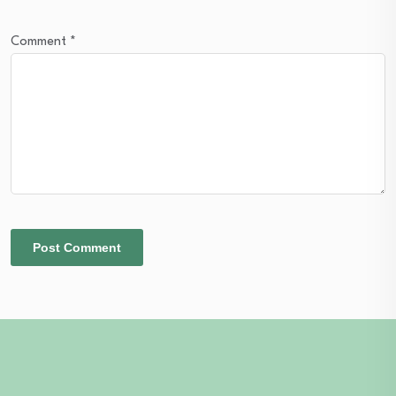
Comment
*