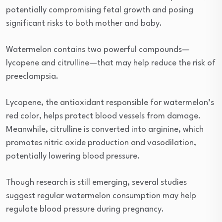
potentially compromising fetal growth and posing
significant risks to both mother and baby.
Watermelon contains two powerful compounds—
lycopene and citrulline—that may help reduce the risk of
preeclampsia.
Lycopene, the antioxidant responsible for watermelon’s
red color, helps protect blood vessels from damage.
Meanwhile, citrulline is converted into arginine, which
promotes nitric oxide production and vasodilation,
potentially lowering blood pressure.
Though research is still emerging, several studies
suggest regular watermelon consumption may help
regulate blood pressure during pregnancy.