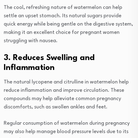
The cool, refreshing nature of watermelon can help
settle an upset stomach. Its natural sugars provide
quick energy while being gentle on the digestive system,
making it an excellent choice for pregnant women
struggling with nausea.
3. Reduces Swelling and
Inflammation
The natural lycopene and citrulline in watermelon help
reduce inflammation and improve circulation. These
compounds may help alleviate common pregnancy
discomforts, such as swollen ankles and feet.
Regular consumption of watermelon during pregnancy
may also help manage blood pressure levels due to its