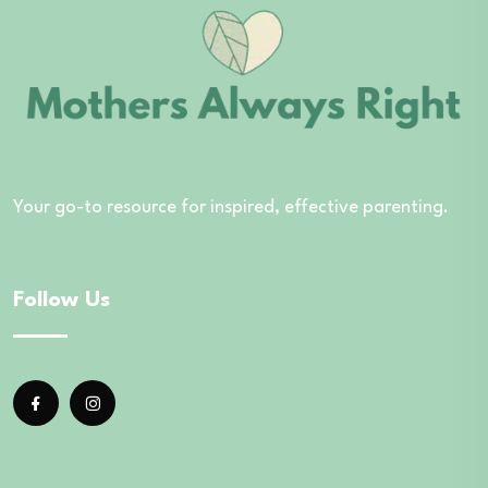
Your go-to resource for inspired, effective parenting.
Follow Us