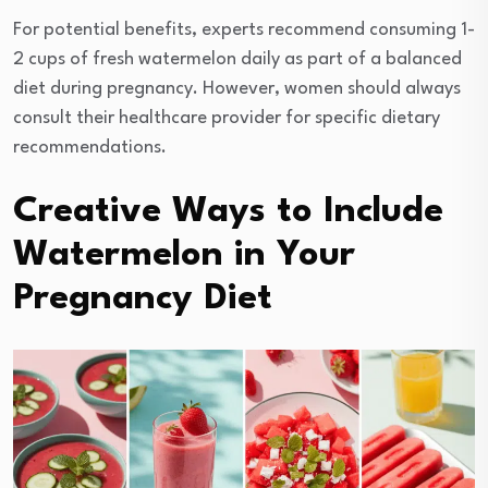
For potential benefits, experts recommend consuming 1-
2 cups of fresh watermelon daily as part of a balanced
diet during pregnancy. However, women should always
consult their healthcare provider for specific dietary
recommendations.
Creative Ways to Include
Watermelon in Your
Pregnancy Diet