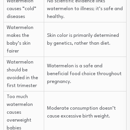
Watermelon
No scientific evidence links
causes “cold”
watermelon to illness; it’s safe and
diseases
healthy.
Watermelon
makes the
Skin color is primarily determined
baby’s skin
by genetics, rather than diet.
fairer
Watermelon
Watermelon is a safe and
should be
beneficial food choice throughout
avoided in the
pregnancy.
first trimester
Too much
watermelon
Moderate consumption doesn’t
causes
cause excessive birth weight.
overweight
babies