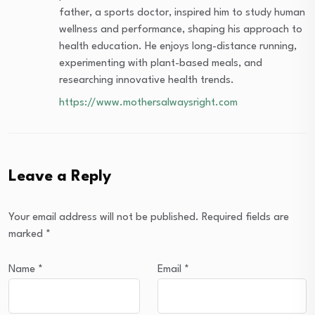
father, a sports doctor, inspired him to study human
wellness and performance, shaping his approach to
health education. He enjoys long-distance running,
experimenting with plant-based meals, and
researching innovative health trends.
https://www.mothersalwaysright.com
Leave a Reply
Your email address will not be published.
Required fields are
marked
*
Name
*
Email
*