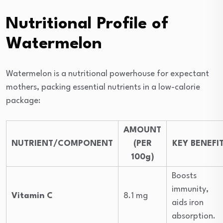
Nutritional Profile of
Watermelon
Watermelon is a nutritional powerhouse for expectant
mothers, packing essential nutrients in a low-calorie
package:
AMOUNT
NUTRIENT/COMPONENT
(PER
KEY BENEFI
100g)
Boosts
immunity,
Vitamin C
8.1 mg
aids iron
absorption.