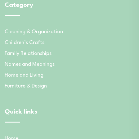
Category
Cleaning & Organization
Children’s Crafts
Family Relationships
Names and Meanings
Home and Living
Furniture & Design
Quick links
Home