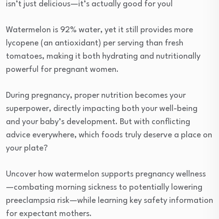
isn’t just delicious—it’s actually good for you!
Watermelon is 92% water, yet it still provides more
lycopene (an antioxidant) per serving than fresh
tomatoes, making it both hydrating and nutritionally
powerful for pregnant women.
During pregnancy, proper nutrition becomes your
superpower, directly impacting both your well-being
and your baby’s development. But with conflicting
advice everywhere, which foods truly deserve a place on
your plate?
Uncover how watermelon supports pregnancy wellness
—combating morning sickness to potentially lowering
preeclampsia risk—while learning key safety information
for expectant mothers.