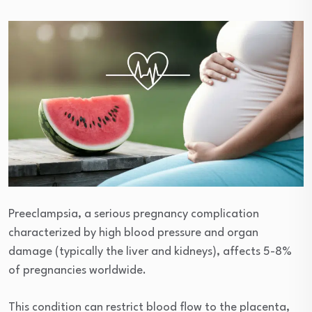
Preeclampsia, a serious pregnancy complication
characterized by high blood pressure and organ
damage (typically the liver and kidneys), affects 5-8%
of pregnancies worldwide.
This condition can restrict blood flow to the placenta,