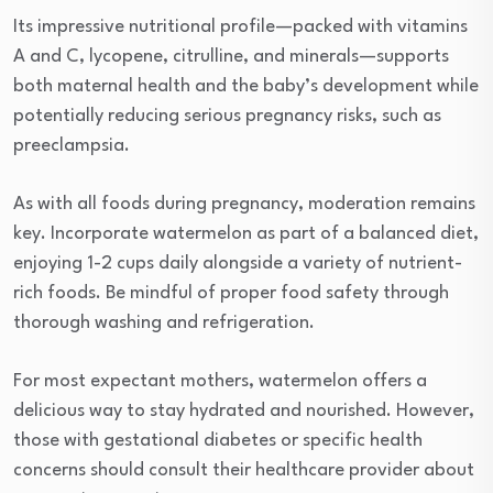
Its impressive nutritional profile—packed with vitamins
A and C, lycopene, citrulline, and minerals—supports
both maternal health and the baby’s development while
potentially reducing serious pregnancy risks, such as
preeclampsia.
As with all foods during pregnancy, moderation remains
key. Incorporate watermelon as part of a balanced diet,
enjoying 1-2 cups daily alongside a variety of nutrient-
rich foods. Be mindful of proper food safety through
thorough washing and refrigeration.
For most expectant mothers, watermelon offers a
delicious way to stay hydrated and nourished. However,
those with gestational diabetes or specific health
concerns should consult their healthcare provider about