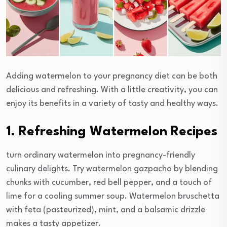
Adding watermelon to your pregnancy diet can be both
delicious and refreshing. With a little creativity, you can
enjoy its benefits in a variety of tasty and healthy ways.
1. Refreshing Watermelon Recipes
turn ordinary watermelon into pregnancy-friendly
culinary delights. Try watermelon gazpacho by blending
chunks with cucumber, red bell pepper, and a touch of
lime for a cooling summer soup. Watermelon bruschetta
with feta (pasteurized), mint, and a balsamic drizzle
makes a tasty appetizer.