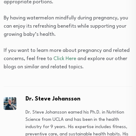
appropriate portions.
By having watermelon mindfully during pregnancy, you
can enjoy its refreshing benefits while supporting your
growing baby’s health.
If you want to learn more about pregnancy and related
concerns, feel free to
Click Here
and explore our other
blogs on similar and related topics.
Dr. Steve Johansson
Dr. Steve Johansson earned his Ph.D. in Nutrition
Science from UCLA and has been in the health
industry for 9 years. His expertise includes fitness,
preventive care, and sustainable health habits. His