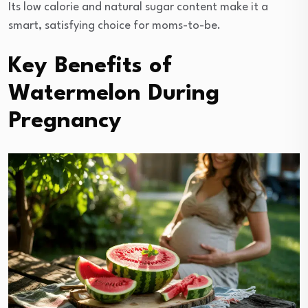
Its low calorie and natural sugar content make it a
smart, satisfying choice for moms-to-be.
Key Benefits of
Watermelon During
Pregnancy