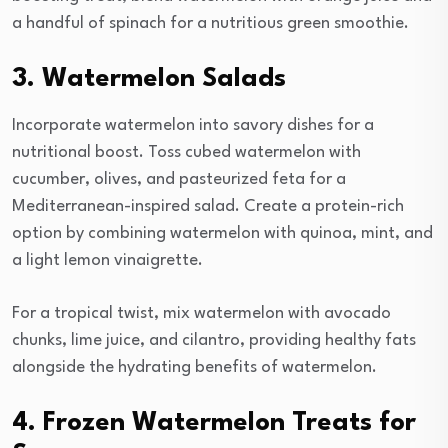
a handful of spinach for a nutritious green smoothie.
3. Watermelon Salads
Incorporate watermelon into savory dishes for a
nutritional boost. Toss cubed watermelon with
cucumber, olives, and pasteurized feta for a
Mediterranean-inspired salad. Create a protein-rich
option by combining watermelon with quinoa, mint, and
a light lemon vinaigrette.
For a tropical twist, mix watermelon with avocado
chunks, lime juice, and cilantro, providing healthy fats
alongside the hydrating benefits of watermelon.
4. Frozen Watermelon Treats for