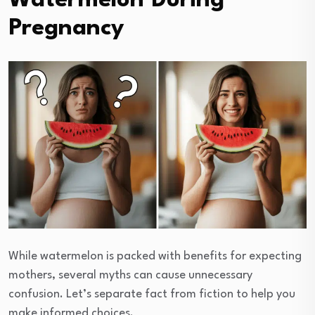
Watermelon During
Pregnancy
While watermelon is packed with benefits for expecting
mothers, several myths can cause unnecessary
confusion. Let’s separate fact from fiction to help you
make informed choices.