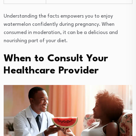
Understanding the facts empowers you to enjoy
watermelon confidently during pregnancy. When
consumed in moderation, it can be a delicious and
nourishing part of your diet.
When to Consult Your
Healthcare Provider