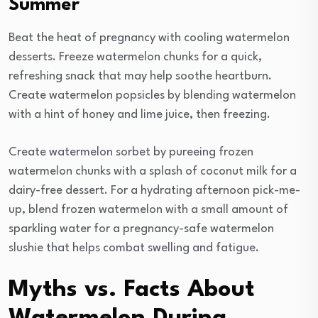
Summer
Beat the heat of pregnancy with cooling watermelon
desserts. Freeze watermelon chunks for a quick,
refreshing snack that may help soothe heartburn.
Create watermelon popsicles by blending watermelon
with a hint of honey and lime juice, then freezing.
Create watermelon sorbet by pureeing frozen
watermelon chunks with a splash of coconut milk for a
dairy-free dessert. For a hydrating afternoon pick-me-
up, blend frozen watermelon with a small amount of
sparkling water for a pregnancy-safe watermelon
slushie that helps combat swelling and fatigue.
Myths vs. Facts About