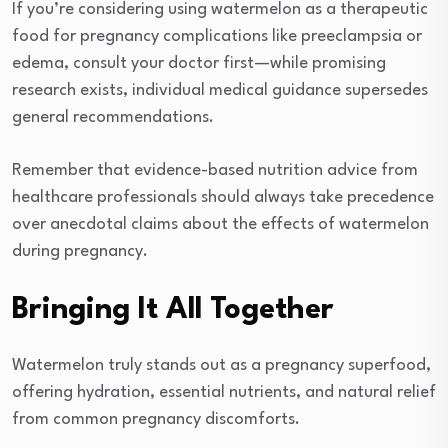
If you’re considering using watermelon as a therapeutic
food for pregnancy complications like preeclampsia or
edema, consult your doctor first—while promising
research exists, individual medical guidance supersedes
general recommendations.
Remember that evidence-based nutrition advice from
healthcare professionals should always take precedence
over anecdotal claims about the effects of watermelon
during pregnancy.
Bringing It All Together
Watermelon truly stands out as a pregnancy superfood,
offering hydration, essential nutrients, and natural relief
from common pregnancy discomforts.