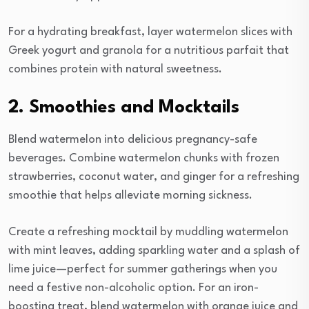
For a hydrating breakfast, layer watermelon slices with
Greek yogurt and granola for a nutritious parfait that
combines protein with natural sweetness.
2. Smoothies and Mocktails
Blend watermelon into delicious pregnancy-safe
beverages. Combine watermelon chunks with frozen
strawberries, coconut water, and ginger for a refreshing
smoothie that helps alleviate morning sickness.
Create a refreshing mocktail by muddling watermelon
with mint leaves, adding sparkling water and a splash of
lime juice—perfect for summer gatherings when you
need a festive non-alcoholic option. For an iron-
boosting treat, blend watermelon with orange juice and