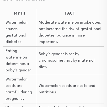
MYTH
FACT
Watermelon
Moderate watermelon intake does
causes
not increase the risk of gestational
gestational
diabetes; balance is more
diabetes
important.
Eating
Baby’s gender is set by
watermelon
chromosomes, not by maternal
determines a
diet.
baby’s gender
Watermelon
seeds are
Watermelon seeds are safe and
harmful during
nutritious.
pregnancy