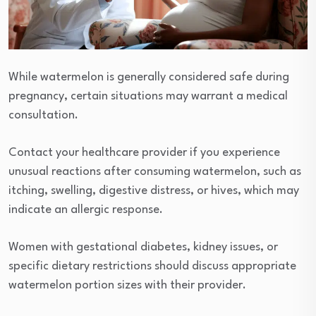
While watermelon is generally considered safe during
pregnancy, certain situations may warrant a medical
consultation.
Contact your healthcare provider if you experience
unusual reactions after consuming watermelon, such as
itching, swelling, digestive distress, or hives, which may
indicate an allergic response.
Women with gestational diabetes, kidney issues, or
specific dietary restrictions should discuss appropriate
watermelon portion sizes with their provider.