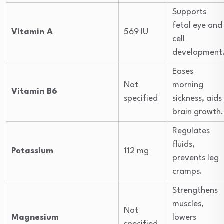
Supports
fetal eye and
Vitamin A
569 IU
cell
development
Eases
Not
morning
Vitamin B6
specified
sickness, aids
brain growth.
Regulates
fluids,
Potassium
112 mg
prevents leg
cramps.
Strengthens
muscles,
Not
Magnesium
lowers