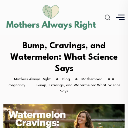
Bump, Cravings, and
Watermelon: What Science
Says
Mothers Always Right
Blog
Motherhood
Pregnancy
Bump, Cravings, and Watermelon: What Science
Says