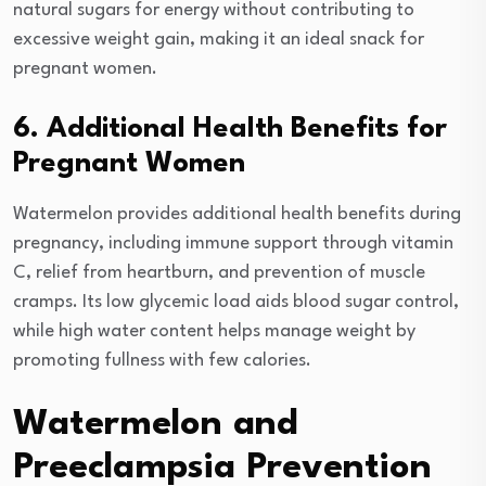
natural sugars for energy without contributing to
excessive weight gain, making it an ideal snack for
pregnant women.
6. Additional Health Benefits for
Pregnant Women
Watermelon provides additional health benefits during
pregnancy, including immune support through vitamin
C, relief from heartburn, and prevention of muscle
cramps. Its low glycemic load aids blood sugar control,
while high water content helps manage weight by
promoting fullness with few calories.
Watermelon and
Preeclampsia Prevention