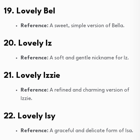
19. Lovely Bel
Reference:
A sweet, simple version of Bella.
20. Lovely Iz
Reference:
A soft and gentle nickname for Iz.
21. Lovely Izzie
Reference:
A refined and charming version of
Izzie.
22. Lovely Isy
Reference:
A graceful and delicate form of Isa.