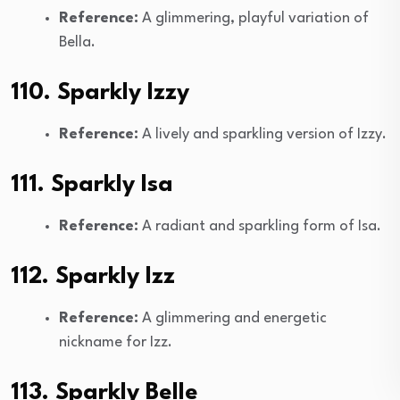
Reference:
A glimmering, playful variation of
Bella.
110. Sparkly Izzy
Reference:
A lively and sparkling version of Izzy.
111. Sparkly Isa
Reference:
A radiant and sparkling form of Isa.
112. Sparkly Izz
Reference:
A glimmering and energetic
nickname for Izz.
113. Sparkly Belle