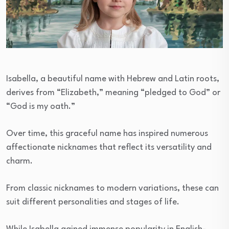
Isabella, a beautiful name with Hebrew and Latin roots,
derives from “Elizabeth,” meaning “pledged to God” or
“God is my oath.”
Over time, this graceful name has inspired numerous
affectionate nicknames that reflect its versatility and
charm.
From classic nicknames to modern variations, these can
suit different personalities and stages of life.