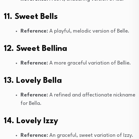
11. Sweet Bells
Reference:
A playful, melodic version of Belle.
12. Sweet Bellina
Reference:
A more graceful variation of Bellie.
13. Lovely Bella
Reference:
A refined and affectionate nickname
for Bella.
14. Lovely Izzy
Reference:
An graceful, sweet variation of Izzy.