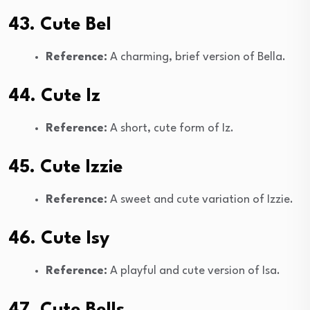
43. Cute Bel
Reference:
A charming, brief version of Bella.
44. Cute Iz
Reference:
A short, cute form of Iz.
45. Cute Izzie
Reference:
A sweet and cute variation of Izzie.
46. Cute Isy
Reference:
A playful and cute version of Isa.
47. Cute Bells