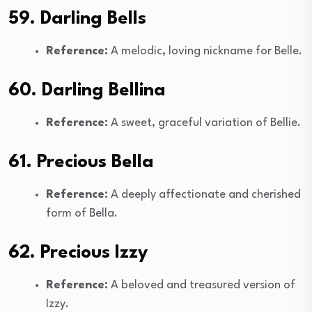
59. Darling Bells
Reference:
A melodic, loving nickname for Belle.
60. Darling Bellina
Reference:
A sweet, graceful variation of Bellie.
61. Precious Bella
Reference:
A deeply affectionate and cherished
form of Bella.
62. Precious Izzy
Reference:
A beloved and treasured version of
Izzy.