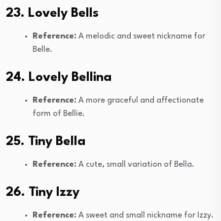
23. Lovely Bells
Reference:
A melodic and sweet nickname for
Belle.
24. Lovely Bellina
Reference:
A more graceful and affectionate
form of Bellie.
25. Tiny Bella
Reference:
A cute, small variation of Bella.
26. Tiny Izzy
Reference:
A sweet and small nickname for Izzy.