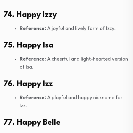
74. Happy Izzy
Reference:
A joyful and lively form of Izzy.
75. Happy Isa
Reference:
A cheerful and light-hearted version
of Isa.
76. Happy Izz
Reference:
A playful and happy nickname for
Izz.
77. Happy Belle