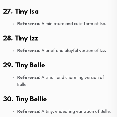
27. Tiny Isa
Reference:
A miniature and cute form of Isa.
28. Tiny Izz
Reference:
A brief and playful version of Izz.
29. Tiny Belle
Reference:
A small and charming version of
Belle.
30. Tiny Bellie
Reference:
A tiny, endearing variation of Belle.