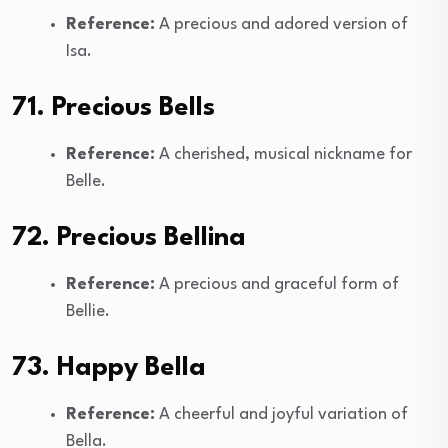
Reference:
A precious and adored version of
Isa.
71. Precious Bells
Reference:
A cherished, musical nickname for
Belle.
72. Precious Bellina
Reference:
A precious and graceful form of
Bellie.
73. Happy Bella
Reference:
A cheerful and joyful variation of
Bella.