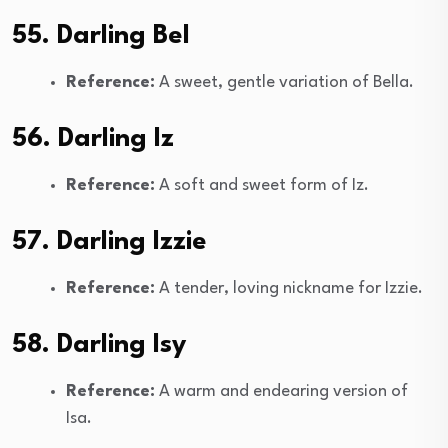
55. Darling Bel
Reference:
A sweet, gentle variation of Bella.
56. Darling Iz
Reference:
A soft and sweet form of Iz.
57. Darling Izzie
Reference:
A tender, loving nickname for Izzie.
58. Darling Isy
Reference:
A warm and endearing version of
Isa.