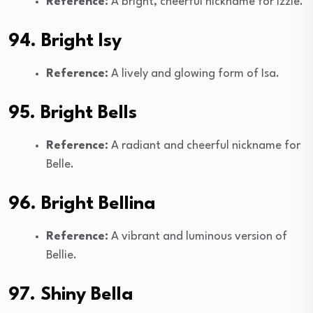
Reference:
A bright, cheerful nickname for Izzie.
94. Bright Isy
Reference:
A lively and glowing form of Isa.
95. Bright Bells
Reference:
A radiant and cheerful nickname for
Belle.
96. Bright Bellina
Reference:
A vibrant and luminous version of
Bellie.
97. Shiny Bella