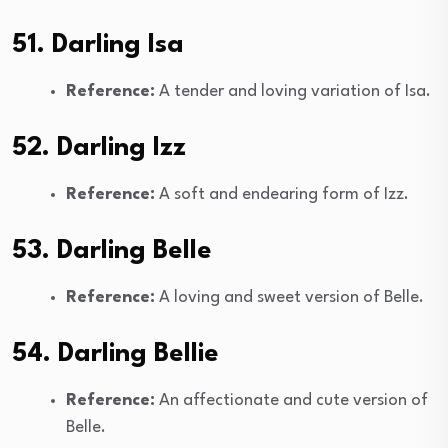
51. Darling Isa
Reference:
A tender and loving variation of Isa.
52. Darling Izz
Reference:
A soft and endearing form of Izz.
53. Darling Belle
Reference:
A loving and sweet version of Belle.
54. Darling Bellie
Reference:
An affectionate and cute version of
Belle.