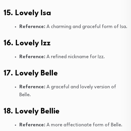
15. Lovely Isa
Reference:
A charming and graceful form of Isa.
16. Lovely Izz
Reference:
A refined nickname for Izz.
17. Lovely Belle
Reference:
A graceful and lovely version of
Belle.
18. Lovely Bellie
Reference:
A more affectionate form of Belle.