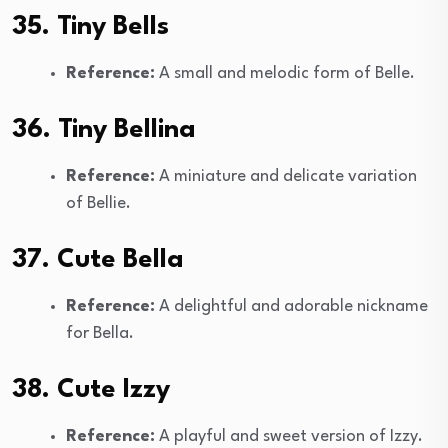
35. Tiny Bells
Reference:
A small and melodic form of Belle.
36. Tiny Bellina
Reference:
A miniature and delicate variation
of Bellie.
37. Cute Bella
Reference:
A delightful and adorable nickname
for Bella.
38. Cute Izzy
Reference:
A playful and sweet version of Izzy.