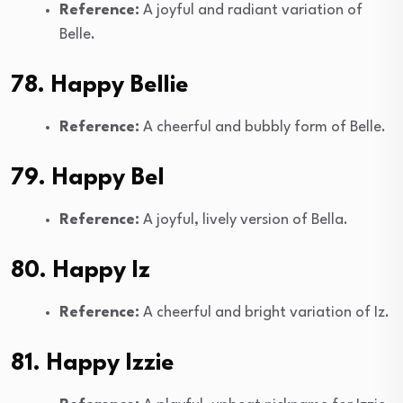
Reference:
A joyful and radiant variation of
Belle.
78. Happy Bellie
Reference:
A cheerful and bubbly form of Belle.
79. Happy Bel
Reference:
A joyful, lively version of Bella.
80. Happy Iz
Reference:
A cheerful and bright variation of Iz.
81. Happy Izzie