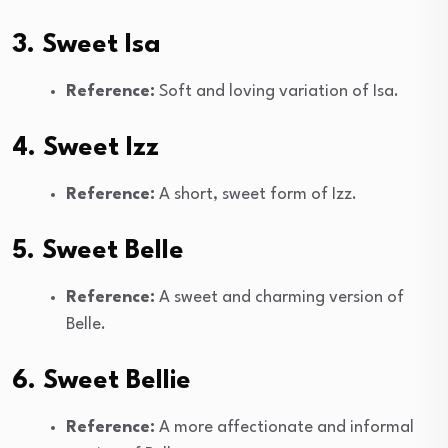
3. Sweet Isa
Reference:
Soft and loving variation of Isa.
4. Sweet Izz
Reference:
A short, sweet form of Izz.
5. Sweet Belle
Reference:
A sweet and charming version of
Belle.
6. Sweet Bellie
Reference:
A more affectionate and informal