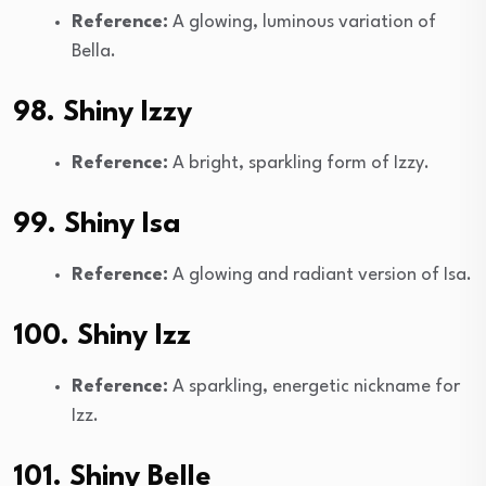
Reference:
A glowing, luminous variation of
Bella.
98. Shiny Izzy
Reference:
A bright, sparkling form of Izzy.
99. Shiny Isa
Reference:
A glowing and radiant version of Isa.
100. Shiny Izz
Reference:
A sparkling, energetic nickname for
Izz.
101. Shiny Belle