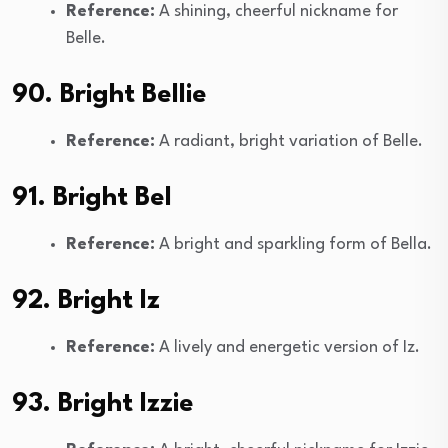
Reference:
A shining, cheerful nickname for
Belle.
90. Bright Bellie
Reference:
A radiant, bright variation of Belle.
91. Bright Bel
Reference:
A bright and sparkling form of Bella.
92. Bright Iz
Reference:
A lively and energetic version of Iz.
93. Bright Izzie