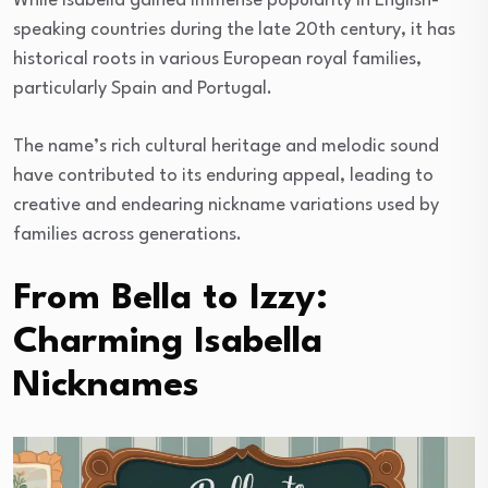
While Isabella gained immense popularity in English-
speaking countries during the late 20th century, it has
historical roots in various European royal families,
particularly Spain and Portugal.
The name’s rich cultural heritage and melodic sound
have contributed to its enduring appeal, leading to
creative and endearing nickname variations used by
families across generations.
From Bella to Izzy:
Charming Isabella
Nicknames