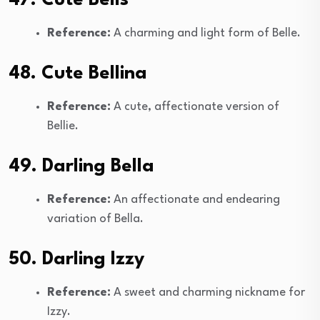
Reference:
A charming and light form of Belle.
48. Cute Bellina
Reference:
A cute, affectionate version of
Bellie.
49. Darling Bella
Reference:
An affectionate and endearing
variation of Bella.
50. Darling Izzy
Reference:
A sweet and charming nickname for
Izzy.