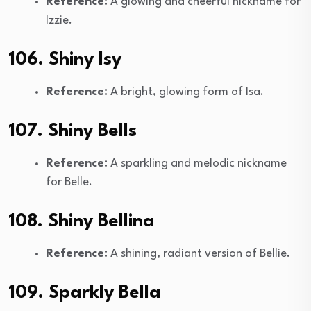
Reference:
A glowing and cheerful nickname for
Izzie.
106. Shiny Isy
Reference:
A bright, glowing form of Isa.
107. Shiny Bells
Reference:
A sparkling and melodic nickname
for Belle.
108. Shiny Bellina
Reference:
A shining, radiant version of Bellie.
109. Sparkly Bella