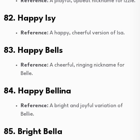
Reference:
A playful, upbeat nickname for Izzie.
82. Happy Isy
Reference:
A happy, cheerful version of Isa.
83. Happy Bells
Reference:
A cheerful, ringing nickname for
Belle.
84. Happy Bellina
Reference:
A bright and joyful variation of
Bellie.
85. Bright Bella