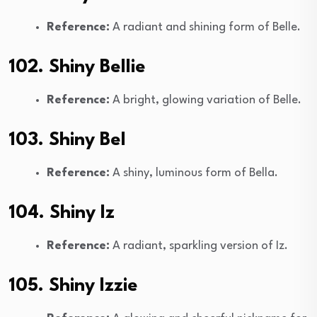
Reference:
A radiant and shining form of Belle.
102. Shiny Bellie
Reference:
A bright, glowing variation of Belle.
103. Shiny Bel
Reference:
A shiny, luminous form of Bella.
104. Shiny Iz
Reference:
A radiant, sparkling version of Iz.
105. Shiny Izzie