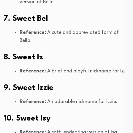
version of Belle.
7. Sweet Bel
Reference:
A cute and abbreviated form of
Bella.
8. Sweet Iz
Reference:
A brief and playful nickname for Iz.
9. Sweet Izzie
Reference:
An adorable nickname for Izzie.
10. Sweet Isy
Reference:
A soft, endearing version of Isa.