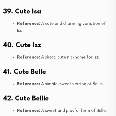
39. Cute Isa
Reference:
A cute and charming variation of
Isa.
40. Cute Izz
Reference:
A short, cute nickname for Izz.
41. Cute Belle
Reference:
A simple, sweet version of Belle.
42. Cute Bellie
Reference:
A sweet and playful form of Belle.