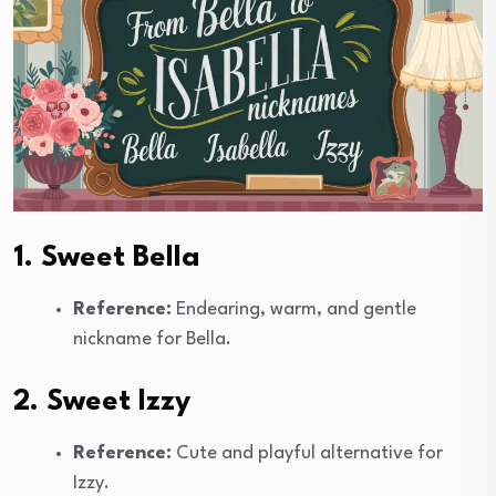
1. Sweet Bella
Reference:
Endearing, warm, and gentle
nickname for Bella.
2. Sweet Izzy
Reference:
Cute and playful alternative for
Izzy.