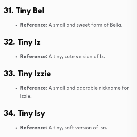
31. Tiny Bel
Reference:
A small and sweet form of Bella.
32. Tiny Iz
Reference:
A tiny, cute version of Iz.
33. Tiny Izzie
Reference:
A small and adorable nickname for
Izzie.
34. Tiny Isy
Reference:
A tiny, soft version of Isa.