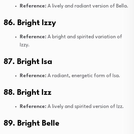
Reference:
A lively and radiant version of Bella.
86. Bright Izzy
Reference:
A bright and spirited variation of
Izzy.
87. Bright Isa
Reference:
A radiant, energetic form of Isa.
88. Bright Izz
Reference:
A lively and spirited version of Izz.
89. Bright Belle