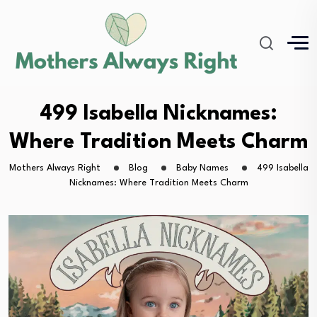
499 Isabella Nicknames:
Where Tradition Meets Charm
Mothers Always Right
Blog
Baby Names
499 Isabella
Nicknames: Where Tradition Meets Charm