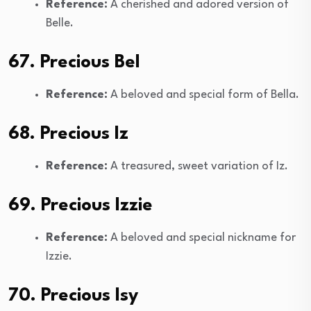
Reference:
A cherished and adored version of
Belle.
67. Precious Bel
Reference:
A beloved and special form of Bella.
68. Precious Iz
Reference:
A treasured, sweet variation of Iz.
69. Precious Izzie
Reference:
A beloved and special nickname for
Izzie.
70. Precious Isy