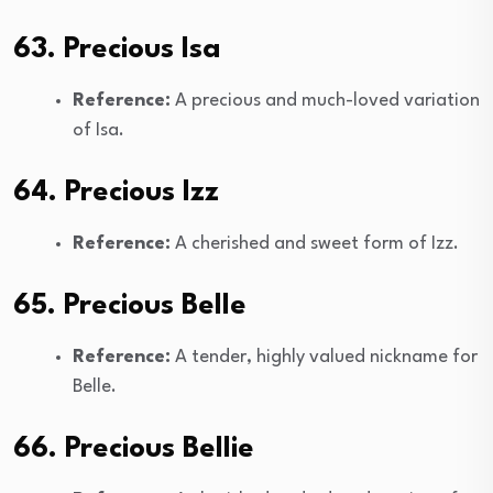
63. Precious Isa
Reference:
A precious and much-loved variation
of Isa.
64. Precious Izz
Reference:
A cherished and sweet form of Izz.
65. Precious Belle
Reference:
A tender, highly valued nickname for
Belle.
66. Precious Bellie