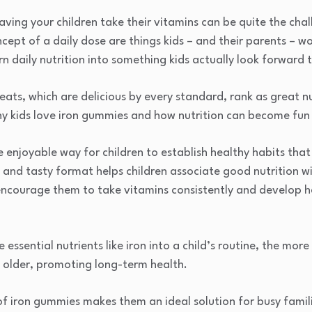
aving your children take their vitamins can be quite the cha
ept of a daily dose are things kids – and their parents – wo
n daily nutrition into something kids actually look forward 
eats, which are delicious by every standard, rank as great nu
why kids love iron gummies and how nutrition can become fun 
enjoyable way for children to establish healthy habits that 
n and tasty format helps children associate good nutrition wi
encourage them to take vitamins consistently and develop he
e essential nutrients like iron into a child’s routine, the more
w older, promoting long-term health.
f iron gummies makes them an ideal solution for busy famili