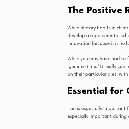
The Positive 
While dietary habits in child
develop a supplemental sched
innovation because it is no 
While you may have had to fo
‘gummy-time.’ It really can 
on their particular diet, wit
Essential for
Iron is especially important 
especially important during