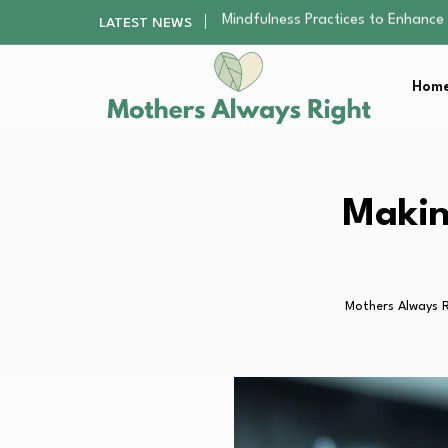
The Nursery Hygiene Playbook: Es
LATEST NEWS
Smart Ways to Plan a Low-Stres
Finding the Best Gym With Group
Home
How to Remodel Your Home Exter
Mindfulness Practices to Enhance 
The Nursery Hygiene Playbook: Es
Smart Ways to Plan a Low-Stres
Finding the Best Gym With Group
Makin
How to Remodel Your Home Exter
Mothers Always R