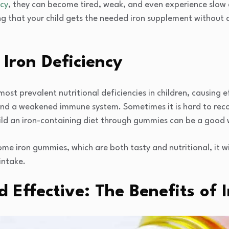
ncy
, they can become tired, weak, and even experience slo
ng that your child gets the needed iron supplement without 
Iron Deficiency
most prevalent nutritional deficiencies in children, causing eff
nd a weakened immune system. Sometimes it is hard to recogn
hild an iron-containing diet through gummies can be a good 
ome iron gummies, which are both tasty and nutritional, it w
 intake.
d Effective: The Benefits of