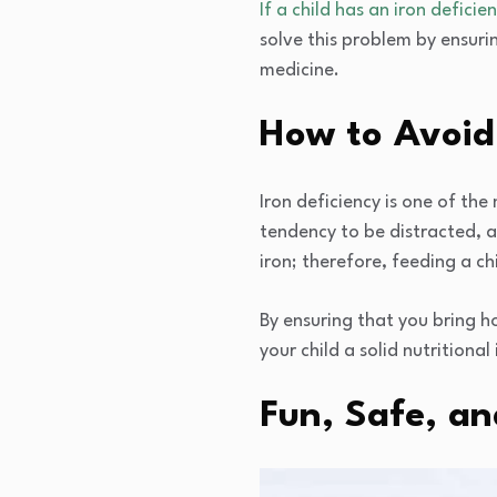
If a child has an iron deficie
solve this problem by ensuri
medicine.
How to Avoid 
Iron deficiency is one of the 
tendency to be distracted, a
iron; therefore, feeding a c
By ensuring that you bring h
your child a solid nutritional
Fun, Safe, an