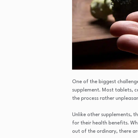
One of the biggest challenge
supplement. Most tablets, cap
the process rather unpleasa
Unlike other supplements, the
for their health benefits. W
out of the ordinary, there a