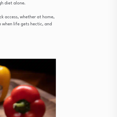
gh diet alone.
ick access, whether at home,
n when life gets hectic, and