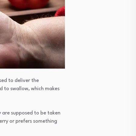
sed to deliver the
ard to swallow, which makes
hey are supposed to be taken
berry or prefers something