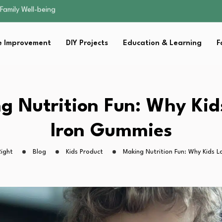
sential Strategies for…
s Lawn…
 Fitness…
 Improvement
DIY Projects
Education & Learning
F
ior Without…
Family Well-being
sential Strategies for…
s Lawn…
 Fitness…
g Nutrition Fun: Why Kid
ior Without…
Iron Gummies
ight
Blog
Kids Product
Making Nutrition Fun: Why Kids 