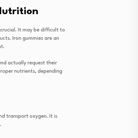
utrition
rucial. It may be difficult to
ducts. Iron gummies are an
nt.
nd actually request their
 proper nutrients, depending
nd transport oxygen. It is
.