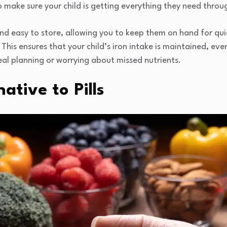
o make sure your child is getting everything they need throu
nd easy to store, allowing you to keep them on hand for qu
. This ensures that your child’s iron intake is maintained, eve
eal planning or worrying about missed nutrients.
ative to Pills