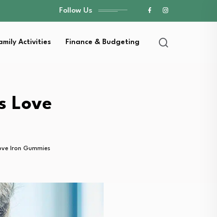
Follow Us
amily Activities
Finance & Budgeting
s Love
Love Iron Gummies