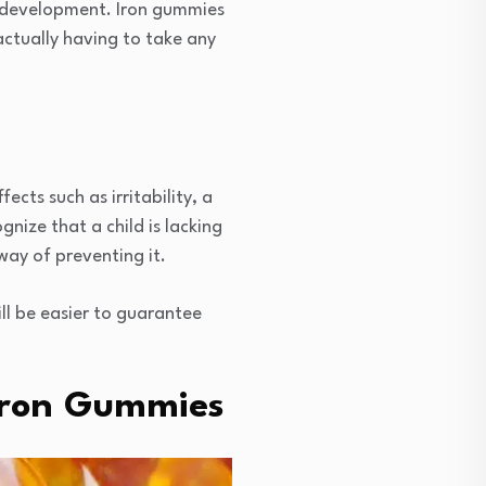
w development. Iron gummies
actually having to take any
ects such as irritability, a
ize that a child is lacking
way of preventing it.
ill be easier to guarantee
 Iron Gummies