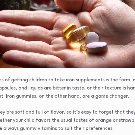
s of getting children to take iron supplements is the form u
sules, and liquids are bitter in taste, or their texture is h
nt. Iron gummies, on the other hand, are a game changer.
y are soft and full of flavor, so it’s easy to forget that t
hether your child favors the usual tastes of orange or straw
re always gummy vitamins to suit their preferences.