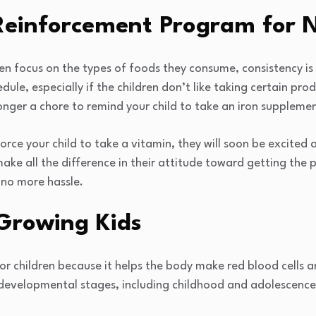
Reinforcement Program for N
ren focus on the types of foods they consume, consistency is c
ule, especially if the children don’t like taking certain pro
longer a chore to remind your child to take an iron suppleme
rce your child to take a vitamin, they will soon be excited a
make all the difference in their attitude toward getting the
h no more hassle.
 Growing Kids
for children because it helps the body make red blood cells a
 developmental stages, including childhood and adolescence