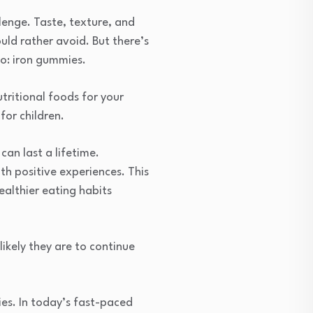
llenge. Taste, texture, and
uld rather avoid. But there’s
to: iron gummies.
tritional foods for your
for children.
can last a lifetime.
th positive experiences. This
althier eating habits
 likely they are to continue
es. In today’s fast-paced