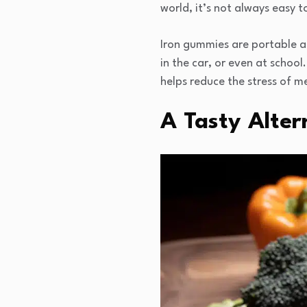
world, it’s not always easy t
Iron gummies are portable a
in the car, or even at school
helps reduce the stress of m
A Tasty Altern