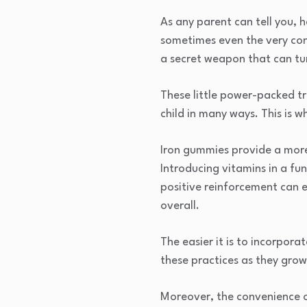
As any parent can tell you, h
sometimes even the very conc
a secret weapon that can tur
These little power-packed tr
child in many ways. This is 
Iron gummies provide a more 
Introducing vitamins in a fu
positive reinforcement can 
overall.
The easier it is to incorporat
these practices as they gro
Moreover, the convenience o