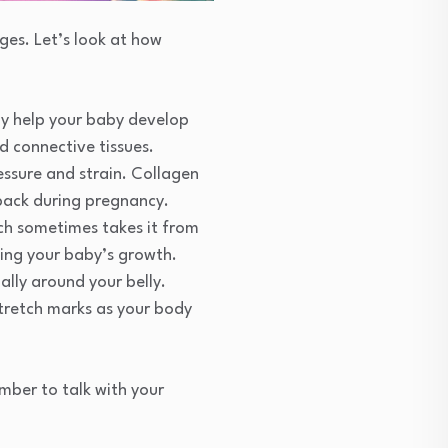
es. Let’s look at how
ay help your baby develop
d connective tissues.
ressure and strain. Collagen
 back during pregnancy.
ch sometimes takes it from
ing your baby’s growth.
ally around your belly.
tretch marks as your body
mber to talk with your