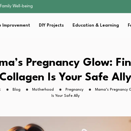
sential Strategies for…
s Lawn…
 Fitness…
 Improvement
DIY Projects
Education & Learning
F
ior Without…
Family Well-being
sential Strategies for…
s Lawn…
 Fitness…
a’s Pregnancy Glow: Fin
ior Without…
Collagen Is Your Safe All
t
Blog
Motherhood
Pregnancy
Mama’s Pregnancy Gl
Is Your Safe Ally