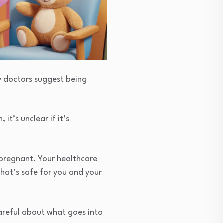
ny doctors suggest being
it’s unclear if it’s
 pregnant. Your healthcare
hat’s safe for you and your
areful about what goes into