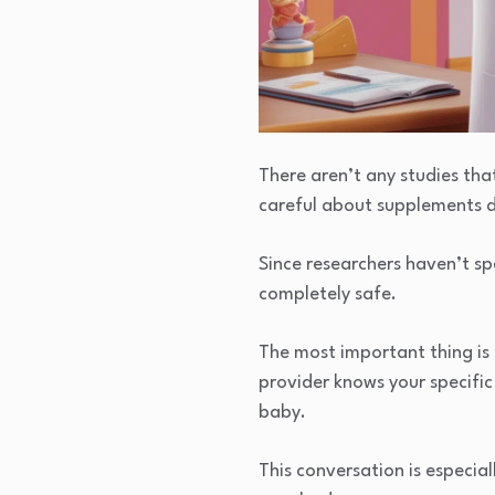
There aren’t any studies tha
careful about supplements 
Since researchers haven’t spe
completely safe.
The most important thing is
provider knows your specifi
baby.
This conversation is especi