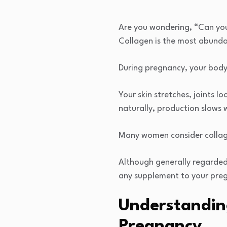
Are you wondering, “Can you
Collagen is the most abundan
During pregnancy, your body
Your skin stretches, joints 
naturally, production slows 
Many women consider collage
Although generally regarded
any supplement to your pre
Understandin
Pregnancy