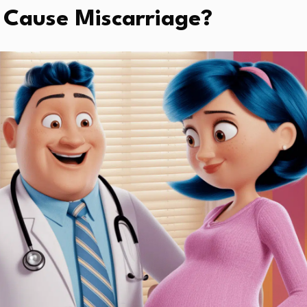
 Cause Miscarriage?