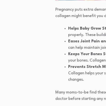
Pregnancy puts extra demand
collagen might benefit you d
Helps Baby Grow S
properly. These build
Eases Joint Pain a
can help maintain joi
Keeps Your Bones S
your bones. Collagen
Prevents Stretch M
Collagen helps your 
changes.
Many moms-to-be find these 
doctor before starting any 