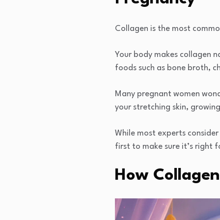
Collagen is the most common 
Your body makes collagen na
foods such as bone broth, chi
Many pregnant women wonder
your stretching skin, growin
While most experts consider
first to make sure it’s right
How Collagen