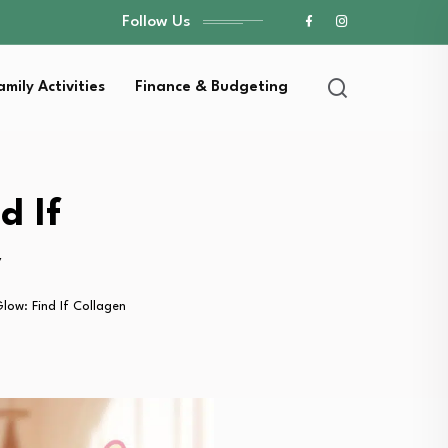
Follow Us
amily Activities
Finance & Budgeting
d If
y
ow: Find If Collagen