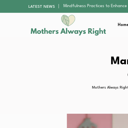
The Nursery Hygiene Playbook: Es
LATEST NEWS
Smart Ways to Plan a Low-Stres
Finding the Best Gym With Group
Home
How to Remodel Your Home Exter
Mindfulness Practices to Enhance 
The Nursery Hygiene Playbook: Es
Smart Ways to Plan a Low-Stres
Finding the Best Gym With Group
Mam
How to Remodel Your Home Exter
Mothers Always Righ