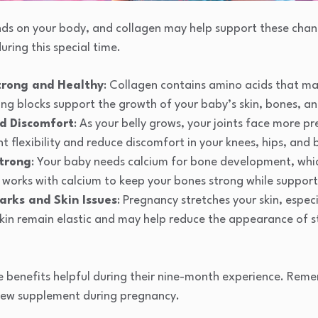
s on your body, and collagen may help support these chang
uring this special time.
trong and Healthy
: Collagen contains amino acids that m
ing blocks support the growth of your baby’s skin, bones, an
nd Discomfort
: As your belly grows, your joints face more p
nt flexibility and reduce discomfort in your knees, hips, and
trong
: Your baby needs calcium for bone development, whi
 works with calcium to keep your bones strong while support
arks and Skin Issues
: Pregnancy stretches your skin, especi
skin remain elastic and may help reduce the appearance of s
benefits helpful during their nine-month experience. Reme
new supplement during pregnancy.