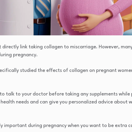
t directly link taking collagen to miscarriage. However, ma
during pregnancy.
cifically studied the effects of collagen on pregnant women, 
 to talk to your doctor before taking any supplements while
c health needs and can give you personalized advice about w
ally important during pregnancy when you want to be extra c