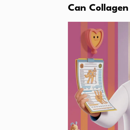
Can Collagen