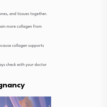
ones, and tissues together.
tain more collagen from
ecause collagen supports
ays check with your doctor
egnancy