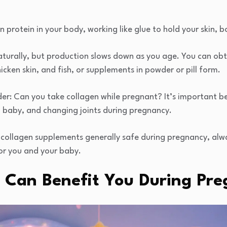
protein in your body, working like glue to hold your skin, b
turally, but production slows down as you age. You can ob
cken skin, and fish, or supplements in powder or pill form.
: Can you take collagen while pregnant? It’s important b
g baby, and changing joints during pregnancy.
 collagen supplements generally safe during pregnancy, alw
 for you and your baby.
 Can Benefit You During Pr