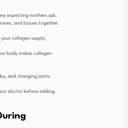
any expecting mothers ask.
bones, and tissues together.
your collagen supply.
 your body makes collagen
by, and changing joints.
your doctor before adding
During