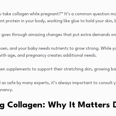
 take collagen while pregnant?” It’s a common question m
t protein in your body, working like glue to hold your skin, 
 goes through amazing changes that put extra demands on 
loosen, and your baby needs nutrients to grow strong. While
with age, and pregnancy creates additional needs.
n supplements to support their stretching skin, growing ba
 as safe by many experts, it’s always important to consult 
gnancy.
g Collagen: Why It Matters 