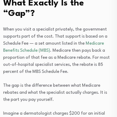
What Exactly Is the
“Gap”?
When you visit a specialist privately, the government
supports part of the cost. That support is based on a
Schedule Fee — a set amount listed in the
Medicare
Benefits Schedule (MBS)
. Medicare then pays back a
proportion of that fee as a Medicare rebate. For most
out-of-hospital specialist services, the rebate is 85
percent of the MBS Schedule Fee.
The gap is the difference between what Medicare
rebates and what the specialist actually charges. It is
the part you pay yourself.
Imagine a dermatologist charges $200 for an initial