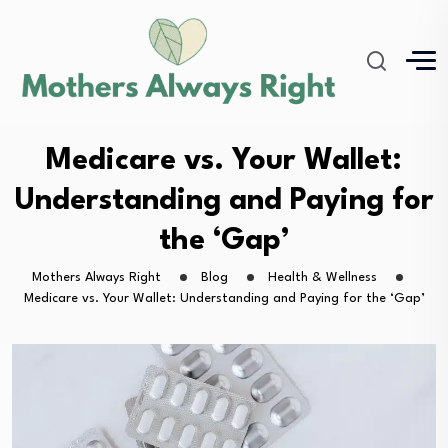
Medicare vs. Your Wallet:
Understanding and Paying for
the ‘Gap’
Mothers Always Right
Blog
Health & Wellness
Medicare vs. Your Wallet: Understanding and Paying for the ‘Gap’