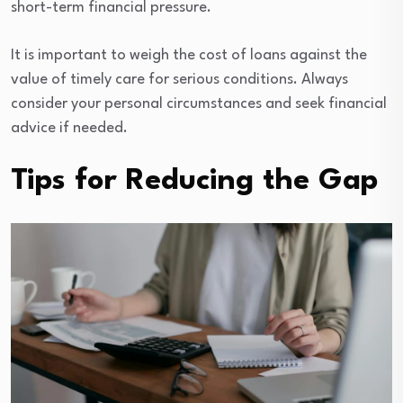
short-term financial pressure.
It is important to weigh the cost of loans against the
value of timely care for serious conditions. Always
consider your personal circumstances and seek financial
advice if needed.
Tips for Reducing the Gap