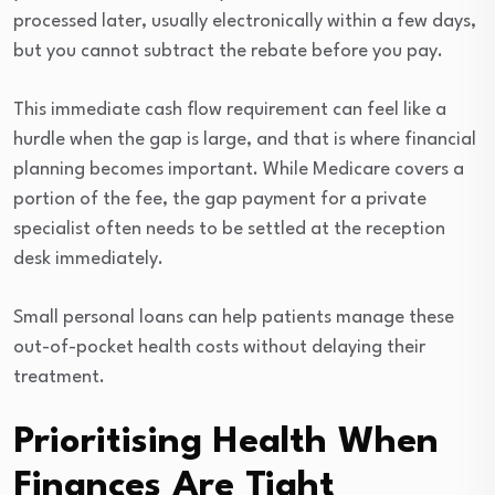
processed later, usually electronically within a few days,
but you cannot subtract the rebate before you pay.
This immediate cash flow requirement can feel like a
hurdle when the gap is large, and that is where financial
planning becomes important. While Medicare covers a
portion of the fee, the gap payment for a private
specialist often needs to be settled at the reception
desk immediately.
Small personal loans can help patients manage these
out-of-pocket health costs without delaying their
treatment.
Prioritising Health When
Finances Are Tight