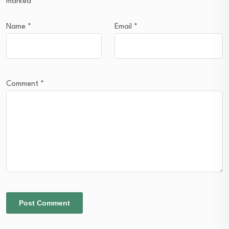
marked
*
Name
*
Email
*
Comment
*