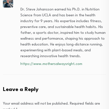
Dr. Steve Johansson earned his Ph.D. in Nutrition
Science from UCLA and has been in the health
industry for 9 years. His expertise includes fitness,
preventive care, and sustainable health habits. His
father, a sports doctor, inspired him to study human
wellness and performance, shaping his approach to
health education. He enjoys long-distance running,
experimenting with plant-based meals, and
researching innovative health trends.
https://www.mothersalwaysright.com
Leave a Reply
Your email address will not be published.
Required fields are