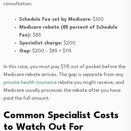
consultation.
Schedule Fee set by Medicare
: $100
Medicare rebate (85 percent of Schedule
Fee):
$85
Specialist charge:
$200
Gap:
$200 – $85 = $115
In this case, you must pay $115 out of pocket before the
Medicare rebate arrives. The gap is separate from any
private health insurance
rebate you might receive, and
Medicare usually processes the rebate after you have
paid the full amount.
Common Specialist Costs
to Watch Out For