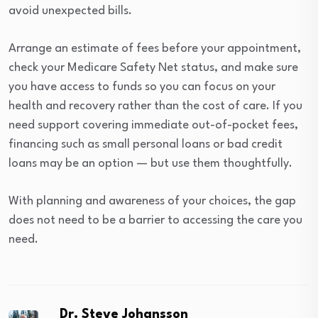
avoid unexpected bills.
Arrange an estimate of fees before your appointment,
check your Medicare Safety Net status, and make sure
you have access to funds so you can focus on your
health and recovery rather than the cost of care. If you
need support covering immediate out-of-pocket fees,
financing such as small personal loans or bad credit
loans may be an option — but use them thoughtfully.
With planning and awareness of your choices, the gap
does not need to be a barrier to accessing the care you
need.
Dr. Steve Johansson