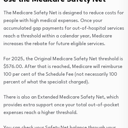
The Medicare Safety Net is designed to reduce costs for
people with high medical expenses. Once your
accumulated gap payments for out-of-hospital services
reach a threshold within a calendar year, Medicare
increases the rebate for future eligible services.
For 2025, the Original Medicare Safety Net threshold is
$576.00. After that is reached, Medicare will reimburse
100 per cent of the Schedule Fee (not necessarily 100
percent of what the specialist charged).
There is also an Extended Medicare Safety Net, which
provides extra support once your total out-of-pocket
expenses reach a higher threshold.
You can check your Safety Net balance through your