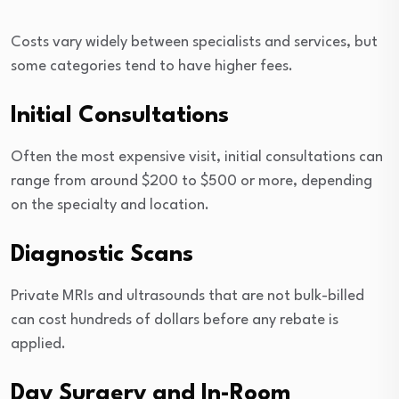
Costs vary widely between specialists and services, but
some categories tend to have higher fees.
Initial Consultations
Often the most expensive visit, initial consultations can
range from around $200 to $500 or more, depending
on the specialty and location.
Diagnostic Scans
Private MRIs and ultrasounds that are not bulk-billed
can cost hundreds of dollars before any rebate is
applied.
Day Surgery and In-Room