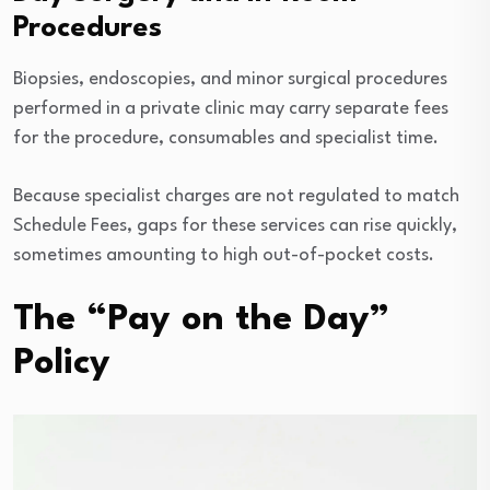
Procedures
Biopsies, endoscopies, and minor surgical procedures
performed in a private clinic may carry separate fees
for the procedure, consumables and specialist time.
Because specialist charges are not regulated to match
Schedule Fees, gaps for these services can rise quickly,
sometimes amounting to high out-of-pocket costs.
The “Pay on the Day”
Policy