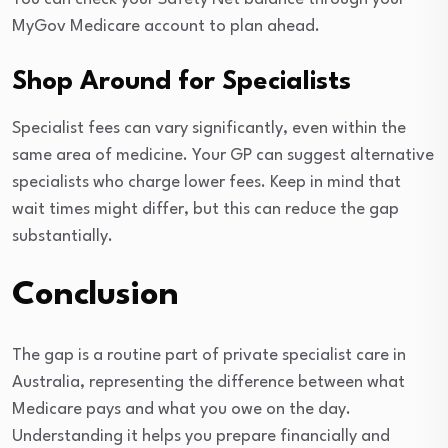
MyGov Medicare account to plan ahead.
Shop Around for Specialists
Specialist fees can vary significantly, even within the
same area of medicine. Your GP can suggest alternative
specialists who charge lower fees. Keep in mind that
wait times might differ, but this can reduce the gap
substantially.
Conclusion
The gap is a routine part of private specialist care in
Australia, representing the difference between what
Medicare pays and what you owe on the day.
Understanding it helps you prepare financially and