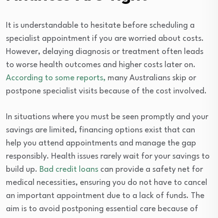
It is understandable to hesitate before scheduling a
specialist appointment if you are worried about costs.
However, delaying diagnosis or treatment often leads
to worse health outcomes and higher costs later on.
According to some reports,
many Australians skip or
postpone specialist visits because of the cost involved.
In situations where you must be seen promptly and your
savings are limited, financing options exist that can
help you attend appointments and manage the gap
responsibly. Health issues rarely wait for your savings to
build up.
Bad credit loans
can provide a safety net for
medical necessities, ensuring you do not have to cancel
an important appointment due to a lack of funds. The
aim is to avoid postponing essential care because of