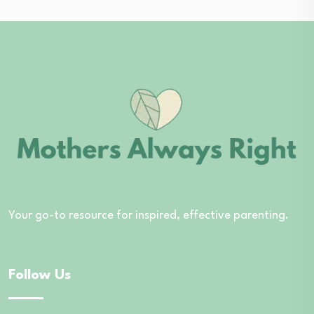
Your go-to resource for inspired, effective parenting.
Follow Us