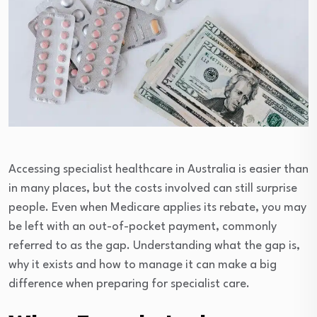
Accessing specialist healthcare in Australia is easier than
in many places, but the costs involved can still surprise
people. Even when Medicare applies its rebate, you may
be left with an out-of-pocket payment, commonly
referred to as the gap. Understanding what the gap is,
why it exists and how to manage it can make a big
difference when preparing for specialist care.