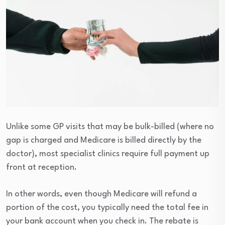
Unlike some GP visits that may be bulk-billed (where no
gap is charged and Medicare is billed directly by the
doctor), most specialist clinics require full payment up
front at reception.
In other words, even though Medicare will refund a
portion of the cost, you typically need the total fee in
your bank account when you check in. The rebate is