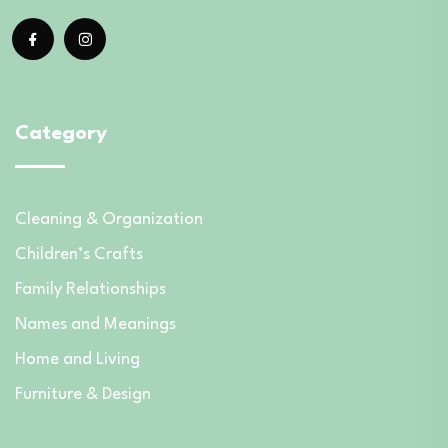
Category
Cleaning & Organization
Children’s Crafts
Family Relationships
Names and Meanings
Home and Living
Furniture & Design