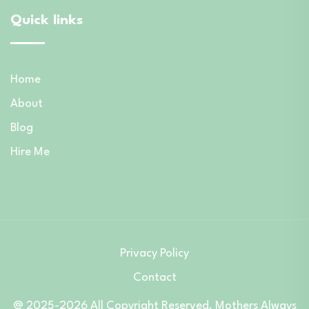
Quick links
Home
About
Blog
Hire Me
Privacy Policy
Contact
@ 2025-2026 All Copyright Reserved. Mothers Always