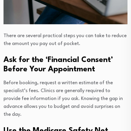
There are several practical steps you can take to reduce
the amount you pay out of pocket.
Ask for the ‘Financial Consent’
Before Your Appointment
Before booking, request a written estimate of the
specialist’s fees. Clinics are generally required to
provide fee information if you ask. Knowing the gap in
advance allows you to budget and avoid surprises on
the day.
Use the Medicare Safety Net