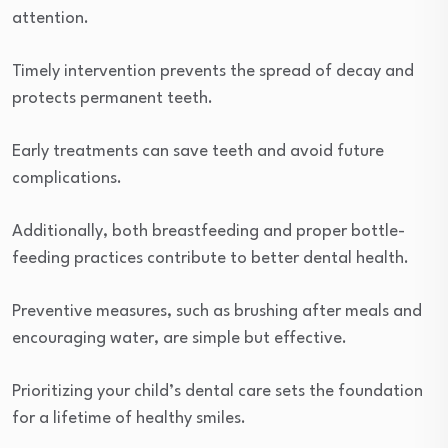
attention.
Timely intervention prevents the spread of decay and
protects permanent teeth.
Early treatments can save teeth and avoid future
complications.
Additionally, both breastfeeding and proper bottle-
feeding practices contribute to better dental health.
Preventive measures, such as brushing after meals and
encouraging water, are simple but effective.
Prioritizing your child’s dental care sets the foundation
for a lifetime of healthy smiles.