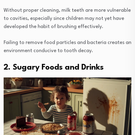
Without proper cleaning, milk teeth are more vulnerable
to cavities, especially since children may not yet have
developed the habit of brushing effectively.
Failing to remove food particles and bacteria creates an
environment conducive to tooth decay.
2. Sugary Foods and Drinks