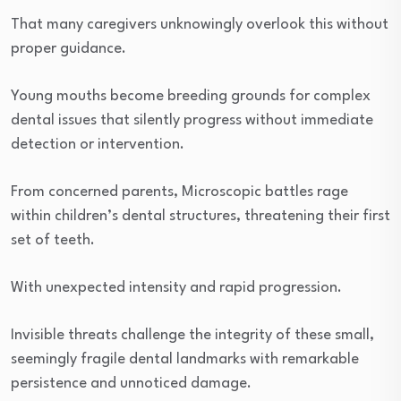
That many caregivers unknowingly overlook this without
proper guidance.
Young mouths become breeding grounds for complex
dental issues that silently progress without immediate
detection or intervention.
From concerned parents, Microscopic battles rage
within children’s dental structures, threatening their first
set of teeth.
With unexpected intensity and rapid progression.
Invisible threats challenge the integrity of these small,
seemingly fragile dental landmarks with remarkable
persistence and unnoticed damage.