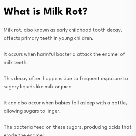
What is Milk Rot?
Milk rot, also known as early childhood tooth decay,
affects primary teeth in young children.
It occurs when harmful bacteria attack the enamel of
milk teeth.
This decay often happens due to frequent exposure to
sugary liquids like milk or juice.
It can also occur when babies fall asleep with a bottle,
allowing sugars to linger.
The bacteria feed on these sugars, producing acids that
erode the enamel.