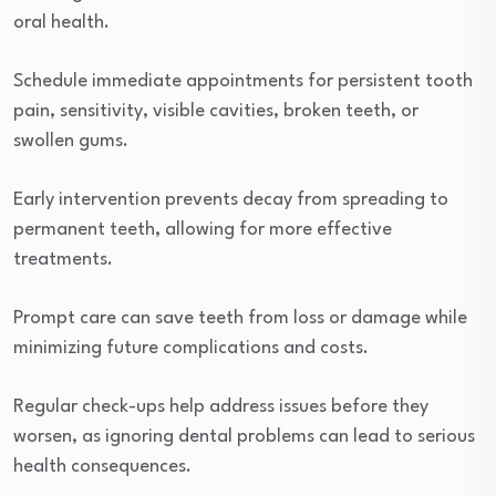
oral health.
Schedule immediate appointments for persistent tooth
pain, sensitivity, visible cavities, broken teeth, or
swollen gums.
Early intervention prevents decay from spreading to
permanent teeth, allowing for more effective
treatments.
Prompt care can save teeth from loss or damage while
minimizing future complications and costs.
Regular check-ups help address issues before they
worsen, as ignoring dental problems can lead to serious
health consequences.