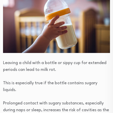
Leaving a child with a bottle or sippy cup for extended
periods can lead to milk rot.
This is especially true if the bottle contains sugary
liquids.
Prolonged contact with sugary substances, especially
during naps or sleep, increases the risk of cavities as the