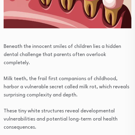
Beneath the innocent smiles of children lies a hidden
dental challenge that parents often overlook
completely.
Milk teeth, the frail first companions of childhood,
harbor a vulnerable secret called milk rot, which reveals
surprising complexity and depth.
These tiny white structures reveal developmental
vulnerabilities and potential long-term oral health
consequences.