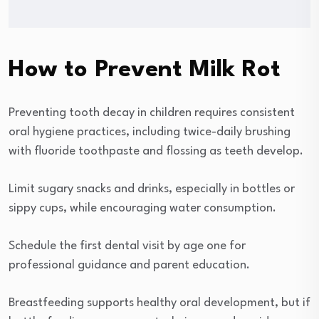
How to Prevent Milk Rot
Preventing tooth decay in children requires consistent
oral hygiene practices, including twice-daily brushing
with fluoride toothpaste and flossing as teeth develop.
Limit sugary snacks and drinks, especially in bottles or
sippy cups, while encouraging water consumption.
Schedule the first dental visit by age one for
professional guidance and parent education.
Breastfeeding supports healthy oral development, but if