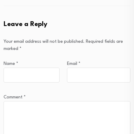
Leave a Reply
Your email address will not be published.
Required fields are
marked
*
Name
*
Email
*
Comment
*