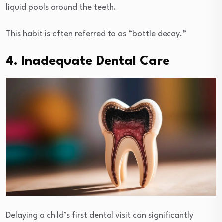
liquid pools around the teeth.
This habit is often referred to as “bottle decay.”
4. Inadequate Dental Care
Delaying a child’s first dental visit can significantly