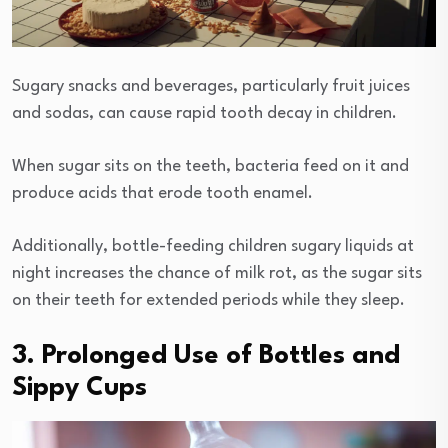
Sugary snacks and beverages, particularly fruit juices
and sodas, can cause rapid tooth decay in children.
When sugar sits on the teeth, bacteria feed on it and
produce acids that erode tooth enamel.
Additionally, bottle-feeding children sugary liquids at
night increases the chance of milk rot, as the sugar sits
on their teeth for extended periods while they sleep.
3. Prolonged Use of Bottles and
Sippy Cups