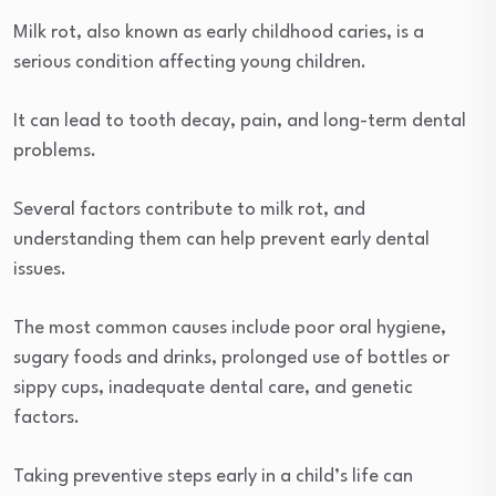
Milk rot, also known as early childhood caries, is a
serious condition affecting young children.
It can lead to tooth decay, pain, and long-term dental
problems.
Several factors contribute to milk rot, and
understanding them can help prevent early dental
issues.
The most common causes include poor oral hygiene,
sugary foods and drinks, prolonged use of bottles or
sippy cups, inadequate dental care, and genetic
factors.
Taking preventive steps early in a child’s life can