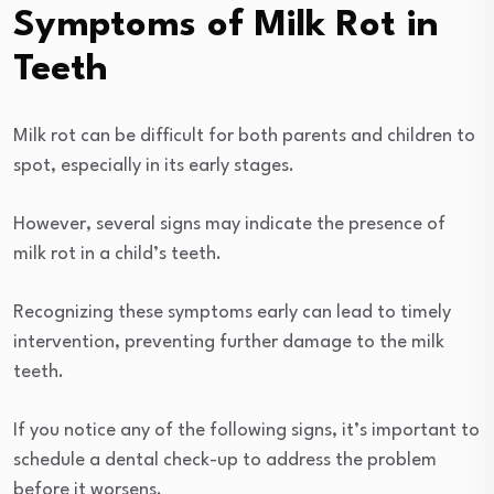
Symptoms of Milk Rot in
Teeth
Milk rot can be difficult for both parents and children to
spot, especially in its early stages.
However, several signs may indicate the presence of
milk rot in a child’s teeth.
Recognizing these symptoms early can lead to timely
intervention, preventing further damage to the milk
teeth.
If you notice any of the following signs, it’s important to
schedule a dental check-up to address the problem
before it worsens.