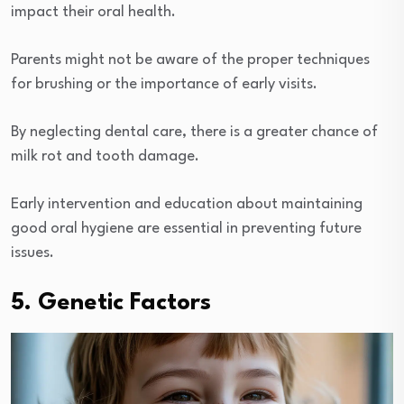
impact their oral health.
Parents might not be aware of the proper techniques
for brushing or the importance of early visits.
By neglecting dental care, there is a greater chance of
milk rot and tooth damage.
Early intervention and education about maintaining
good oral hygiene are essential in preventing future
issues.
5. Genetic Factors