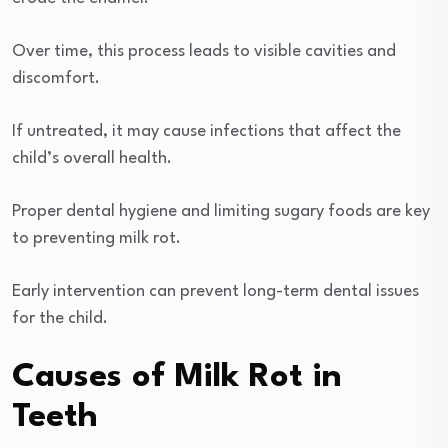
Over time, this process leads to visible cavities and
discomfort.
If untreated, it may cause infections that affect the
child’s overall health.
Proper dental hygiene and limiting sugary foods are key
to preventing milk rot.
Early intervention can prevent long-term dental issues
for the child.
Causes of Milk Rot in
Teeth