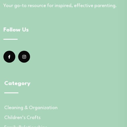
Your go-to resource for inspired, effective parenting.
Follow Us
Category
Cleaning & Organization
Children’s Crafts