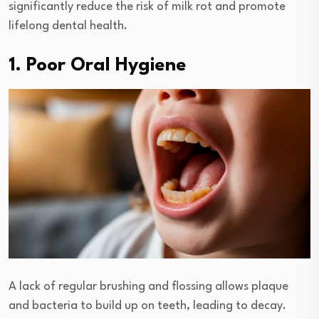
significantly reduce the risk of milk rot and promote
lifelong dental health.
1. Poor Oral Hygiene
A lack of regular brushing and flossing allows plaque
and bacteria to build up on teeth, leading to decay.