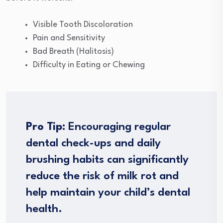
Visible Tooth Discoloration
Pain and Sensitivity
Bad Breath (Halitosis)
Difficulty in Eating or Chewing
Pro Tip
: Encouraging regular
dental check-ups and daily
brushing habits can significantly
reduce the risk of milk rot and
help maintain your child’s dental
health.