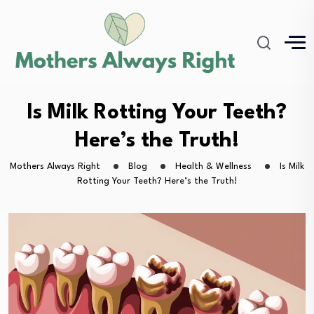
Is Milk Rotting Your Teeth?
Here’s the Truth!
Mothers Always Right
Blog
Health & Wellness
Is Milk
Rotting Your Teeth? Here’s the Truth!