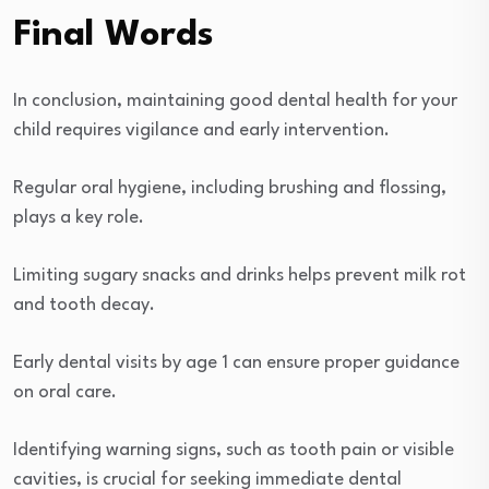
Final Words
In conclusion, maintaining good dental health for your
child requires vigilance and early intervention.
Regular oral hygiene, including brushing and flossing,
plays a key role.
Limiting sugary snacks and drinks helps prevent milk rot
and tooth decay.
Early dental visits by age 1 can ensure proper guidance
on oral care.
Identifying warning signs, such as tooth pain or visible
cavities, is crucial for seeking immediate dental