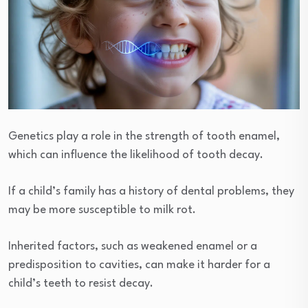
Genetics play a role in the strength of tooth enamel,
which can influence the likelihood of tooth decay.
If a child’s family has a history of dental problems, they
may be more susceptible to milk rot.
Inherited factors, such as weakened enamel or a
predisposition to cavities, can make it harder for a
child’s teeth to resist decay.