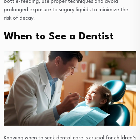
bottle-feeding, use proper techniques and avoid
prolonged exposure to sugary liquids to minimize the
risk of decay.
When to See a Dentist
Knowing when to seek dental care is crucial for children’s