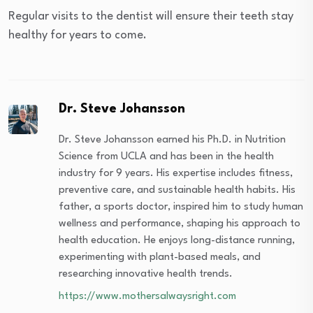
Regular visits to the dentist will ensure their teeth stay
healthy for years to come.
Dr. Steve Johansson
Dr. Steve Johansson earned his Ph.D. in Nutrition
Science from UCLA and has been in the health
industry for 9 years. His expertise includes fitness,
preventive care, and sustainable health habits. His
father, a sports doctor, inspired him to study human
wellness and performance, shaping his approach to
health education. He enjoys long-distance running,
experimenting with plant-based meals, and
researching innovative health trends.
https://www.mothersalwaysright.com