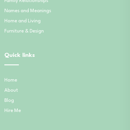
Family Relationships
Names and Meanings
Home and Living
Furniture & Design
Quick links
Home
About
Blog
Hire Me