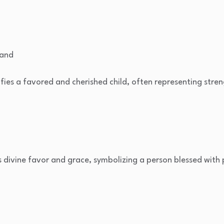
hand
fies a favored and cherished child, often representing streng
s divine favor and grace, symbolizing a person blessed with 