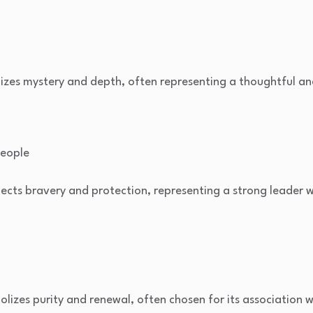
zes mystery and depth, often representing a thoughtful and
people
ects bravery and protection, representing a strong leader w
lizes purity and renewal, often chosen for its association w