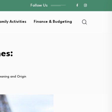
Follow Us
amily Activities
Finance & Budgeting
es:
eaning and Origin