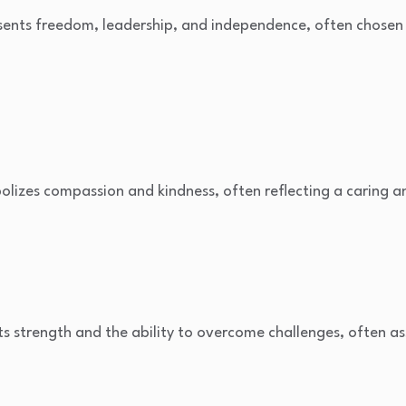
ents freedom, leadership, and independence, often chosen fo
lizes compassion and kindness, often reflecting a caring a
s strength and the ability to overcome challenges, often a