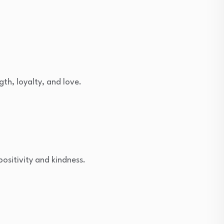
th, loyalty, and love.
positivity and kindness.