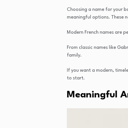
Choosing a name for your ba
meaningful options. These n
Modern French names are per
From classic names like Gabr
family.
If you want a modern, timel
to start.
Meaningful 