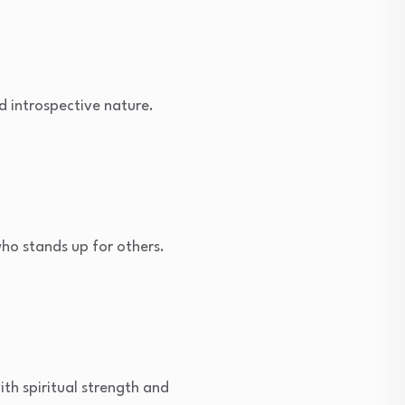
 introspective nature.
ho stands up for others.
ith spiritual strength and