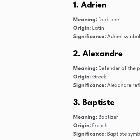
1. Adrien
Meaning:
Dark one
Origin:
Latin
Significance:
Adrien symboli
2. Alexandre
Meaning:
Defender of the 
Origin:
Greek
Significance:
Alexandre refl
3. Baptiste
Meaning:
Baptizer
Origin:
French
Significance:
Baptiste symbo