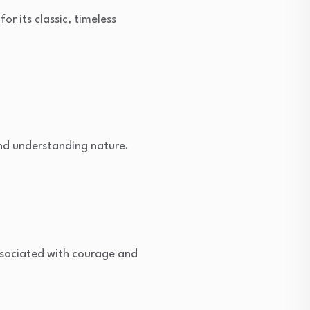
r its classic, timeless
nd understanding nature.
ssociated with courage and