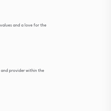
values and a love for the
 and provider within the