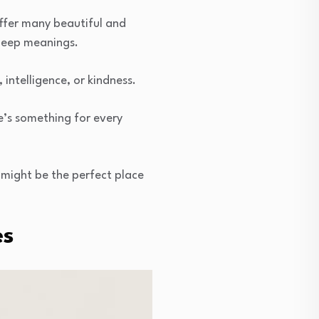
ffer many beautiful and
 deep meanings.
ntelligence, or kindness.
e’s something for every
 might be the perfect place
es