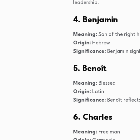
leadership.
4. Benjamin
Meaning:
Son of the right 
Origin:
Hebrew
Significance:
Benjamin signi
5. Benoît
Meaning:
Blessed
Origin:
Latin
Significance:
Benoît reflect
6. Charles
Meaning:
Free man