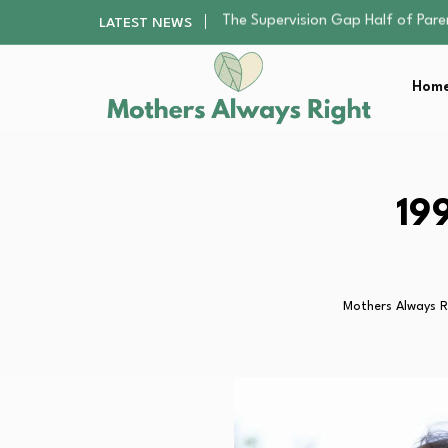
Human Hair Extensions: Types, Qu
LATEST NEWS
The Gender Pension Gap: Why W
The Nursery Hygiene Playbook: Es
Home
Smart Ways to Plan a Low-Stres
The Supervision Gap Half of Par
Human Hair Extensions: Types, Qu
The Gender Pension Gap: Why W
The Nursery Hygiene Playbook: Es
19
Smart Ways to Plan a Low-Stres
Mothers Always R