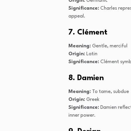
Origin:
Germanic
Significance:
Charles repres
appeal.
7. Clément
Meaning:
Gentle, merciful
Origin:
Latin
Significance:
Clément symbo
8. Damien
Meaning:
To tame, subdue
Origin:
Greek
Significance:
Damien reflect
inner power.