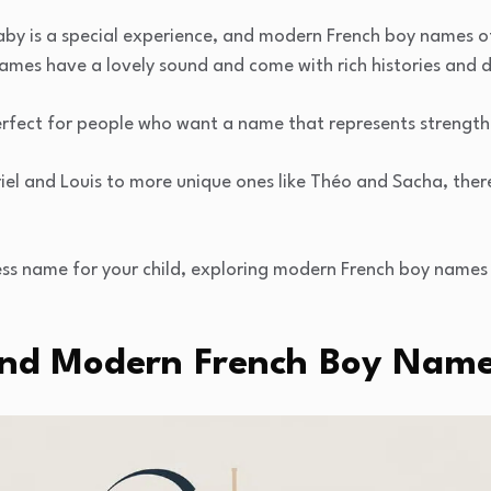
by is a special experience, and modern French boy names o
ames have a lovely sound and come with rich histories and
fect for people who want a name that represents strength, i
iel and Louis to more unique ones like Théo and Sacha, ther
ess name for your child, exploring modern French boy names
And Modern French Boy Nam