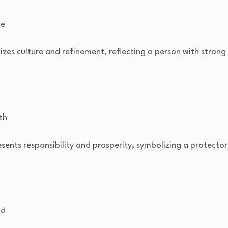
be
zes culture and refinement, reflecting a person with strong 
th
ents responsibility and prosperity, symbolizing a protector
od