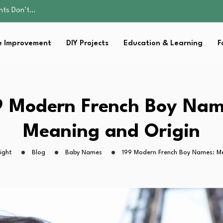
ality, and Care
omen Retire…
sential Strategies for…
 Improvement
DIY Projects
Education & Learning
F
s Lawn…
ents Don’t…
ality, and Care
omen Retire…
sential Strategies for…
9 Modern French Boy Nam
s Lawn…
Meaning and Origin
ight
Blog
Baby Names
199 Modern French Boy Names: M