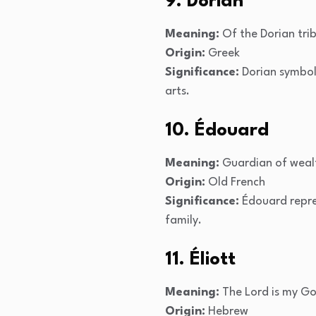
9. Dorian
Meaning:
Of the Dorian tri
Origin:
Greek
Significance:
Dorian symboli
arts.
10. Édouard
Meaning:
Guardian of weal
Origin:
Old French
Significance:
Édouard repres
family.
11. Éliott
Meaning:
The Lord is my G
Origin:
Hebrew