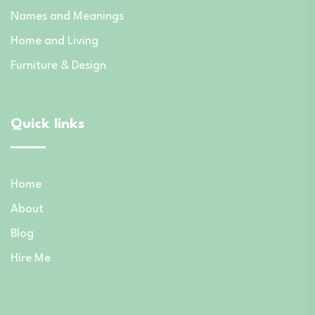
Names and Meanings
Home and Living
Furniture & Design
Quick links
Home
About
Blog
Hire Me