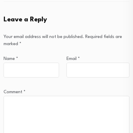
Leave a Reply
Your email address will not be published.
Required fields are
marked
*
Name
*
Email
*
Comment
*