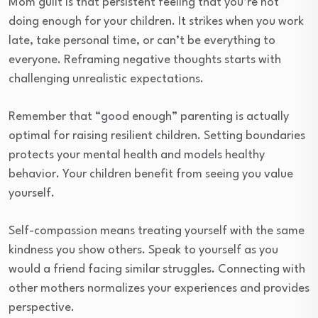
Mom guilt is that persistent feeling that you’re not
doing enough for your children. It strikes when you work
late, take personal time, or can’t be everything to
everyone. Reframing negative thoughts starts with
challenging unrealistic expectations.
Remember that “good enough” parenting is actually
optimal for raising resilient children. Setting boundaries
protects your mental health and models healthy
behavior. Your children benefit from seeing you value
yourself.
Self-compassion means treating yourself with the same
kindness you show others. Speak to yourself as you
would a friend facing similar struggles. Connecting with
other mothers normalizes your experiences and provides
perspective.