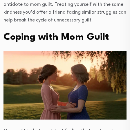
antidote to mom guilt. Treating yourself with the same
kindness you’d offer a friend facing similar struggles can
help break the cycle of unnecessary guilt.
Coping with Mom Guilt