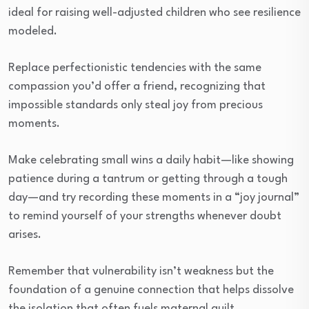
ideal for raising well-adjusted children who see resilience
modeled.
Replace perfectionistic tendencies with the same
compassion you’d offer a friend, recognizing that
impossible standards only steal joy from precious
moments.
Make celebrating small wins a daily habit—like showing
patience during a tantrum or getting through a tough
day—and try recording these moments in a “joy journal”
to remind yourself of your strengths whenever doubt
arises.
Remember that vulnerability isn’t weakness but the
foundation of a genuine connection that helps dissolve
the isolation that often fuels maternal guilt.