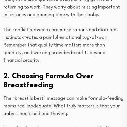
returning to work. They worry about missing important
milestones and bonding time with their baby.
The conflict between career aspirations and maternal
instincts creates a painful emotional tug-of-war.
Remember that quality time matters more than
quantity, and working provides benefits beyond
financial security.
2. Choosing Formula Over
Breastfeeding
The “breast is best” message can make formula-feeding
moms feel inadequate. What truly matters is that your
baby is nourished and thriving.