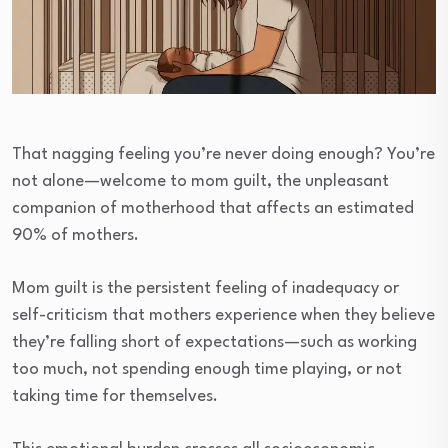
That nagging feeling you’re never doing enough? You’re
not alone—welcome to mom guilt, the unpleasant
companion of motherhood that affects an estimated
90% of mothers.
Mom guilt is the persistent feeling of inadequacy or
self-criticism that mothers experience when they believe
they’re falling short of expectations—such as working
too much, not spending enough time playing, or not
taking time for themselves.