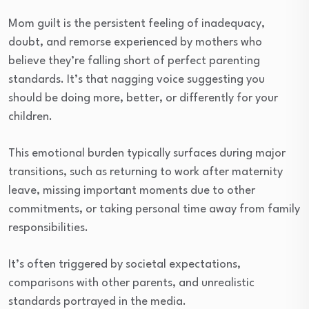
Mom guilt is the persistent feeling of inadequacy,
doubt, and remorse experienced by mothers who
believe they’re falling short of perfect parenting
standards. It’s that nagging voice suggesting you
should be doing more, better, or differently for your
children.
This emotional burden typically surfaces during major
transitions, such as returning to work after maternity
leave, missing important moments due to other
commitments, or taking personal time away from family
responsibilities.
It’s often triggered by societal expectations,
comparisons with other parents, and unrealistic
standards portrayed in the media.