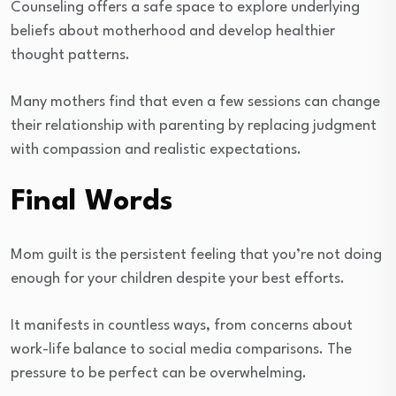
Counseling offers a safe space to explore underlying
beliefs about motherhood and develop healthier
thought patterns.
Many mothers find that even a few sessions can change
their relationship with parenting by replacing judgment
with compassion and realistic expectations.
Final Words
Mom guilt is the persistent feeling that you’re not doing
enough for your children despite your best efforts.
It manifests in countless ways, from concerns about
work-life balance to social media comparisons. The
pressure to be perfect can be overwhelming.