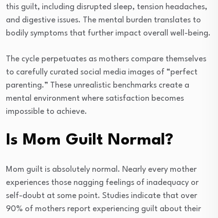
this guilt, including disrupted sleep, tension headaches,
and digestive issues. The mental burden translates to
bodily symptoms that further impact overall well-being.
The cycle perpetuates as mothers compare themselves
to carefully curated social media images of “perfect
parenting.” These unrealistic benchmarks create a
mental environment where satisfaction becomes
impossible to achieve.
Is Mom Guilt Normal?
Mom guilt is absolutely normal. Nearly every mother
experiences those nagging feelings of inadequacy or
self-doubt at some point. Studies indicate that over
90% of mothers report experiencing guilt about their