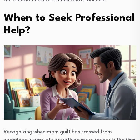
When to Seek Professional
Help?
Recognizing when mom guilt has crossed from