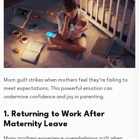
Mom guilt strikes when mothers feel they’re failing to
meet expectations. This powerful emotion can
undermine confidence and joy in parenting.
1. Returning to Work After
Maternity Leave
Many mothers experience overwhelming guilt when