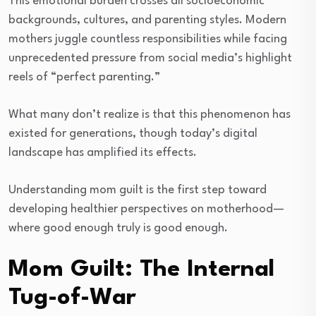
This emotional burden crosses all socioeconomic
backgrounds, cultures, and parenting styles. Modern
mothers juggle countless responsibilities while facing
unprecedented pressure from social media’s highlight
reels of “perfect parenting.”
What many don’t realize is that this phenomenon has
existed for generations, though today’s digital
landscape has amplified its effects.
Understanding mom guilt is the first step toward
developing healthier perspectives on motherhood—
where good enough truly is good enough.
Mom Guilt: The Internal
Tug-of-War