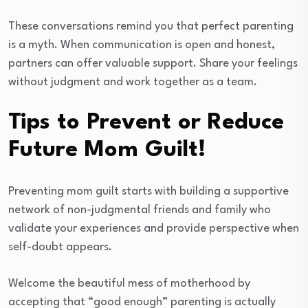
These conversations remind you that perfect parenting
is a myth. When communication is open and honest,
partners can offer valuable support. Share your feelings
without judgment and work together as a team.
Tips to Prevent or Reduce
Future Mom Guilt!
Preventing mom guilt starts with building a supportive
network of non-judgmental friends and family who
validate your experiences and provide perspective when
self-doubt appears.
Welcome the beautiful mess of motherhood by
accepting that “good enough” parenting is actually