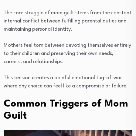
The core struggle of mom guilt stems from the constant
internal conflict between fulfilling parental duties and
maintaining personal identity.
Mothers feel torn between devoting themselves entirely
to their children and preserving their own needs,
careers, and relationships.
This tension creates a painful emotional tug-of-war
where any choice can feel like a compromise or failure.
Common Triggers of Mom
Guilt