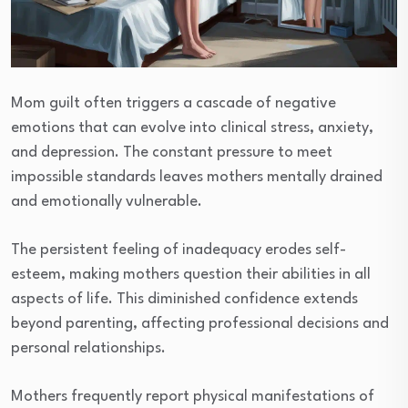
Mom guilt often triggers a cascade of negative
emotions that can evolve into clinical stress, anxiety,
and depression. The constant pressure to meet
impossible standards leaves mothers mentally drained
and emotionally vulnerable.
The persistent feeling of inadequacy erodes self-
esteem, making mothers question their abilities in all
aspects of life. This diminished confidence extends
beyond parenting, affecting professional decisions and
personal relationships.
Mothers frequently report physical manifestations of