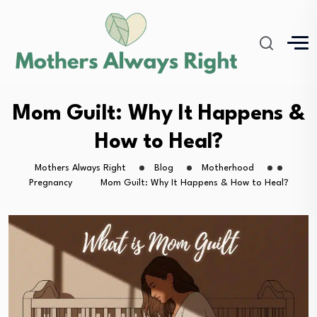
Mom Guilt: Why It Happens &
How to Heal?
Mothers Always Right
Blog
Motherhood
Pregnancy
Mom Guilt: Why It Happens & How to Heal?