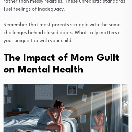
rather than messy realities. These unrealistic standards
fuel feelings of inadequacy.
Remember that most parents struggle with the same
challenges behind closed doors. What truly matters is
your unique trip with your child.
The Impact of Mom Guilt
on Mental Health