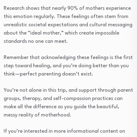
Research shows that nearly 90% of mothers experience
this emotion regularly. These feelings often stem from
unrealistic societal expectations and cultural messaging
about the “ideal mother,” which create impossible
standards no one can meet.
Remember that acknowledging these feelings is the first
step toward healing, and you’re doing better than you
think—perfect parenting doesn’t exist.
You’re not alone in this trip, and support through parent
groups, therapy, and self-compassion practices can
make all the difference as you guide the beautiful,
messy reality of motherhood.
If you’re interested in more informational content on