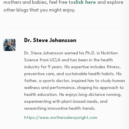
mothers and babies, feel free to
click here
and explore
other blogs that you might enjoy.
Dr. Steve Johansson
Dr. Steve Johansson earned his Ph.D. in Nutrition
Science from UCLA and has been in the health
industry for 9 years. His expertise includes fitness,
preventive care, and sustainable health habits. His
father, a sports doctor, inspired him to study human
wellness and performance, shaping his approach to
health education. He enjoys long-distance running,
experimenting with plant-based meals, and
researching innovative health trends.
https://www.mothersalwaysright.com