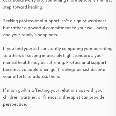
occasional worry into something more serious is the first
step toward healing.
Seeking professional support isn’t a sign of weakness
but rather a powerful commitment to your well-being
and your family’s happiness.
If you find yourself constantly comparing your parenting
to others or setting impossibly high standards, your
mental health may be suffering. Professional support
becomes valuable when guilt feelings persist despite
your efforts to address them.
If mom guilt is affecting your relationships with your
children, partner, or friends, a therapist can provide
perspective.