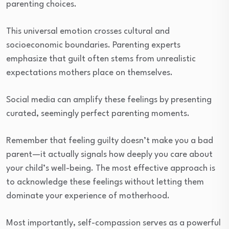
parenting choices.
This universal emotion crosses cultural and
socioeconomic boundaries. Parenting experts
emphasize that guilt often stems from unrealistic
expectations mothers place on themselves.
Social media can amplify these feelings by presenting
curated, seemingly perfect parenting moments.
Remember that feeling guilty doesn’t make you a bad
parent—it actually signals how deeply you care about
your child’s well-being. The most effective approach is
to acknowledge these feelings without letting them
dominate your experience of motherhood.
Most importantly, self-compassion serves as a powerful