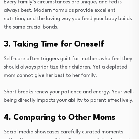
Every family’s circumstances are unique, and fed is
always best. Modern formulas provide excellent
nutrition, and the loving way you feed your baby builds
the same crucial bonds.
3. Taking Time for Oneself
Self-care often triggers guilt for mothers who feel they
should always prioritize their children. Yet a depleted
mom cannot give her best to her family.
Short breaks renew your patience and energy. Your well-
being directly impacts your ability to parent effectively.
4. Comparing to Other Moms
Social media showcases carefully curated moments