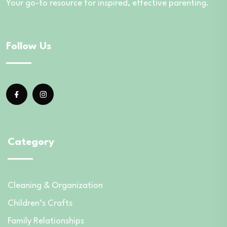
Your go-to resource for inspired, effective parenting.
Follow Us
Category
Cleaning & Organization
Children’s Crafts
Family Relationships