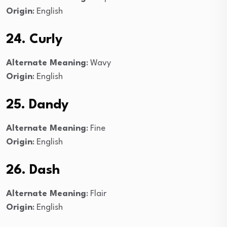
Origin
: English
24. Curly
Alternate Meaning
: Wavy
Origin
: English
25. Dandy
Alternate Meaning
: Fine
Origin
: English
26. Dash
Alternate Meaning
: Flair
Origin
: English