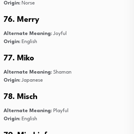
Origin
: Norse
76. Merry
Alternate Meaning
: Joyful
Origin
: English
77. Miko
Alternate Meaning
: Shaman
Origin
: Japanese
78. Misch
Alternate Meaning
: Playful
Origin
: English