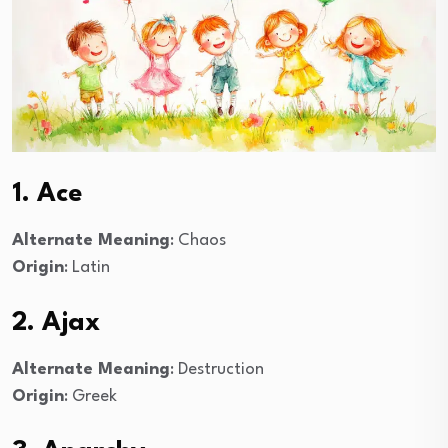
1. Ace
Alternate Meaning
: Chaos
Origin
: Latin
2. Ajax
Alternate Meaning
: Destruction
Origin
: Greek