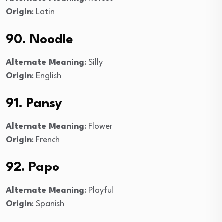
Origin
: Latin
90. Noodle
Alternate Meaning
: Silly
Origin
: English
91. Pansy
Alternate Meaning
: Flower
Origin
: French
92. Papo
Alternate Meaning
: Playful
Origin
: Spanish