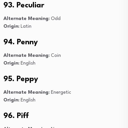
93. Peculiar
Alternate Meaning
: Odd
Origin
: Latin
94. Penny
Alternate Meaning
: Coin
Origin
: English
95. Peppy
Alternate Meaning
: Energetic
Origin
: English
96. Piff