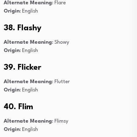
Alternate Meaning
: Flare
Origin
: English
38. Flashy
Alternate Meaning
: Showy
Origin
: English
39. Flicker
Alternate Meaning
: Flutter
Origin
: English
40. Flim
Alternate Meaning
: Flimsy
Origin
: English