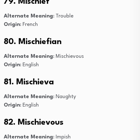
79. Mischief
Alternate Meaning
: Trouble
Origin
: French
80. Mischiefian
Alternate Meaning
: Mischievous
Origin
: English
81. Mischieva
Alternate Meaning
: Naughty
Origin
: English
82. Mischievous
Alternate Meaning
: Impish