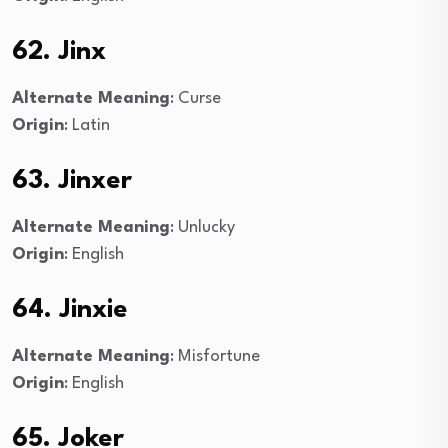
62. Jinx
Alternate Meaning
: Curse
Origin
: Latin
63. Jinxer
Alternate Meaning
: Unlucky
Origin
: English
64. Jinxie
Alternate Meaning
: Misfortune
Origin
: English
65. Joker