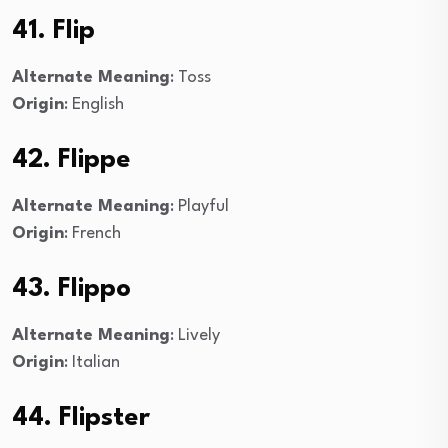
41. Flip
Alternate Meaning
: Toss
Origin
: English
42. Flippe
Alternate Meaning
: Playful
Origin
: French
43. Flippo
Alternate Meaning
: Lively
Origin
: Italian
44. Flipster