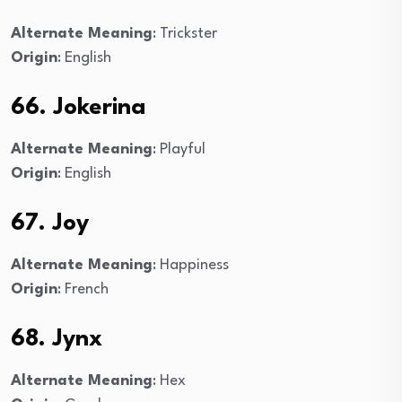
Alternate Meaning
: Trickster
Origin
: English
66. Jokerina
Alternate Meaning
: Playful
Origin
: English
67. Joy
Alternate Meaning
: Happiness
Origin
: French
68. Jynx
Alternate Meaning
: Hex