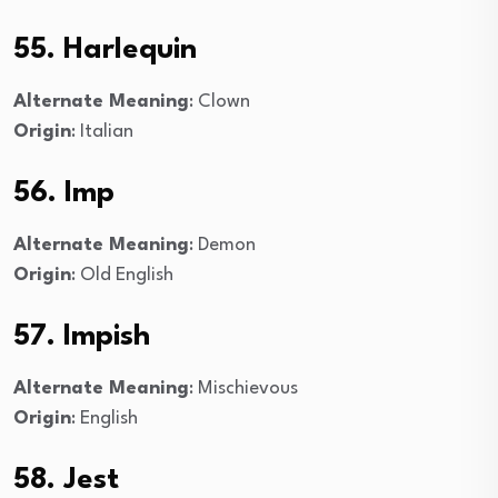
55. Harlequin
Alternate Meaning
: Clown
Origin
: Italian
56. Imp
Alternate Meaning
: Demon
Origin
: Old English
57. Impish
Alternate Meaning
: Mischievous
Origin
: English
58. Jest