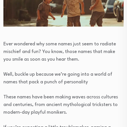
Ever wondered why some names just seem to radiate
mischief and fun? You know, those names that make
you smile as soon as you hear them.
Well, buckle up because we’re going into a world of
names that pack a punch of personality
These names have been making waves across cultures
and centuries, from ancient mythological tricksters to
modern-day playful monikers.