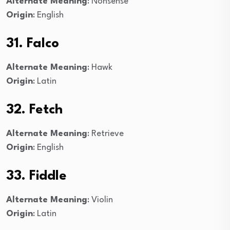
Alternate Meaning
: Nonsense
Origin
: English
31. Falco
Alternate Meaning
: Hawk
Origin
: Latin
32. Fetch
Alternate Meaning
: Retrieve
Origin
: English
33. Fiddle
Alternate Meaning
: Violin
Origin
: Latin