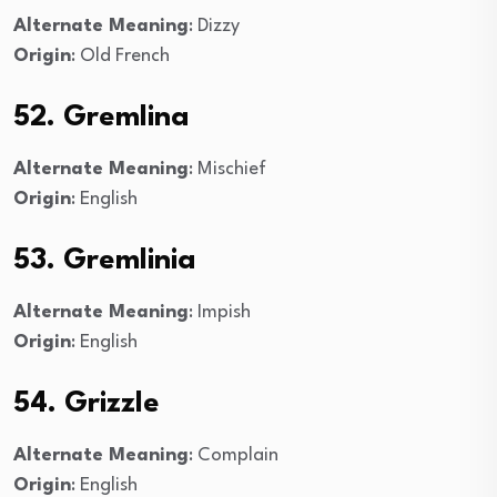
Alternate Meaning
: Dizzy
Origin
: Old French
52. Gremlina
Alternate Meaning
: Mischief
Origin
: English
53. Gremlinia
Alternate Meaning
: Impish
Origin
: English
54. Grizzle
Alternate Meaning
: Complain
Origin
: English