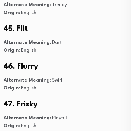
Alternate Meaning
: Trendy
Origin
: English
45. Flit
Alternate Meaning
: Dart
Origin
: English
46. Flurry
Alternate Meaning
: Swirl
Origin
: English
47. Frisky
Alternate Meaning
: Playful
Origin
: English