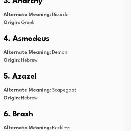
3. Anarchy
Alternate Meaning
: Disorder
Origin
: Greek
4. Asmodeus
Alternate Meaning
: Demon
Origin
: Hebrew
5. Azazel
Alternate Meaning
: Scapegoat
Origin
: Hebrew
6. Brash
Alternate Meaning
: Reckless