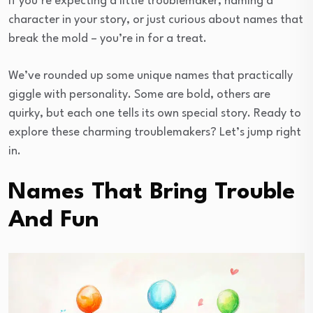
If you’re expecting a little troublemaker, naming a
character in your story, or just curious about names that
break the mold – you’re in for a treat.
We’ve rounded up some unique names that practically
giggle with personality. Some are bold, others are
quirky, but each one tells its own special story. Ready to
explore these charming troublemakers? Let’s jump right
in.
Names That Bring Trouble
And Fun