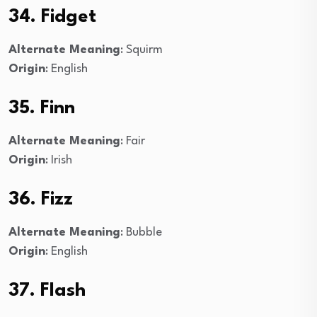
34. Fidget
Alternate Meaning
: Squirm
Origin
: English
35. Finn
Alternate Meaning
: Fair
Origin
: Irish
36. Fizz
Alternate Meaning
: Bubble
Origin
: English
37. Flash