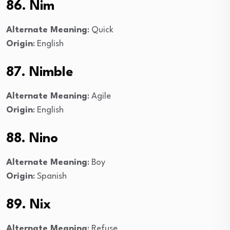
86. Nim
Alternate Meaning
: Quick
Origin
: English
87. Nimble
Alternate Meaning
: Agile
Origin
: English
88. Nino
Alternate Meaning
: Boy
Origin
: Spanish
89. Nix
Alternate Meaning
: Refuse