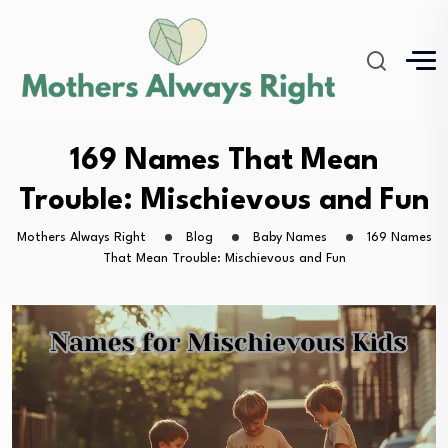
169 Names That Mean
Trouble: Mischievous and Fun
Mothers Always Right
Blog
Baby Names
169 Names
That Mean Trouble: Mischievous and Fun