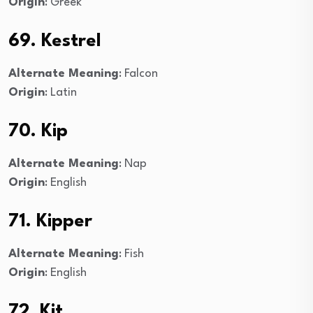
Origin
: Greek
69. Kestrel
Alternate Meaning
: Falcon
Origin
: Latin
70. Kip
Alternate Meaning
: Nap
Origin
: English
71. Kipper
Alternate Meaning
: Fish
Origin
: English
72. Kit