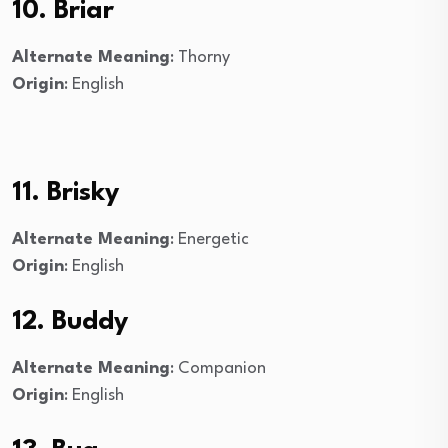
10. Briar
Alternate Meaning
: Thorny
Origin
: English
11. Brisky
Alternate Meaning
: Energetic
Origin
: English
12. Buddy
Alternate Meaning
: Companion
Origin
: English