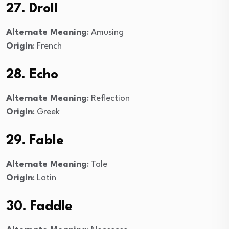
27. Droll
Alternate Meaning
: Amusing
Origin
: French
28. Echo
Alternate Meaning
: Reflection
Origin
: Greek
29. Fable
Alternate Meaning
: Tale
Origin
: Latin
30. Faddle