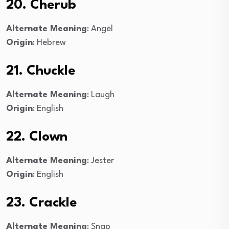
20. Cherub
Alternate Meaning
: Angel
Origin
: Hebrew
21. Chuckle
Alternate Meaning
: Laugh
Origin
: English
22. Clown
Alternate Meaning
: Jester
Origin
: English
23. Crackle
Alternate Meaning
: Snap