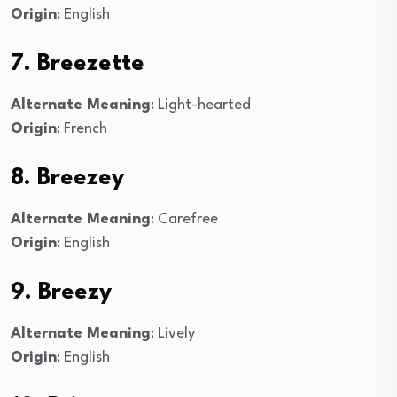
Origin
: English
7. Breezette
Alternate Meaning
: Light-hearted
Origin
: French
8. Breezey
Alternate Meaning
: Carefree
Origin
: English
9. Breezy
Alternate Meaning
: Lively
Origin
: English