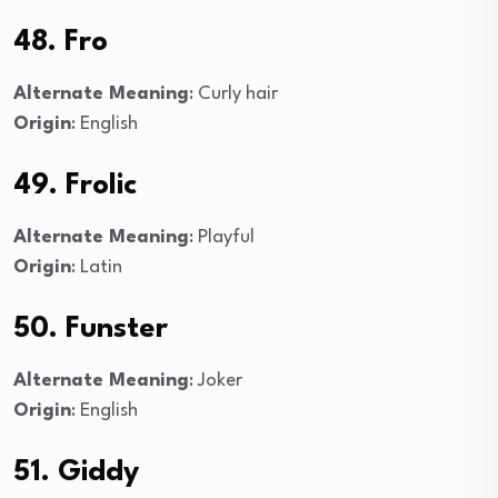
48. Fro
Alternate Meaning
: Curly hair
Origin
: English
49. Frolic
Alternate Meaning
: Playful
Origin
: Latin
50. Funster
Alternate Meaning
: Joker
Origin
: English
51. Giddy