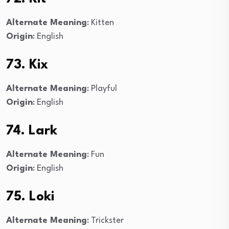
Alternate Meaning
: Kitten
Origin
: English
73. Kix
Alternate Meaning
: Playful
Origin
: English
74. Lark
Alternate Meaning
: Fun
Origin
: English
75. Loki
Alternate Meaning
: Trickster