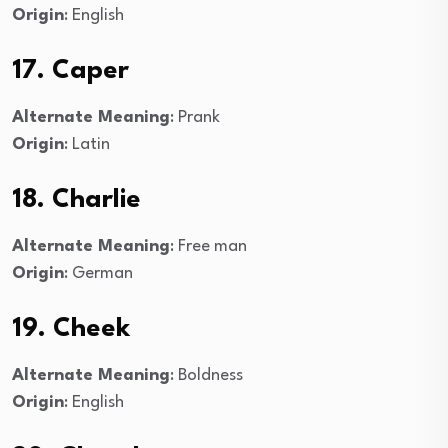
Origin
: English
17. Caper
Alternate Meaning
: Prank
Origin
: Latin
18. Charlie
Alternate Meaning
: Free man
Origin
: German
19. Cheek
Alternate Meaning
: Boldness
Origin
: English