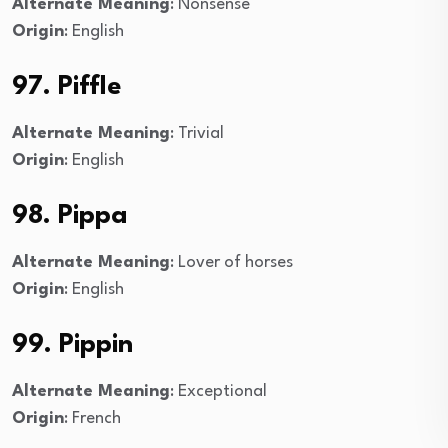
Alternate Meaning
: Nonsense
Origin
: English
97. Piffle
Alternate Meaning
: Trivial
Origin
: English
98. Pippa
Alternate Meaning
: Lover of horses
Origin
: English
99. Pippin
Alternate Meaning
: Exceptional
Origin
: French