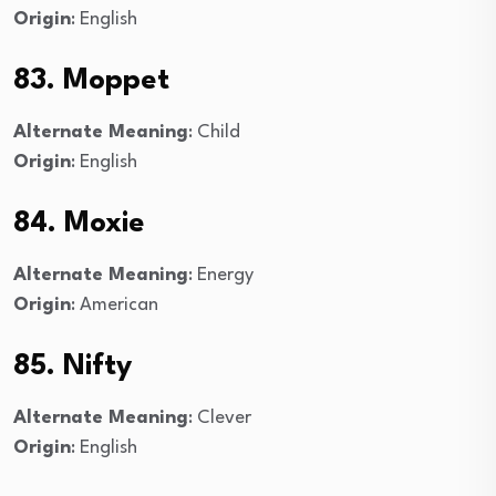
Origin
: English
83. Moppet
Alternate Meaning
: Child
Origin
: English
84. Moxie
Alternate Meaning
: Energy
Origin
: American
85. Nifty
Alternate Meaning
: Clever
Origin
: English