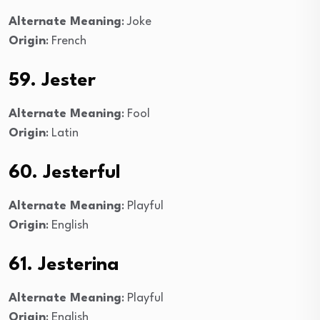
Alternate Meaning
: Joke
Origin
: French
59. Jester
Alternate Meaning
: Fool
Origin
: Latin
60. Jesterful
Alternate Meaning
: Playful
Origin
: English
61. Jesterina
Alternate Meaning
: Playful
Origin
: English