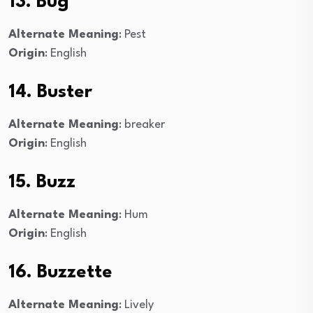
13. Bug
Alternate Meaning
: Pest
Origin
: English
14. Buster
Alternate Meaning
: breaker
Origin
: English
15. Buzz
Alternate Meaning
: Hum
Origin
: English
16. Buzzette
Alternate Meaning
: Lively