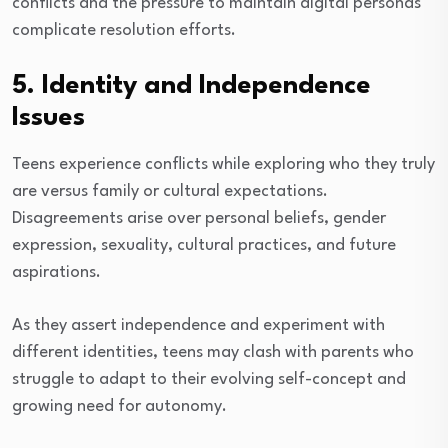
conflicts and the pressure to maintain digital personas
complicate resolution efforts.
5. Identity and Independence
Issues
Teens experience conflicts while exploring who they truly
are versus family or cultural expectations.
Disagreements arise over personal beliefs, gender
expression, sexuality, cultural practices, and future
aspirations.
As they assert independence and experiment with
different identities, teens may clash with parents who
struggle to adapt to their evolving self-concept and
growing need for autonomy.