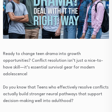
Ready to change teen drama into growth
opportunities? Conflict resolution isn’t just a nice-to-
have skill—it’s essential survival gear for modern
adolescence!
Do you know that Teens who effectively resolve conflicts
actually build stronger neural pathways that support
decision-making well into adulthood?