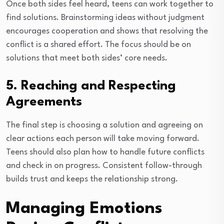
Once both sides feel heard, teens can work together to
find solutions. Brainstorming ideas without judgment
encourages cooperation and shows that resolving the
conflict is a shared effort. The focus should be on
solutions that meet both sides’ core needs.
5. Reaching and Respecting
Agreements
The final step is choosing a solution and agreeing on
clear actions each person will take moving forward.
Teens should also plan how to handle future conflicts
and check in on progress. Consistent follow-through
builds trust and keeps the relationship strong.
Managing Emotions