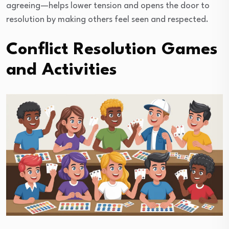
agreeing—helps lower tension and opens the door to
resolution by making others feel seen and respected.
Conflict Resolution Games
and Activities