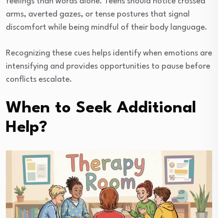
feelings than words alone. Teens should notice crossed
arms, averted gazes, or tense postures that signal
discomfort while being mindful of their body language.
Recognizing these cues helps identify when emotions are
intensifying and provides opportunities to pause before
conflicts escalate.
When to Seek Additional
Help?