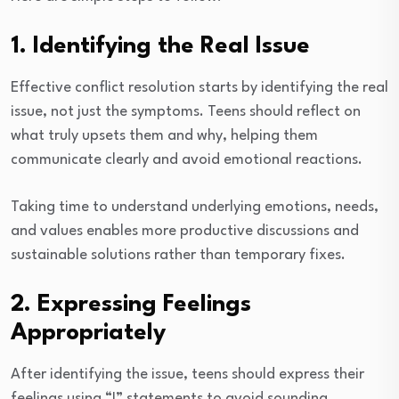
1. Identifying the Real Issue
Effective conflict resolution starts by identifying the real
issue, not just the symptoms. Teens should reflect on
what truly upsets them and why, helping them
communicate clearly and avoid emotional reactions.
Taking time to understand underlying emotions, needs,
and values enables more productive discussions and
sustainable solutions rather than temporary fixes.
2. Expressing Feelings
Appropriately
After identifying the issue, teens should express their
feelings using “I” statements to avoid sounding