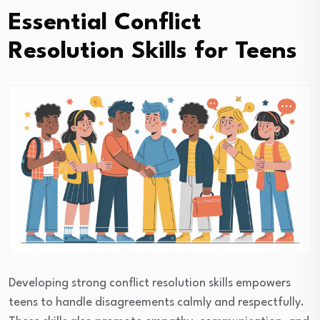
Essential Conflict
Resolution Skills for Teens
Developing strong conflict resolution skills empowers
teens to handle disagreements calmly and respectfully.