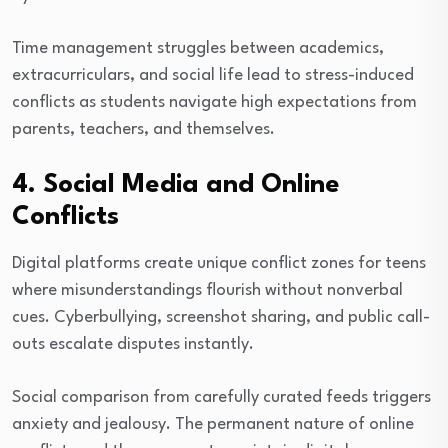
Time management struggles between academics,
extracurriculars, and social life lead to stress-induced
conflicts as students navigate high expectations from
parents, teachers, and themselves.
4. Social Media and Online
Conflicts
Digital platforms create unique conflict zones for teens
where misunderstandings flourish without nonverbal
cues. Cyberbullying, screenshot sharing, and public call-
outs escalate disputes instantly.
Social comparison from carefully curated feeds triggers
anxiety and jealousy. The permanent nature of online