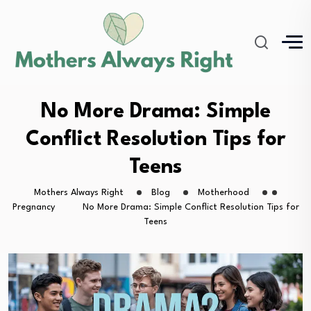
No More Drama: Simple
Conflict Resolution Tips for
Teens
Mothers Always Right
Blog
Motherhood
Pregnancy
No More Drama: Simple Conflict Resolution Tips for
Teens