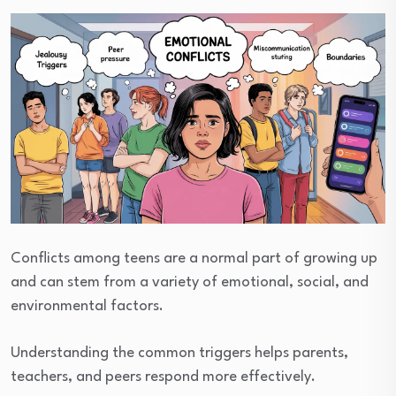
Conflicts among teens are a normal part of growing up
and can stem from a variety of emotional, social, and
environmental factors.
Understanding the common triggers helps parents,
teachers, and peers respond more effectively.