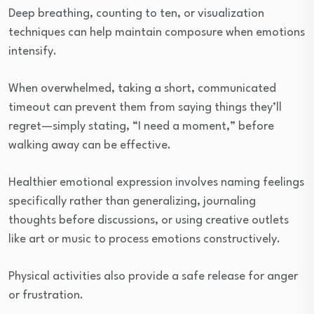
Deep breathing, counting to ten, or visualization
techniques can help maintain composure when emotions
intensify.
When overwhelmed, taking a short, communicated
timeout can prevent them from saying things they’ll
regret—simply stating, “I need a moment,” before
walking away can be effective.
Healthier emotional expression involves naming feelings
specifically rather than generalizing, journaling
thoughts before discussions, or using creative outlets
like art or music to process emotions constructively.
Physical activities also provide a safe release for anger
or frustration.