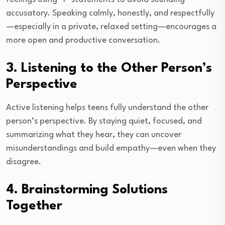
accusatory. Speaking calmly, honestly, and respectfully
—especially in a private, relaxed setting—encourages a
more open and productive conversation.
3. Listening to the Other Person’s
Perspective
Active listening helps teens fully understand the other
person’s perspective. By staying quiet, focused, and
summarizing what they hear, they can uncover
misunderstandings and build empathy—even when they
disagree.
4. Brainstorming Solutions
Together