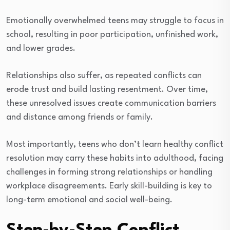
Emotionally overwhelmed teens may struggle to focus in
school, resulting in poor participation, unfinished work,
and lower grades.
Relationships also suffer, as repeated conflicts can
erode trust and build lasting resentment. Over time,
these unresolved issues create communication barriers
and distance among friends or family.
Most importantly, teens who don’t learn healthy conflict
resolution may carry these habits into adulthood, facing
challenges in forming strong relationships or handling
workplace disagreements. Early skill-building is key to
long-term emotional and social well-being.