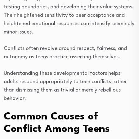
testing boundaries, and developing their value systems.
Their heightened sensitivity to peer acceptance and
heightened emotional responses can intensify seemingly
minor issues.
Conflicts often revolve around respect, fairness, and
autonomy as teens practice asserting themselves.
Understanding these developmental factors helps
adults respond appropriately to teen conflicts rather
than dismissing them as trivial or merely rebellious
behavior.
Common Causes of
Conflict Among Teens