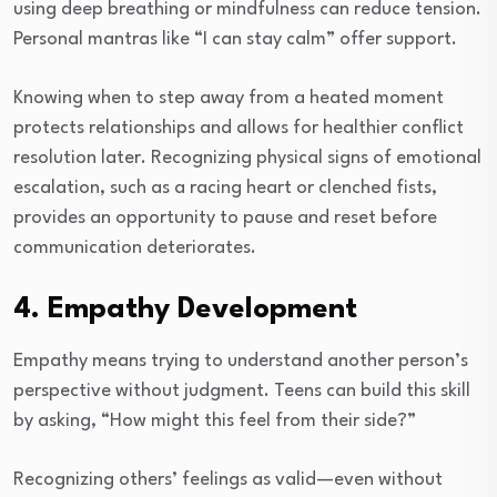
using deep breathing or mindfulness can reduce tension.
Personal mantras like “I can stay calm” offer support.
Knowing when to step away from a heated moment
protects relationships and allows for healthier conflict
resolution later. Recognizing physical signs of emotional
escalation, such as a racing heart or clenched fists,
provides an opportunity to pause and reset before
communication deteriorates.
4. Empathy Development
Empathy means trying to understand another person’s
perspective without judgment. Teens can build this skill
by asking, “How might this feel from their side?”
Recognizing others’ feelings as valid—even without