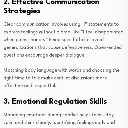
2. Effective Communication
Strategies
Clear communication involves using “I” statements to
express feelings without blame, like “I feel disappointed
when plans change.” Being specific helps avoid
generalizations that cause defensiveness. Open-ended
questions encourage deeper dialogue.
Matching body language with words and choosing the
right time to talk make conflict discussions more
effective and respectful.
3. Emotional Regulation Skills
Managing emotions during conflict helps teens stay
calm and think clearly. Identifying feelings early and