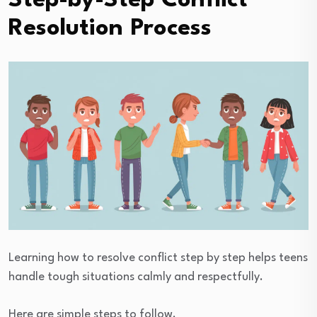
Step-by-Step Conflict
Resolution Process
Learning how to resolve conflict step by step helps teens
handle tough situations calmly and respectfully.
Here are simple steps to follow.