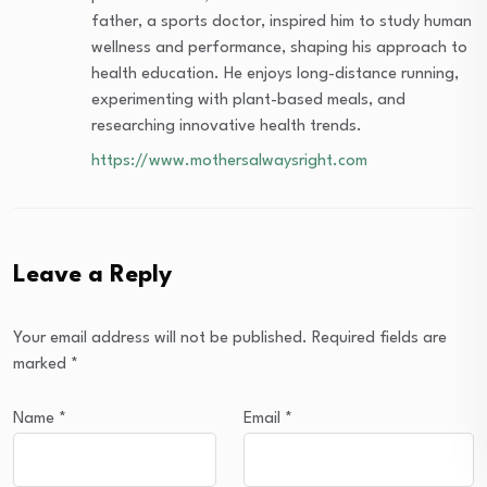
father, a sports doctor, inspired him to study human
wellness and performance, shaping his approach to
health education. He enjoys long-distance running,
experimenting with plant-based meals, and
researching innovative health trends.
https://www.mothersalwaysright.com
Leave a Reply
Your email address will not be published.
Required fields are
marked
*
Name
*
Email
*