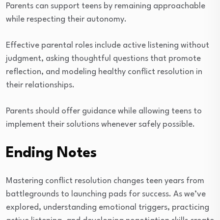
Parents can support teens by remaining approachable
while respecting their autonomy.
Effective parental roles include active listening without
judgment, asking thoughtful questions that promote
reflection, and modeling healthy conflict resolution in
their relationships.
Parents should offer guidance while allowing teens to
implement their solutions whenever safely possible.
Ending Notes
Mastering conflict resolution changes teen years from
battlegrounds to launching pads for success. As we’ve
explored, understanding emotional triggers, practicing