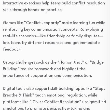
Interactive exercises help teens build conflict resolution
skills through hands-on practice.
Games like “Conflict Jeopardy” make learning fun while
reinforcing key communication concepts. Role-playing
real-life scenarios—like friendship or family disputes—
lets teens try different responses and get immediate
feedback.
Group challenges such as the “Human Knot” or “Bridge
Building” require teamwork and highlight the
importance of cooperation and communication.
Digital tools also support skill-building; apps like “Stop,
Breathe & Think” teach emotional regulation, while
platforms like “iCivics Conflict Resolution” use gamified
simulations to promote perspective-taking and