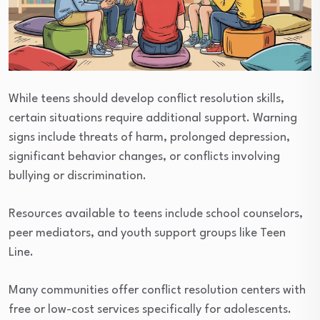
While teens should develop conflict resolution skills,
certain situations require additional support. Warning
signs include threats of harm, prolonged depression,
significant behavior changes, or conflicts involving
bullying or discrimination.
Resources available to teens include school counselors,
peer mediators, and youth support groups like Teen
Line.
Many communities offer conflict resolution centers with
free or low-cost services specifically for adolescents.