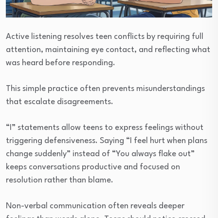
Active listening resolves teen conflicts by requiring full
attention, maintaining eye contact, and reflecting what
was heard before responding.
This simple practice often prevents misunderstandings
that escalate disagreements.
“I” statements allow teens to express feelings without
triggering defensiveness. Saying “I feel hurt when plans
change suddenly” instead of “You always flake out”
keeps conversations productive and focused on
resolution rather than blame.
Non-verbal communication often reveals deeper