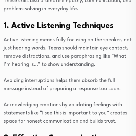
These skills also promote empathy, communication, and
problem-solving in everyday life.
1. Active Listening Techniques
Active listening means fully focusing on the speaker, not
just hearing words. Teens should maintain eye contact,
remove distractions, and use paraphrasing like “What
I’m hearing is…” to show understanding.
Avoiding interruptions helps them absorb the full
message instead of preparing a response too soon.
Acknowledging emotions by validating feelings with
statements like “I see this is important to you” creates
space for honest communication and builds trust.