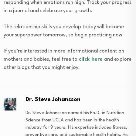
responding when emotions run high. Track your progress
in a journal and celebrate your growth.
The relationship skills you develop today will become
your superpower tomorrow, so begin practicing now!
If you’re interested in more informational content on
mothers and babies, feel free to
click here
and explore
other blogs that you might enjoy.
Dr. Steve Johansson
Dr. Steve Johansson earned his Ph.D. in Nutrition
Science from UCLA and has been in the health
industry for 9 years. His expertise includes fitness,
preventive care, and sustainable health habits. His