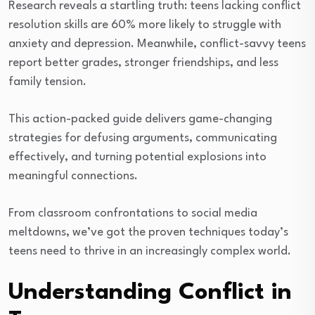
Research reveals a startling truth: teens lacking conflict
resolution skills are 60% more likely to struggle with
anxiety and depression. Meanwhile, conflict-savvy teens
report better grades, stronger friendships, and less
family tension.
This action-packed guide delivers game-changing
strategies for defusing arguments, communicating
effectively, and turning potential explosions into
meaningful connections.
From classroom confrontations to social media
meltdowns, we’ve got the proven techniques today’s
teens need to thrive in an increasingly complex world.
Understanding Conflict in