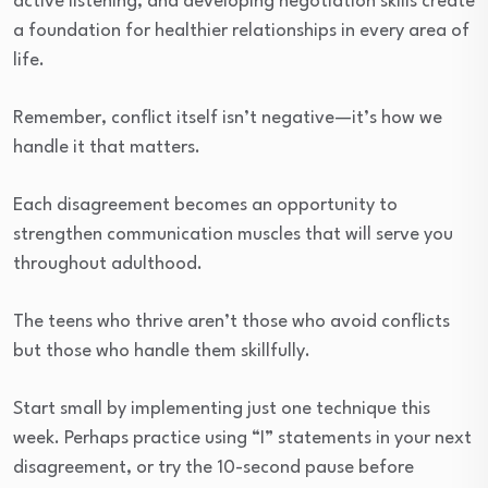
active listening, and developing negotiation skills create
a foundation for healthier relationships in every area of
life.
Remember, conflict itself isn’t negative—it’s how we
handle it that matters.
Each disagreement becomes an opportunity to
strengthen communication muscles that will serve you
throughout adulthood.
The teens who thrive aren’t those who avoid conflicts
but those who handle them skillfully.
Start small by implementing just one technique this
week. Perhaps practice using “I” statements in your next
disagreement, or try the 10-second pause before