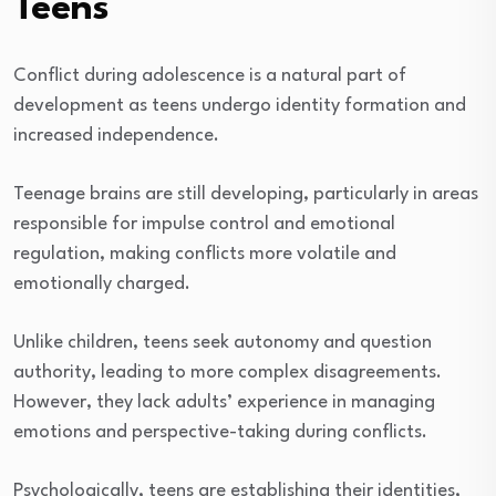
Teens
Conflict during adolescence is a natural part of
development as teens undergo identity formation and
increased independence.
Teenage brains are still developing, particularly in areas
responsible for impulse control and emotional
regulation, making conflicts more volatile and
emotionally charged.
Unlike children, teens seek autonomy and question
authority, leading to more complex disagreements.
However, they lack adults’ experience in managing
emotions and perspective-taking during conflicts.
Psychologically, teens are establishing their identities,