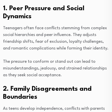
1. Peer Pressure and Social
Dynamics
Teenagers often face conflicts stemming from complex
social hierarchies and peer influence. They adjusts
friendship shifts, fear of exclusion, loyalty challenges,
and romantic complications while forming their identity.
The pressure to conform or stand out can lead to
misunderstandings, jealousy, and strained relationships
as they seek social acceptance.
2. Family Disagreements and
Boundaries
As teens develop independence, conflicts with parents