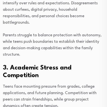
intensify over rules and expectations. Disagreements
about curfews, digital privacy, household
responsibilities, and personal choices become
battlegrounds.
Parents struggle to balance protection with autonomy,
while teens push boundaries to establish their identity
and decision-making capabilities within the family
structure.
3. Academic Stress and
Competition
Teens face mounting pressure from grades, college
applications, and future planning. Competition with
peers can strain friendships, while group project
dynamics often create tension.