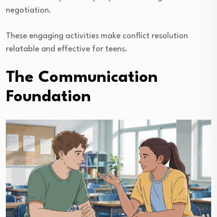
negotiation.
These engaging activities make conflict resolution
relatable and effective for teens.
The Communication
Foundation