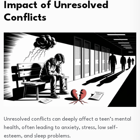
Impact of Unresolved
Conflicts
Unresolved conflicts can deeply affect a teen’s mental
health, often leading to anxiety, stress, low self-
esteem, and sleep problems.