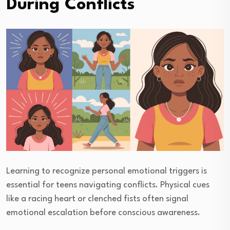
During Conflicts
Learning to recognize personal emotional triggers is
essential for teens navigating conflicts. Physical cues
like a racing heart or clenched fists often signal
emotional escalation before conscious awareness.