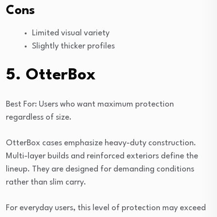
Cons
Limited visual variety
Slightly thicker profiles
5. OtterBox
Best For: Users who want maximum protection
regardless of size.
OtterBox cases emphasize heavy-duty construction.
Multi-layer builds and reinforced exteriors define the
lineup. They are designed for demanding conditions
rather than slim carry.
For everyday users, this level of protection may exceed