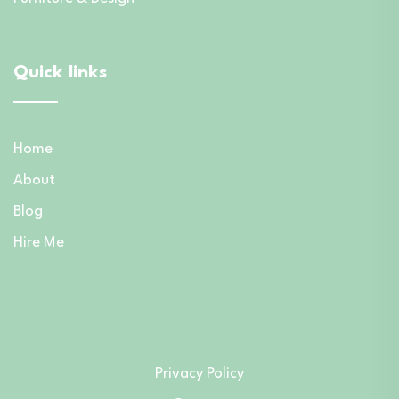
Quick links
Home
About
Blog
Hire Me
Privacy Policy