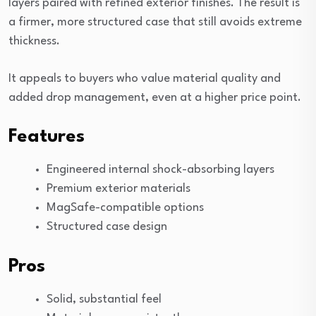
layers paired with refined exterior finishes. The result is
a firmer, more structured case that still avoids extreme
thickness.
It appeals to buyers who value material quality and
added drop management, even at a higher price point.
Features
Engineered internal shock-absorbing layers
Premium exterior materials
MagSafe-compatible options
Structured case design
Pros
Solid, substantial feel