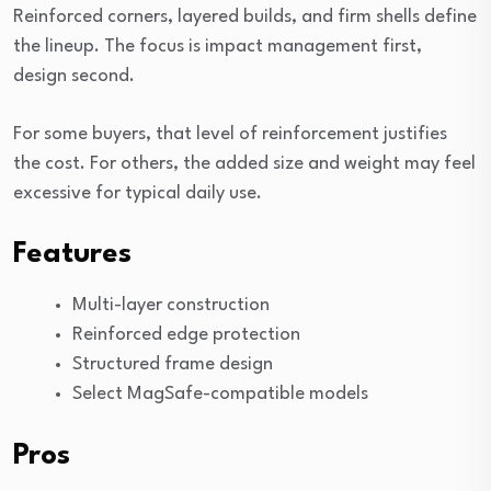
Reinforced corners, layered builds, and firm shells define
the lineup. The focus is impact management first,
design second.
For some buyers, that level of reinforcement justifies
the cost. For others, the added size and weight may feel
excessive for typical daily use.
Features
Multi-layer construction
Reinforced edge protection
Structured frame design
Select MagSafe-compatible models
Pros