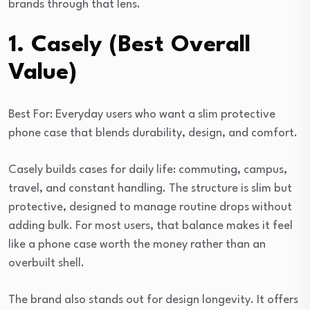
brands through that lens.
1. Casely (Best Overall
Value)
Best For: Everyday users who want a slim protective
phone case that blends durability, design, and comfort.
Casely builds cases for daily life: commuting, campus,
travel, and constant handling. The structure is slim but
protective, designed to manage routine drops without
adding bulk. For most users, that balance makes it feel
like a phone case worth the money rather than an
overbuilt shell.
The brand also stands out for design longevity. It offers