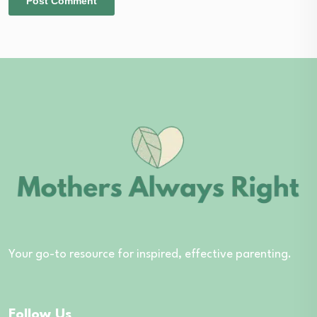
Your go-to resource for inspired, effective parenting.
Follow Us