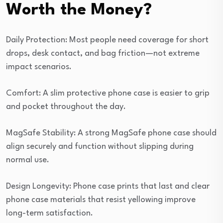
Worth the Money?
Daily Protection: Most people need coverage for short
drops, desk contact, and bag friction—not extreme
impact scenarios.
Comfort: A slim protective phone case is easier to grip
and pocket throughout the day.
MagSafe Stability: A strong MagSafe phone case should
align securely and function without slipping during
normal use.
Design Longevity: Phone case prints that last and clear
phone case materials that resist yellowing improve
long-term satisfaction.