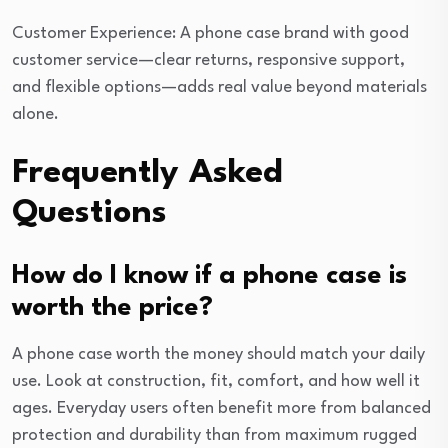
Customer Experience: A phone case brand with good
customer service—clear returns, responsive support,
and flexible options—adds real value beyond materials
alone.
Frequently Asked
Questions
How do I know if a phone case is
worth the price?
A phone case worth the money should match your daily
use. Look at construction, fit, comfort, and how well it
ages. Everyday users often benefit more from balanced
protection and durability than from maximum rugged