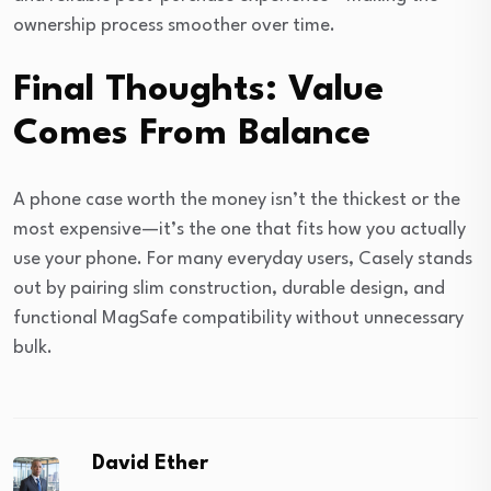
ownership process smoother over time.
Final Thoughts: Value
Comes From Balance
A phone case worth the money isn’t the thickest or the
most expensive—it’s the one that fits how you actually
use your phone. For many everyday users, Casely stands
out by pairing slim construction, durable design, and
functional MagSafe compatibility without unnecessary
bulk.
David Ether