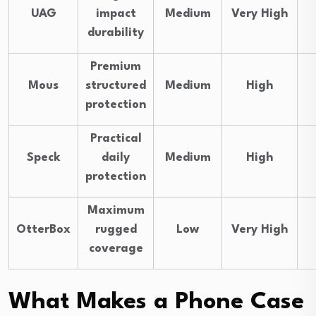
UAG
impact
Medium
Very High
durability
Premium
Mous
structured
Medium
High
protection
Practical
Speck
daily
Medium
High
protection
Maximum
OtterBox
rugged
Low
Very High
coverage
What Makes a Phone Case