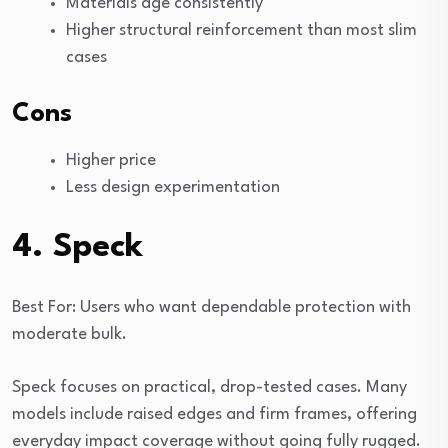
Materials age consistently
Higher structural reinforcement than most slim
cases
Cons
Higher price
Less design experimentation
4. Speck
Best For: Users who want dependable protection with
moderate bulk.
Speck focuses on practical, drop-tested cases. Many
models include raised edges and firm frames, offering
everyday impact coverage without going fully rugged.