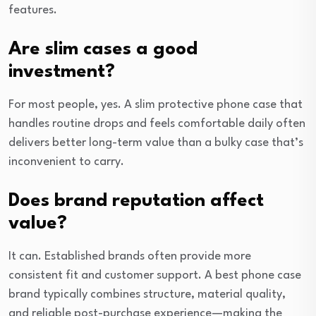
features.
Are slim cases a good
investment?
For most people, yes. A slim protective phone case that
handles routine drops and feels comfortable daily often
delivers better long-term value than a bulky case that’s
inconvenient to carry.
Does brand reputation affect
value?
It can. Established brands often provide more
consistent fit and customer support. A best phone case
brand typically combines structure, material quality,
and reliable post-purchase experience—making the