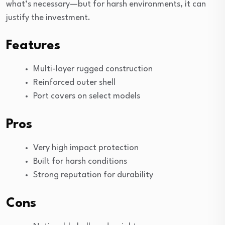
what’s necessary—but for harsh environments, it can
justify the investment.
Features
Multi-layer rugged construction
Reinforced outer shell
Port covers on select models
Pros
Very high impact protection
Built for harsh conditions
Strong reputation for durability
Cons