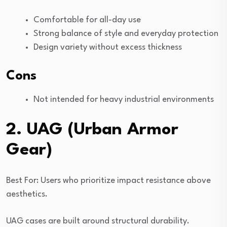
Comfortable for all-day use
Strong balance of style and everyday protection
Design variety without excess thickness
Cons
Not intended for heavy industrial environments
2. UAG (Urban Armor
Gear)
Best For: Users who prioritize impact resistance above
aesthetics.
UAG cases are built around structural durability.