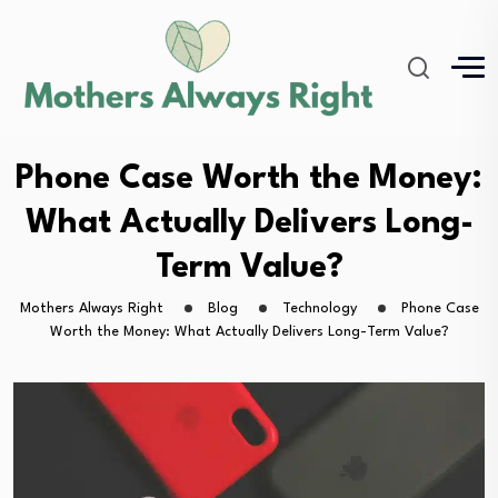
Phone Case Worth the Money:
What Actually Delivers Long-
Term Value?
Mothers Always Right
Blog
Technology
Phone Case
Worth the Money: What Actually Delivers Long-Term Value?