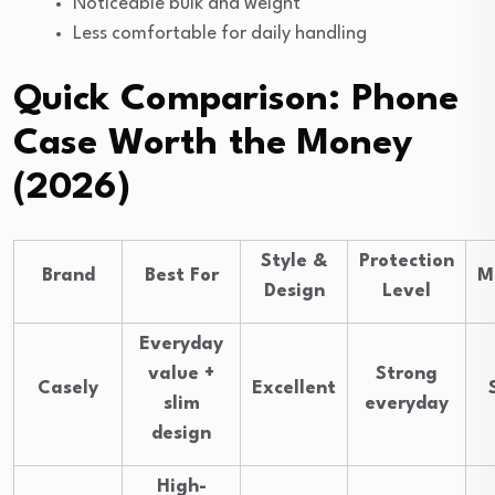
Noticeable bulk and weight
Less comfortable for daily handling
Quick Comparison: Phone
Case Worth the Money
(2026)
Style &
Protection
Brand
Best For
M
Design
Level
Everyday
value +
Strong
Casely
Excellent
slim
everyday
design
High-