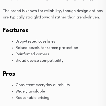
The brand is known for reliability, though design options
are typically straightforward rather than trend-driven.
Features
Drop-tested case lines
Raised bezels for screen protection
Reinforced corners
Broad device compatibility
Pros
Consistent everyday durability
Widely available
Reasonable pricing