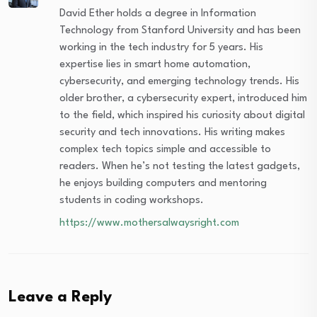
David Ether holds a degree in Information
Technology from Stanford University and has been
working in the tech industry for 5 years. His
expertise lies in smart home automation,
cybersecurity, and emerging technology trends. His
older brother, a cybersecurity expert, introduced him
to the field, which inspired his curiosity about digital
security and tech innovations. His writing makes
complex tech topics simple and accessible to
readers. When he’s not testing the latest gadgets,
he enjoys building computers and mentoring
students in coding workshops.
https://www.mothersalwaysright.com
Leave a Reply