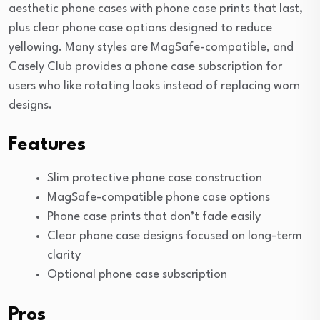
aesthetic phone cases with phone case prints that last,
plus clear phone case options designed to reduce
yellowing. Many styles are MagSafe-compatible, and
Casely Club provides a phone case subscription for
users who like rotating looks instead of replacing worn
designs.
Features
Slim protective phone case construction
MagSafe-compatible phone case options
Phone case prints that don’t fade easily
Clear phone case designs focused on long-term
clarity
Optional phone case subscription
Pros