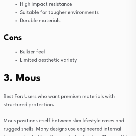
High impact resistance
Suitable for tougher environments
Durable materials
Cons
Bulkier feel
Limited aesthetic variety
3. Mous
Best For: Users who want premium materials with
structured protection.
Mous positions itself between slim lifestyle cases and
rugged shells. Many designs use engineered internal