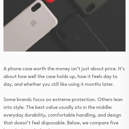
A phone case worth the money isn’t just about price. It’s
about how well the case holds up, how it feels day to
day, and whether you still like using it months later.
Some brands focus on extreme protection. Others lean
into style. The best value usually sits in the middle:
everyday durability, comfortable handling, and design
that doesn’t feel disposable. Below, we compare five