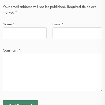
Your email address will not be published.
Required fields are
marked
*
Name
*
Email
*
Comment
*