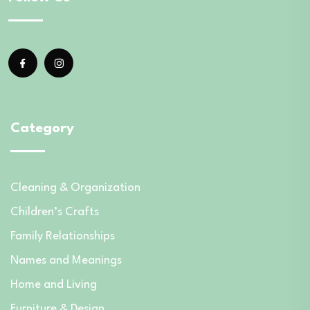
Category
Cleaning & Organization
Children’s Crafts
Family Relationships
Names and Meanings
Home and Living
Furniture & Design