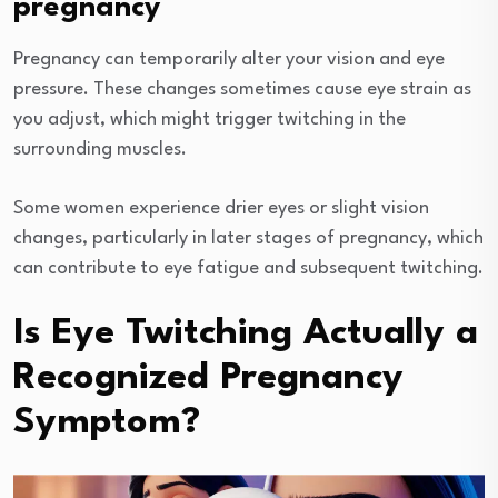
pregnancy
Pregnancy can temporarily alter your vision and eye
pressure. These changes sometimes cause eye strain as
you adjust, which might trigger twitching in the
surrounding muscles.
Some women experience drier eyes or slight vision
changes, particularly in later stages of pregnancy, which
can contribute to eye fatigue and subsequent twitching.
Is Eye Twitching Actually a
Recognized Pregnancy
Symptom?