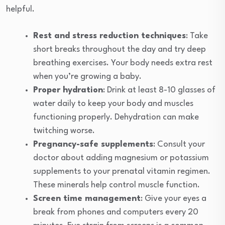
helpful.
Rest and stress reduction techniques
: Take
short breaks throughout the day and try deep
breathing exercises. Your body needs extra rest
when you’re growing a baby.
Proper hydration
: Drink at least 8-10 glasses of
water daily to keep your body and muscles
functioning properly. Dehydration can make
twitching worse.
Pregnancy-safe supplements
: Consult your
doctor about adding magnesium or potassium
supplements to your prenatal vitamin regimen.
These minerals help control muscle function.
Screen time management
: Give your eyes a
break from phones and computers every 20