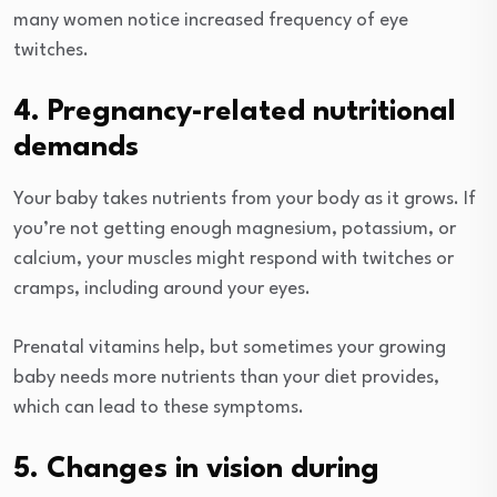
many women notice increased frequency of eye
twitches.
4. Pregnancy-related nutritional
demands
Your baby takes nutrients from your body as it grows. If
you’re not getting enough magnesium, potassium, or
calcium, your muscles might respond with twitches or
cramps, including around your eyes.
Prenatal vitamins help, but sometimes your growing
baby needs more nutrients than your diet provides,
which can lead to these symptoms.
5. Changes in vision during