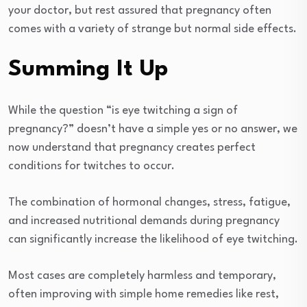
your doctor, but rest assured that pregnancy often
comes with a variety of strange but normal side effects.
Summing It Up
While the question “is eye twitching a sign of
pregnancy?” doesn’t have a simple yes or no answer, we
now understand that pregnancy creates perfect
conditions for twitches to occur.
The combination of hormonal changes, stress, fatigue,
and increased nutritional demands during pregnancy
can significantly increase the likelihood of eye twitching.
Most cases are completely harmless and temporary,
often improving with simple home remedies like rest,