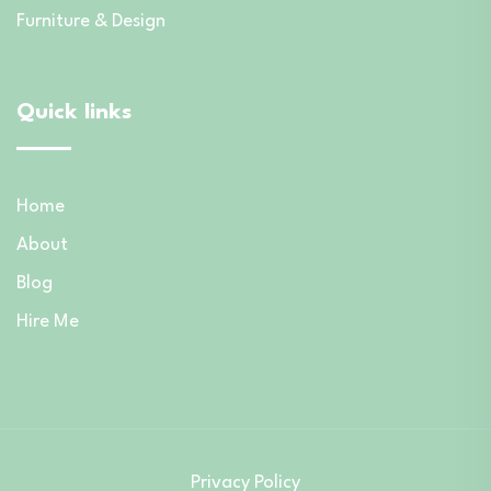
Furniture & Design
Quick links
Home
About
Blog
Hire Me
Privacy Policy