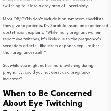
twitching falls into a gray area of uncertainty.
Most OB/GYNs don’t include it on symptom checklists
they give to patients. Dr. Sarah Johnson, an experienced
obstetrician, explains, “While many pregnant women
report eye twitches, it’s likely due to the pregnancy’s
secondary effects—like stress or poor sleep—rather
than pregnancy itself.”
So, while you might notice more twitching during
pregnancy, could you not use it as a pregnancy
indicator?
When to Be Concerned
About Eye Twitching