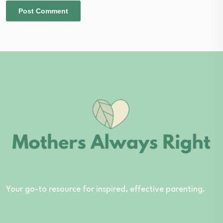
Your go-to resource for inspired, effective parenting.