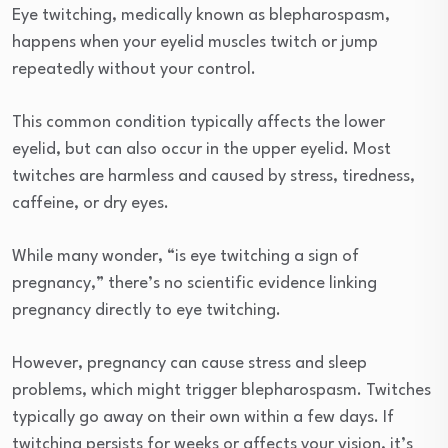
Eye twitching, medically known as blepharospasm,
happens when your eyelid muscles twitch or jump
repeatedly without your control.
This common condition typically affects the lower
eyelid, but can also occur in the upper eyelid. Most
twitches are harmless and caused by stress, tiredness,
caffeine, or dry eyes.
While many wonder, “is eye twitching a sign of
pregnancy,” there’s no scientific evidence linking
pregnancy directly to eye twitching.
However, pregnancy can cause stress and sleep
problems, which might trigger blepharospasm. Twitches
typically go away on their own within a few days. If
twitching persists for weeks or affects your vision, it’s