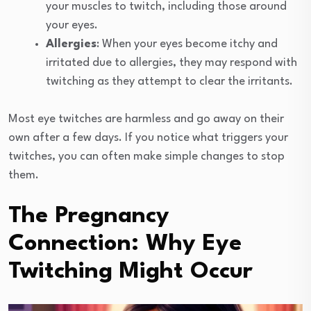
your muscles to twitch, including those around
your eyes.
Allergies
: When your eyes become itchy and
irritated due to allergies, they may respond with
twitching as they attempt to clear the irritants.
Most eye twitches are harmless and go away on their
own after a few days. If you notice what triggers your
twitches, you can often make simple changes to stop
them.
The Pregnancy
Connection: Why Eye
Twitching Might Occur