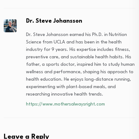
Dr. Steve Johansson
Dr. Steve Johansson earned his Ph.D. in Nutrition
Science from UCLA and has been in the health
industry for 9 years. His expertise includes fitness,
preventive care, and sustainable health habits. His
father, a sports doctor, inspired him to study human
wellness and performance, shaping his approach to
health education. He enjoys long-distance running,
experimenting with plant-based meals, and
researching innovative health trends.
https://www.mothersalwaysright.com
Leave a Reply