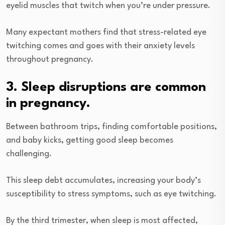
eyelid muscles that twitch when you’re under pressure.
Many expectant mothers find that stress-related eye
twitching comes and goes with their anxiety levels
throughout pregnancy.
3. Sleep disruptions are common
in pregnancy.
Between bathroom trips, finding comfortable positions,
and baby kicks, getting good sleep becomes
challenging.
This sleep debt accumulates, increasing your body’s
susceptibility to stress symptoms, such as eye twitching.
By the third trimester, when sleep is most affected,