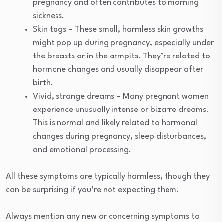
pregnancy and often contributes to morning
sickness.
Skin tags – These small, harmless skin growths
might pop up during pregnancy, especially under
the breasts or in the armpits. They’re related to
hormone changes and usually disappear after
birth.
Vivid, strange dreams – Many pregnant women
experience unusually intense or bizarre dreams.
This is normal and likely related to hormonal
changes during pregnancy, sleep disturbances,
and emotional processing.
All these symptoms are typically harmless, though they
can be surprising if you’re not expecting them.
Always mention any new or concerning symptoms to