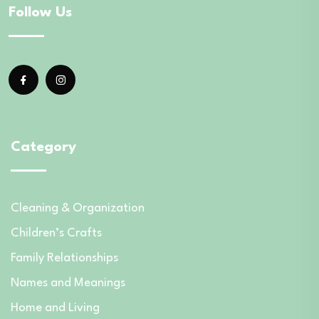
Follow Us
Category
Cleaning & Organization
Children’s Crafts
Family Relationships
Names and Meanings
Home and Living