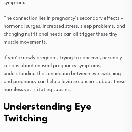
symptom.
The connection lies in pregnancy’s secondary effects –
hormonal surges, increased stress, sleep problems, and
changing nutritional needs can all trigger these tiny
muscle movements.
If you’re newly pregnant, trying to conceive, or simply
curious about unusual pregnancy symptoms,
understanding the connection between eye twitching
and pregnancy can help alleviate concerns about these
harmless yet irritating spasms.
Understanding Eye
Twitching