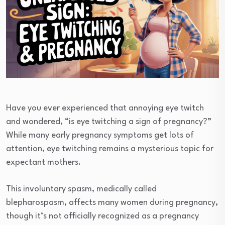
Have you ever experienced that annoying eye twitch
and wondered, “is eye twitching a sign of pregnancy?”
While many early pregnancy symptoms get lots of
attention, eye twitching remains a mysterious topic for
expectant mothers.
This involuntary spasm, medically called
blepharospasm, affects many women during pregnancy,
though it’s not officially recognized as a pregnancy