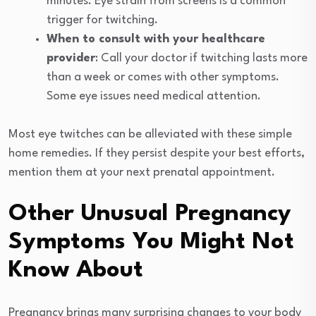
minutes. Eye strain from screens is a common
trigger for twitching.
When to consult with your healthcare
provider
: Call your doctor if twitching lasts more
than a week or comes with other symptoms.
Some eye issues need medical attention.
Most eye twitches can be alleviated with these simple
home remedies. If they persist despite your best efforts,
mention them at your next prenatal appointment.
Other Unusual Pregnancy
Symptoms You Might Not
Know About
Pregnancy brings many surprising changes to your body