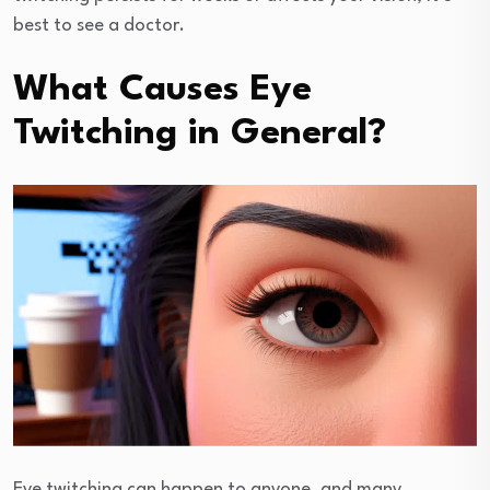
best to see a doctor.
What Causes Eye
Twitching in General?
Eye twitching can happen to anyone, and many