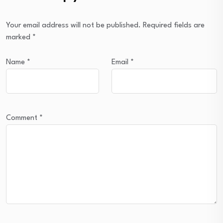
Your email address will not be published.
Required fields are
marked
*
Name
*
Email
*
Comment
*