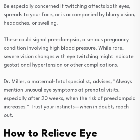
Be especially concerned if twitching affects both eyes,
spreads to your face, or is accompanied by blurry vision,
headaches, or swelling.
These could signal preeclampsia, a serious pregnancy
condition involving high blood pressure. While rare,
severe vision changes with eye twitching might indicate
gestational hypertension or other complications.
Dr. Miller, a maternal-fetal specialist, advises, “Always
mention unusual eye symptoms at prenatal visits,
especially after 20 weeks, when the risk of preeclampsia
increases.” Trust your instincts—when in doubt, reach
out.
How to Relieve Eye