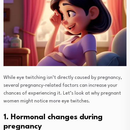
While eye twitching isn’t directly caused by pregnancy,
several pregnancy-related factors can increase your
chances of experiencing it. Let’s look at why pregnant
women might notice more eye twitches.
1. Hormonal changes during
pregnancy