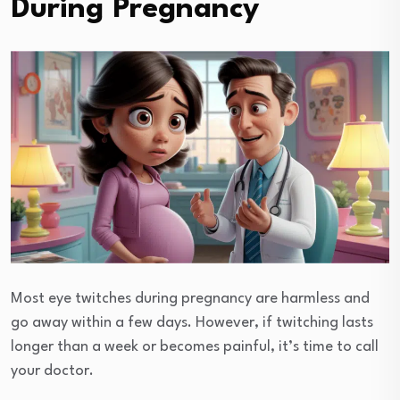
During Pregnancy
Most eye twitches during pregnancy are harmless and
go away within a few days. However, if twitching lasts
longer than a week or becomes painful, it’s time to call
your doctor.