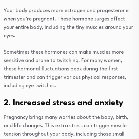
Your body produces more estrogen and progesterone
when you’re pregnant. These hormone surges affect
your entire body, including the tiny muscles around your
eyes.
Sometimes these hormones can make muscles more
sensitive and prone to twitching. For many women,
these hormonal fluctuations peak during the first
trimester and can trigger various physical responses,
including eye twitches.
2. Increased stress and anxiety
Pregnancy brings many worries about the baby, birth,
and life changes. This extra stress can trigger muscle
tension throughout your body, including those small