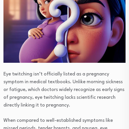
Eye twitching isn’t officially listed as a pregnancy
symptom in medical textbooks. Unlike morning sickness
or fatigue, which doctors widely recognize as early signs
of pregnancy, eye twitching lacks scientific research
directly linking it to pregnancy.
When compared to well-established symptoms like
missed periods, tender breasts, and nausea, eye