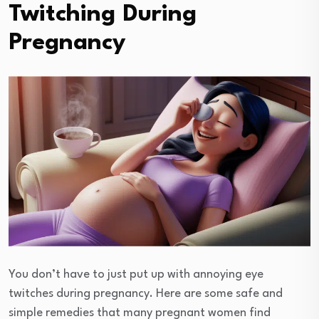
Twitching During
Pregnancy
You don’t have to just put up with annoying eye
twitches during pregnancy. Here are some safe and
simple remedies that many pregnant women find