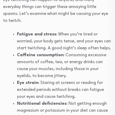
everyday things can trigger these annoying little
spasms. Let’s examine what might be causing your eye
to twitch.
Fatigue and stress
: When you’re tired or
worried, your body gets tense, and your eyes can
start twitching. A good night’s sleep often helps.
Caffeine consumption
: Consuming excessive
amounts of coffee, tea, or energy drinks can
cause your muscles, including those in your
eyelids, to become jittery.
Eye strain
: Staring at screens or reading for
extended periods without breaks can fatigue
your eyes and cause twitching.
Nutritional deficiencies
: Not getting enough
magnesium or potassium in your diet can cause