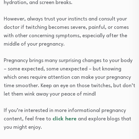
hydration, and screen breaks.
However, always trust your instincts and consult your
doctor if twitching becomes severe, painful, or comes
with other concerning symptoms, especially after the
middle of your pregnancy.
Pregnancy brings many surprising changes to your body
– some expected, some unexpected – but knowing
which ones require attention can make your pregnancy
time smoother. Keep an eye on those twitches, but don’t
let them wink away your peace of mind!
If you’re interested in more informational pregnancy
content, feel free to
click here
and explore blogs that
you might enjoy.