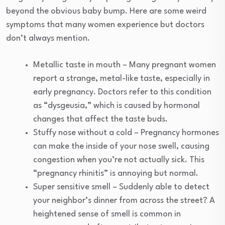
beyond the obvious baby bump. Here are some weird
symptoms that many women experience but doctors
don’t always mention.
Metallic taste in mouth – Many pregnant women
report a strange, metal-like taste, especially in
early pregnancy. Doctors refer to this condition
as “dysgeusia,” which is caused by hormonal
changes that affect the taste buds.
Stuffy nose without a cold – Pregnancy hormones
can make the inside of your nose swell, causing
congestion when you’re not actually sick. This
“pregnancy rhinitis” is annoying but normal.
Super sensitive smell – Suddenly able to detect
your neighbor’s dinner from across the street? A
heightened sense of smell is common in