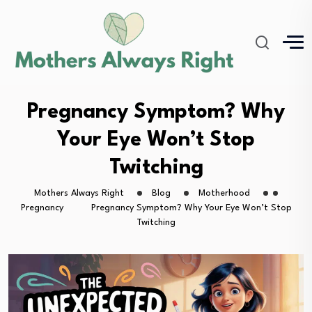
Pregnancy Symptom? Why
Your Eye Won’t Stop
Twitching
Mothers Always Right
Blog
Motherhood
Pregnancy
Pregnancy Symptom? Why Your Eye Won’t Stop
Twitching