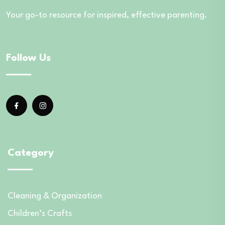
Your go-to resource for inspired, effective parenting.
Follow Us
Category
Cleaning & Organization
Children’s Crafts