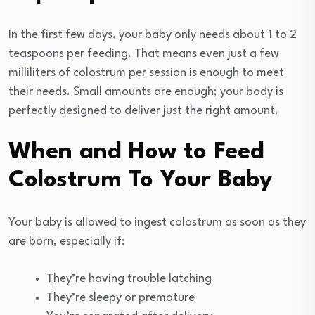
In the first few days, your baby only needs about 1 to 2
teaspoons per feeding. That means even just a few
milliliters of colostrum per session is enough to meet
their needs. Small amounts are enough; your body is
perfectly designed to deliver just the right amount.
When and How to Feed
Colostrum To Your Baby
Your baby is allowed to ingest colostrum as soon as they
are born, especially if:
They’re having trouble latching
They’re sleepy or premature