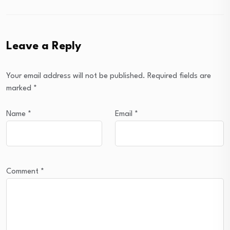
Leave a Reply
Your email address will not be published.
Required fields are
marked
*
Name
*
Email
*
Comment
*