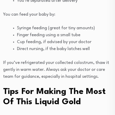
You’re separated after delivery
You can feed your baby by:
Syringe feeding (great for tiny amounts)
Finger feeding using a small tube
Cup feeding, if advised by your doctor
Direct nursing, if the baby latches well
If you’ve refrigerated your collected colostrum, thaw it
gently in warm water. Always ask your doctor or care
team for guidance, especially in hospital settings.
Tips For Making The Most
Of This Liquid Gold