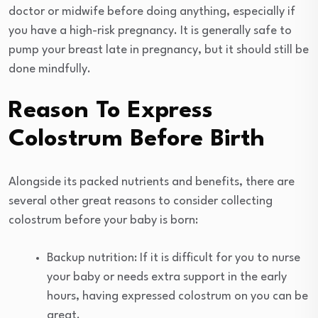
doctor or midwife before doing anything, especially if
you have a high-risk pregnancy. It is generally safe to
pump your breast late in pregnancy, but it should still be
done mindfully.
Reason To Express
Colostrum Before Birth
Alongside its packed nutrients and benefits, there are
several other great reasons to consider collecting
colostrum before your baby is born:
Backup nutrition: If it is difficult for you to nurse
your baby or needs extra support in the early
hours, having expressed colostrum on you can be
great.