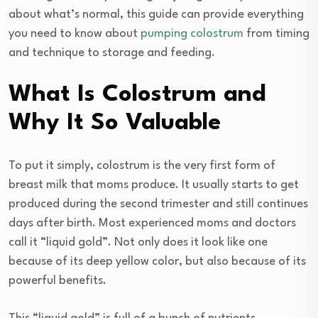
about what’s normal, this guide can provide everything
you need to know about
pumping colostrum
from timing
and technique to storage and feeding.
What Is Colostrum and
Why It So Valuable
To put it simply, colostrum is the very first form of
breast milk that moms produce. It usually starts to get
produced during the second trimester and still continues
days after birth. Most experienced moms and doctors
call it “liquid gold”. Not only does it look like one
because of its deep yellow color, but also because of its
powerful benefits.