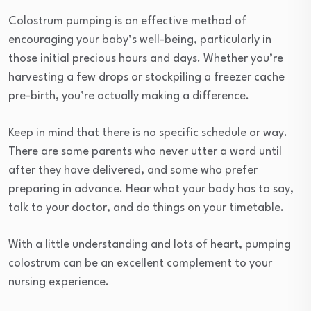
Colostrum pumping is an effective method of
encouraging your baby’s well-being, particularly in
those initial precious hours and days. Whether you’re
harvesting a few drops or stockpiling a freezer cache
pre-birth, you’re actually making a difference.
Keep in mind that there is no specific schedule or way.
There are some parents who never utter a word until
after they have delivered, and some who prefer
preparing in advance. Hear what your body has to say,
talk to your doctor, and do things on your timetable.
With a little understanding and lots of heart, pumping
colostrum can be an excellent complement to your
nursing experience.