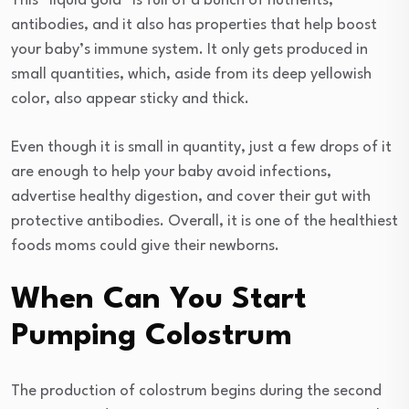
This “liquid gold” is full of a bunch of nutrients,
antibodies, and it also has properties that help boost
your baby’s immune system. It only gets produced in
small quantities, which, aside from its deep yellowish
color, also appear sticky and thick.
Even though it is small in quantity, just a few drops of it
are enough to help your baby avoid infections,
advertise healthy digestion, and cover their gut with
protective antibodies. Overall, it is one of the healthiest
foods moms could give their newborns.
When Can You Start
Pumping Colostrum
The production of colostrum begins during the second