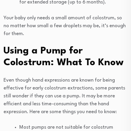
for extended storage (up to 6 months).
Your baby only needs a small amount of colostrum, so
no matter how small a few droplets may be, it’s enough
for them.
Using a Pump for
Colostrum: What To Know
Even though hand expressions are known for being
effective for early colostrum extractions, some parents
still wonder if they can use a pump. It may be more
efficient and less time-consuming than the hand
expression. Here are some things you need to know:
Most pumps are not suitable for colostrum