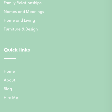
Family Relationships
Names and Meanings
Home and Living
Furniture & Design
Quick links
Home
About
Blog
Hire Me