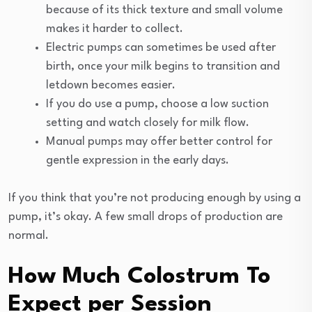
because of its thick texture and small volume
makes it harder to collect.
Electric pumps can sometimes be used after
birth, once your milk begins to transition and
letdown becomes easier.
If you do use a pump, choose a low suction
setting and watch closely for milk flow.
Manual pumps may offer better control for
gentle expression in the early days.
If you think that you’re not producing enough by using a
pump, it’s okay. A few small drops of production are
normal.
How Much Colostrum To
Expect per Session