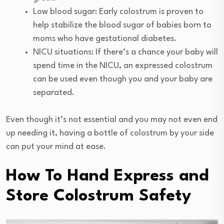
Low blood sugar: Early colostrum is proven to
help stabilize the blood sugar of babies born to
moms who have gestational diabetes.
NICU situations: If there’s a chance your baby will
spend time in the NICU, an expressed colostrum
can be used even though you and your baby are
separated.
Even though it’s not essential and you may not even end
up needing it, having a bottle of colostrum by your side
can put your mind at ease.
How To Hand Express and
Store Colostrum Safety