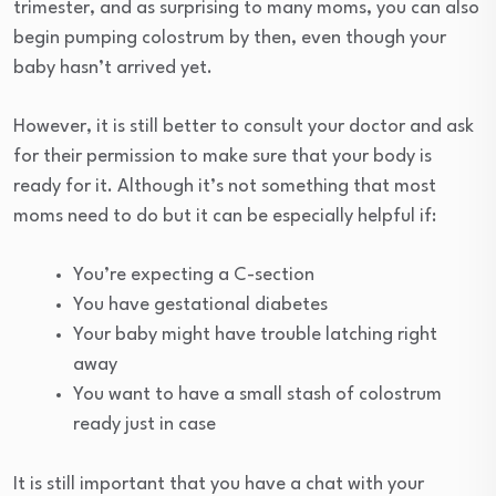
trimester, and as surprising to many moms, you can also
begin pumping colostrum by then, even though your
baby hasn’t arrived yet.
However, it is still better to consult your doctor and ask
for their permission to make sure that your body is
ready for it. Although it’s not something that most
moms need to do but it can be especially helpful if:
You’re expecting a C-section
You have gestational diabetes
Your baby might have trouble latching right
away
You want to have a small stash of colostrum
ready just in case
It is still important that you have a chat with your