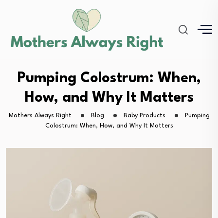
Pumping Colostrum: When,
How, and Why It Matters
Mothers Always Right
Blog
Baby Products
Pumping
Colostrum: When, How, and Why It Matters