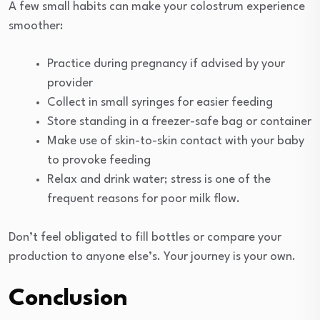
A few small habits can make your colostrum experience
smoother:
Practice during pregnancy if advised by your
provider
Collect in small syringes for easier feeding
Store standing in a freezer-safe bag or container
Make use of skin-to-skin contact with your baby
to provoke feeding
Relax and drink water; stress is one of the
frequent reasons for poor milk flow.
Don’t feel obligated to fill bottles or compare your
production to anyone else’s. Your journey is your own.
Conclusion