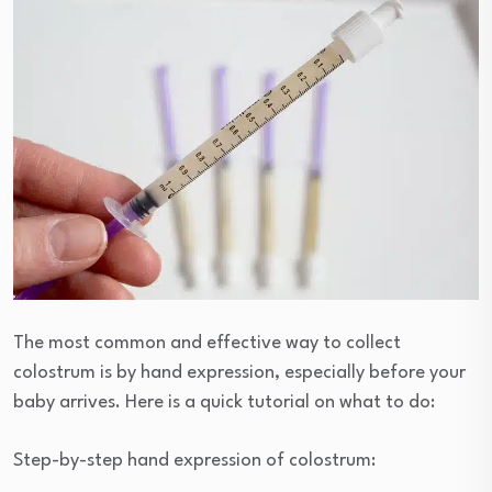
The most common and effective way to collect
colostrum is by hand expression, especially before your
baby arrives. Here is a quick tutorial on what to do:
Step-by-step hand expression of colostrum: