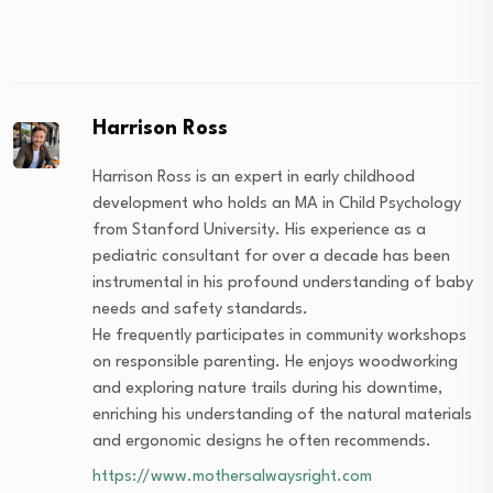
Harrison Ross
Harrison Ross is an expert in early childhood
development who holds an MA in Child Psychology
from Stanford University. His experience as a
pediatric consultant for over a decade has been
instrumental in his profound understanding of baby
needs and safety standards.
He frequently participates in community workshops
on responsible parenting. He enjoys woodworking
and exploring nature trails during his downtime,
enriching his understanding of the natural materials
and ergonomic designs he often recommends.
https://www.mothersalwaysright.com