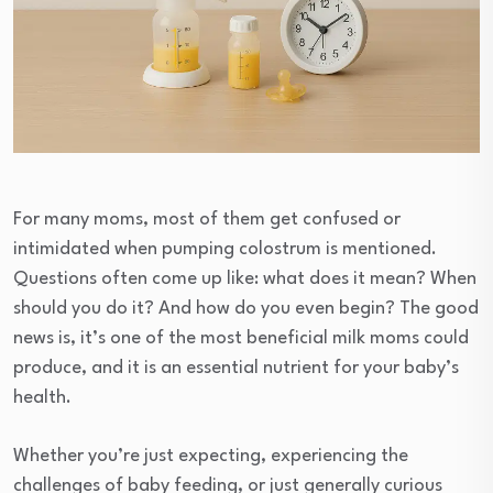
For many moms, most of them get confused or
intimidated when pumping colostrum is mentioned.
Questions often come up like: what does it mean? When
should you do it? And how do you even begin? The good
news is, it’s one of the most beneficial milk moms could
produce, and it is an essential nutrient for your baby’s
health.
Whether you’re just expecting, experiencing the
challenges of baby feeding, or just generally curious