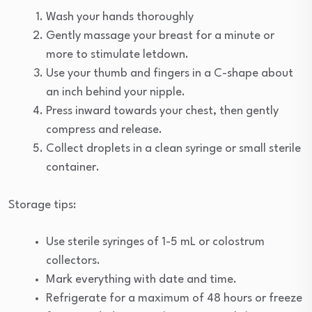
Wash your hands thoroughly
Gently massage your breast for a minute or
more to stimulate letdown.
Use your thumb and fingers in a C-shape about
an inch behind your nipple.
Press inward towards your chest, then gently
compress and release.
Collect droplets in a clean syringe or small sterile
container.
Storage tips:
Use sterile syringes of 1-5 mL or colostrum
collectors.
Mark everything with date and time.
Refrigerate for a maximum of 48 hours or freeze