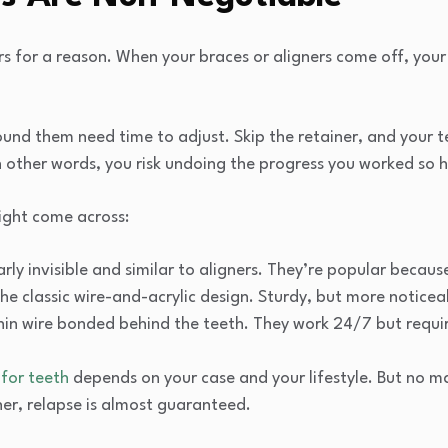
rs for a reason. When your braces or aligners come off, your 
nd them need time to adjust. Skip the retainer, and your tee
In other words, you risk undoing the progress you worked so h
ight come across:
rly invisible and similar to aligners. They’re popular becau
he classic wire-and-acrylic design. Sturdy, but more noticea
hin wire bonded behind the teeth. They work 24/7 but requir
 for teeth
depends on your case and your lifestyle. But no m
ner, relapse is almost guaranteed.