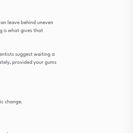
 can leave behind uneven
g is what gives that
dentists suggest waiting a
iately, provided your gums
ic change.