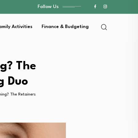
Follow Us
amily Activities
Finance & Budgeting
ng? The
g Duo
ing? The Retainers