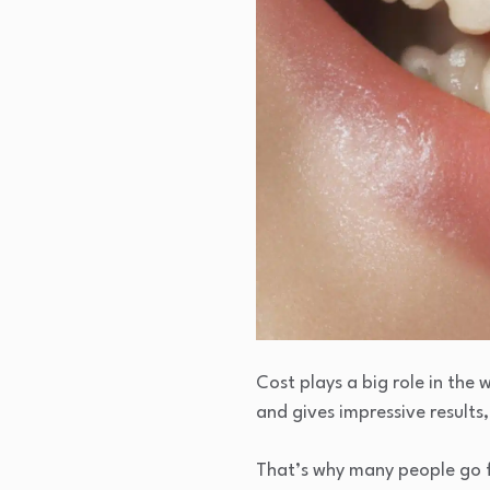
Cost plays a big role in the 
and gives impressive results,
That’s why many people go f