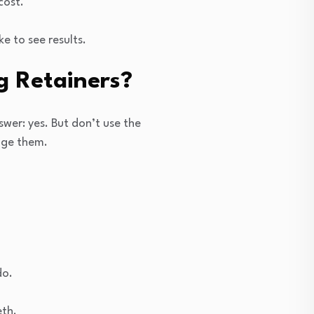
cost.
 to see results.
g Retainers?
wer: yes. But don’t use the
age them.
do.
eth.