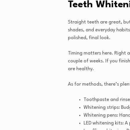
Teeth Whiten
Straight teeth are great, bu
shades, and everyday habits 
polished, final look.
Timing matters here. Right af
couple of weeks. If you finis
are healthy.
As for methods, there’s plen
Toothpaste and rinses
Whitening strips: Budg
Whitening pens: Hand
LED whitening kits: A