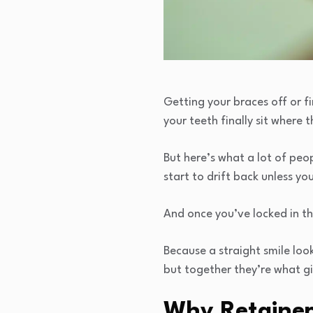
Getting your braces off or fi
your teeth finally sit where 
But here’s what a lot of peop
start to drift back unless yo
And once you’ve locked in th
Because a straight smile look
but together they’re what gi
Why Retainer