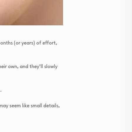
onths (or years) of effort,
eir own, and they’ll slowly
.
may seem like small details,