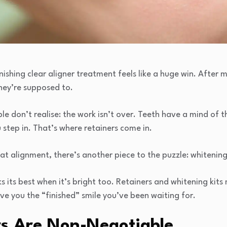
nishing clear aligner treatment feels like a huge win. After m
they’re supposed to.
le don’t realise: the work isn’t over. Teeth have a mind of th
u step in. That’s where retainers come in.
at alignment, there’s another piece to the puzzle: whitening
s its best when it’s bright too. Retainers and whitening kits 
ve you the “finished” smile you’ve been waiting for.
s Are Non-Negotiable