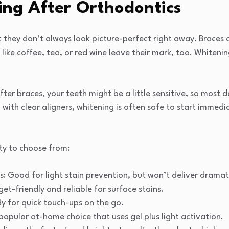
ing After Orthodontics
t they don’t always look picture-perfect right away. Braces
like coffee, tea, or red wine leave their mark, too. Whitenin
ter braces, your teeth might be a little sensitive, so most 
h with clear aligners, whitening is often safe to start immed
ty to choose from:
: Good for light stain prevention, but won’t deliver dramat
et-friendly and reliable for surface stains.
y for quick touch-ups on the go.
 popular at-home choice that uses gel plus light activation.