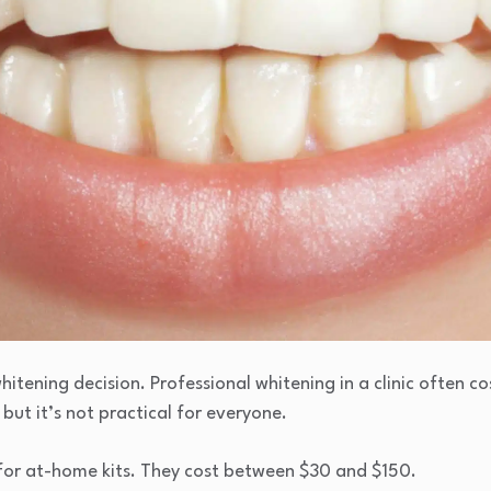
whitening decision. Professional whitening in a clinic often c
 but it’s not practical for everyone.
or at-home kits. They cost between $30 and $150.