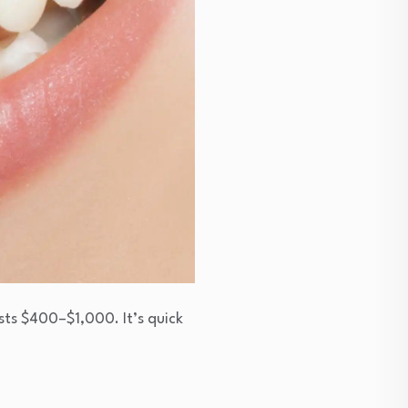
osts $400–$1,000. It’s quick