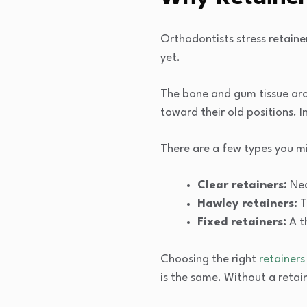
Orthodontists stress retaine
yet.
The bone and gum tissue arou
toward their old positions. 
There are a few types you m
Clear retainers:
Nea
Hawley retainers:
T
Fixed retainers:
A t
Choosing the right
retainers
is the same. Without a retai