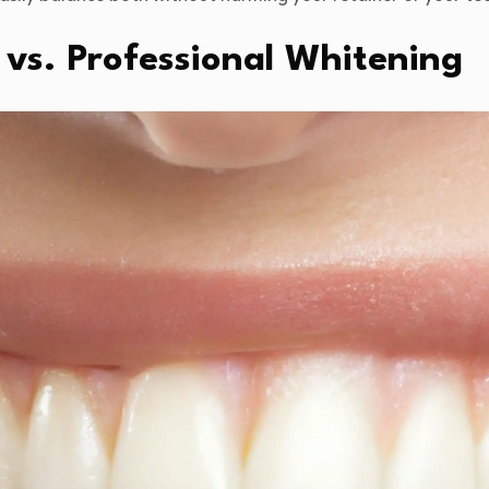
vs. Professional Whitening