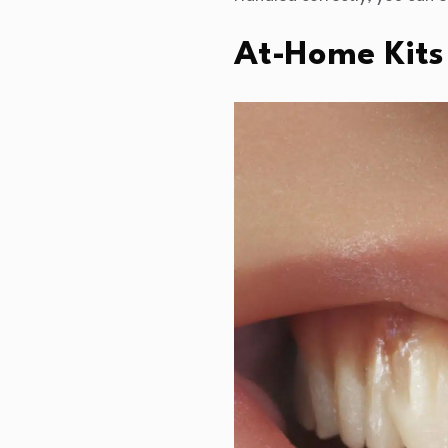
At-Home Kits 