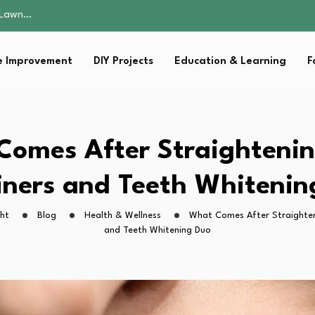
 Fitness…
ior Without…
in 2026: Safer…
 Improvement
DIY Projects
Education & Learning
F
ching, Not Just…
s Lawn…
 Fitness…
ior Without…
in 2026: Safer…
omes After Straighteni
ching, Not Just…
iners and Teeth Whitenin
ght
Blog
Health & Wellness
What Comes After Straighten
and Teeth Whitening Duo