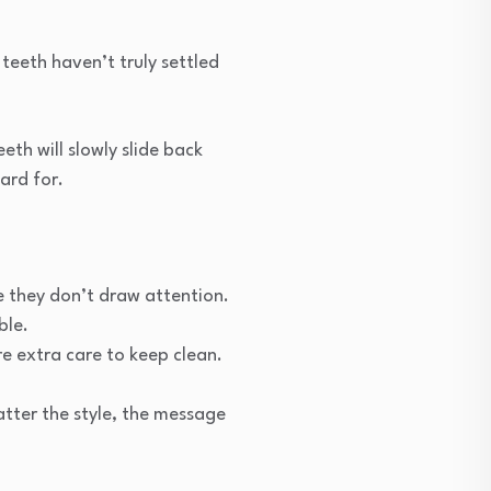
teeth haven’t truly settled
th will slowly slide back
ard for.
se they don’t draw attention.
ble.
e extra care to keep clean.
atter the style, the message