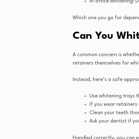
In-office whitening: D
Which one you go for depend
Can You Whit
A common concern is whether 
retainers themselves for whi
Instead, here’s a safe appro
Use whitening trays t
If you wear retainers
Clean your teeth thor
Ask your dentist if y
Handled correctly, you can e