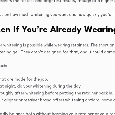
elivers the fastest and brightest results, though at a higher 
s on how much whitening you want and how quickly you’d like
en If You’re Already Wearin
whitening is possible while wearing retainers. The short ans
tening gel. They aren’t designed for that, and it could dam
ach:
hat are made for the job.
 at night, do your whitening during the day.
oughly after whitening before putting the retainer back in.
our aligner or retainer brand offers whitening options; some 
asily balance both without harming your retainer or your te