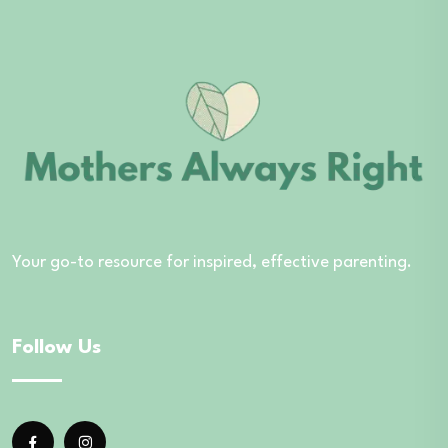
Your go-to resource for inspired, effective parenting.
Follow Us