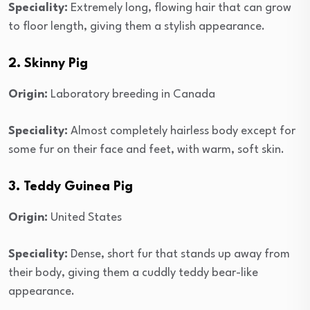
Speciality:
Extremely long, flowing hair that can grow
to floor length, giving them a stylish appearance.
2. Skinny Pig
Origin:
Laboratory breeding in Canada
Speciality:
Almost completely hairless body except for
some fur on their face and feet, with warm, soft skin.
3. Teddy Guinea Pig
Origin:
United States
Speciality:
Dense, short fur that stands up away from
their body, giving them a cuddly teddy bear-like
appearance.