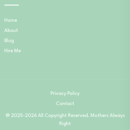
Home
About
Blog
Hire Me
Privacy Policy
Contact
@ 2025-2026 All Copyright Reserved. Mothers Always
Right