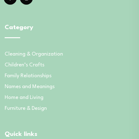
Category
Cleaning & Organization
Children’s Crafts
Family Relationships
Names and Meanings
Home and Living
Furniture & Design
Quick links