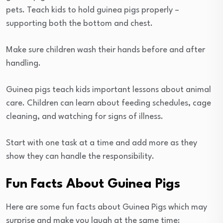
pets. Teach kids to hold guinea pigs properly –
supporting both the bottom and chest.
Make sure children wash their hands before and after
handling.
Guinea pigs teach kids important lessons about animal
care. Children can learn about feeding schedules, cage
cleaning, and watching for signs of illness.
Start with one task at a time and add more as they
show they can handle the responsibility.
Fun Facts About Guinea Pigs
Here are some fun facts about Guinea Pigs which may
surprise and make you laugh at the same time: