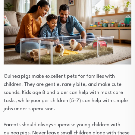
Guinea pigs make excellent pets for families with
children. They are gentle, rarely bite, and make cute
sounds. Kids age 8 and older can help with most care
tasks, while younger children (5-7) can help with simple
jobs under supervision.
Parents should always supervise young children with
guinea pigs. Never leave small children alone with these