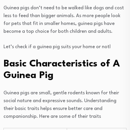
Guinea pigs don’t need to be walked like dogs and cost
less to feed than bigger animals. As more people look
for pets that fit in smaller homes, guinea pigs have
become a top choice for both children and adults.
Let’s check if a guinea pig suits your home or not!
Basic Characteristics of A
Guinea Pig
Guinea pigs are small, gentle rodents known for their
social nature and expressive sounds. Understanding
their basic traits helps ensure better care and
companionship. Here are some of their traits