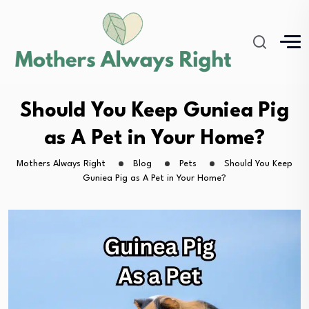
Should You Keep Guniea Pig
as A Pet in Your Home?
Mothers Always Right
Blog
Pets
Should You Keep
Guniea Pig as A Pet in Your Home?