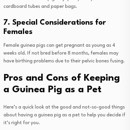
cardboard tubes and paper bags.
7. Special Considerations for
Females
Female guinea pigs can get pregnant as young as 4
weeks old. If not bred before 8 months, females may
have birthing problems due to their pelvic bones fusing.
Pros and Cons of Keeping
a Guinea Pig as a Pet
Here’s a quick look at the good and not-so-good things
about having a guinea pig as a pet to help you decide if
it’s right for you.