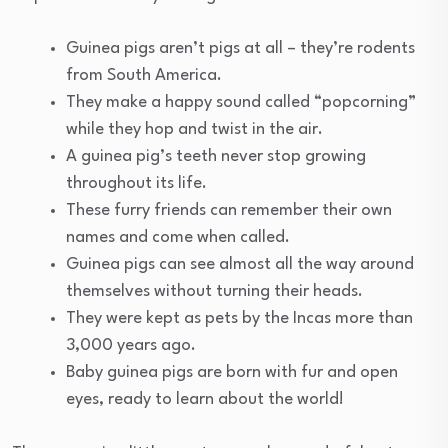
Guinea pigs aren’t pigs at all – they’re rodents
from South America.
They make a happy sound called “popcorning”
while they hop and twist in the air.
A guinea pig’s teeth never stop growing
throughout its life.
These furry friends can remember their own
names and come when called.
Guinea pigs can see almost all the way around
themselves without turning their heads.
They were kept as pets by the Incas more than
3,000 years ago.
Baby guinea pigs are born with fur and open
eyes, ready to learn about the world!