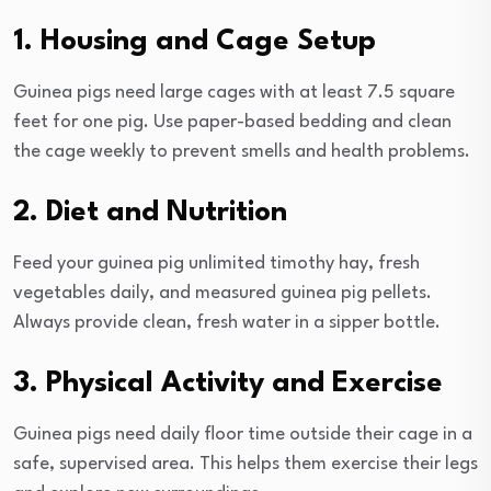
1. Housing and Cage Setup
Guinea pigs need large cages with at least 7.5 square
feet for one pig. Use paper-based bedding and clean
the cage weekly to prevent smells and health problems.
2. Diet and Nutrition
Feed your guinea pig unlimited timothy hay, fresh
vegetables daily, and measured guinea pig pellets.
Always provide clean, fresh water in a sipper bottle.
3. Physical Activity and Exercise
Guinea pigs need daily floor time outside their cage in a
safe, supervised area. This helps them exercise their legs