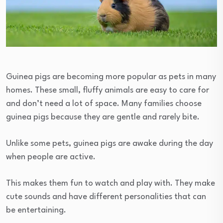
Guinea pigs are becoming more popular as pets in many
homes. These small, fluffy animals are easy to care for
and don’t need a lot of space. Many families choose
guinea pigs because they are gentle and rarely bite.
Unlike some pets, guinea pigs are awake during the day
when people are active.
This makes them fun to watch and play with. They make
cute sounds and have different personalities that can
be entertaining.