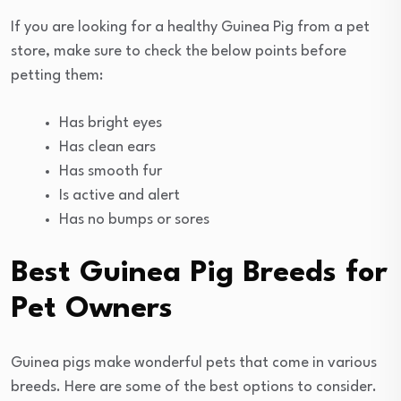
If you are looking for a healthy Guinea Pig from a pet
store, make sure to check the below points before
petting them:
Has bright eyes
Has clean ears
Has smooth fur
Is active and alert
Has no bumps or sores
Best Guinea Pig Breeds for
Pet Owners
Guinea pigs make wonderful pets that come in various
breeds. Here are some of the best options to consider.