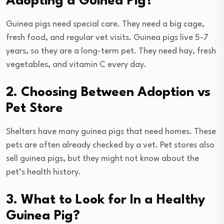
Adopting a Guinea Pig?
Guinea pigs need special care. They need a big cage,
fresh food, and regular vet visits. Guinea pigs live 5-7
years, so they are a long-term pet. They need hay, fresh
vegetables, and vitamin C every day.
2. Choosing Between Adoption vs
Pet Store
Shelters have many guinea pigs that need homes. These
pets are often already checked by a vet. Pet stores also
sell guinea pigs, but they might not know about the
pet’s health history.
3. What to Look for In a Healthy
Guinea Pig?