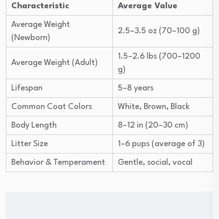
Characteristic
Average Value
Average Weight
2.5–3.5 oz (70–100 g)
(Newborn)
1.5–2.6 lbs (700–1200
Average Weight (Adult)
g)
Lifespan
5–8 years
Common Coat Colors
White, Brown, Black
Body Length
8–12 in (20–30 cm)
Litter Size
1–6 pups (average of 3)
Behavior & Temperament
Gentle, social, vocal