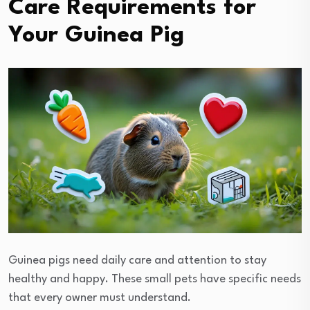
Care Requirements for
Your Guinea Pig
Guinea pigs need daily care and attention to stay
healthy and happy. These small pets have specific needs
that every owner must understand.