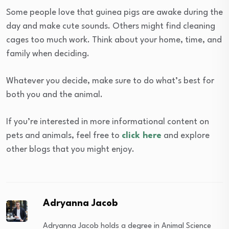
Some people love that guinea pigs are awake during the
day and make cute sounds. Others might find cleaning
cages too much work. Think about your home, time, and
family when deciding.
Whatever you decide, make sure to do what’s best for
both you and the animal.
If you’re interested in more informational content on
pets and animals, feel free to
click here
and explore
other blogs that you might enjoy.
Adryanna Jacob
Adryanna Jacob holds a degree in Animal Science