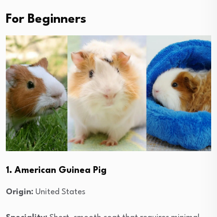
For Beginners
1. American Guinea Pig
Origin:
United States