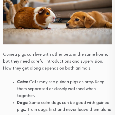
Guinea pigs can live with other pets in the same home,
but they need careful introductions and supervision.
How they get along depends on both animals.
Cats
: Cats may see guinea pigs as prey. Keep
them separated or closely watched when
together.
Dogs
: Some calm dogs can be good with guinea
pigs. Train dogs first and never leave them alone