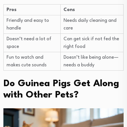
Pros
Cons
Friendly and easy to
Needs daily cleaning and
handle
care
Doesn’t need a lot of
Can get sick if not fed the
space
right food
Fun to watch and
Doesn’t like being alone—
makes cute sounds
needs a buddy
Do Guinea Pigs Get Along
with Other Pets?