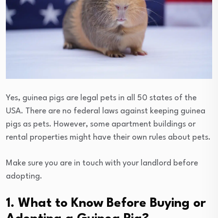
Yes, guinea pigs are legal pets in all 50 states of the
USA. There are no federal laws against keeping guinea
pigs as pets. However, some apartment buildings or
rental properties might have their own rules about pets.
Make sure you are in touch with your landlord before
adopting.
1. What to Know Before Buying or