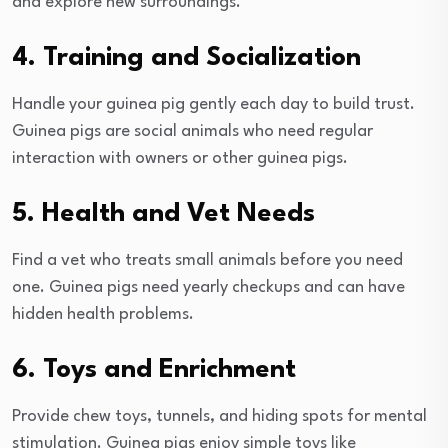
and explore new surroundings.
4. Training and Socialization
Handle your guinea pig gently each day to build trust.
Guinea pigs are social animals who need regular
interaction with owners or other guinea pigs.
5. Health and Vet Needs
Find a vet who treats small animals before you need
one. Guinea pigs need yearly checkups and can have
hidden health problems.
6. Toys and Enrichment
Provide chew toys, tunnels, and hiding spots for mental
stimulation. Guinea pigs enjoy simple toys like