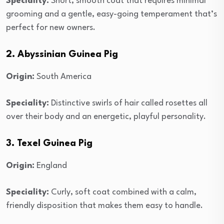
Speciality:
Short, smooth coat that requires minimal
grooming and a gentle, easy-going temperament that’s
perfect for new owners.
2. Abyssinian Guinea Pig
Origin:
South America
Speciality:
Distinctive swirls of hair called rosettes all
over their body and an energetic, playful personality.
3. Texel Guinea Pig
Origin:
England
Speciality:
Curly, soft coat combined with a calm,
friendly disposition that makes them easy to handle.