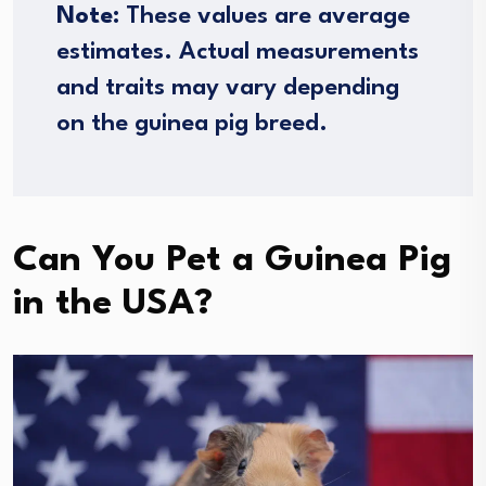
Note:
These values are average
estimates. Actual measurements
and traits may vary depending
on the guinea pig breed.
Can You Pet a Guinea Pig
in the USA?