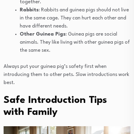
together.
Rabbits
: Rabbits and guinea pigs should not live
in the same cage. They can hurt each other and
have different needs.
Other Guinea Pigs
: Guinea pigs are social
animals. They like living with other guinea pigs of
the same sex.
Always put your guinea pig’s safety first when
introducing them to other pets. Slow introductions work
best.
Safe Introduction Tips
with Family