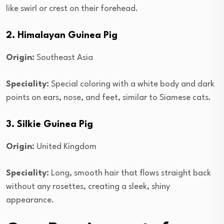
like swirl or crest on their forehead.
2. Himalayan Guinea Pig
Origin:
Southeast Asia
Speciality:
Special coloring with a white body and dark
points on ears, nose, and feet, similar to Siamese cats.
3. Silkie Guinea Pig
Origin:
United Kingdom
Speciality:
Long, smooth hair that flows straight back
without any rosettes, creating a sleek, shiny
appearance.