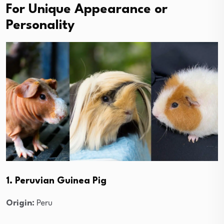
For Unique Appearance or
Personality
1. Peruvian Guinea Pig
Origin:
Peru