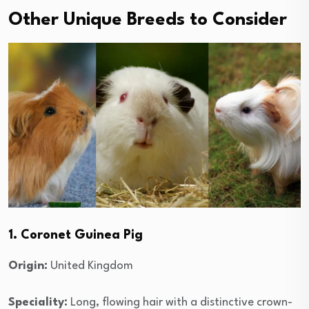
Other Unique Breeds to Consider
1. Coronet Guinea Pig
Origin:
United Kingdom
Speciality:
Long, flowing hair with a distinctive crown-