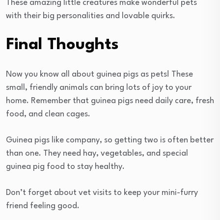
These amazing little creatures make wonderful pets
with their big personalities and lovable quirks.
Final Thoughts
Now you know all about guinea pigs as pets! These
small, friendly animals can bring lots of joy to your
home. Remember that guinea pigs need daily care, fresh
food, and clean cages.
Guinea pigs like company, so getting two is often better
than one. They need hay, vegetables, and special
guinea pig food to stay healthy.
Don’t forget about vet visits to keep your mini-furry
friend feeling good.