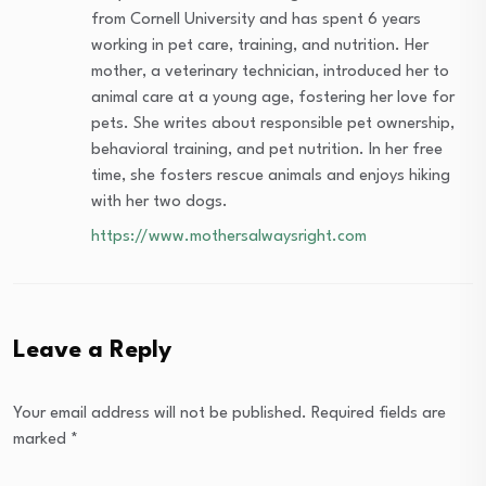
from Cornell University and has spent 6 years
working in pet care, training, and nutrition. Her
mother, a veterinary technician, introduced her to
animal care at a young age, fostering her love for
pets. She writes about responsible pet ownership,
behavioral training, and pet nutrition. In her free
time, she fosters rescue animals and enjoys hiking
with her two dogs.
https://www.mothersalwaysright.com
Leave a Reply
Your email address will not be published.
Required fields are
marked
*