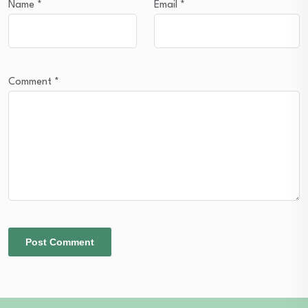
Name
*
Email
*
Comment
*