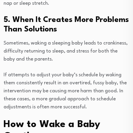
nap or sleep stretch.
5. When It Creates More Problems
Than Solutions
Sometimes, waking a sleeping baby leads to crankiness,
difficulty returning to sleep, and stress for both the
baby and the parents.
If attempts to adjust your baby’s schedule by waking
them consistently result in an overtired, fussy baby, the
intervention may be causing more harm than good. In
these cases, a more gradual approach to schedule
adjustments is often more successful.
How to Wake a Baby