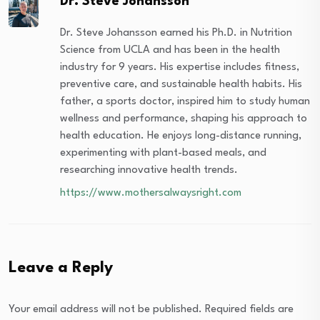
Dr. Steve Johansson
Dr. Steve Johansson earned his Ph.D. in Nutrition
Science from UCLA and has been in the health
industry for 9 years. His expertise includes fitness,
preventive care, and sustainable health habits. His
father, a sports doctor, inspired him to study human
wellness and performance, shaping his approach to
health education. He enjoys long-distance running,
experimenting with plant-based meals, and
researching innovative health trends.
https://www.mothersalwaysright.com
Leave a Reply
Your email address will not be published.
Required fields are