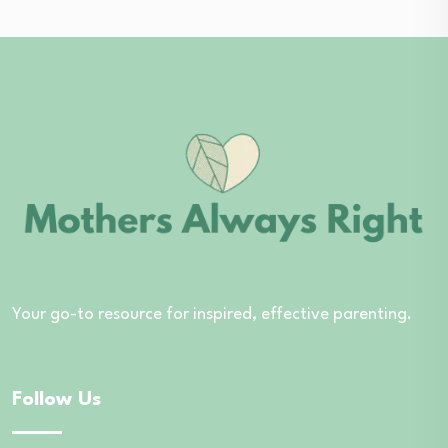
Your go-to resource for inspired, effective parenting.
Follow Us