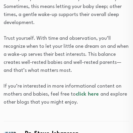
Sometimes, this means letting your baby sleep; other
times, a gentle wake-up supports their overall sleep
development.
Trust yourself. With time and observation, you’ll
recognize when to let your little one dream on and when
a wake-up serves their best interests. This balance
creates well-rested babies and well-rested parents—
and that’s what matters most.
If you’re interested in more informational content on
mothers and babies, feel free to
click here
and explore
other blogs that you might enjoy.