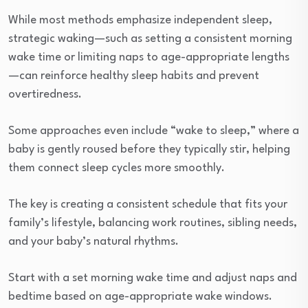
While most methods emphasize independent sleep,
strategic waking—such as setting a consistent morning
wake time or limiting naps to age-appropriate lengths
—can reinforce healthy sleep habits and prevent
overtiredness.
Some approaches even include “wake to sleep,” where a
baby is gently roused before they typically stir, helping
them connect sleep cycles more smoothly.
The key is creating a consistent schedule that fits your
family’s lifestyle, balancing work routines, sibling needs,
and your baby’s natural rhythms.
Start with a set morning wake time and adjust naps and
bedtime based on age-appropriate wake windows.