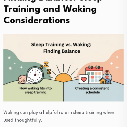
Training and Waking
Considerations
Waking can play a helpful role in sleep training when
used thoughtfully.