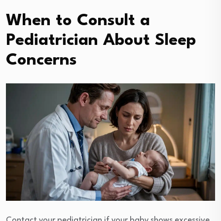
When to Consult a
Pediatrician About Sleep
Concerns
Contact your pediatrician if your baby shows excessive