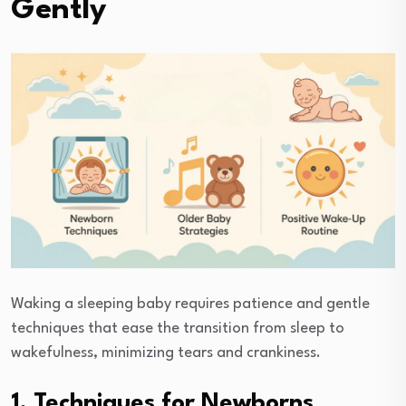
Gently
Waking a sleeping baby requires patience and gentle
techniques that ease the transition from sleep to
wakefulness, minimizing tears and crankiness.
1. Techniques for Newborns