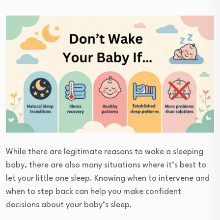
While there are legitimate reasons to wake a sleeping
baby, there are also many situations where it’s best to
let your little one sleep. Knowing when to intervene and
when to step back can help you make confident
decisions about your baby’s sleep.