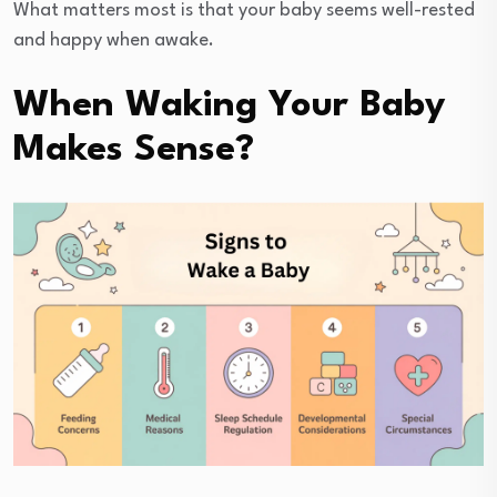
What matters most is that your baby seems well-rested
and happy when awake.
When Waking Your Baby
Makes Sense?