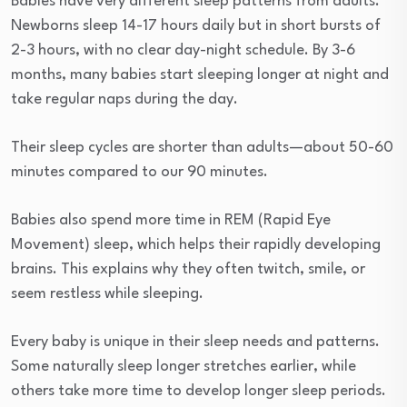
Babies have very different sleep patterns from adults.
Newborns sleep 14-17 hours daily but in short bursts of
2-3 hours, with no clear day-night schedule. By 3-6
months, many babies start sleeping longer at night and
take regular naps during the day.
Their sleep cycles are shorter than adults—about 50-60
minutes compared to our 90 minutes.
Babies also spend more time in REM (Rapid Eye
Movement) sleep, which helps their rapidly developing
brains. This explains why they often twitch, smile, or
seem restless while sleeping.
Every baby is unique in their sleep needs and patterns.
Some naturally sleep longer stretches earlier, while
others take more time to develop longer sleep periods.