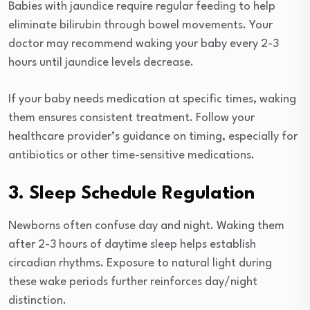
Babies with jaundice require regular feeding to help
eliminate bilirubin through bowel movements. Your
doctor may recommend waking your baby every 2-3
hours until jaundice levels decrease.
If your baby needs medication at specific times, waking
them ensures consistent treatment. Follow your
healthcare provider’s guidance on timing, especially for
antibiotics or other time-sensitive medications.
3. Sleep Schedule Regulation
Newborns often confuse day and night. Waking them
after 2-3 hours of daytime sleep helps establish
circadian rhythms. Exposure to natural light during
these wake periods further reinforces day/night
distinction.