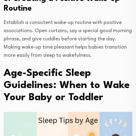
Routine
Establish a consistent wake-up routine with positive
associations. Open curtains, say a special good morning
phrase, and give cuddles before starting the day.
Making wake-up time pleasant helps babies transition
more easily from sleep to wakefulness.
Age-Specific Sleep
Guidelines: When to Wake
Your Baby or Toddler