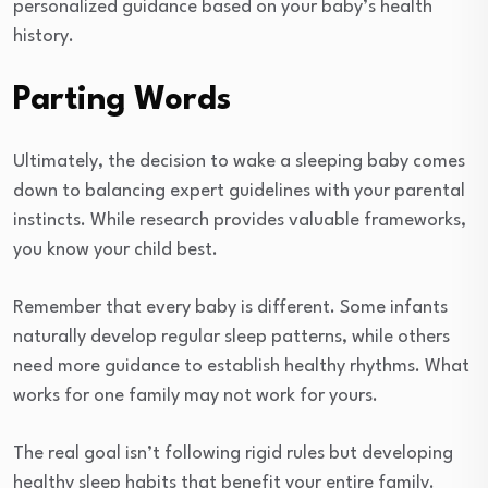
personalized guidance based on your baby’s health
history.
Parting Words
Ultimately, the decision to wake a sleeping baby comes
down to balancing expert guidelines with your parental
instincts. While research provides valuable frameworks,
you know your child best.
Remember that every baby is different. Some infants
naturally develop regular sleep patterns, while others
need more guidance to establish healthy rhythms. What
works for one family may not work for yours.
The real goal isn’t following rigid rules but developing
healthy sleep habits that benefit your entire family.