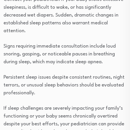
sleepiness, is difficult to wake, or has significantly
decreased wet diapers. Sudden, dramatic changes in
established sleep patterns also warrant medical
attention.
Signs requiring immediate consultation include loud
snoring, gasping, or noticeable pauses in breathing
during sleep, which may indicate sleep apnea.
Persistent sleep issues despite consistent routines, night
terrors, or unusual sleep behaviors should be evaluated
professionally.
If sleep challenges are severely impacting your family’s
functioning or your baby seems chronically overtired
despite your best efforts, your pediatrician can provide