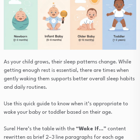
As your child grows, their sleep patterns change. While
getting enough rest is essential, there are times when
gently waking them supports better overall sleep habits
and daily routines.
Use this quick guide to know when it’s appropriate to
wake your baby or toddler based on their age.
Sure! Here’s the table with the
“Wake If…”
content
rewritten as brief 2–3 line paragraphs for each age