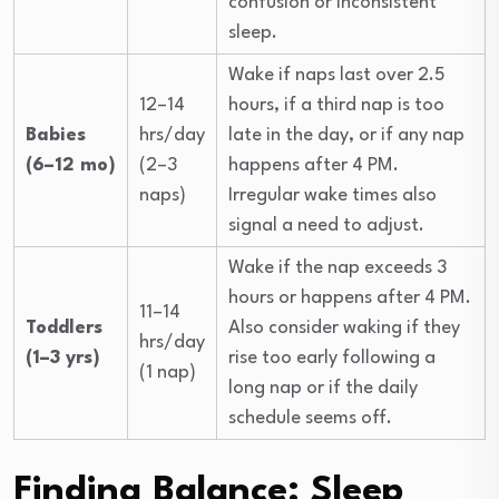
confusion or inconsistent
sleep.
Wake if naps last over 2.5
12–14
hours, if a third nap is too
Babies
hrs/day
late in the day, or if any nap
(6–12 mo)
(2–3
happens after 4 PM.
naps)
Irregular wake times also
signal a need to adjust.
Wake if the nap exceeds 3
hours or happens after 4 PM.
11–14
Toddlers
Also consider waking if they
hrs/day
(1–3 yrs)
rise too early following a
(1 nap)
long nap or if the daily
schedule seems off.
Finding Balance: Sleep