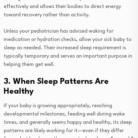
effectively and allows their bodies to direct energy
toward recovery rather than activity.
Unless your pediatrician has advised waking for
medication or hydration checks, allow your sick baby to
sleep as needed. Their increased sleep requirement is
typically temporary and serves an important purpose in
helping them get well.
3. When Sleep Patterns Are
Healthy
If your baby is growing appropriately, reaching
developmental milestones, feeding well during wake
times, and generally seems happy and healthy, its sleep
patterns are likely working for it—even if they differ