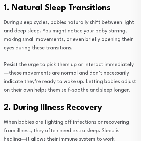
1. Natural Sleep Transitions
During sleep cycles, babies naturally shift between light
and deep sleep. You might notice your baby stirring,
making small movements, or even briefly opening their
eyes during these transitions.
Resist the urge to pick them up or interact immediately
—these movements are normal and don’t necessarily
indicate they’re ready to wake up. Letting babies adjust
on their own helps them self-soothe and sleep longer.
2. During Illness Recovery
When babies are fighting off infections or recovering
from illness, they often need extra sleep. Sleep is
healing—it allows their immune system to work