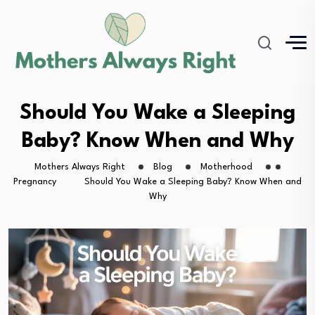
Should You Wake a Sleeping
Baby? Know When and Why
Mothers Always Right
Blog
Motherhood
Pregnancy
Should You Wake a Sleeping Baby? Know When and
Why