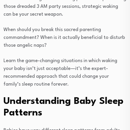
those dreaded 3 AM party sessions, strategic waking
can be your secret weapon.
When should you break this sacred parenting
commandment? When is it actually beneficial to disturb
those angelic naps?
Learn the game-changing situations in which waking
your baby isn’t just acceptable—it’s the expert-
recommended approach that could change your
family’s sleep routine forever.
Understanding Baby Sleep
Patterns