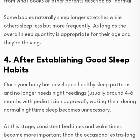
from what books or other parents describe as “normal.”
Some babies naturally sleep longer stretches while
others sleep less but more frequently. As long as the
overall sleep quantity is appropriate for their age and
they’re thriving.
4. After Establishing Good Sleep
Habits
Once your baby has developed healthy sleep patterns
and no longer needs night feedings (usually around 4-6
months with pediatrician approval), waking them during
normal nighttime sleep becomes unnecessary.
At this stage, consistent bedtimes and wake times
become more important than the occasional extra-long