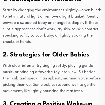
Start by changing the environment slightly—open blinds
to let in natural light or remove a light blanket. Gently
unwrap a swaddled baby or change its diaper. If these
subtle approaches don’t work, try skin-to-skin contact,
speaking softly to your baby, or lightly stroking their
cheeks or hands.
2. Strategies for Older Babies
With older infants, try singing softly, playing gentle
music, or bringing a favorite toy into view. Sit beside
their crib and speak in an upbeat, morning voice before
picking them up. Some babies respond well to gentle
movement, like lightly bouncing the mattress.
3. Creating a Positive Wake-up