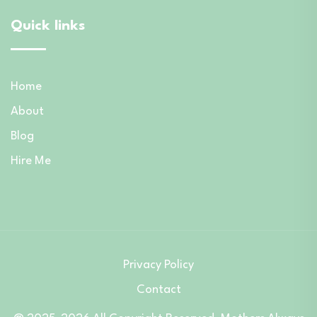
Quick links
Home
About
Blog
Hire Me
Privacy Policy
Contact