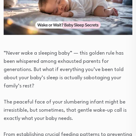
“Never wake a sleeping baby” — this golden rule has
been whispered among exhausted parents for
generations. But what if everything you’ve been told
about your baby’s sleep is actually sabotaging your
family’s rest?
The peaceful face of your slumbering infant might be
irresistible, but sometimes, that gentle wake-up call is
exactly what your baby needs.
From establishing crucial feeding patterns to preventing