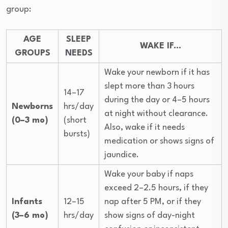
group:
AGE
SLEEP
WAKE IF…
GROUPS
NEEDS
Wake your newborn if it has
slept more than 3 hours
14–17
during the day or 4–5 hours
Newborns
hrs/day
at night without clearance.
(0–3 mo)
(short
Also, wake if it needs
bursts)
medication or shows signs of
jaundice.
Wake your baby if naps
exceed 2–2.5 hours, if they
Infants
12–15
nap after 5 PM, or if they
(3–6 mo)
hrs/day
show signs of day-night