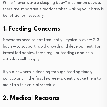
While “never wake a sleeping baby” is common advice,
there are important situations when waking your baby is
beneficial or necessary.
1. Feeding Concerns
Newborns need to eat frequently—typically every 2-3
hours—to support rapid growth and development. For
breastfed babies, these regular feedings also help
establish milk supply.
If your newborn is sleeping through feeding times,
particularly in the first few weeks, gently wake them to
maintain this crucial schedule.
2. Medical Reasons