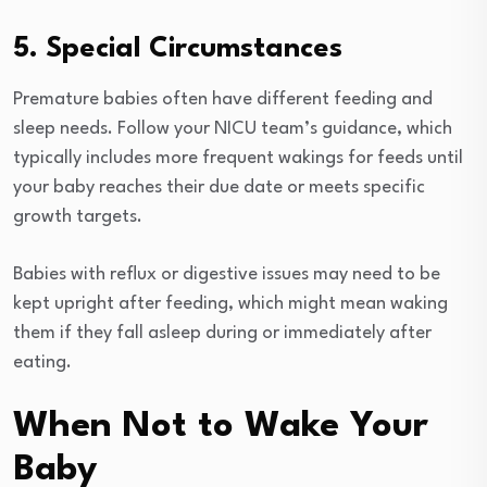
5. Special Circumstances
Premature babies often have different feeding and
sleep needs. Follow your NICU team’s guidance, which
typically includes more frequent wakings for feeds until
your baby reaches their due date or meets specific
growth targets.
Babies with reflux or digestive issues may need to be
kept upright after feeding, which might mean waking
them if they fall asleep during or immediately after
eating.
When Not to Wake Your
Baby