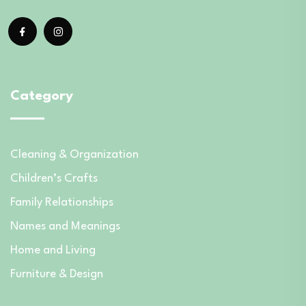
Category
Cleaning & Organization
Children’s Crafts
Family Relationships
Names and Meanings
Home and Living
Furniture & Design