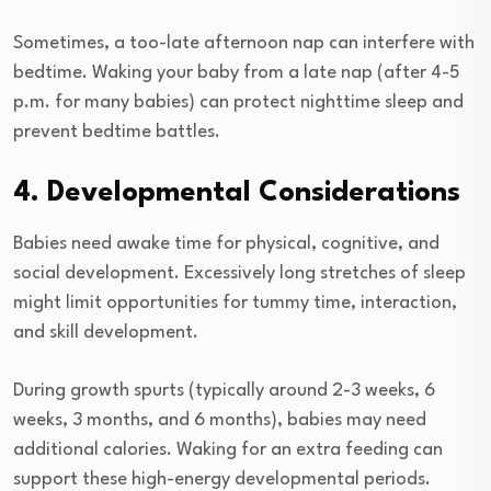
Sometimes, a too-late afternoon nap can interfere with
bedtime. Waking your baby from a late nap (after 4-5
p.m. for many babies) can protect nighttime sleep and
prevent bedtime battles.
4. Developmental Considerations
Babies need awake time for physical, cognitive, and
social development. Excessively long stretches of sleep
might limit opportunities for tummy time, interaction,
and skill development.
During growth spurts (typically around 2-3 weeks, 6
weeks, 3 months, and 6 months), babies may need
additional calories. Waking for an extra feeding can
support these high-energy developmental periods.