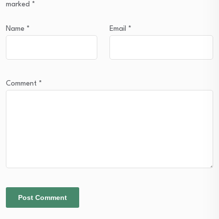
marked
*
Name
*
Email
*
Comment
*