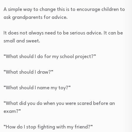
A simple way to change this is to encourage children to
ask grandparents for advice.
It does not always need to be serious advice. It can be
small and sweet.
“What should I do for my school project?”
“What should I draw?”
“What should I name my toy?”
“What did you do when you were scared before an
exam?”
“How do I stop fighting with my friend?”