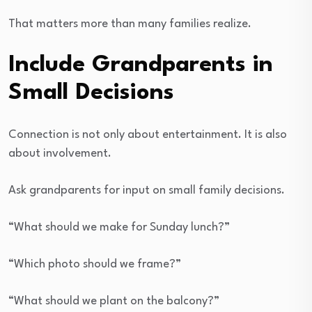
That matters more than many families realize.
Include Grandparents in
Small Decisions
Connection is not only about entertainment. It is also
about involvement.
Ask grandparents for input on small family decisions.
“What should we make for Sunday lunch?”
“Which photo should we frame?”
“What should we plant on the balcony?”