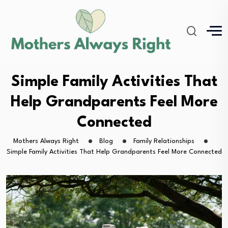
Simple Family Activities That
Help Grandparents Feel More
Connected
Mothers Always Right
Blog
Family Relationships
Simple Family Activities That Help Grandparents Feel More Connected