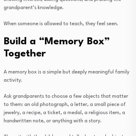
grandparent’s knowledge.
When someone is allowed to teach, they feel seen.
Build a “Memory Box”
Together
A memory box is a simple but deeply meaningful family
activity.
Ask grandparents to choose a few objects that matter
to them: an old photograph, a letter, a small piece of
jewelry, a recipe, a ticket, a medal, a religious item, a
handwritten note, or anything with a story.