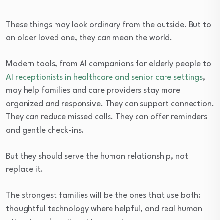
These things may look ordinary from the outside. But to
an older loved one, they can mean the world.
Modern tools, from AI companions for elderly people to
AI receptionists in healthcare and senior care settings
,
may help families and care providers stay more
organized and responsive. They can support connection.
They can reduce missed calls. They can offer reminders
and gentle check-ins.
But they should serve the human relationship, not
replace it.
The strongest families will be the ones that use both:
thoughtful technology where helpful, and real human