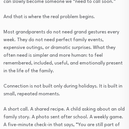
can slowly become someone we “need to call soon.”
And that is where the real problem begins.
Most grandparents do not need grand gestures every
week. They do not need perfect family events,
expensive outings, or dramatic surprises. What they
often need is simpler and more human: to feel
remembered, included, useful, and emotionally present
in the life of the family.
Connection is not built only during holidays. It is built in
small, repeated moments.
A short call. A shared recipe. A child asking about an old
family story. A photo sent after school. A weekly game.
A five-minute check-in that says, “You are still part of