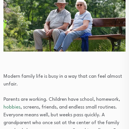
Modern family life is busy in a way that can feel almost
unfair.
Parents are working. Children have school, homework,
hobbies
, screens, friends, and endless small routines.
Everyone means well, but weeks pass quickly. A
grandparent who once sat at the center of the family