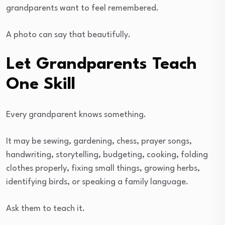
grandparents want to feel remembered.
A photo can say that beautifully.
Let Grandparents Teach
One Skill
Every grandparent knows something.
It may be sewing, gardening, chess, prayer songs,
handwriting, storytelling, budgeting, cooking, folding
clothes properly, fixing small things, growing herbs,
identifying birds, or speaking a family language.
Ask them to teach it.