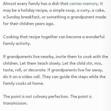
Almost every family has a dish that
carries memory
. It
may be a holiday recipe, a simple soup, a curry, a cake,
a Sunday breakfast, or something a grandparent made
for their children years ago.
Cooking that recipe together can become a wonderful
family activity.
If grandparents live nearby, invite them to cook with the
children. Let them teach slowly. Let the child stir, mix,
taste, roll, or decorate. If grandparents live far away,
do it on a video call. They can guide the steps while the
family cooks at home.
The point is not culinary perfection. The point is
transmission.