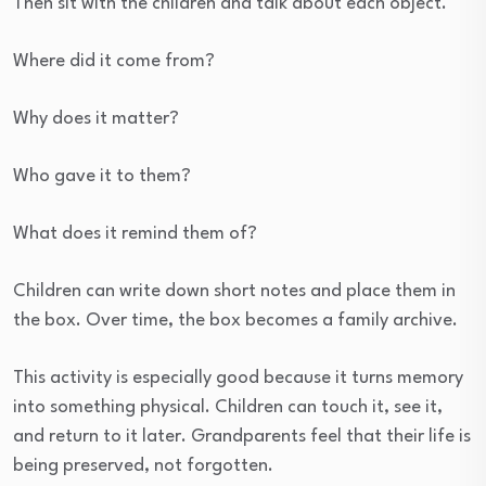
Then sit with the children and talk about each object.
Where did it come from?
Why does it matter?
Who gave it to them?
What does it remind them of?
Children can write down short notes and place them in
the box. Over time, the box becomes a family archive.
This activity is especially good because it turns memory
into something physical. Children can touch it, see it,
and return to it later. Grandparents feel that their life is
being preserved, not forgotten.