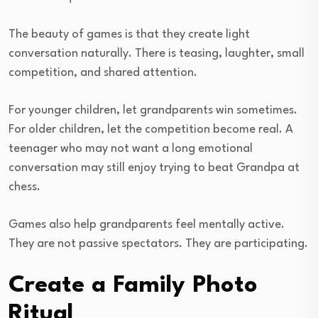
The beauty of games is that they create light
conversation naturally. There is teasing, laughter, small
competition, and shared attention.
For younger children, let grandparents win sometimes.
For older children, let the competition become real. A
teenager who may not want a long emotional
conversation may still enjoy trying to beat Grandpa at
chess.
Games also help grandparents feel mentally active.
They are not passive spectators. They are participating.
Create a Family Photo
Ritual