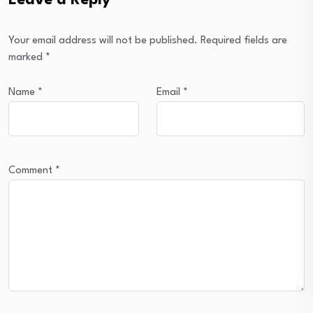
Leave a Reply
Your email address will not be published.
Required fields are
marked
*
Name
*
Email
*
Comment
*