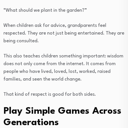
“What should we plant in the garden?”
When children ask for advice, grandparents feel
respected. They are not just being entertained. They are
being consulted.
This also teaches children something important: wisdom
does not only come from the internet. It comes from
people who have lived, loved, lost, worked, raised
families, and seen the world change.
That kind of respect is good for both sides.
Play Simple Games Across
Generations