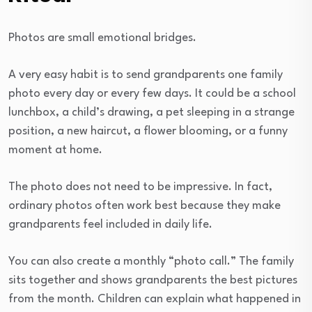
Photos are small emotional bridges.
A very easy habit is to send grandparents one family
photo every day or every few days. It could be a school
lunchbox, a child’s drawing, a pet sleeping in a strange
position, a new haircut, a flower blooming, or a funny
moment at home.
The photo does not need to be impressive. In fact,
ordinary photos often work best because they make
grandparents feel included in daily life.
You can also create a monthly “photo call.” The family
sits together and shows grandparents the best pictures
from the month. Children can explain what happened in