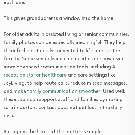
each one.
This gives grandparents a window into the home.
For older adults in assisted living or senior communities,
family photos can be especially meaningful. They help
them feel emotionally connected to life outside the
facility. Some senior living communities are now using
more advanced communication tools, including
AI
receptionists for healthcare
and care settings like
JoyLiving, to help route calls, reduce missed messages,
and
make family communication smoother
. Used well,
these tools can support staff and families by making
sure important contact does not get lost in the daily
rush.
But again, the heart of the matter is simple: