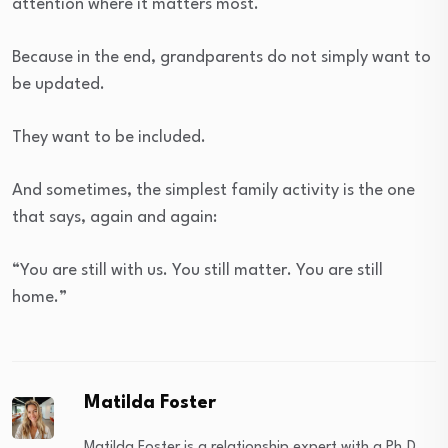
attention where it matters most.
Because in the end, grandparents do not simply want to
be updated.
They want to be included.
And sometimes, the simplest family activity is the one
that says, again and again:
“You are still with us. You still matter. You are still
home.”
Matilda Foster
Matilda Foster is a relationship expert with a Ph.D.