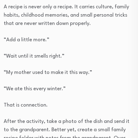
A recipe is never only a recipe. It carries culture, family
habits, childhood memories, and small personal tricks
that are never written down properly.
“Add a little more.”
“Wait until it smells right.”
“My mother used to make it this way.”
“We ate this every winter.”
That is connection.
After the activity, take a photo of the dish and send it
to the grandparent. Better yet, create a small family