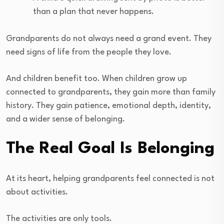
than a plan that never happens.
Grandparents do not always need a grand event. They
need signs of life from the people they love.
And children benefit too. When children grow up
connected to grandparents, they gain more than family
history. They gain patience, emotional depth, identity,
and a wider sense of belonging.
The Real Goal Is Belonging
At its heart, helping grandparents feel connected is not
about activities.
The activities are only tools.