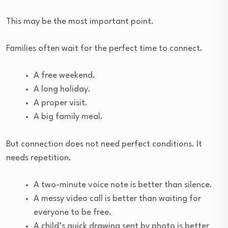
This may be the most important point.
Families often wait for the perfect time to connect.
A free weekend.
A long holiday.
A proper visit.
A big family meal.
But connection does not need perfect conditions. It
needs repetition.
A two-minute voice note is better than silence.
A messy video call is better than waiting for
everyone to be free.
A child’s quick drawing sent by photo is better