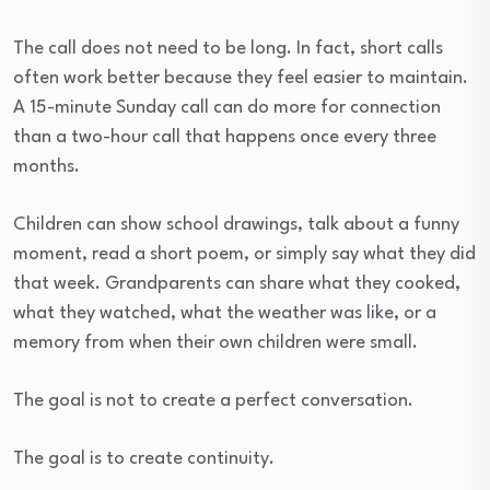
The call does not need to be long. In fact, short calls
often work better because they feel easier to maintain.
A 15-minute Sunday call can do more for connection
than a two-hour call that happens once every three
months.
Children can show school drawings, talk about a funny
moment, read a short poem, or simply say what they did
that week. Grandparents can share what they cooked,
what they watched, what the weather was like, or a
memory from when their own children were small.
The goal is not to create a perfect conversation.
The goal is to create continuity.