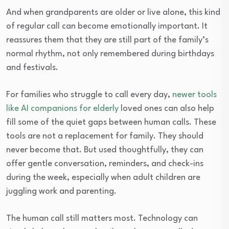
And when grandparents are older or live alone, this kind
of regular call can become emotionally important. It
reassures them that they are still part of the family’s
normal rhythm, not only remembered during birthdays
and festivals.
For families who struggle to call every day,
newer tools
like AI companions for elderly
loved ones can also help
fill some of the quiet gaps between human calls. These
tools are not a replacement for family. They should
never become that. But used thoughtfully, they can
offer gentle conversation, reminders, and check-ins
during the week, especially when adult children are
juggling work and parenting.
The human call still matters most. Technology can