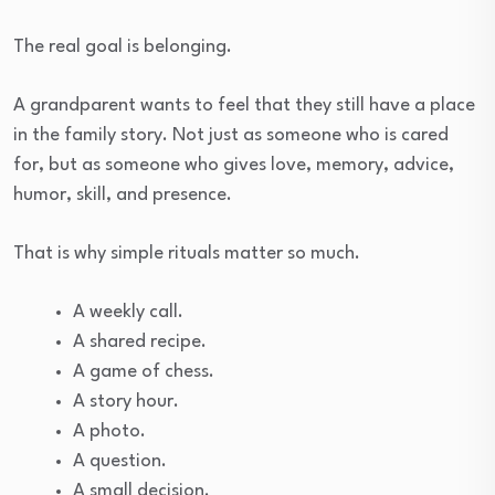
The real goal is belonging.
A grandparent wants to feel that they still have a place
in the family story. Not just as someone who is cared
for, but as someone who gives love, memory, advice,
humor, skill, and presence.
That is why simple rituals matter so much.
A weekly call.
A shared recipe.
A game of chess.
A story hour.
A photo.
A question.
A small decision.