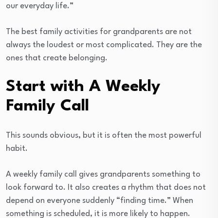
our everyday life.”
The best family activities for grandparents are not
always the loudest or most complicated. They are the
ones that create belonging.
Start with A Weekly
Family Call
This sounds obvious, but it is often the most powerful
habit.
A weekly family call gives grandparents something to
look forward to. It also creates a rhythm that does not
depend on everyone suddenly “finding time.” When
something is scheduled, it is more likely to happen.