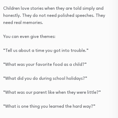
Children love stories when they are told simply and
honestly. They do not need polished speeches. They
need real memories.
You can even give themes:
“Tell us about a time you got into trouble.”
“What was your favorite food as a child?”
“What did you do during school holidays?”
“What was our parent like when they were little?”
“What is one thing you learned the hard way?”