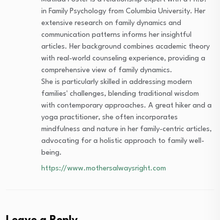
in Family Psychology from Columbia University. Her
extensive research on family dynamics and
communication patterns informs her insightful
articles. Her background combines academic theory
with real-world counseling experience, providing a
comprehensive view of family dynamics.
She is particularly skilled in addressing modern
families' challenges, blending traditional wisdom
with contemporary approaches. A great hiker and a
yoga practitioner, she often incorporates
mindfulness and nature in her family-centric articles,
advocating for a holistic approach to family well-
being.
https://www.mothersalwaysright.com