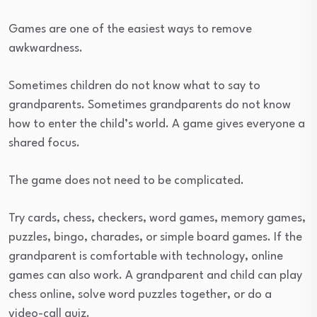
Games are one of the easiest ways to remove
awkwardness.
Sometimes children do not know what to say to
grandparents. Sometimes grandparents do not know
how to enter the child’s world. A game gives everyone a
shared focus.
The game does not need to be complicated.
Try cards, chess, checkers, word games, memory games,
puzzles, bingo, charades, or simple board games. If the
grandparent is comfortable with technology, online
games can also work. A grandparent and child can play
chess online, solve word puzzles together, or do a
video-call quiz.