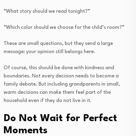
“What story should we read tonight?”
“Which color should we choose for the child’s room?”
These are small questions, but they send a large
message: your opinion still belongs here.
Of course, this should be done with kindness and
boundaries. Not every decision needs to become a
family debate. But including grandparents in small,
warm decisions can make them feel part of the
household even if they do not live in it.
Do Not Wait for Perfect
Moments