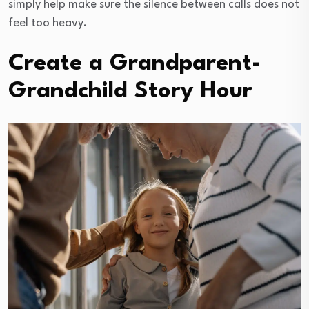
simply help make sure the silence between calls does not
feel too heavy.
Create a Grandparent-
Grandchild Story Hour