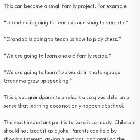
This can become a small family project. For example:
“Grandma is going to teach us one song this month.”
“Grandpa is going to teach us how to play chess.”
“We are going to learn one old family recipe.”
“We are going to learn five words in the language
Grandma grew up speaking.”
This gives grandparents a role. It also gives children a
sense that learning does not only happen at school.
The most important part is to take it seriously. Children
should not treat it as a joke. Parents can help by
showing interest, asking questions, and praising the