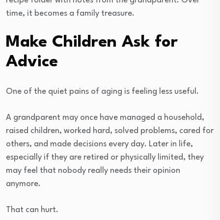
recipe folder with notes from the grandparent. Over
time, it becomes a family treasure.
Make Children Ask for
Advice
One of the quiet pains of aging is feeling less useful.
A grandparent may once have managed a household,
raised children, worked hard, solved problems, cared for
others, and made decisions every day. Later in life,
especially if they are retired or physically limited, they
may feel that nobody really needs their opinion
anymore.
That can hurt.