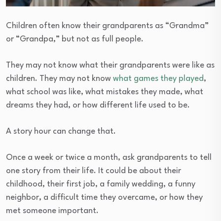
Children often know their grandparents as “Grandma”
or “Grandpa,” but not as full people.
They may not know what their grandparents were like as
children. They may not know
what games they played
,
what school was like, what mistakes they made, what
dreams they had, or how different life used to be.
A story hour can change that.
Once a week or twice a month, ask grandparents to tell
one story from their life. It could be about their
childhood, their first job, a family wedding, a funny
neighbor, a difficult time they overcame, or how they
met someone important.