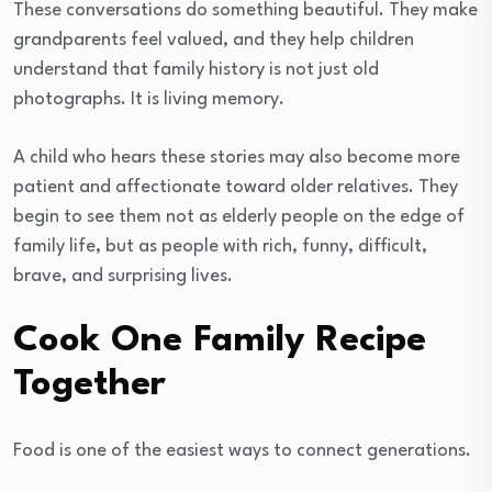
These conversations do something beautiful. They make
grandparents feel valued, and they help children
understand that family history is not just old
photographs. It is living memory.
A child who hears these stories may also become more
patient and affectionate toward older relatives. They
begin to see them not as elderly people on the edge of
family life, but as people with rich, funny, difficult,
brave, and surprising lives.
Cook One Family Recipe
Together
Food is one of the easiest ways to connect generations.