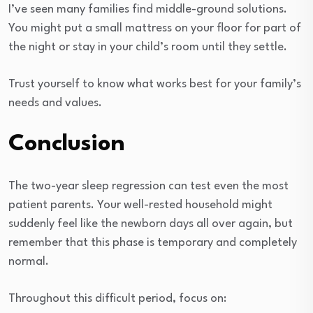
I’ve seen many families find middle-ground solutions.
You might put a small mattress on your floor for part of
the night or stay in your child’s room until they settle.
Trust yourself to know what works best for your family’s
needs and values.
Conclusion
The two-year sleep regression can test even the most
patient parents. Your well-rested household might
suddenly feel like the newborn days all over again, but
remember that this phase is temporary and completely
normal.
Throughout this difficult period, focus on: