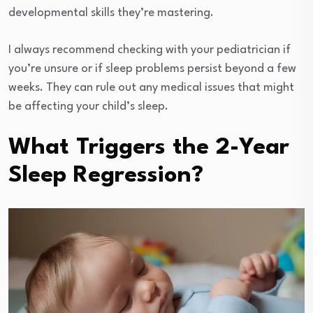
developmental skills they’re mastering.
I always recommend checking with your pediatrician if
you’re unsure or if sleep problems persist beyond a few
weeks. They can rule out any medical issues that might
be affecting your child’s sleep.
What Triggers the 2-Year
Sleep Regression?