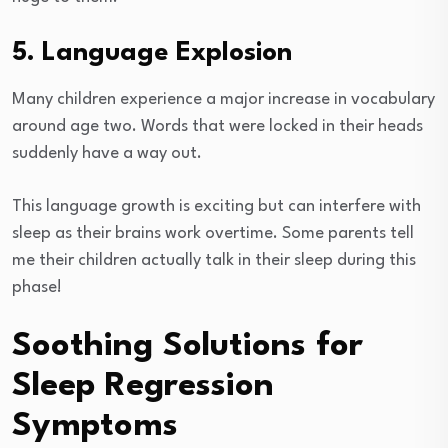
5. Language Explosion
Many children experience a major increase in vocabulary
around age two. Words that were locked in their heads
suddenly have a way out.
This language growth is exciting but can interfere with
sleep as their brains work overtime. Some parents tell
me their children actually talk in their sleep during this
phase!
Soothing Solutions for
Sleep Regression
Symptoms