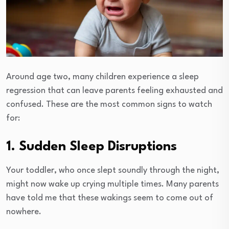
Around age two, many children experience a sleep
regression that can leave parents feeling exhausted and
confused. These are the most common signs to watch
for:
1. Sudden Sleep Disruptions
Your toddler, who once slept soundly through the night,
might now wake up crying multiple times. Many parents
have told me that these wakings seem to come out of
nowhere.