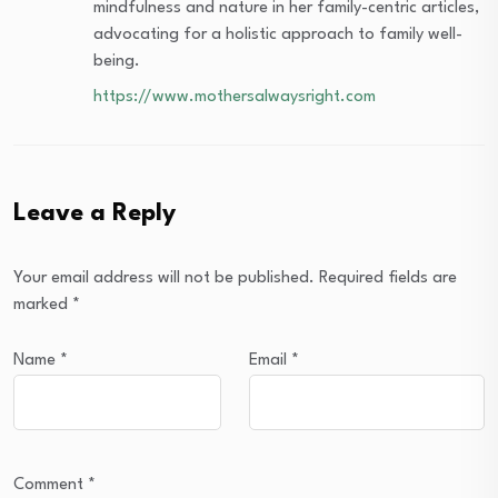
mindfulness and nature in her family-centric articles,
advocating for a holistic approach to family well-
being.
https://www.mothersalwaysright.com
Leave a Reply
Your email address will not be published.
Required fields are
marked
*
Name
*
Email
*
Comment
*