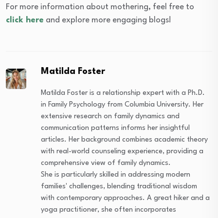
For more information about mothering, feel free to
click here
and explore more engaging blogs!
Matilda Foster
Matilda Foster is a relationship expert with a Ph.D.
in Family Psychology from Columbia University. Her
extensive research on family dynamics and
communication patterns informs her insightful
articles. Her background combines academic theory
with real-world counseling experience, providing a
comprehensive view of family dynamics.
She is particularly skilled in addressing modern
families' challenges, blending traditional wisdom
with contemporary approaches. A great hiker and a
yoga practitioner, she often incorporates