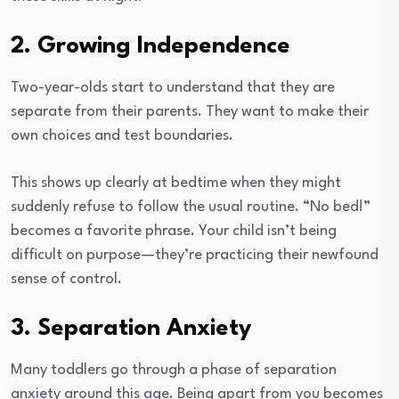
2. Growing Independence
Two-year-olds start to understand that they are
separate from their parents. They want to make their
own choices and test boundaries.
This shows up clearly at bedtime when they might
suddenly refuse to follow the usual routine. “No bed!”
becomes a favorite phrase. Your child isn’t being
difficult on purpose—they’re practicing their newfound
sense of control.
3. Separation Anxiety
Many toddlers go through a phase of separation
anxiety around this age. Being apart from you becomes