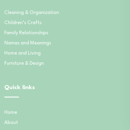
Cleaning & Organization
Children’s Crafts
Family Relationships
Names and Meanings
Home and Living
Furniture & Design
Quick links
Home
About