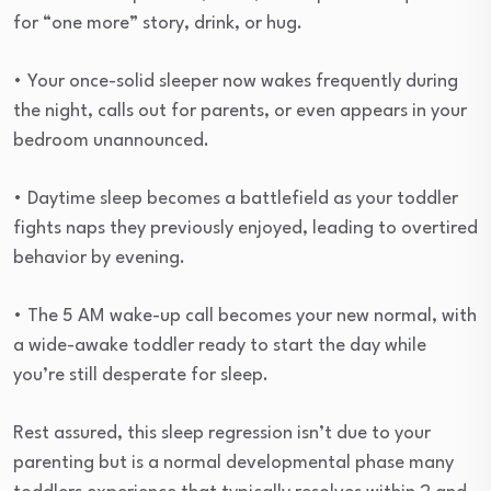
for “one more” story, drink, or hug.
• Your once-solid sleeper now wakes frequently during
the night, calls out for parents, or even appears in your
bedroom unannounced.
• Daytime sleep becomes a battlefield as your toddler
fights naps they previously enjoyed, leading to overtired
behavior by evening.
• The 5 AM wake-up call becomes your new normal, with
a wide-awake toddler ready to start the day while
you’re still desperate for sleep.
Rest assured, this sleep regression isn’t due to your
parenting but is a normal developmental phase many