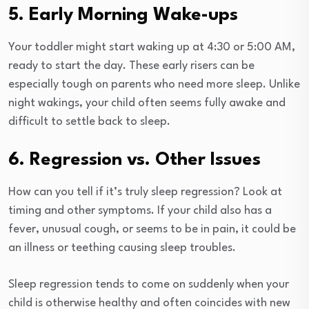
5. Early Morning Wake-ups
Your toddler might start waking up at 4:30 or 5:00 AM,
ready to start the day. These early risers can be
especially tough on parents who need more sleep. Unlike
night wakings, your child often seems fully awake and
difficult to settle back to sleep.
6. Regression vs. Other Issues
How can you tell if it’s truly sleep regression? Look at
timing and other symptoms. If your child also has a
fever, unusual cough, or seems to be in pain, it could be
an illness or teething causing sleep troubles.
Sleep regression tends to come on suddenly when your
child is otherwise healthy and often coincides with new