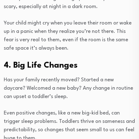
scary, especially at night in a dark room.
Your child might cry when you leave their room or wake
up in a panic when they realize you’re not there. This
fear is very real to them, even if the room is the same
safe space it’s always been.
4. Big Life Changes
Has your family recently moved? Started a new
daycare? Welcomed a new baby? Any change in routine
can upset a toddler’s sleep.
Even positive changes, like a new big-kid bed, can
trigger sleep problems. Toddlers thrive on sameness and
predictability, so changes that seem small to us can feel
huge to them.