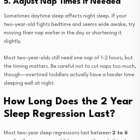
5. Adjust Nap Times if Needed
Sometimes daytime sleep affects night sleep. If your
two-year-old fights bedtime and seems wide awake, try
moving their nap earlier in the day or shortening it
slightly.
Most two-year-olds still need one nap of 1-2 hours, but
the timing matters. Be careful not to cut naps too much,
though—overtired toddlers actually have a harder time
sleeping well at night.
How Long Does the 2 Year
Sleep Regression Last?
Most two-year sleep regressions last between
2 to 6