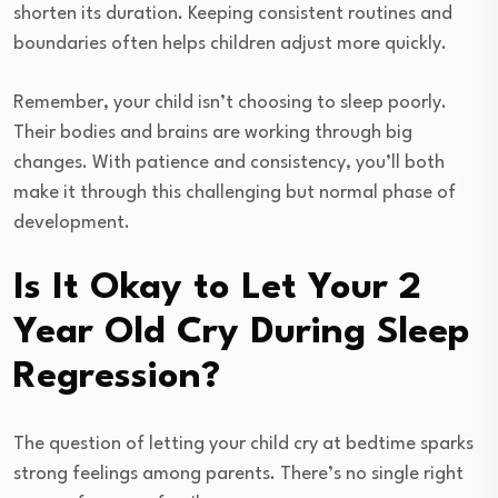
shorten its duration. Keeping consistent routines and
boundaries often helps children adjust more quickly.
Remember, your child isn’t choosing to sleep poorly.
Their bodies and brains are working through big
changes. With patience and consistency, you’ll both
make it through this challenging but normal phase of
development.
Is It Okay to Let Your 2
Year Old Cry During Sleep
Regression?
The question of letting your child cry at bedtime sparks
strong feelings among parents. There’s no single right