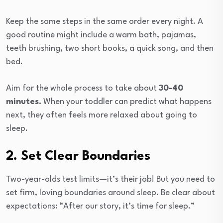
Keep the same steps in the same order every night. A
good routine might include a warm bath, pajamas,
teeth brushing, two short books, a quick song, and then
bed.
Aim for the whole process to take about
30-40
minutes.
When your toddler can predict what happens
next, they often feels more relaxed about going to
sleep.
2. Set Clear Boundaries
Two-year-olds test limits—it’s their job! But you need to
set firm, loving boundaries around sleep. Be clear about
expectations: “After our story, it’s time for sleep.”