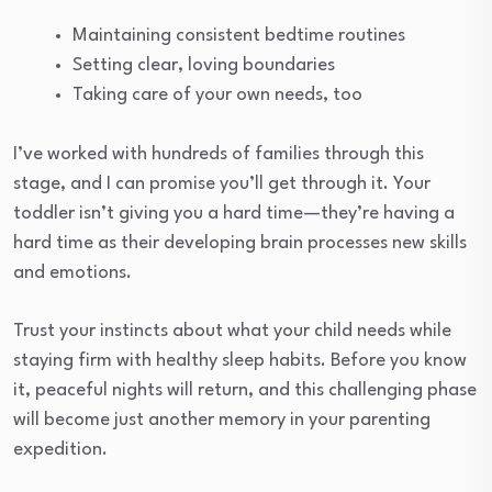
Maintaining consistent bedtime routines
Setting clear, loving boundaries
Taking care of your own needs, too
I’ve worked with hundreds of families through this
stage, and I can promise you’ll get through it. Your
toddler isn’t giving you a hard time—they’re having a
hard time as their developing brain processes new skills
and emotions.
Trust your instincts about what your child needs while
staying firm with healthy sleep habits. Before you know
it, peaceful nights will return, and this challenging phase
will become just another memory in your parenting
expedition.