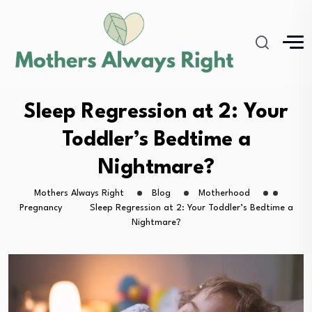
Sleep Regression at 2: Your
Toddler’s Bedtime a
Nightmare?
Mothers Always Right
Blog
Motherhood
Pregnancy
Sleep Regression at 2: Your Toddler’s Bedtime a
Nightmare?