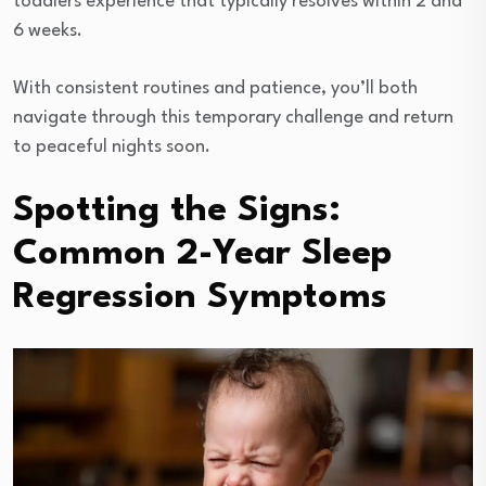
toddlers experience that typically resolves within 2 and
6 weeks.
With consistent routines and patience, you’ll both
navigate through this temporary challenge and return
to peaceful nights soon.
Spotting the Signs:
Common 2-Year Sleep
Regression Symptoms