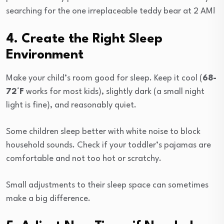
searching for the one irreplaceable teddy bear at 2 AM!
4. Create the Right Sleep
Environment
Make your child’s room good for sleep. Keep it cool (
68-
72°F
works for most kids), slightly dark (a small night
light is fine), and reasonably quiet.
Some children sleep better with white noise to block
household sounds. Check if your toddler’s pajamas are
comfortable and not too hot or scratchy.
Small adjustments to their sleep space can sometimes
make a big difference.