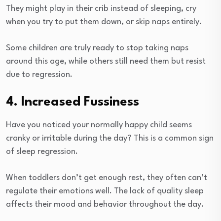
They might play in their crib instead of sleeping, cry
when you try to put them down, or skip naps entirely.
Some children are truly ready to stop taking naps
around this age, while others still need them but resist
due to regression.
4. Increased Fussiness
Have you noticed your normally happy child seems
cranky or irritable during the day? This is a common sign
of sleep regression.
When toddlers don’t get enough rest, they often can’t
regulate their emotions well. The lack of quality sleep
affects their mood and behavior throughout the day.