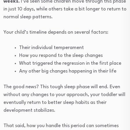
weeks.
I’ve seen some children move through this phase
in just 10 days, while others take a bit longer to return to
normal sleep patterns.
Your child’s timeline depends on several factors:
Their individual temperament
How you respond to the sleep changes
What triggered the regression in the first place
Any other big changes happening in their life
The good news? This tough sleep phase will end. Even
without any changes to your approach, your toddler will
eventually return to better sleep habits as their
development stabilizes.
That said, how you handle this period can sometimes