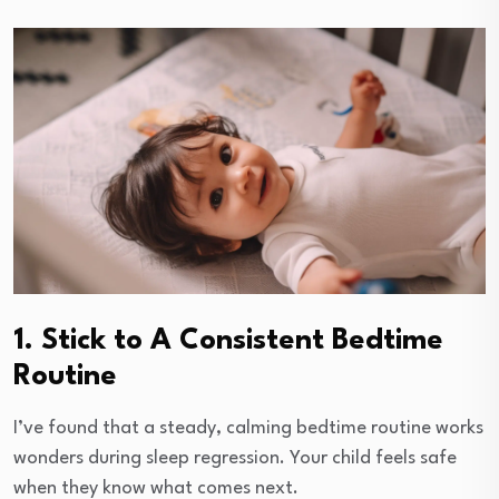
1. Stick to A Consistent Bedtime
Routine
I’ve found that a steady, calming bedtime routine works
wonders during sleep regression. Your child feels safe
when they know what comes next.