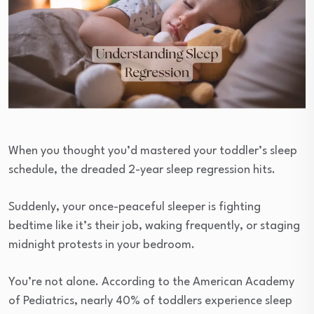
When you thought you’d mastered your toddler’s sleep
schedule, the dreaded 2-year sleep regression hits.
Suddenly, your once-peaceful sleeper is fighting
bedtime like it’s their job, waking frequently, or staging
midnight protests in your bedroom.
You’re not alone. According to the American Academy
of Pediatrics, nearly 40% of toddlers experience sleep