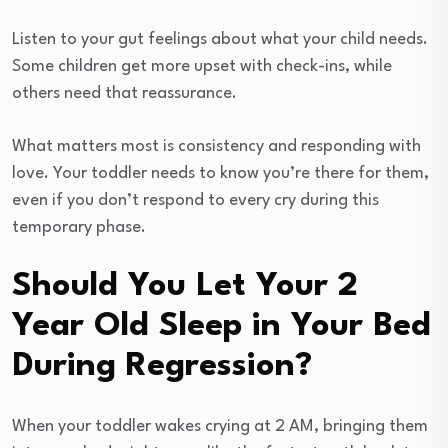
Listen to your gut feelings about what your child needs.
Some children get more upset with check-ins, while
others need that reassurance.
What matters most is consistency and responding with
love. Your toddler needs to know you’re there for them,
even if you don’t respond to every cry during this
temporary phase.
Should You Let Your 2
Year Old Sleep in Your Bed
During Regression?
When your toddler wakes crying at 2 AM, bringing them