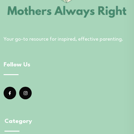
Your go-to resource for inspired, effective parenting.
Follow Us
Category