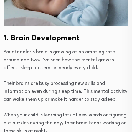
1. Brain Development
Your toddler’s brain is growing at an amazing rate
around age two. I’ve seen how this mental growth
affects sleep patterns in nearly every child.
Their brains are busy processing new skills and
information even during sleep time. This mental activity
can wake them up or make it harder to stay asleep.
When your child is learning lots of new words or figuring
out puzzles during the day, their brain keeps working on
these skills at night.