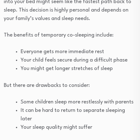
into your bed might seem like the fastest path back to
sleep. This decision is highly personal and depends on
your family’s values and sleep needs.
The benefits of temporary co-sleeping include:
Everyone gets more immediate rest
Your child feels secure during a difficult phase
You might get longer stretches of sleep
But there are drawbacks to consider:
Some children sleep more restlessly with parents
It can be hard to return to separate sleeping
later
Your sleep quality might suffer