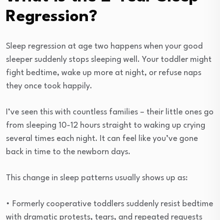
Regression?
Sleep regression at age two happens when your good
sleeper suddenly stops sleeping well. Your toddler might
fight bedtime, wake up more at night, or refuse naps
they once took happily.
I’ve seen this with countless families – their little ones go
from sleeping 10-12 hours straight to waking up crying
several times each night. It can feel like you’ve gone
back in time to the newborn days.
This change in sleep patterns usually shows up as:
• Formerly cooperative toddlers suddenly resist bedtime
with dramatic protests, tears, and repeated requests