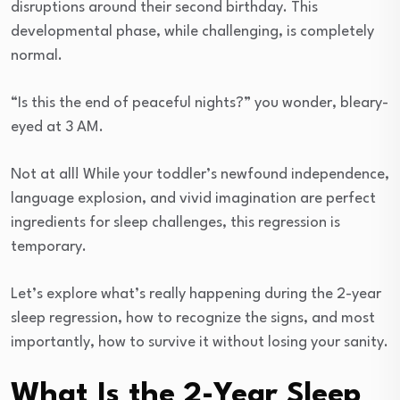
disruptions around their second birthday. This
developmental phase, while challenging, is completely
normal.
“Is this the end of peaceful nights?” you wonder, bleary-
eyed at 3 AM.
Not at all! While your toddler’s newfound independence,
language explosion, and vivid imagination are perfect
ingredients for sleep challenges, this regression is
temporary.
Let’s explore what’s really happening during the 2-year
sleep regression, how to recognize the signs, and most
importantly, how to survive it without losing your sanity.
What Is the 2-Year Sleep