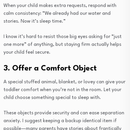
When your child makes extra requests, respond with
calm consistency: “We already had our water and
stories. Now it’s sleep time.”
I know it’s hard to resist those big eyes asking for “just
one more” of anything, but staying firm actually helps
your child feel secure.
3. Offer a Comfort Object
A special stuffed animal, blanket, or lovey can give your
toddler comfort when you’re not in the room. Let your
child choose something special to sleep with.
These objects provide security and can ease separation
anxiety. I suggest keeping a backup identical item if
possible—many parents have stories about frantically