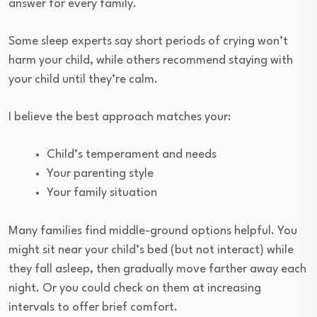
answer for every family.
Some sleep experts say short periods of crying won’t
harm your child, while others recommend staying with
your child until they’re calm.
I believe the best approach matches your:
Child’s temperament and needs
Your parenting style
Your family situation
Many families find middle-ground options helpful. You
might sit near your child’s bed (but not interact) while
they fall asleep, then gradually move farther away each
night. Or you could check on them at increasing
intervals to offer brief comfort.