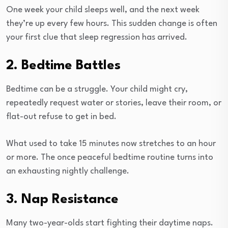
One week your child sleeps well, and the next week
they’re up every few hours. This sudden change is often
your first clue that sleep regression has arrived.
2. Bedtime Battles
Bedtime can be a struggle. Your child might cry,
repeatedly request water or stories, leave their room, or
flat-out refuse to get in bed.
What used to take 15 minutes now stretches to an hour
or more. The once peaceful bedtime routine turns into
an exhausting nightly challenge.
3. Nap Resistance
Many two-year-olds start fighting their daytime naps.