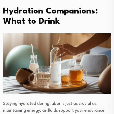
Hydration Companions:
What to Drink
Staying hydrated during labor is just as crucial as
maintaining energy, as fluids support your endurance