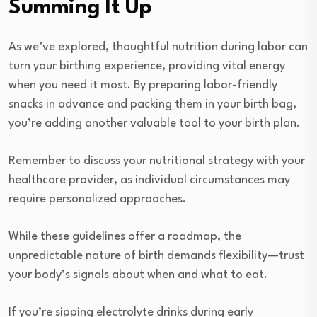
Summing It Up
As we’ve explored, thoughtful nutrition during labor can
turn your birthing experience, providing vital energy
when you need it most. By preparing labor-friendly
snacks in advance and packing them in your birth bag,
you’re adding another valuable tool to your birth plan.
Remember to discuss your nutritional strategy with your
healthcare provider, as individual circumstances may
require personalized approaches.
While these guidelines offer a roadmap, the
unpredictable nature of birth demands flexibility—trust
your body’s signals about when and what to eat.
If you’re sipping electrolyte drinks during early