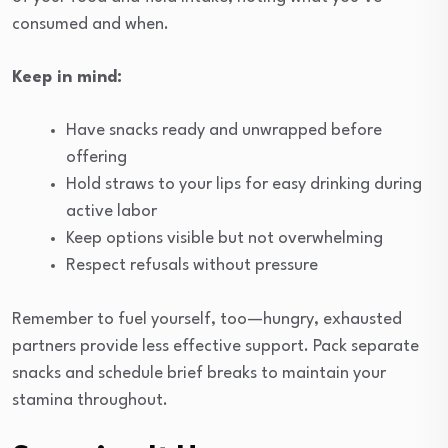
consumed and when.
Keep in mind:
Have snacks ready and unwrapped before
offering
Hold straws to your lips for easy drinking during
active labor
Keep options visible but not overwhelming
Respect refusals without pressure
Remember to fuel yourself, too—hungry, exhausted
partners provide less effective support. Pack separate
snacks and schedule brief breaks to maintain your
stamina throughout.