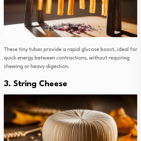
These tiny tubes provide a rapid glucose boost, ideal for
quick energy between contractions, without requiring
chewing or heavy digestion.
3. String Cheese