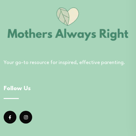
Your go-to resource for inspired, effective parenting.
Follow Us