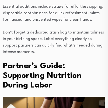
Essential additions include straws for effortless sipping,
disposable toothbrushes for quick refreshment, mints
for nausea, and unscented wipes for clean hands.
Don’t forget a dedicated trash bag to maintain tidiness
in your birthing space. Label everything clearly so
support partners can quickly find what’s needed during
intense moments.
Partner’s Guide:
Supporting Nutrition
During Labor