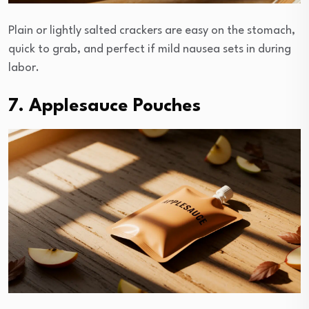
Plain or lightly salted crackers are easy on the stomach,
quick to grab, and perfect if mild nausea sets in during
labor.
7. Applesauce Pouches