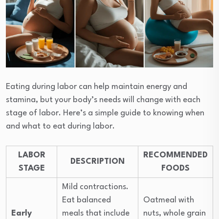
Eating during labor can help maintain energy and
stamina, but your body’s needs will change with each
stage of labor. Here’s a simple guide to knowing when
and what to eat during labor.
LABOR
RECOMMENDED
DESCRIPTION
STAGE
FOODS
Mild contractions.
Eat balanced
Oatmeal with
Early
meals that include
nuts, whole grain