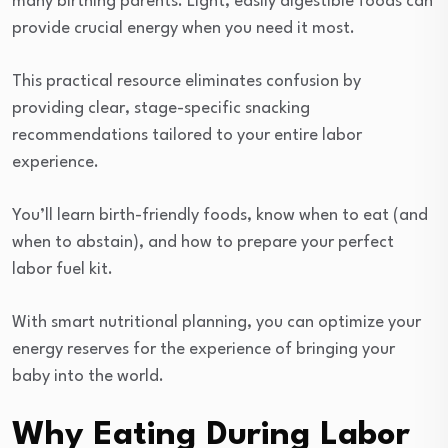
many birthing parents. Light, easily digestible foods can
provide crucial energy when you need it most.
This practical resource eliminates confusion by
providing clear, stage-specific snacking
recommendations tailored to your entire labor
experience.
You’ll learn birth-friendly foods, know when to eat (and
when to abstain), and how to prepare your perfect
labor fuel kit.
With smart nutritional planning, you can optimize your
energy reserves for the experience of bringing your
baby into the world.
Why Eating During Labor