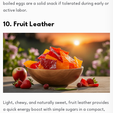
boiled eggs are a solid snack if tolerated during early or
active labor.
10. Fruit Leather
Light, chewy, and naturally sweet, fruit leather provides
a quick energy boost with simple sugars in a compact,