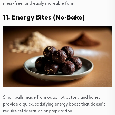
mess-free, and easily shareable form.
11. Energy Bites (No-Bake)
Small balls made from oats, nut butter, and honey
provide a quick, satisfying energy boost that doesn’t
require refrigeration or preparation.