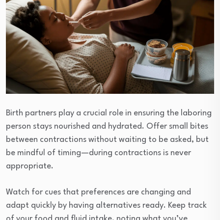
Birth partners play a crucial role in ensuring the laboring
person stays nourished and hydrated. Offer small bites
between contractions without waiting to be asked, but
be mindful of timing—during contractions is never
appropriate.
Watch for cues that preferences are changing and
adapt quickly by having alternatives ready. Keep track
of your food and fluid intake, noting what you’ve