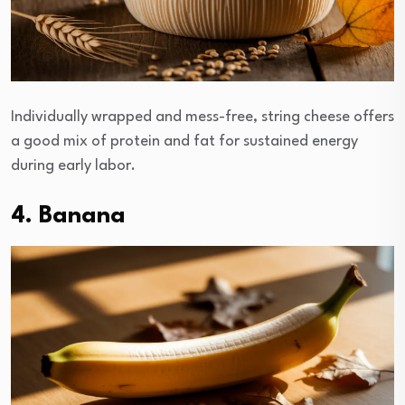
Individually wrapped and mess-free, string cheese offers
a good mix of protein and fat for sustained energy
during early labor.
4. Banana