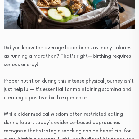
Did you know the average labor burns as many calories
as running a marathon? That’s right—birthing requires
serious energy!
Proper nutrition during this intense physical journey isn’t
just helpful—it’s essential for maintaining stamina and
creating a positive birth experience.
While older medical wisdom often restricted eating
during labor, today’s evidence-based approaches
recognize that strategic snacking can be beneficial for