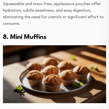
Squeezable and mess-free, applesauce pouches offer
hydration, subtle sweetness, and easy digestion,
eliminating the need for utensils or significant effort to
consume.
8. Mini Muffins