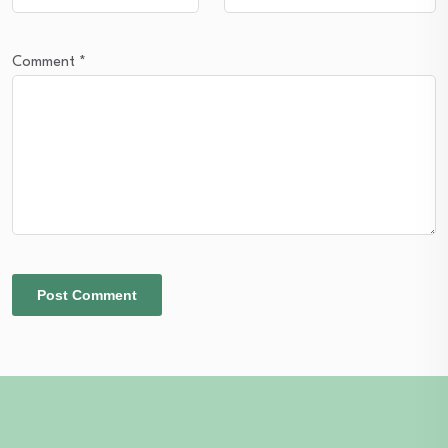
Comment
*