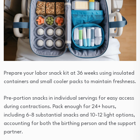
Prepare your labor snack kit at 36 weeks using insulated
containers and small cooler packs to maintain freshness.
Pre-portion snacks in individual servings for easy access
during contractions. Pack enough for 24+ hours,
including 6-8 substantial snacks and 10-12 light options,
accounting for both the birthing person and the support
partner.