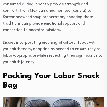
consumed during labor to provide strength and
comfort. From Mexican cinnamon tea (canela) to
Korean seaweed soup preparation, honoring these
traditions can provide emotional support and
connection to ancestral wisdom.
Discuss incorporating meaningful cultural foods with
your birth team, adapting as needed to ensure they’re
labor-appropriate while respecting their significance to
your birth journey.
Packing Your Labor Snack
Bag