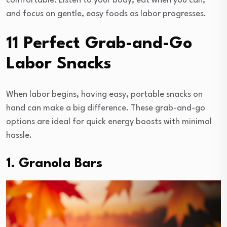
comfortable. Listen to your body, eat when you can,
and focus on gentle, easy foods as labor progresses.
11 Perfect Grab-and-Go
Labor Snacks
When labor begins, having easy, portable snacks on
hand can make a big difference. These grab-and-go
options are ideal for quick energy boosts with minimal
hassle.
1. Granola Bars