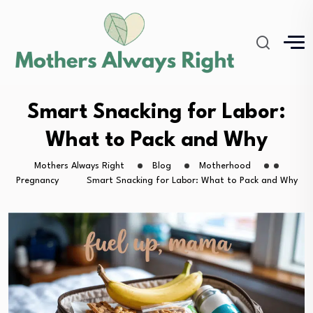
Smart Snacking for Labor:
What to Pack and Why
Mothers Always Right
Blog
Motherhood
Pregnancy
Smart Snacking for Labor: What to Pack and Why