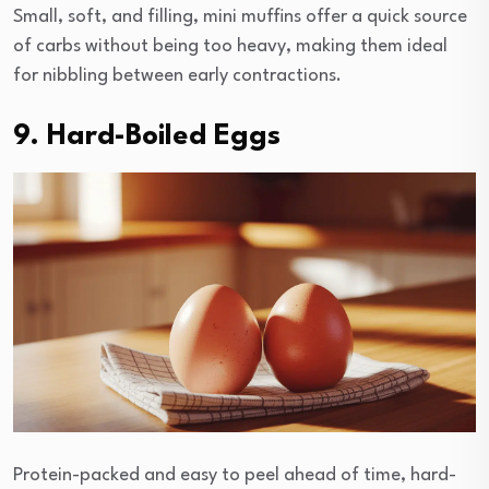
Small, soft, and filling, mini muffins offer a quick source
of carbs without being too heavy, making them ideal
for nibbling between early contractions.
9. Hard-Boiled Eggs
Protein-packed and easy to peel ahead of time, hard-