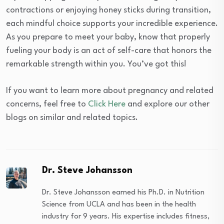
contractions or enjoying honey sticks during transition,
each mindful choice supports your incredible experience.
As you prepare to meet your baby, know that properly
fueling your body is an act of self-care that honors the
remarkable strength within you. You’ve got this!
If you want to learn more about pregnancy and related
concerns, feel free to
Click Here
and explore our other
blogs on similar and related topics.
Dr. Steve Johansson
Dr. Steve Johansson earned his Ph.D. in Nutrition
Science from UCLA and has been in the health
industry for 9 years. His expertise includes fitness,