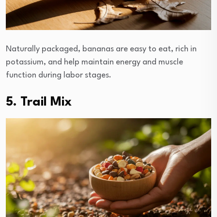
Naturally packaged, bananas are easy to eat, rich in
potassium, and help maintain energy and muscle
function during labor stages.
5. Trail Mix