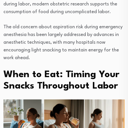
during labor, modern obstetric research supports the
consumption of food during uncomplicated labor.
The old concern about aspiration risk during emergency
anesthesia has been largely addressed by advances in
anesthetic techniques, with many hospitals now
encouraging light snacking to maintain energy for the
work ahead.
When to Eat: Timing Your
Snacks Throughout Labor