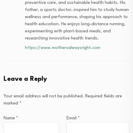
preventive care, and sustainable health habits. His
father, a sports doctor, inspired him to study human
wellness and performance, shaping his approach to
health education. He enjoys long-distance running,
experimenting with plant-based meals, and
researching innovative health trends.
https://www.mothersalwaysright.com
Leave a Reply
Your email address will not be published.
Required fields are
marked
*
Name
*
Email
*