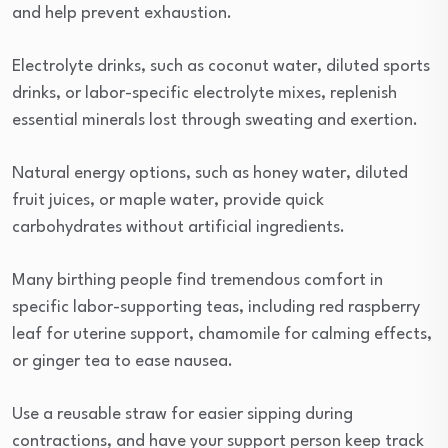
and help prevent exhaustion.
Electrolyte drinks, such as coconut water, diluted sports
drinks, or labor-specific electrolyte mixes, replenish
essential minerals lost through sweating and exertion.
Natural energy options, such as honey water, diluted
fruit juices, or maple water, provide quick
carbohydrates without artificial ingredients.
Many birthing people find tremendous comfort in
specific labor-supporting teas, including red raspberry
leaf for uterine support, chamomile for calming effects,
or ginger tea to ease nausea.
Use a reusable straw for easier sipping during
contractions, and have your support person keep track