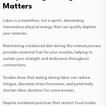
Matters
Labor is a marathon, not a sprint, demanding
tremendous physical energy that can quickly deplete
your reserves.
Maintaining a balanced diet during this intense process
provides essential fuel for your muscles, helping to
sustain your strength and endurance throughout
contractions.
Studies show that eating during labor can reduce
fatigue, decrease stress hormones, and potentially
shorten labor duration for some women.
Despite outdated practices that restrict food intake