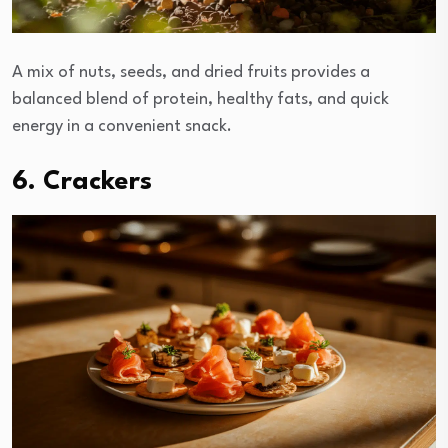
A mix of nuts, seeds, and dried fruits provides a
balanced blend of protein, healthy fats, and quick
energy in a convenient snack.
6. Crackers