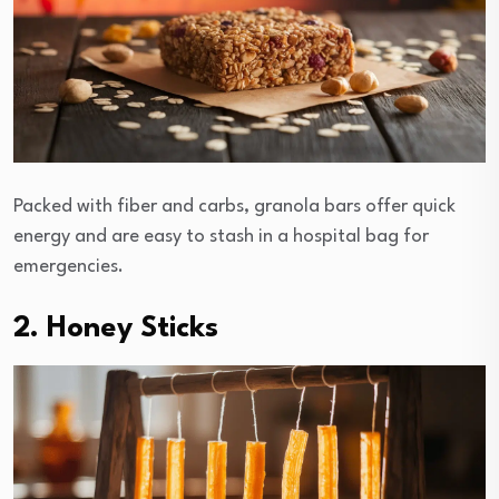
Packed with fiber and carbs, granola bars offer quick
energy and are easy to stash in a hospital bag for
emergencies.
2. Honey Sticks