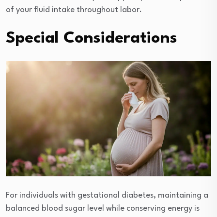
of your fluid intake throughout labor.
Special Considerations
For individuals with gestational diabetes, maintaining a
balanced blood sugar level while conserving energy is