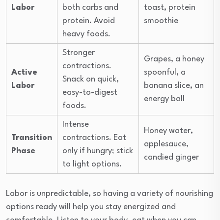
Labor
both carbs and
toast, protein
protein. Avoid
smoothie
heavy foods.
Stronger
Grapes, a honey
contractions.
Active
spoonful, a
Snack on quick,
Labor
banana slice, an
easy-to-digest
energy ball
foods.
Intense
Honey water,
Transition
contractions. Eat
applesauce,
Phase
only if hungry; stick
candied ginger
to light options.
Labor is unpredictable, so having a variety of nourishing
options ready will help you stay energized and