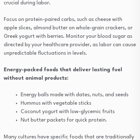
crucial during labor.
Focus on protein-paired carbs, such as cheese with
apple slices, almond butter on whole-grain crackers, or
Greek yogurt with berries. Monitor your blood sugar as
directed by your healthcare provider, as labor can cause
unpredictable fluctuations in levels.
Energy-packed foods that deliver lasting fuel
without animal products:
Energy balls made with dates, nuts, and seeds
Hummus with vegetable sticks
Coconut yogurt with low-glycemic fruits
Nut butter packets for quick protein.
Many cultures have specific foods that are traditionally