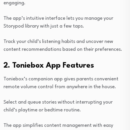
engaging.
The app’s intuitive interface lets you manage your
Storypod library with just a few taps.
Track your child’s listening habits and uncover new
content recommendations based on their preferences.
2. Toniebox App Features
Toniebox’s companion app gives parents convenient
remote volume control from anywhere in the house.
Select and queue stories without interrupting your
child’s playtime or bedtime routine.
The app simplifies content management with easy