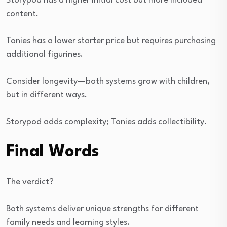
Storypod has a higher initial cost but more included
content.
Tonies has a lower starter price but requires purchasing
additional figurines.
Consider longevity—both systems grow with children,
but in different ways.
Storypod adds complexity; Tonies adds collectibility.
Final Words
The verdict?
Both systems deliver unique strengths for different
family needs and learning styles.