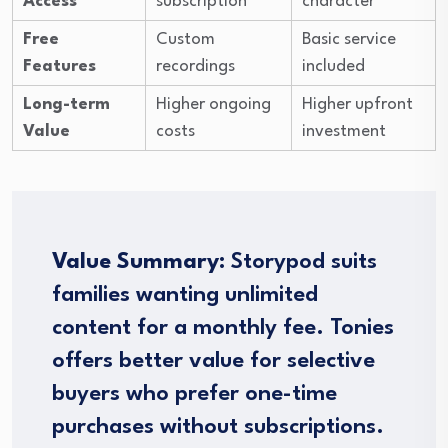
Access
subscription
character
Free
Custom
Basic service
Features
recordings
included
Long-term
Higher ongoing
Higher upfront
Value
costs
investment
Value Summary:
Storypod suits
families wanting unlimited
content for a monthly fee. Tonies
offers better value for selective
buyers who prefer one-time
purchases without subscriptions.