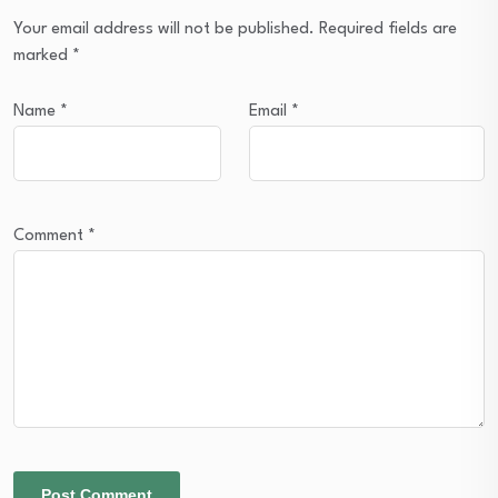
Your email address will not be published.
Required fields are
marked
*
Name
*
Email
*
Comment
*