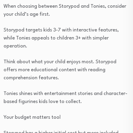
When choosing between Storypod and Tonies, consider
your child’s age first.
Storypod targets kids 3-7 with interactive features,
while Tonies appeals to children 3+ with simpler
operation.
Think about what your child enjoys most. Storypod
offers more educational content with reading
comprehension features.
Tonies shines with entertainment stories and character-
based figurines kids love to collect.
Your budget matters too!