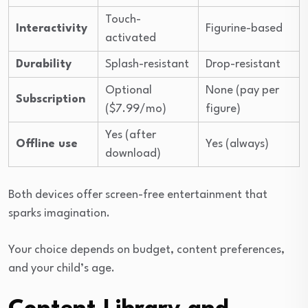
Touch-
Interactivity
Figurine-based
activated
Durability
Splash-resistant
Drop-resistant
Optional
None (pay per
Subscription
($7.99/mo)
figure)
Yes (after
Offline use
Yes (always)
download)
Both devices offer screen-free entertainment that
sparks imagination.
Your choice depends on budget, content preferences,
and your child’s age.