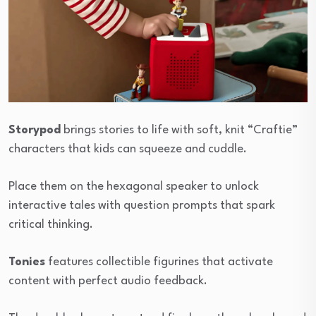
Storypod
brings stories to life with soft, knit “Craftie”
characters that kids can squeeze and cuddle.
Place them on the hexagonal speaker to unlock
interactive tales with question prompts that spark
critical thinking.
Tonies
features collectible figurines that activate
content with perfect audio feedback.