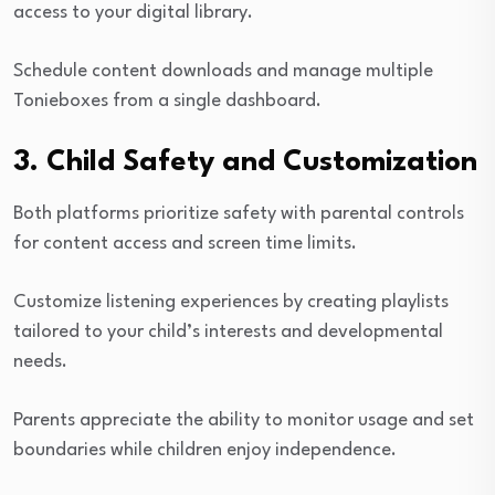
access to your digital library.
Schedule content downloads and manage multiple
Tonieboxes from a single dashboard.
3. Child Safety and Customization
Both platforms prioritize safety with parental controls
for content access and screen time limits.
Customize listening experiences by creating playlists
tailored to your child’s interests and developmental
needs.
Parents appreciate the ability to monitor usage and set
boundaries while children enjoy independence.