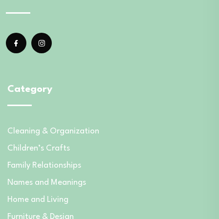
Category
Cleaning & Organization
Children’s Crafts
Family Relationships
Names and Meanings
Home and Living
Furniture & Design