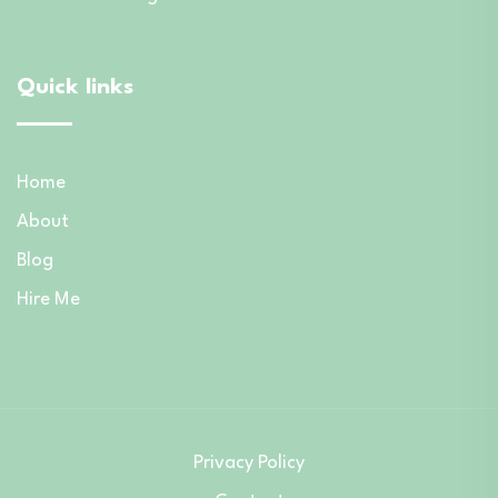
Quick links
Home
About
Blog
Hire Me
Privacy Policy