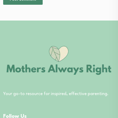
Your go-to resource for inspired, effective parenting.
Follow Us