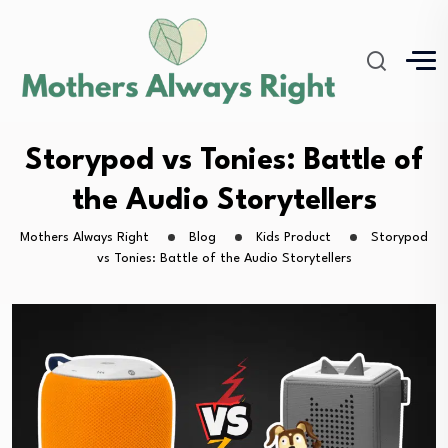
Storypod vs Tonies: Battle of
the Audio Storytellers
Mothers Always Right
Blog
Kids Product
Storypod
vs Tonies: Battle of the Audio Storytellers