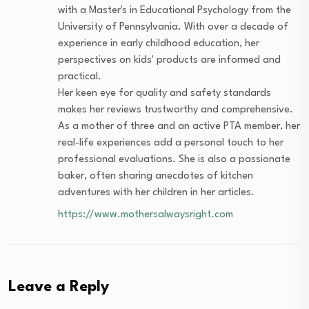
with a Master's in Educational Psychology from the
University of Pennsylvania. With over a decade of
experience in early childhood education, her
perspectives on kids' products are informed and
practical.
Her keen eye for quality and safety standards
makes her reviews trustworthy and comprehensive.
As a mother of three and an active PTA member, her
real-life experiences add a personal touch to her
professional evaluations. She is also a passionate
baker, often sharing anecdotes of kitchen
adventures with her children in her articles.
https://www.mothersalwaysright.com
Leave a Reply