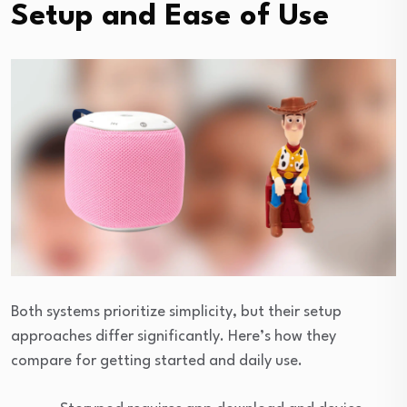
Setup and Ease of Use
Both systems prioritize simplicity, but their setup
approaches differ significantly. Here’s how they
compare for getting started and daily use.