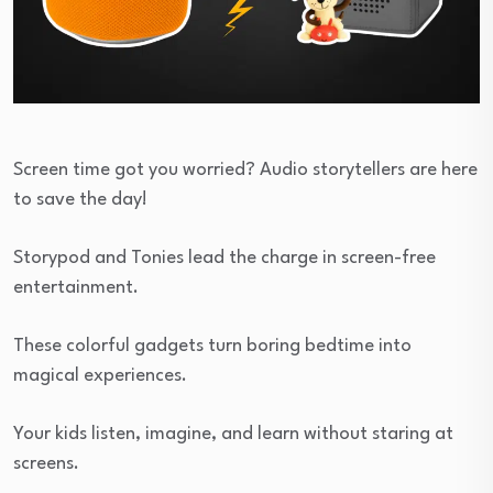
Screen time got you worried? Audio storytellers are here
to save the day!
Storypod and Tonies lead the charge in screen-free
entertainment.
These colorful gadgets turn boring bedtime into
magical experiences.
Your kids listen, imagine, and learn without staring at
screens.