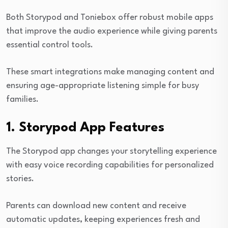
Both Storypod and Toniebox offer robust mobile apps
that improve the audio experience while giving parents
essential control tools.
These smart integrations make managing content and
ensuring age-appropriate listening simple for busy
families.
1. Storypod App Features
The Storypod app changes your storytelling experience
with easy voice recording capabilities for personalized
stories.
Parents can download new content and receive
automatic updates, keeping experiences fresh and