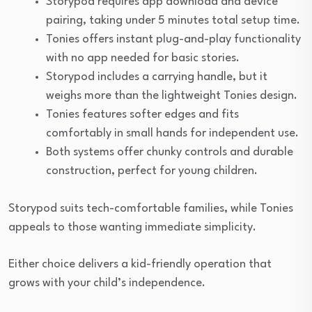
Storypod requires app download and device
pairing, taking under 5 minutes total setup time.
Tonies offers instant plug-and-play functionality
with no app needed for basic stories.
Storypod includes a carrying handle, but it
weighs more than the lightweight Tonies design.
Tonies features softer edges and fits
comfortably in small hands for independent use.
Both systems offer chunky controls and durable
construction, perfect for young children.
Storypod suits tech-comfortable families, while Tonies
appeals to those wanting immediate simplicity.
Either choice delivers a kid-friendly operation that
grows with your child’s independence.