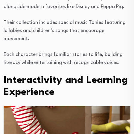
alongside modern favorites like Disney and Peppa Pig.
Their collection includes special music Tonies featuring
lullabies and children’s songs that encourage
movement.
Each character brings familiar stories to life, building
literacy while entertaining with recognizable voices.
Interactivity and Learning
Experience