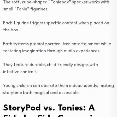
The soft, cube-shaped “Toniebox” speaker works with
small “Tonie” figurines.
Each figurine triggers specific content when placed on
the box.
Both systems promote screen-free entertainment while
fostering imagination through audio experiences.
They feature durable, child-friendly designs with
intuitive controls.
Young children can operate them independently, making
storytime both magical and accessible.
StoryPod vs. Tonies: A