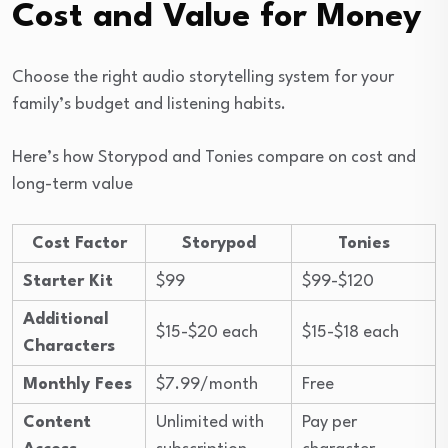
Cost and Value for Money
Choose the right audio storytelling system for your
family’s budget and listening habits.
Here’s how Storypod and Tonies compare on cost and
long-term value
Cost Factor
Storypod
Tonies
Starter Kit
$99
$99-$120
Additional
$15-$20 each
$15-$18 each
Characters
Monthly Fees
$7.99/month
Free
Content
Unlimited with
Pay per