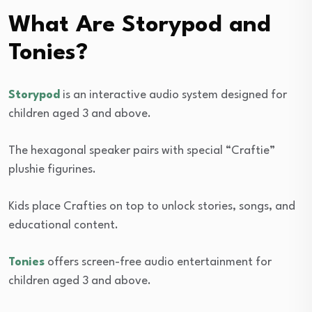
What Are Storypod and
Tonies?
Storypod
is an interactive audio system designed for
children aged 3 and above.
The hexagonal speaker pairs with special “Craftie”
plushie figurines.
Kids place Crafties on top to unlock stories, songs, and
educational content.
Tonies
offers screen-free audio entertainment for
children aged 3 and above.