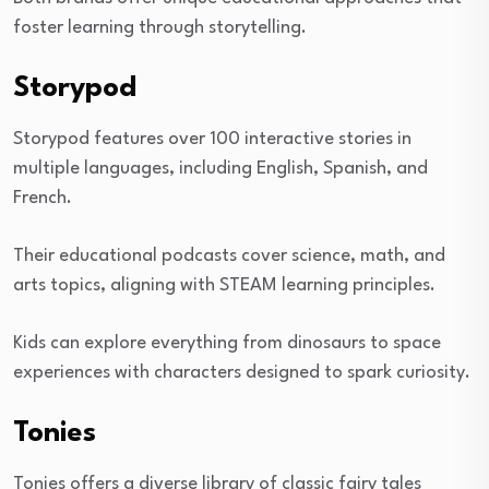
foster learning through storytelling.
Storypod
Storypod features over 100 interactive stories in
multiple languages, including English, Spanish, and
French.
Their educational podcasts cover science, math, and
arts topics, aligning with STEAM learning principles.
Kids can explore everything from dinosaurs to space
experiences with characters designed to spark curiosity.
Tonies
Tonies offers a diverse library of classic fairy tales