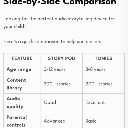
Side-by-Side Comparison
Looking for the perfect audio storytelling device for
your child?
Here’s a quick comparison to help you decide.
FEATURE
STORY POD
TONIES
Age range
3-12 years
3-8 years
Content
300+ stories
200+ stories
library
Audio
Good
Excellent
quality
Parental
Advanced
Basic
controls