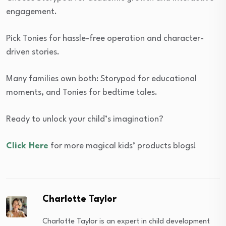
engagement.
Pick Tonies for hassle-free operation and character-
driven stories.
Many families own both: Storypod for educational
moments, and Tonies for bedtime tales.
Ready to unlock your child’s imagination?
Click Here
for more magical kids’ products blogs!
Charlotte Taylor
Charlotte Taylor is an expert in child development