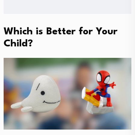
Which is Better for Your
Child?