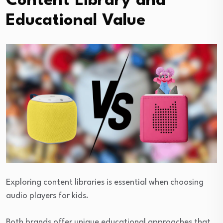
Content Library and
Educational Value
Exploring content libraries is essential when choosing
audio players for kids.
Both brands offer unique educational approaches that