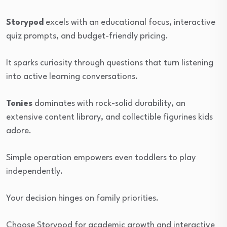
Storypod
excels with an educational focus, interactive
quiz prompts, and budget-friendly pricing.
It sparks curiosity through questions that turn listening
into active learning conversations.
Tonies
dominates with rock-solid durability, an
extensive content library, and collectible figurines kids
adore.
Simple operation empowers even toddlers to play
independently.
Your decision hinges on family priorities.
Choose Storypod for academic growth and interactive