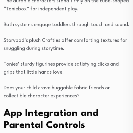
The durable characters stand firmly on the cube-shaped
“Toniebox” for independent play.
Both systems engage toddlers through touch and sound.
Storypod’s plush Crafties offer comforting textures for
snuggling during storytime.
Tonies’ sturdy figurines provide satisfying clicks and
grips that little hands love.
Does your child crave huggable fabric friends or
collectible character experiences?
App Integration and
Parental Controls