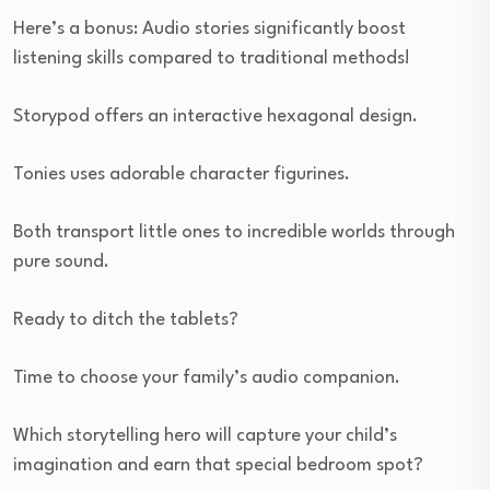
Here’s a bonus: Audio stories significantly boost
listening skills compared to traditional methods!
Storypod offers an interactive hexagonal design.
Tonies uses adorable character figurines.
Both transport little ones to incredible worlds through
pure sound.
Ready to ditch the tablets?
Time to choose your family’s audio companion.
Which storytelling hero will capture your child’s
imagination and earn that special bedroom spot?