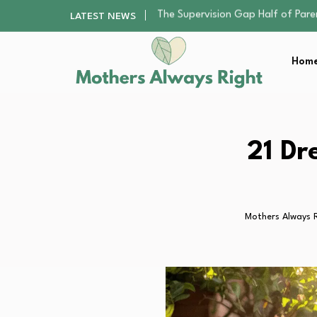
Human Hair Extensions: Types, Qu
LATEST NEWS
The Gender Pension Gap: Why W
Returning to Nursing School as a 
Home
The Nursery Hygiene Playbook: Es
The Supervision Gap Half of Par
Human Hair Extensions: Types, Qu
The Gender Pension Gap: Why W
Returning to Nursing School as a 
21 Dr
The Nursery Hygiene Playbook: Es
Mothers Always 