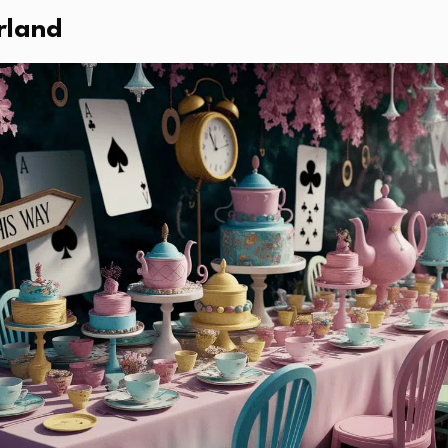
rland