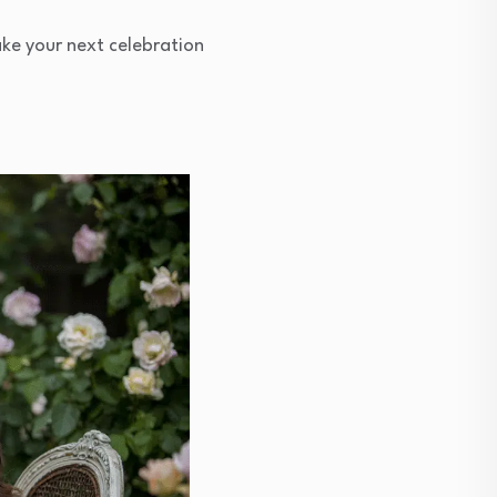
ke your next celebration