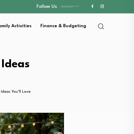
Follow Us
amily Activities
Finance & Budgeting
 Ideas
Ideas You’ll Love