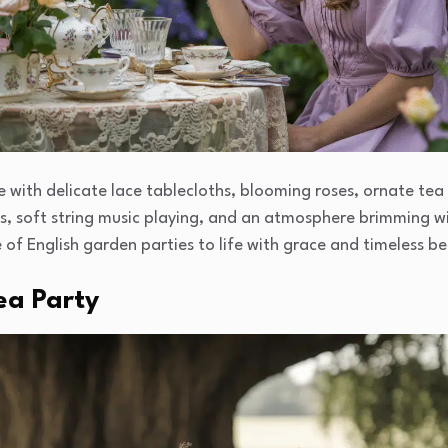
 with delicate lace tablecloths, blooming roses, ornate tea 
ats, soft string music playing, and an atmosphere brimming w
of English garden parties to life with grace and timeless b
ea Party