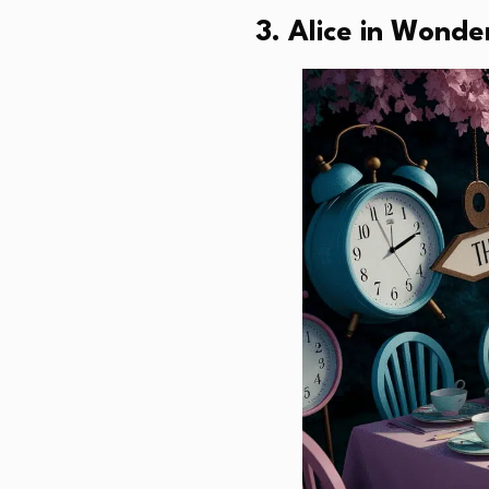
3. Alice in Wonde