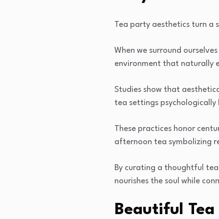
Tea party aesthetics turn a 
When we surround ourselves
environment that naturally 
Studies show that aesthetica
tea settings psychologically 
These practices honor centur
afternoon tea symbolizing r
By curating a thoughtful te
nourishes the soul while con
Beautiful Tea