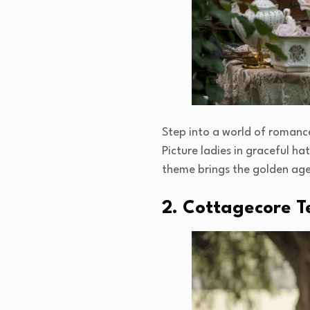
Step into a world of romance
Picture ladies in graceful h
theme brings the golden age 
2. Cottagecore T