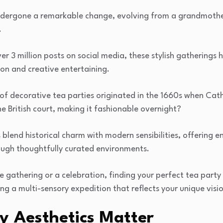
dergone a remarkable change, evolving from a grandmother
.
r 3 million posts on social media, these stylish gatherings
on and creative entertaining.
 of decorative tea parties originated in the 1660s when Cat
he British court, making it fashionable overnight?
blend historical charm with modern sensibilities, offering en
ugh thoughtfully curated environments.
e gathering or a celebration, finding your perfect tea party s
g a multi-sensory expedition that reflects your unique visio
y Aesthetics Matter