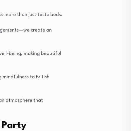
ts more than just taste buds.
rangements—we create an
well-being, making beautiful
 mindfulness to British
g an atmosphere that
 Party