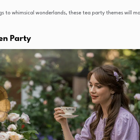
gs to whimsical wonderlands, these tea party themes will ma
en Party