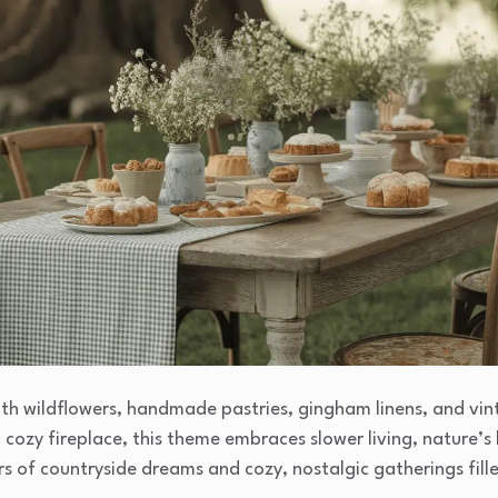
with wildflowers, handmade pastries, gingham linens, and vin
a cozy fireplace, this theme embraces slower living, nature’s
rs of countryside dreams and cozy, nostalgic gatherings fil