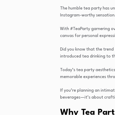
The humble tea party has un
Instagram-worthy sensation
With #TeaParty garnering ove
canvas for personal expressi
Did you know that the trend
introduced tea drinking to t
Today’s tea party aesthetics 
memorable experiences thro
If you’re planning an intimat
beverages—it’s about craftin
Why Tea Part