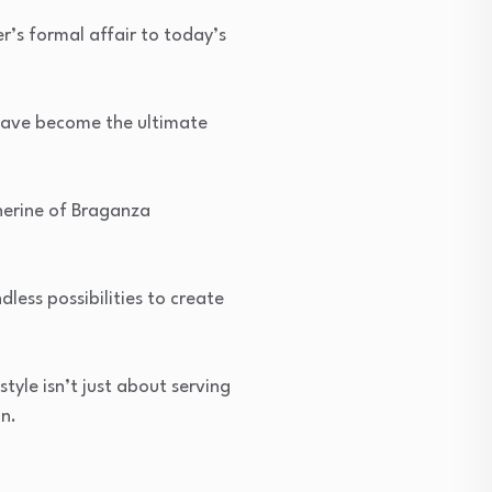
’s formal affair to today’s
 have become the ultimate
herine of Braganza
dless possibilities to create
tyle isn’t just about serving
n.