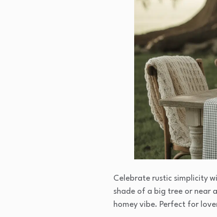
Celebrate rustic simplicity 
shade of a big tree or near 
homey vibe. Perfect for love