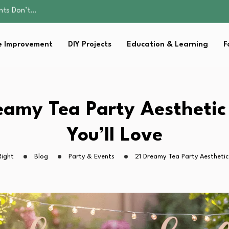
ality, and Care
omen Retire…
Parent:…
 Improvement
DIY Projects
Education & Learning
F
sential Strategies for…
ents Don’t…
ality, and Care
omen Retire…
Parent:…
eamy Tea Party Aesthetic
sential Strategies for…
You’ll Love
Right
Blog
Party & Events
21 Dreamy Tea Party Aesthetic 