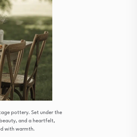
tage pottery. Set under the
 beauty, and a heartfelt,
led with warmth.