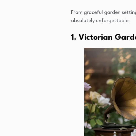
From graceful garden settin
absolutely unforgettable.
1. Victorian Gard