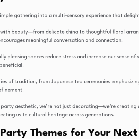
simple gathering into a multi-sensory experience that deligh
 with beauty—from delicate china to thoughtful floral ar
encourages meaningful conversation and connection.
lly pleasing spaces reduce stress and increase our sense of 
beneficial.
ies of tradition, from Japanese tea ceremonies emphasizing
efinement.
a party aesthetic, we’re not just decorating—we’re creatin
necting us to cultural heritage across generations.
 Party Themes for Your Next