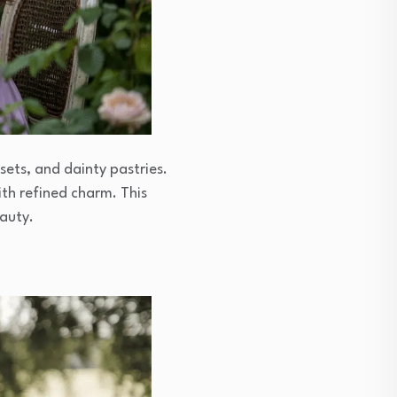
sets, and dainty pastries.
ith refined charm. This
eauty.