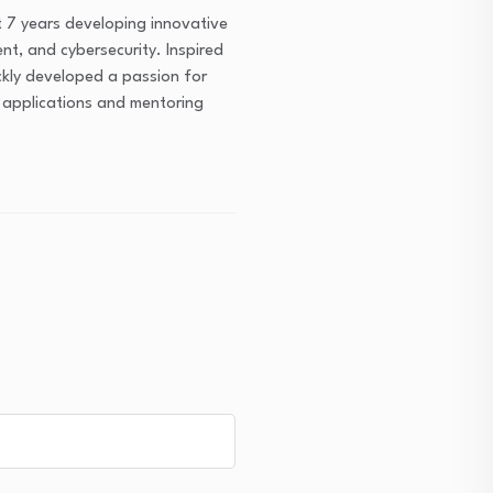
 7 years developing innovative
ent, and cybersecurity. Inspired
ckly developed a passion for
m applications and mentoring