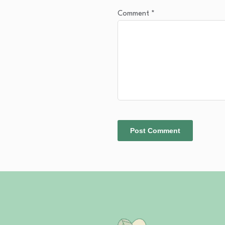
Comment
*