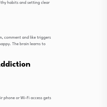
thy habits and setting clear
n, comment and like triggers
happy. The brain learns to
ddiction
ir phone or Wi-Fi access gets