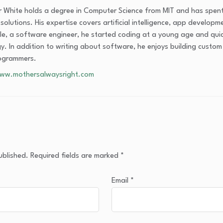
 White holds a degree in Computer Science from MIT and has spent
olutions. His expertise covers artificial intelligence, app developm
cle, a software engineer, he started coding at a young age and qui
y. In addition to writing about software, he enjoys building custo
ogrammers.
www.mothersalwaysright.com
ublished.
Required fields are marked
*
Email
*