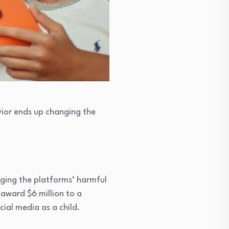
vior ends up changing the
ging the platforms’ harmful
award $6 million to a
al media as a child.