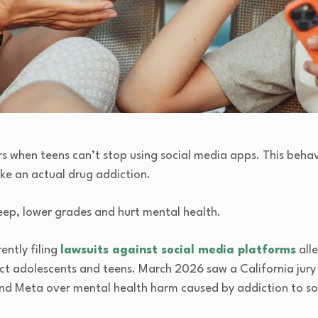
rs when teens can’t stop using social media apps. This beha
ike an actual drug addiction.
leep, lower grades and hurt mental health.
ently filing
lawsuits against social media platforms
alle
t adolescents and teens. March 2026 saw a California jury 
 Meta over mental health harm caused by addiction to soci