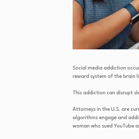
Social media addiction occu
reward system of the brain l
This addiction can disrupt s
Attorneys in the U.S. are curr
algorithms engage and addic
woman who sued YouTube and