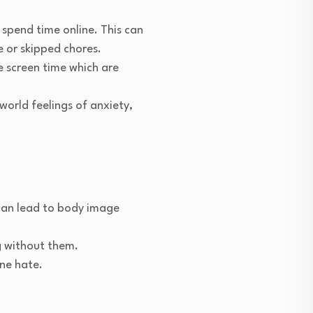
 spend time online. This can
 or skipped chores.
e screen time which are
orld feelings of anxiety,
 can lead to body image
g without them.
ne hate.