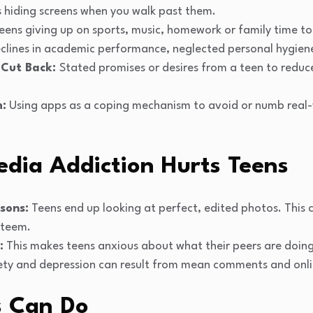
 hiding screens when you walk past them.
eens giving up on sports, music, homework or family time to
eclines in academic performance, neglected personal hygiene
 Cut Back:
Stated promises or desires from a teen to reduc
m:
Using apps as a coping mechanism to avoid or numb real-w
edia Addiction Hurts Teens
sons:
Teens end up looking at perfect, edited photos. This
steem.
:
This makes teens anxious about what their peers are doin
ty and depression can result from mean comments and onli
s Can Do