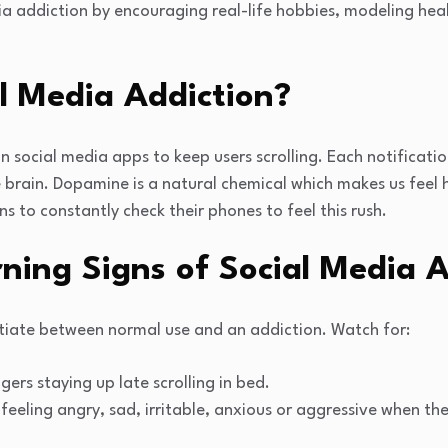
ia addiction by encouraging real-life hobbies, modeling heal
l Media Addiction?
social media apps to keep users scrolling. Each notificatio
 brain. Dopamine is a natural chemical which makes us feel 
ns to constantly check their phones to feel this rush.
ng Signs of Social Media A
rentiate between normal use and an addiction. Watch for:
ers staying up late scrolling in bed.
feeling angry, sad, irritable, anxious or aggressive when the