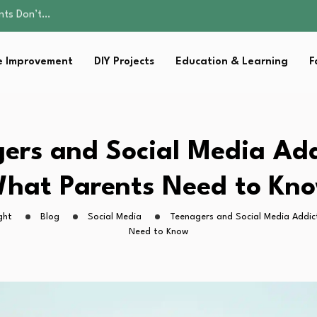
ality, and Care
omen Retire…
sential Strategies for…
 Improvement
DIY Projects
Education & Learning
F
s Lawn…
ents Don’t…
ality, and Care
omen Retire…
sential Strategies for…
ers and Social Media Add
s Lawn…
hat Parents Need to Kn
ght
Blog
Social Media
Teenagers and Social Media Addic
Need to Know