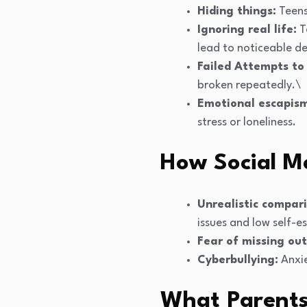
Hiding things:
Teens
Ignoring real life:
T
lead to noticeable d
Failed Attempts to
broken repeatedly.\
Emotional escapis
stress or loneliness.
How Social M
Unrealistic compari
issues and low self-e
Fear of missing out
Cyberbullying:
Anxie
What Parent