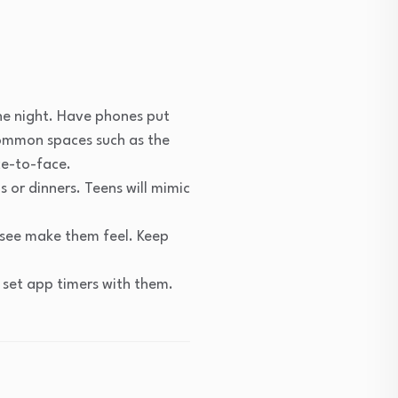
he night. Have phones put
 common spaces such as the
ace-to-face.
 or dinners. Teens will mimic
 see make them feel. Keep
 set app timers with them.