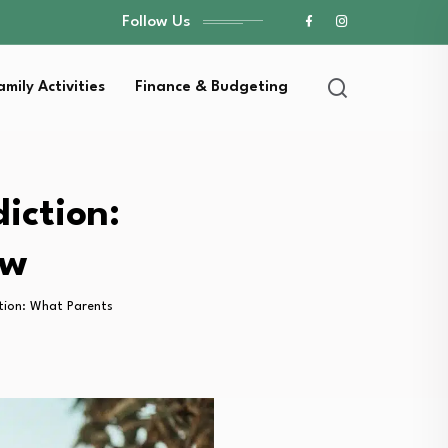
Follow Us
amily Activities
Finance & Budgeting
iction:
ow
tion: What Parents