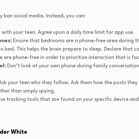
 ban social media. Instead, you can:
 with your teen. Agree upon a daily time limit for app use.
ones:
Ensure that bedrooms are a phone-free area during t
o bed. This helps the brain prepare to sleep. Declare that
e are phone-free in order to prioritize interaction that is f
el:
Don’t look at your own phone during family conversations
sk your teen who they follow. Ask them how the posts they
ther than simply spying.
se tracking tools that are found on your specific device and
der White