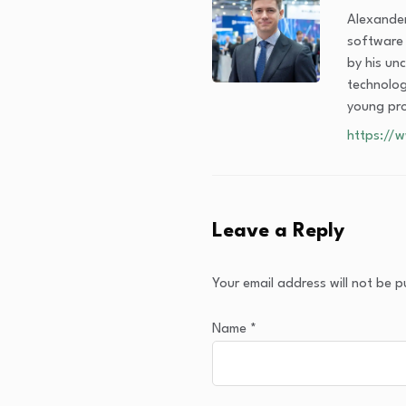
Alexander
software s
by his un
technolog
young pr
https://
Leave a Reply
Your email address will not be p
Name
*