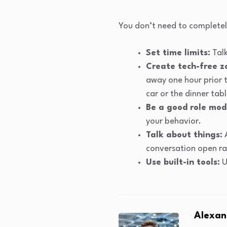
You don’t need to completely
Set time limits:
Talk
Create tech-free z
away one hour prior t
car or the dinner tabl
Be a good role mod
your behavior.
Talk about things:
A
conversation open ra
Use built-in tools:
U
Alexan