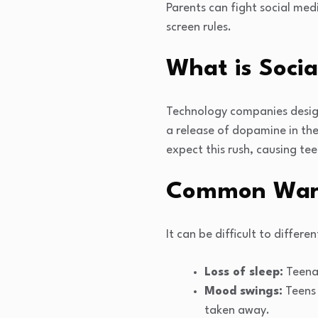
Parents can fight social med
screen rules.
What is Socia
Technology companies design 
a release of dopamine in the
expect this rush, causing tee
Common Warni
It can be difficult to diffe
Loss of sleep:
Teenag
Mood swings:
Teens 
taken away.