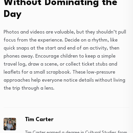
Without Dominating the
Day
Photos and videos are valuable, but they shouldn’t pull
focus from the experience. Decide on a rhythm, like
quick snaps at the start and end of an activity, then
phones away. Encourage children to keep a simple
travel log, draw a scene, or collect ticket stubs and
leaflets for a small scrapbook. These low-pressure
approaches help everyone notice details without living
the trip through a lens.
Tim Carter
Tim Carter earned a degree in Cultural Studies from