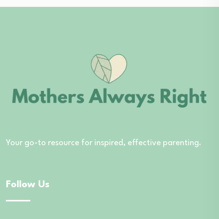
Your go-to resource for inspired, effective parenting.
Follow Us