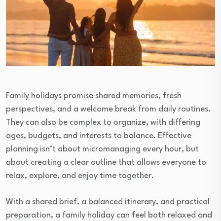
Family holidays promise shared memories, fresh
perspectives, and a welcome break from daily routines.
They can also be complex to organize, with differing
ages, budgets, and interests to balance. Effective
planning isn’t about micromanaging every hour, but
about creating a clear outline that allows everyone to
relax, explore, and enjoy time together.
With a shared brief, a balanced itinerary, and practical
preparation, a family holiday can feel both relaxed and