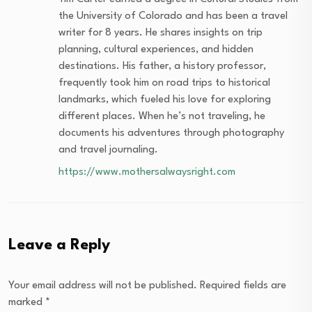
the University of Colorado and has been a travel
writer for 8 years. He shares insights on trip
planning, cultural experiences, and hidden
destinations. His father, a history professor,
frequently took him on road trips to historical
landmarks, which fueled his love for exploring
different places. When he’s not traveling, he
documents his adventures through photography
and travel journaling.
https://www.mothersalwaysright.com
Leave a Reply
Your email address will not be published.
Required fields are
marked
*