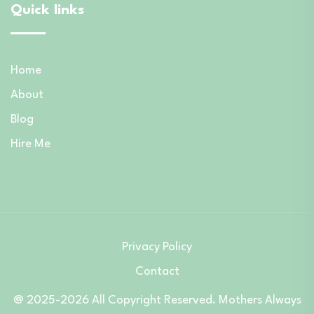
Quick links
Home
About
Blog
Hire Me
Privacy Policy
Contact
@ 2025-2026 All Copyright Reserved. Mothers Always