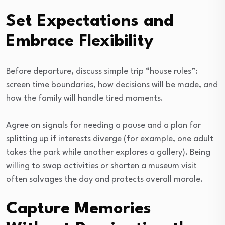
Set Expectations and
Embrace Flexibility
Before departure, discuss simple trip “house rules”:
screen time boundaries, how decisions will be made, and
how the family will handle tired moments.
Agree on signals for needing a pause and a plan for
splitting up if interests diverge (for example, one adult
takes the park while another explores a gallery). Being
willing to swap activities or shorten a museum visit
often salvages the day and protects overall morale.
Capture Memories