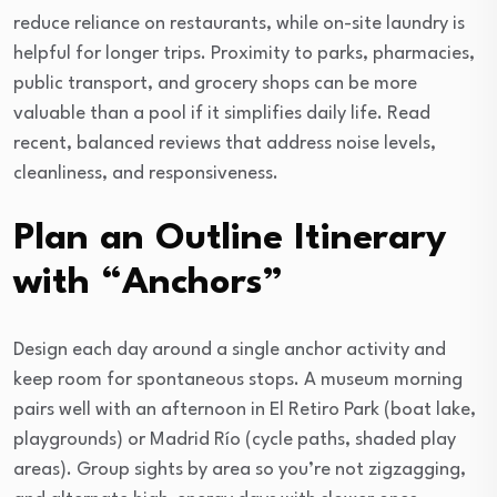
reduce reliance on restaurants, while on-site laundry is
helpful for longer trips. Proximity to parks, pharmacies,
public transport, and grocery shops can be more
valuable than a pool if it simplifies daily life. Read
recent, balanced reviews that address noise levels,
cleanliness, and responsiveness.
Plan an Outline Itinerary
with “Anchors”
Design each day around a single anchor activity and
keep room for spontaneous stops. A museum morning
pairs well with an afternoon in El Retiro Park (boat lake,
playgrounds) or Madrid Río (cycle paths, shaded play
areas). Group sights by area so you’re not zigzagging,