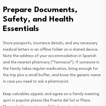
Prepare Documents,
Safety, and Health
Essentials
Store passports, insurance details, and any necessary
medical letters in an offline folder on a shared device.
Note the address of your accommodation in Spanish
and the nearest pharmacy (“farmacia”). If someone in
the family takes regular medication, bring enough for
the trip plus a small buffer, and know the generic name
in case you need to ask a pharmacist.
Keep valuables zipped, and agree on a family meeting
spot in popular plazas like Puerta del Sol or Plaza