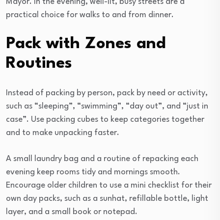
Mayor. In the evening, well-lit, busy streets are a
practical choice for walks to and from dinner.
Pack with Zones and
Routines
Instead of packing by person, pack by need or activity,
such as “sleeping”, “swimming”, “day out”, and “just in
case”. Use packing cubes to keep categories together
and to make unpacking faster.
A small laundry bag and a routine of repacking each
evening keep rooms tidy and mornings smooth.
Encourage older children to use a mini checklist for their
own day packs, such as a sunhat, refillable bottle, light
layer, and a small book or notepad.