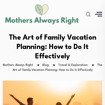
The Art of Family Vacation
Planning: How to Do It
Effectively
Mothers Always Right
Blog
Travel & Exploration
The
Art of Family Vacation Planning: How to Do It Effectively