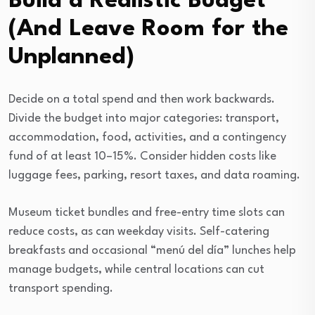
Build a Realistic Budget
(And Leave Room for the
Unplanned)
Decide on a total spend and then work backwards.
Divide the budget into major categories: transport,
accommodation, food, activities, and a contingency
fund of at least 10–15%. Consider hidden costs like
luggage fees, parking, resort taxes, and data roaming.
Museum ticket bundles and free-entry time slots can
reduce costs, as can weekday visits. Self-catering
breakfasts and occasional “menú del día” lunches help
manage budgets, while central locations can cut
transport spending.