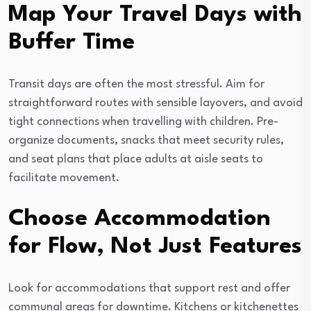
Map Your Travel Days with
Buffer Time
Transit days are often the most stressful. Aim for
straightforward routes with sensible layovers, and avoid
tight connections when travelling with children. Pre-
organize documents, snacks that meet security rules,
and seat plans that place adults at aisle seats to
facilitate movement.
Choose Accommodation
for Flow, Not Just Features
Look for accommodations that support rest and offer
communal areas for downtime. Kitchens or kitchenettes