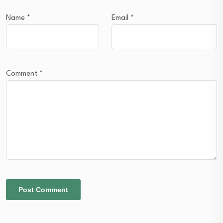
Name
*
Email
*
Comment
*