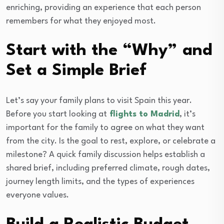
enriching, providing an experience that each person
remembers for what they enjoyed most.
Start with the “Why” and
Set a Simple Brief
Let’s say your family plans to visit Spain this year.
Before you start looking at
flights to Madrid
, it’s
important for the family to agree on what they want
from the city. Is the goal to rest, explore, or celebrate a
milestone? A quick family discussion helps establish a
shared brief, including preferred climate, rough dates,
journey length limits, and the types of experiences
everyone values.