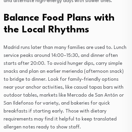
and alternate high-energy days with slower ones.
Balance Food Plans with
the Local Rhythms
Madrid runs later than many families are used to. Lunch
service peaks around 14:00–15:30, and dinner often
starts after 20:00. To avoid hunger dips, carry simple
snacks and plan an earlier merienda (afternoon snack)
to bridge to dinner. Look for family-friendly options
near your anchor activities, like casual tapas bars with
outdoor tables, markets like Mercado de San Antón or
San Ildefonso for variety, and bakeries for quick
breakfasts if starting early. Those with dietary
requirements may find it helpful to keep translated
allergen notes ready to show staff.