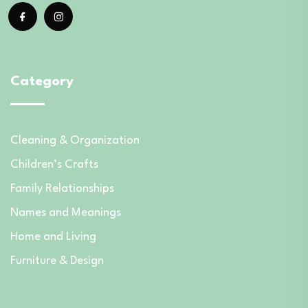
Category
Cleaning & Organization
Children’s Crafts
Family Relationships
Names and Meanings
Home and Living
Furniture & Design