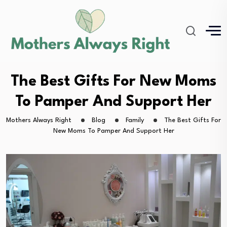
The Best Gifts For New Moms
To Pamper And Support Her
Mothers Always Right
Blog
Family
The Best Gifts For
New Moms To Pamper And Support Her