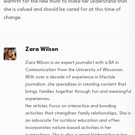
warmth for the new mum to make her understand that
she is valued and should be cared for at this time of
change.
Zara Wilson
Zara Wilson is an expert journalist with a BA in
Communication from the University of Wisconsin.
With over a decade of experience in lifestyle
journalism, she specializes in creating content that
brings families together through fun and meaningful
experiences.
Her articles focus on interactive and bonding
activities that strengthen family relationships. She is
an advocate for outdoor education and often
incorporates nature-based activities in her