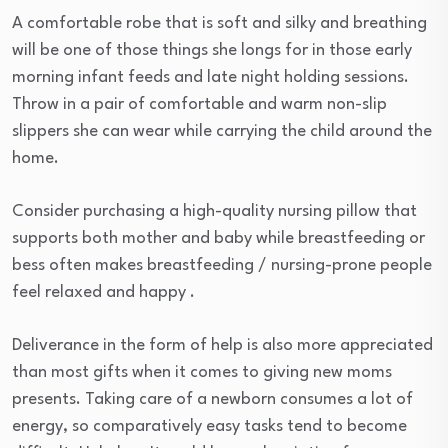
A comfortable robe that is soft and silky and breathing
will be one of those things she longs for in those early
morning infant feeds and late night holding sessions.
Throw in a pair of comfortable and warm non-slip
slippers she can wear while carrying the child around the
home.
Consider purchasing a high-quality nursing pillow that
supports both mother and baby while breastfeeding or
bess often makes breastfeeding / nursing-prone people
feel relaxed and happy .
Deliverance in the form of help is also more appreciated
than most gifts when it comes to giving new moms
presents. Taking care of a newborn consumes a lot of
energy, so comparatively easy tasks tend to become