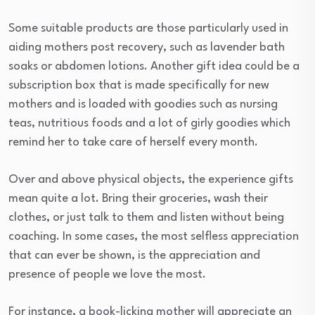
Some suitable products are those particularly used in
aiding mothers post recovery, such as lavender bath
soaks or abdomen lotions. Another gift idea could be a
subscription box that is made specifically for new
mothers and is loaded with goodies such as nursing
teas, nutritious foods and a lot of girly goodies which
remind her to take care of herself every month.
Over and above physical objects, the experience gifts
mean quite a lot. Bring their groceries, wash their
clothes, or just talk to them and listen without being
coaching. In some cases, the most selfless appreciation
that can ever be shown, is the appreciation and
presence of people we love the most.
For instance, a book-licking mother will appreciate an