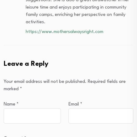
suggestions. She is also a great birdwatcher in her
leisure time and enjoys participating in community
family camps, enriching her perspective on family
activities.
https://www.mothersalwaysright.com
Leave a Reply
Your email address will not be published.
Required fields are
marked
*
Name
*
Email
*