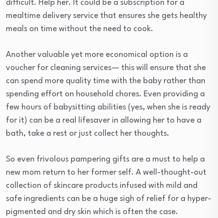
difficult. Help her. It could be a subscription for a
mealtime delivery service that ensures she gets healthy
meals on time without the need to cook.
Another valuable yet more economical option is a
voucher for cleaning services— this will ensure that she
can spend more quality time with the baby rather than
spending effort on household chores. Even providing a
few hours of babysitting abilities (yes, when she is ready
for it) can be a real lifesaver in allowing her to have a
bath, take a rest or just collect her thoughts.
So even frivolous pampering gifts are a must to help a
new mom return to her former self. A well-thought-out
collection of skincare products infused with mild and
safe ingredients can be a huge sigh of relief for a hyper-
pigmented and dry skin which is often the case.