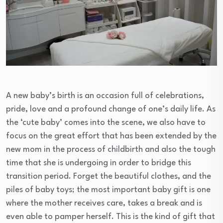
A new baby’s birth is an occasion full of celebrations,
pride, love and a profound change of one’s daily life. As
the ‘cute baby’ comes into the scene, we also have to
focus on the great effort that has been extended by the
new mom in the process of childbirth and also the tough
time that she is undergoing in order to bridge this
transition period. Forget the beautiful clothes, and the
piles of baby toys; the most important baby gift is one
where the mother receives care, takes a break and is
even able to pamper herself. This is the kind of gift that