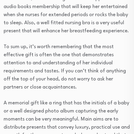
audio books membership that will keep her entertained
when she nurses for extended periods or rocks the baby
to sleep. Also, a well fitted nursing bra is a very useful
present that will enhance her breastfeeding experience.
To sum up, it’s worth remembering that the most
effective gift is often the one that demonstrates
attention to and understanding of her individual
requirements and tastes. If you can’t think of anything
off the top of your head, do not worry to ask her
partners or close acquaintances.
A memorial gift like a ring that has the initials of a baby
or a well designed photo album capturing the early
moments can be very meaningful. Main aims are to
distribute presents that convey luxury, practical use and