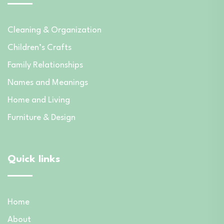
Cleaning & Organization
Children’s Crafts
Family Relationships
Names and Meanings
Home and Living
Furniture & Design
Quick links
Home
About