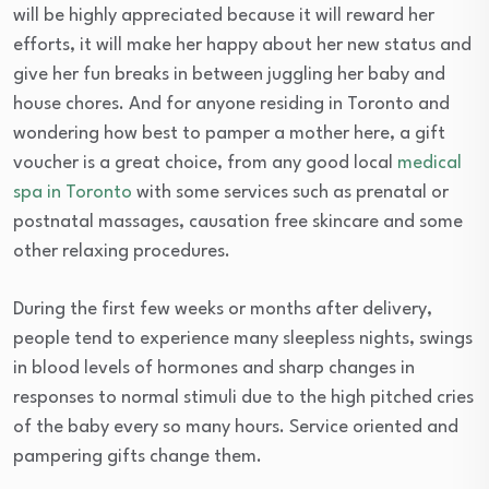
will be highly appreciated because it will reward her
efforts, it will make her happy about her new status and
give her fun breaks in between juggling her baby and
house chores. And for anyone residing in Toronto and
wondering how best to pamper a mother here, a gift
voucher is a great choice, from any good local
medical
spa in Toronto
with some services such as prenatal or
postnatal massages, causation free skincare and some
other relaxing procedures.
During the first few weeks or months after delivery,
people tend to experience many sleepless nights, swings
in blood levels of hormones and sharp changes in
responses to normal stimuli due to the high pitched cries
of the baby every so many hours. Service oriented and
pampering gifts change them.