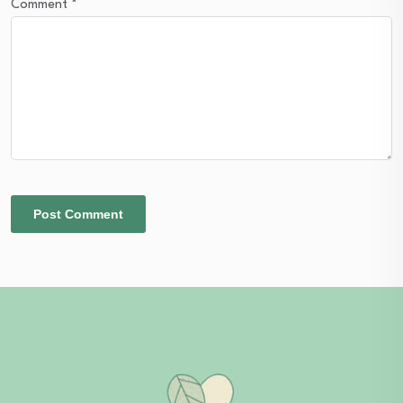
Comment
*