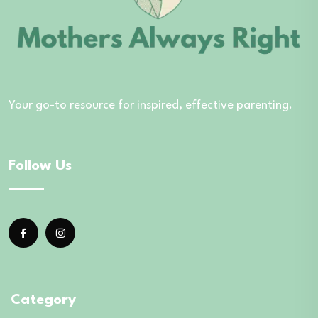
Your go-to resource for inspired, effective parenting.
Follow Us
Category