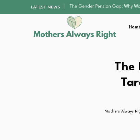
Returning to Nursing School as a 
LATEST NEWS
Mindfulness Practices to Enhance 
The Nursery Hygiene Playbook: Es
Home
Smart Ways to Plan a Low-Stres
The Gender Pension Gap: Why W
Returning to Nursing School as a 
Mindfulness Practices to Enhance 
The Nursery Hygiene Playbook: Es
The 
Smart Ways to Plan a Low-Stres
Tar
Mothers Always Ri