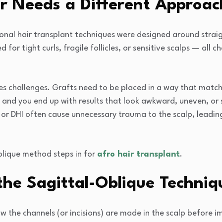
r Needs a Different Approac
ional hair transplant techniques were designed around straig
 for tight curls, fragile follicles, or sensitive scalps — all 
es challenges. Grafts need to be placed in a way that match
and you end up with results that look awkward, uneven, or 
 or DHI often cause unnecessary trauma to the scalp, leading
blique method steps in for
afro hair transplant
.
he Sagittal-Oblique Techniqu
 the channels (or incisions) are made in the scalp before imp