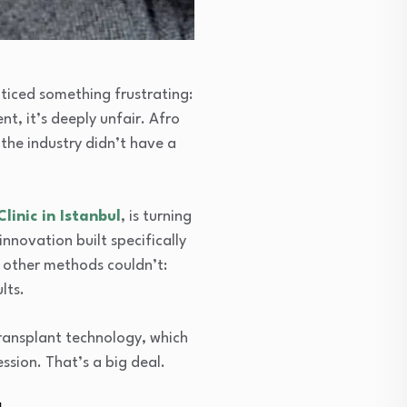
oticed something frustrating:
t, it’s deeply unfair. Afro
 the industry didn’t have a
Clinic in Istanbul
, is turning
nnovation built specifically
t other methods couldn’t:
lts.
ransplant technology, which
ssion. That’s a big deal.