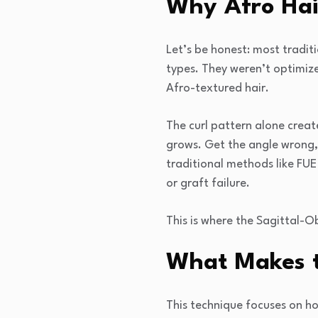
Why Afro Hai
Let’s be honest: most tradit
types. They weren’t optimized
Afro-textured hair.
The curl pattern alone creat
grows. Get the angle wrong, 
traditional methods like FUE
or graft failure.
This is where the Sagittal-O
What Makes t
This technique focuses on how