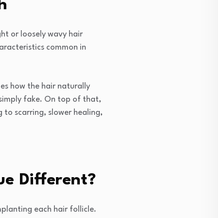
h
ht or loosely wavy hair
characteristics common in
es how the hair naturally
simply fake. On top of that,
 to scarring, slower healing,
e Different?
lanting each hair follicle.