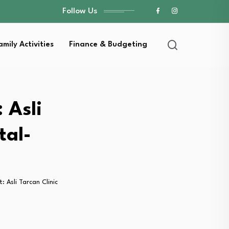
Follow Us
amily Activities
Finance & Budgeting
 Asli
tal-
: Asli Tarcan Clinic