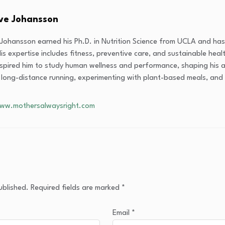
eve Johansson
 Johansson earned his Ph.D. in Nutrition Science from UCLA and has 
is expertise includes fitness, preventive care, and sustainable healt
nspired him to study human wellness and performance, shaping his 
 long-distance running, experimenting with plant-based meals, and 
www.mothersalwaysright.com
ublished.
Required fields are marked
*
Email
*