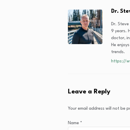
Dr. St
Dr. Steve
9 years. H
doctor, i
He enjoys
trends.
https://
Leave a Reply
Your email address will not be p
Name
*