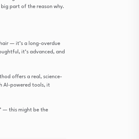
a big part of the reason why.
hair — it’s a long-overdue
oughtful, it’s advanced, and
thod offers a real, science-
h AI-powered tools, it
” — this might be the