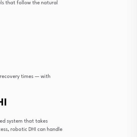
ls that follow the natural
r recovery times — with
HI
red system that takes
cess, robotic DHI can handle