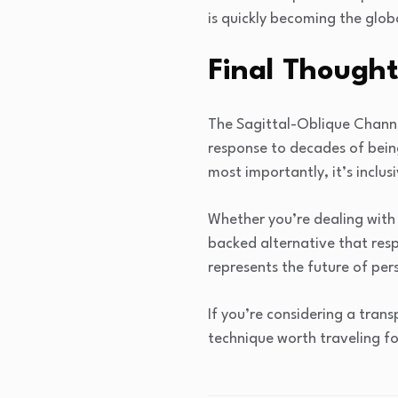
is quickly becoming the globa
Final Thought
The Sagittal-Oblique Channel
response to decades of being
most importantly, it’s inclusi
Whether you’re dealing with t
backed alternative that resp
represents the future of pers
If you’re considering a tran
technique worth traveling fo