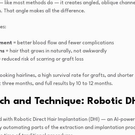
 — like most methods do — it creates angled, oblique channe
h. That angle makes all the difference.
es:
ement
= better blood flow and fewer complications
ns
= hair that grows in naturally, not awkwardly
 reduced risk of scarring or graft loss
ooking hairlines, a high survival rate for grafts, and shorte
st three months, and full results by 10 to 12 months.
ch and Technique: Robotic D
ed with Robotic Direct Hair Implantation (DHI) — an AI-powe
 By automating parts of the extraction and implantation pro