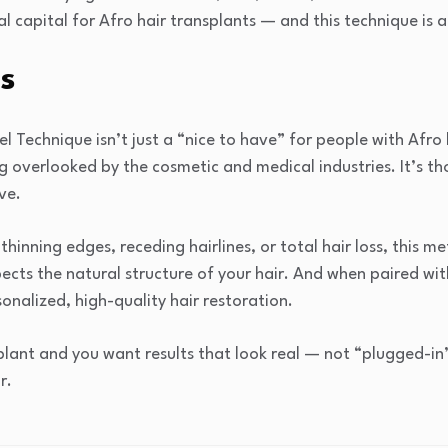
l capital for Afro hair transplants — and this technique is 
s
 Technique isn’t just a “nice to have” for people with Afro 
 overlooked by the cosmetic and medical industries. It’s th
ve.
hinning edges, receding hairlines, or total hair loss, this me
ects the natural structure of your hair. And when paired wit
onalized, high-quality hair restoration.
splant and you want results that look real — not “plugged-in
r.