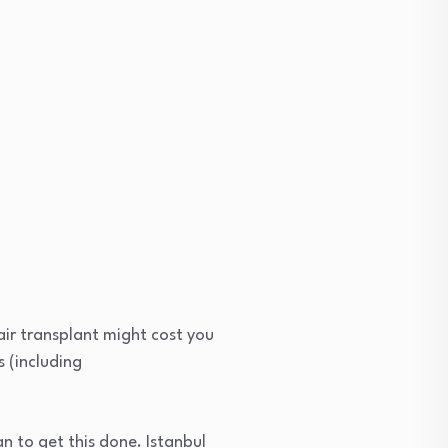
air transplant might cost you
s (including
an to get this done. Istanbul