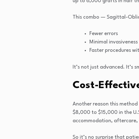
up to 6,000 grafts in half t
This combo — Sagittal-Obli
Fewer errors
Minimal invasiveness
Faster procedures wit
It’s not just advanced. It’s s
Cost-Effectiv
Another reason this method i
$8,000 to $15,000 in the U.S.
accommodation, aftercare, a
So it’s no surprise that pati