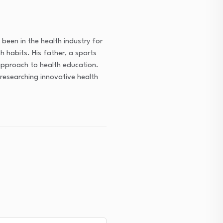
been in the health industry for
h habits. His father, a sports
approach to health education.
researching innovative health