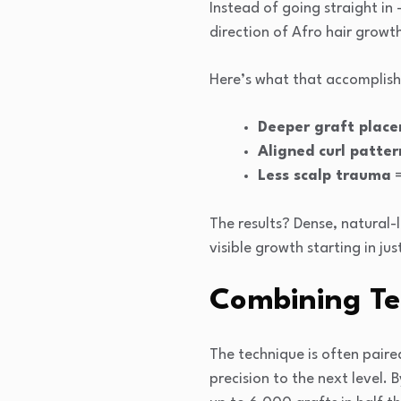
Instead of going straight in
direction of Afro hair growt
Here’s what that accomplish
Deeper graft plac
Aligned curl patter
Less scalp trauma
=
The results? Dense, natural-l
visible growth starting in ju
Combining Te
The technique is often pair
precision to the next level.