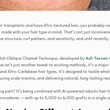
air transplants and have Afro-textured hair, you probably n
made with your hair type in mind. That’s not just inconvenien
e structure, curl pattern, and sensitivity, and until recently,
ttal-Oblique Channel Technique, developed by
Asli Tarcan 
 isn’t just another tweak to existing methods, it’s a major i
and Afro-Caribbean hair types. It’s designed to tackle wha
ucing scalp trauma, and delivering natural, long-lasting resu
ng part? It’s being combined with AI-powered robotic hair t
rocedures — with up to 5,000 to 6,000 grafts in a single se