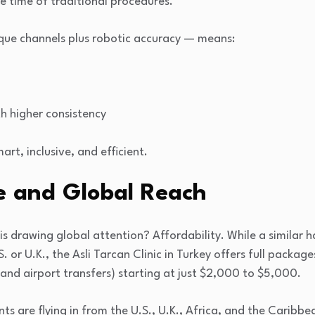
he time of traditional procedures.
que channels plus robotic accuracy — means:
h higher consistency
mart, inclusive, and efficient.
e and Global Reach
s drawing global attention? Affordability. While a similar h
 or U.K., the Asli Tarcan Clinic in Turkey offers full package
nd airport transfers) starting at just $2,000 to $5,000.
ents are flying in from the U.S., U.K., Africa, and the Caribbe