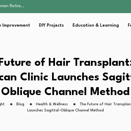
Parent:…
Family Well-being
sential Strategies for…
 Improvement
DIY Projects
Education & Learning
F
s Lawn…
omen Retire…
Parent:…
Family Well-being
sential Strategies for…
Future of Hair Transplant:
s Lawn…
can Clinic Launches Sagit
Oblique Channel Method
ght
Blog
Health & Wellness
The Future of Hair Transplant
Launches Sagittal-Oblique Channel Method