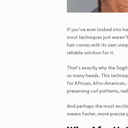
If you’ve ever looked into h
most techniques just weren’t 
hair comes with its own uniqu
reliable solution for it.
That’s exactly why the Sagi
so many heads. This technique
for African, Afro-American, 
preserving curl patterns, red
And perhaps the most exciti
means faster, more precise p