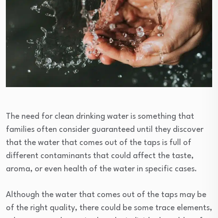
The need for clean drinking water is something that
families often consider guaranteed until they discover
that the water that comes out of the taps is full of
different contaminants that could affect the taste,
aroma, or even health of the water in specific cases.
Although the water that comes out of the taps may be
of the right quality, there could be some trace elements,