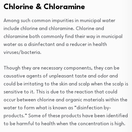
Chlorine & Chloramine
Among such common impurities in municipal water
include chlorine and chloramine. Chlorine and
chloramine both commonly find their way in municipal
water as a disinfectant and a reducer in health
viruses/bacteria.
Though they are necessary components, they can be
causative agents of unpleasant taste and odor and
could be irritating to the skin and scalp when the scalp is
sensitive to it. This is due to the reaction that could
occur between chlorine and organic materials within the
water to form what is known as “disinfection by-
products.” Some of these products have been identified
to be harmful to health when the concentration is high.