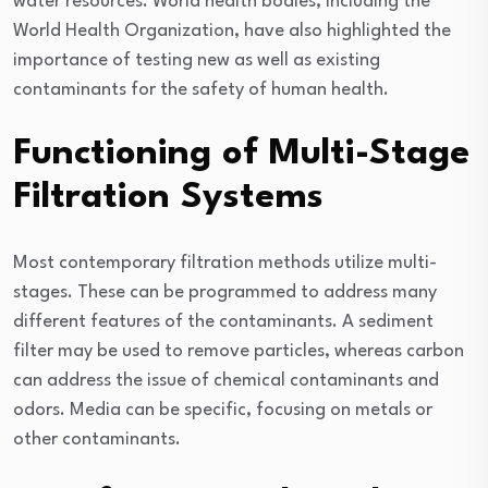
water resources. World health bodies, including the
World Health Organization, have also highlighted the
importance of testing new as well as existing
contaminants for the safety of human health.
Functioning of Multi-Stage
Filtration Systems
Most contemporary filtration methods utilize multi-
stages. These can be programmed to address many
different features of the contaminants. A sediment
filter may be used to remove particles, whereas carbon
can address the issue of chemical contaminants and
odors. Media can be specific, focusing on metals or
other contaminants.