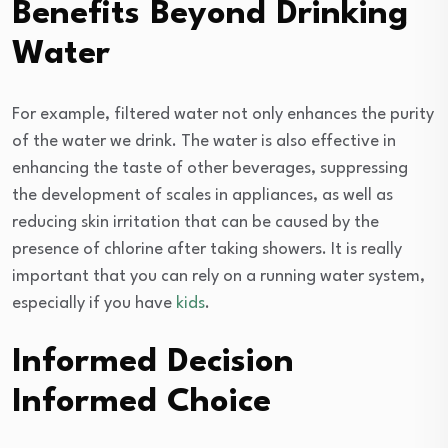
Benefits Beyond Drinking
Water
For example, filtered water not only enhances the purity
of the water we drink. The water is also effective in
enhancing the taste of other beverages, suppressing
the development of scales in appliances, as well as
reducing skin irritation that can be caused by the
presence of chlorine after taking showers. It is really
important that you can rely on a running water system,
especially if you have
kids
.
Informed Decision
Informed Choice