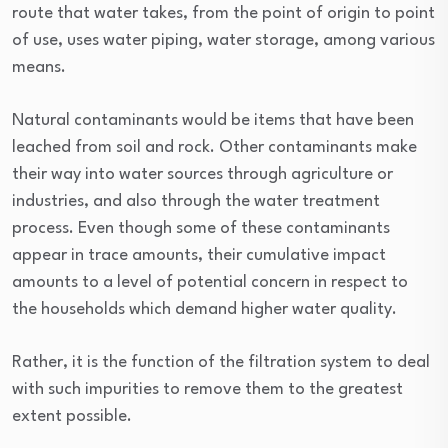
route that water takes, from the point of origin to point
of use, uses water piping, water storage, among various
means.
Natural contaminants would be items that have been
leached from soil and rock. Other contaminants make
their way into water sources through agriculture or
industries, and also through the water treatment
process. Even though some of these contaminants
appear in trace amounts, their cumulative impact
amounts to a level of potential concern in respect to
the households which demand higher water quality.
Rather, it is the function of the filtration system to deal
with such impurities to remove them to the greatest
extent possible.