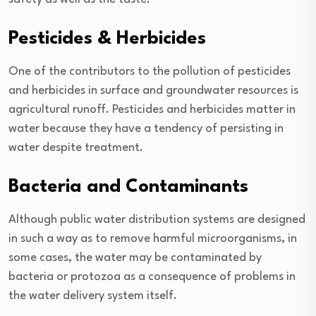
Pesticides & Herbicides
One of the contributors to the pollution of pesticides
and herbicides in surface and groundwater resources is
agricultural runoff. Pesticides and herbicides matter in
water because they have a tendency of persisting in
water despite treatment.
Bacteria and Contaminants
Although public water distribution systems are designed
in such a way as to remove harmful microorganisms, in
some cases, the water may be contaminated by
bacteria or protozoa as a consequence of problems in
the water delivery system itself.