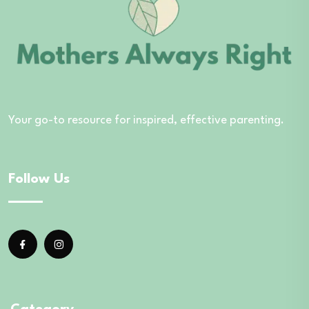
Your go-to resource for inspired, effective parenting.
Follow Us