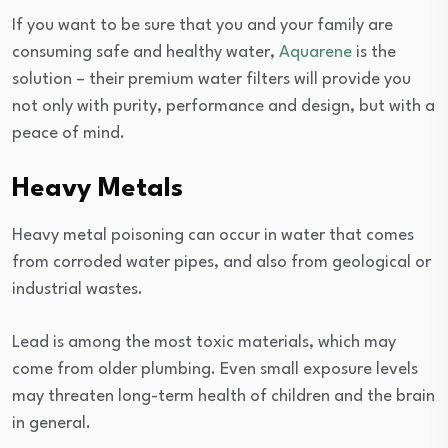
If you want to be sure that you and your family are
consuming safe and healthy water,
Aquarene
is the
solution – their premium water filters will provide you
not only with purity, performance and design, but with a
peace of mind.
Heavy Metals
Heavy metal poisoning can occur in water that comes
from corroded water pipes, and also from geological or
industrial wastes.
Lead is among the most toxic materials, which may
come from older plumbing. Even small exposure levels
may threaten long-term health of children and the brain
in general.