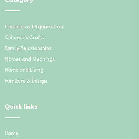
Category
Cleaning & Organization
Children’s Crafts
Family Relationships
Names and Meanings
Home and Living
Furniture & Design
Quick links
Home