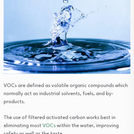
VOCs are defined as volatile organic compounds which
normally act as industrial solvents, fuels, and by-
products.
The use of filtered activated carbon works best in
eliminating most
VOCs
within the water, improving
safety as well as the taste.