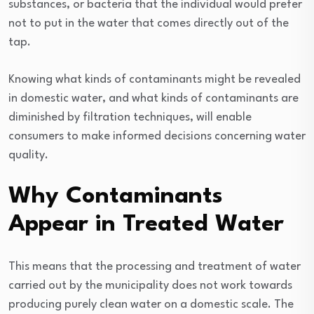
substances, or bacteria that the individual would prefer
not to put in the water that comes directly out of the
tap.
Knowing what kinds of contaminants might be revealed
in domestic water, and what kinds of contaminants are
diminished by filtration techniques, will enable
consumers to make informed decisions concerning water
quality.
Why Contaminants
Appear in Treated Water
This means that the processing and treatment of water
carried out by the municipality does not work towards
producing purely clean water on a domestic scale. The