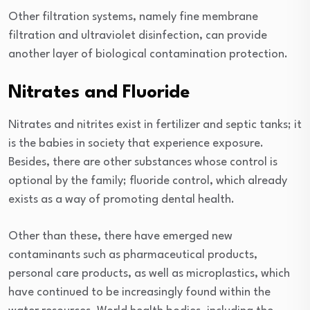
Other filtration systems, namely fine membrane
filtration and ultraviolet disinfection, can provide
another layer of biological contamination protection.
Nitrates and Fluoride
Nitrates and nitrites exist in fertilizer and septic tanks; it
is the babies in society that experience exposure.
Besides, there are other substances whose control is
optional by the family; fluoride control, which already
exists as a way of promoting dental health.
Other than these, there have emerged new
contaminants such as pharmaceutical products,
personal care products, as well as microplastics, which
have continued to be increasingly found within the