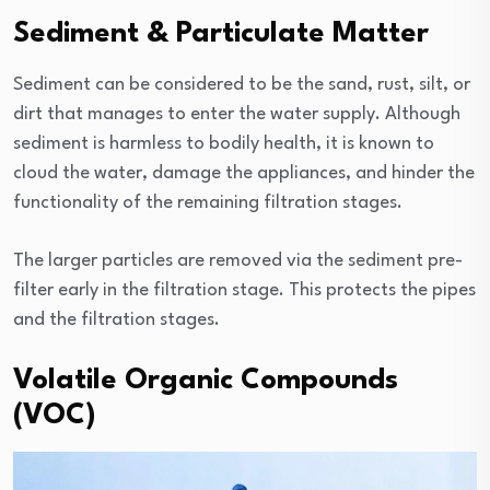
Sediment & Particulate Matter
Sediment can be considered to be the sand, rust, silt, or
dirt that manages to enter the water supply. Although
sediment is harmless to bodily health, it is known to
cloud the water, damage the appliances, and hinder the
functionality of the remaining filtration stages.
The larger particles are removed via the sediment pre-
filter early in the filtration stage. This protects the pipes
and the filtration stages.
Volatile Organic Compounds
(VOC)