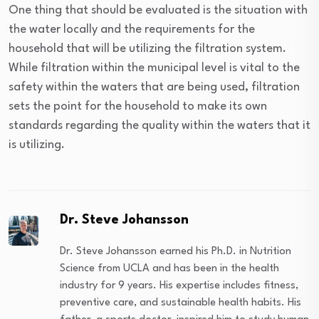
One thing that should be evaluated is the situation with
the water locally and the requirements for the
household that will be utilizing the filtration system.
While filtration within the municipal level is vital to the
safety within the waters that are being used, filtration
sets the point for the household to make its own
standards regarding the quality within the waters that it
is utilizing.
Dr. Steve Johansson
Dr. Steve Johansson earned his Ph.D. in Nutrition
Science from UCLA and has been in the health
industry for 9 years. His expertise includes fitness,
preventive care, and sustainable health habits. His