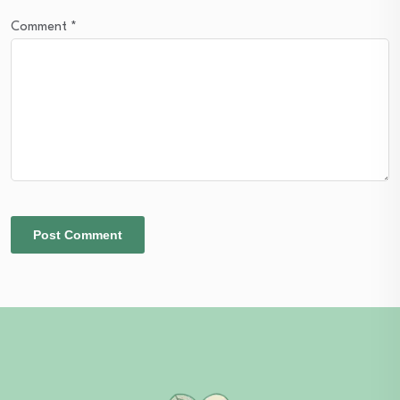
Comment
*