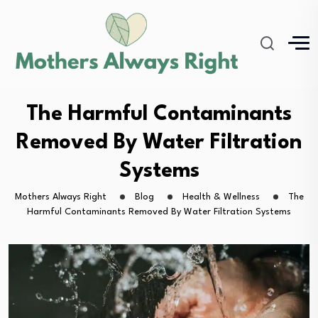
The Harmful Contaminants
Removed By Water Filtration
Systems
Mothers Always Right
Blog
Health & Wellness
The
Harmful Contaminants Removed By Water Filtration Systems