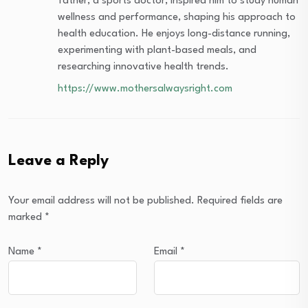
father, a sports doctor, inspired him to study human
wellness and performance, shaping his approach to
health education. He enjoys long-distance running,
experimenting with plant-based meals, and
researching innovative health trends.
https://www.mothersalwaysright.com
Leave a Reply
Your email address will not be published.
Required fields are
marked
*
Name
*
Email
*