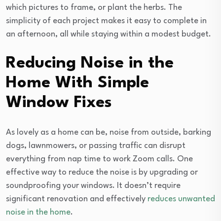
which pictures to frame, or plant the herbs. The
simplicity of each project makes it easy to complete in
an afternoon, all while staying within a modest budget.
Reducing Noise in the
Home With Simple
Window Fixes
As lovely as a home can be, noise from outside, barking
dogs, lawnmowers, or passing traffic can disrupt
everything from nap time to work Zoom calls. One
effective way to reduce the noise is by upgrading or
soundproofing your windows. It doesn’t require
significant renovation and effectively
reduces unwanted
noise in the home
.