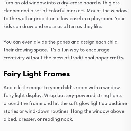
Turn an old window into a dry-erase board with glass
cleaner and a set of colorful markers. Mount the window
to the wall or prop it on a low easel in a playroom. Your
kids can draw and erase as often as they like.
You can even divide the panes and assign each child
their drawing space. It’s a fun way to encourage
creativity without the mess of traditional paper crafts.
Fairy Light Frames
Add a little magic to your child’s room with a window
fairy light display. Wrap battery-powered string lights
around the frame and let the soft glow light up bedtime
stories or wind-down routines. Hang the window above
a bed, dresser, or reading nook.