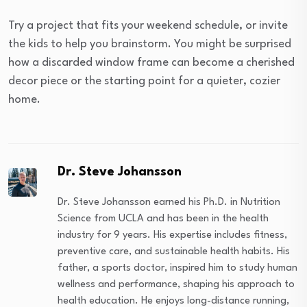
Try a project that fits your weekend schedule, or invite
the kids to help you brainstorm. You might be surprised
how a discarded window frame can become a cherished
decor piece or the starting point for a quieter, cozier
home.
Dr. Steve Johansson
Dr. Steve Johansson earned his Ph.D. in Nutrition
Science from UCLA and has been in the health
industry for 9 years. His expertise includes fitness,
preventive care, and sustainable health habits. His
father, a sports doctor, inspired him to study human
wellness and performance, shaping his approach to
health education. He enjoys long-distance running,