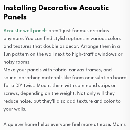
Installing Decorative Acoustic
Panels
Acoustic wall panels
aren’t just for music studios
anymore. You can find stylish options in various colors
and textures that double as decor. Arrange them in a
fun pattern on the wall next to high-traffic windows or
noisy rooms.
Make your panels with fabric, canvas frames, and
sound-absorbing materials like foam or insulation board
for a DIY twist. Mount them with command strips or
screws, depending on the weight. Not only will they
reduce noise, but they’ll also add texture and color to
your walls.
A quieter home helps everyone feel more at ease. Moms