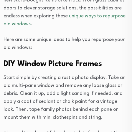
new store-bought items often lack. From glass cabinet
doors to clever storage solutions, the possibilities are
endless when exploring these
unique ways to repurpose
old windows
.
Here are some unique ideas to help you repurpose your
old windows:
DIY Window Picture Frames
Start simple by creating a rustic photo display. Take an
old multi-pane window and remove any loose glass or
debris. Clean it up, add a light sanding if needed, and
apply a coat of sealant or chalk paint for a vintage
look. Then, tape family photos behind each pane or
mount them with mini clothespins and string.