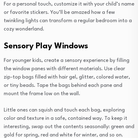
For a personal touch, customize it with your child’s name
or favorite stickers. You’ll be amazed how a few
twinkling lights can transform a regular bedroom into a
cozy wonderland.
Sensory Play Windows
For younger kids, create a sensory experience by filling
the window panes with different materials. Use clear
zip-top bags filled with hair gel, glitter, colored water,
or tiny beads. Tape the bags behind each pane and
mount the frame low on the wall.
Little ones can squish and touch each bag, exploring
color and texture in a safe, contained way. To keep it
interesting, swap out the contents seasonally: green and
gold for spring, red and white for winter, and so on.