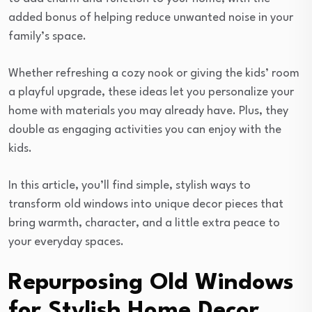
added bonus of helping reduce unwanted noise in your
family’s space.
Whether refreshing a cozy nook or giving the kids’ room
a playful upgrade, these ideas let you personalize your
home with materials you may already have. Plus, they
double as engaging activities you can enjoy with the
kids.
In this article, you’ll find simple, stylish ways to
transform old windows into unique decor pieces that
bring warmth, character, and a little extra peace to
your everyday spaces.
Repurposing Old Windows
for Stylish Home Decor