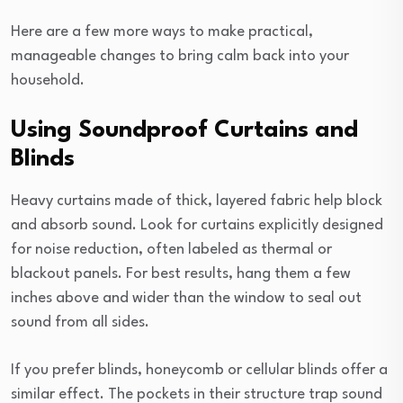
Here are a few more ways to make practical,
manageable changes to bring calm back into your
household.
Using Soundproof Curtains and
Blinds
Heavy curtains made of thick, layered fabric help block
and absorb sound. Look for curtains explicitly designed
for noise reduction, often labeled as thermal or
blackout panels. For best results, hang them a few
inches above and wider than the window to seal out
sound from all sides.
If you prefer blinds, honeycomb or cellular blinds offer a
similar effect. The pockets in their structure trap sound