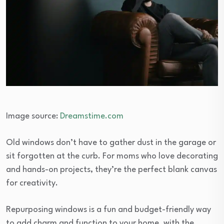
Image source:
Dreamstime.com
Old windows don’t have to gather dust in the garage or
sit forgotten at the curb. For moms who love decorating
and hands-on projects, they’re the perfect blank canvas
for creativity.
Repurposing windows is a fun and budget-friendly way
to add charm and function to your home, with the