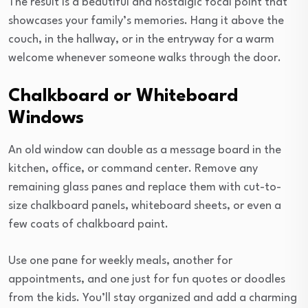
The result is a beautiful and nostalgic focal point that
showcases your family’s memories. Hang it above the
couch, in the hallway, or in the entryway for a warm
welcome whenever someone walks through the door.
Chalkboard or Whiteboard
Windows
An old window can double as a message board in the
kitchen, office, or command center. Remove any
remaining glass panes and replace them with cut-to-
size chalkboard panels, whiteboard sheets, or even a
few coats of chalkboard paint.
Use one pane for weekly meals, another for
appointments, and one just for fun quotes or doodles
from the kids. You’ll stay organized and add a charming