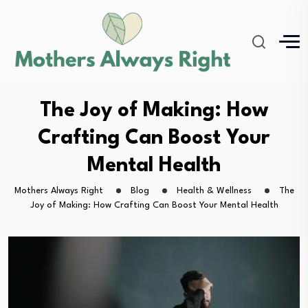
The Joy of Making: How
Crafting Can Boost Your
Mental Health
Mothers Always Right
Blog
Health & Wellness
The
Joy of Making: How Crafting Can Boost Your Mental Health