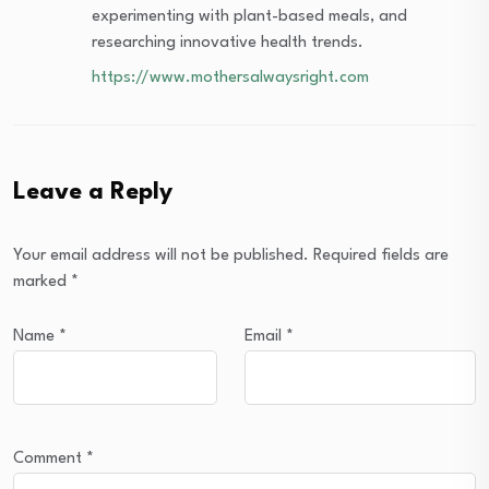
experimenting with plant-based meals, and
researching innovative health trends.
https://www.mothersalwaysright.com
Leave a Reply
Your email address will not be published.
Required fields are
marked
*
Name
*
Email
*
Comment
*