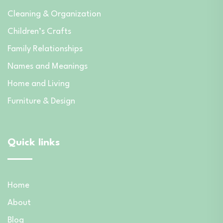
Cleaning & Organization
Children’s Crafts
Family Relationships
Names and Meanings
Home and Living
Furniture & Design
Quick links
Home
About
Blog