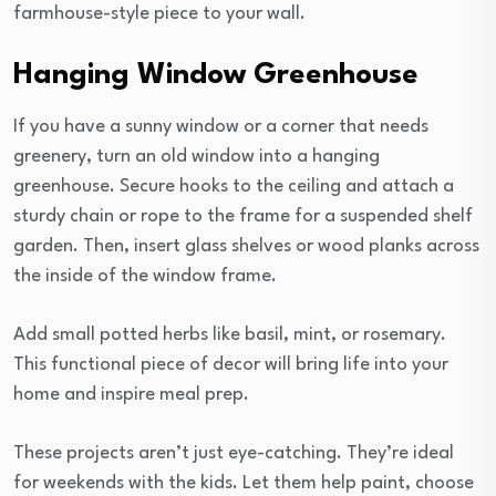
farmhouse-style piece to your wall.
Hanging Window Greenhouse
If you have a sunny window or a corner that needs
greenery, turn an old window into a hanging
greenhouse. Secure hooks to the ceiling and attach a
sturdy chain or rope to the frame for a suspended shelf
garden. Then, insert glass shelves or wood planks across
the inside of the window frame.
Add small potted herbs like basil, mint, or rosemary.
This functional piece of decor will bring life into your
home and inspire meal prep.
These projects aren’t just eye-catching. They’re ideal
for weekends with the kids. Let them help paint, choose