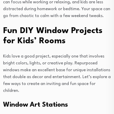
can focus while working or relaxing, and kids are less
distracted during homework or bedtime. Your space can
go from chaotic to calm with a few weekend tweaks.
Fun DIY Window Projects
for Kids’ Rooms
Kids love a good project, especially one that involves
bright colors, lights, or creative play. Repurposed
windows make an excellent base for unique installations
that double as decor and entertainment. Let’s explore a
few ways to create an inviting and fun space for
children.
Window Art Stations