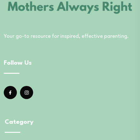
Your go-to resource for inspired, effective parenting.
Follow Us
Category