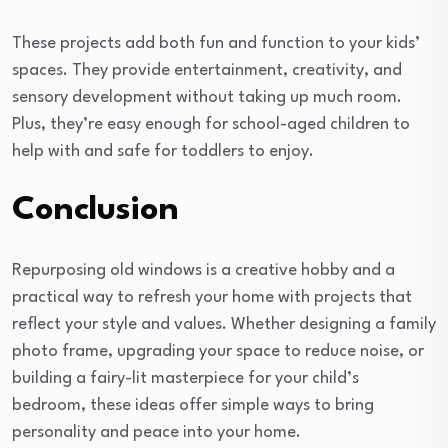
These projects add both fun and function to your kids’
spaces. They provide entertainment, creativity, and
sensory development without taking up much room.
Plus, they’re easy enough for school-aged children to
help with and safe for toddlers to enjoy.
Conclusion
Repurposing old windows is a creative hobby and a
practical way to refresh your home with projects that
reflect your style and values. Whether designing a family
photo frame, upgrading your space to reduce noise, or
building a fairy-lit masterpiece for your child’s
bedroom, these ideas offer simple ways to bring
personality and peace into your home.