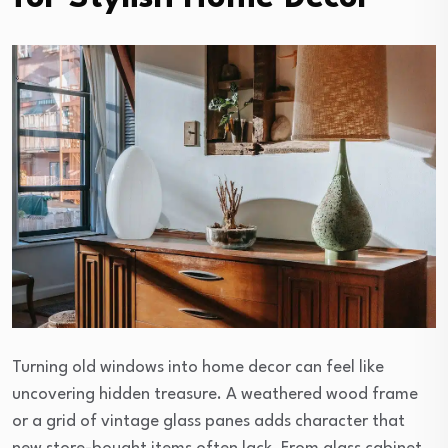
Turning old windows into home decor can feel like
uncovering hidden treasure. A weathered wood frame
or a grid of vintage glass panes adds character that