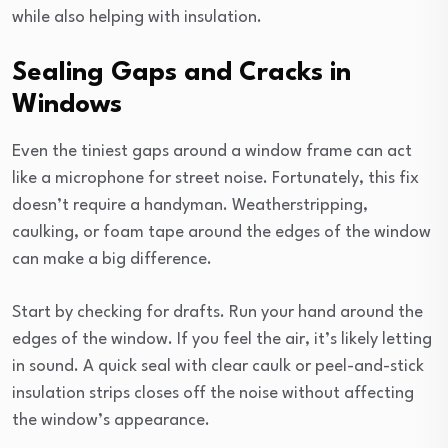
while also helping with insulation.
Sealing Gaps and Cracks in
Windows
Even the tiniest gaps around a window frame can act
like a microphone for street noise. Fortunately, this fix
doesn’t require a handyman. Weatherstripping,
caulking, or foam tape around the edges of the window
can make a big difference.
Start by checking for drafts. Run your hand around the
edges of the window. If you feel the air, it’s likely letting
in sound. A quick seal with clear caulk or peel-and-stick
insulation strips closes off the noise without affecting
the window’s appearance.