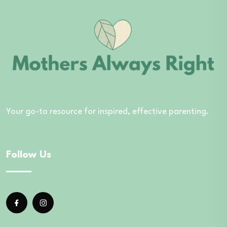
Your go-to resource for inspired, effective parenting.
Follow Us