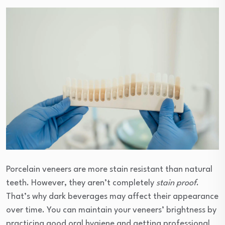
Porcelain veneers are more stain resistant than natural
teeth. However, they aren’t completely
stain proof
.
That’s why dark beverages may affect their appearance
over time. You can maintain your veneers’ brightness by
practicing good oral hygiene and getting professional