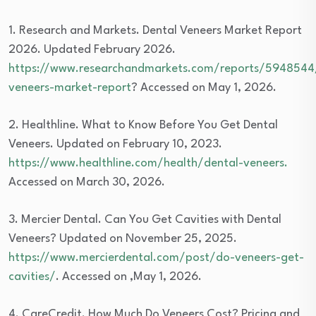
1. Research and Markets. Dental Veneers Market Report
2026. Updated February 2026.
https://www.researchandmarkets.com/reports/5948544
veneers-market-report
? Accessed on May 1, 2026.
2. Healthline. What to Know Before You Get Dental
Veneers. Updated on February 10, 2023.
https://www.healthline.com/health/dental-veneers.
Accessed on March 30, 2026.
3. Mercier Dental. Can You Get Cavities with Dental
Veneers? Updated on November 25, 2025.
https://www.mercierdental.com/post/do-veneers-get-
cavities/
. Accessed on ,May 1, 2026.
4. CareCredit. How Much Do Veneers Cost? Pricing and