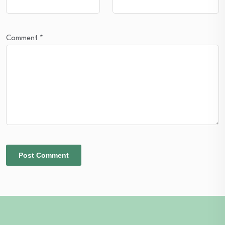
Comment
*