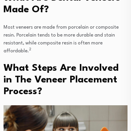
Made Of?
Most veneers are made from porcelain or composite
resin. Porcelain tends to be more durable and stain
resistant, while composite resin is often more
2
affordable.
What Steps Are Involved
in The Veneer Placement
Process?