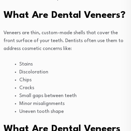
What Are Dental Veneers?
Veneers are thin, custom-made shells that cover the
front surface of your teeth. Dentists often use them to
address cosmetic concerns like:
Stains
Discoloration
Chips
Cracks
Small gaps between teeth
Minor misalignments
Uneven tooth shape
What Are Dental Veneers