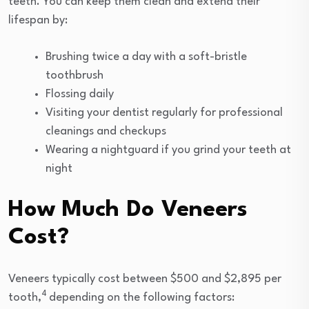
teeth. You can keep them clean and extend their
lifespan by:
Brushing twice a day with a soft-bristle
toothbrush
Flossing daily
Visiting your dentist regularly for professional
cleanings and checkups
Wearing a nightguard if you grind your teeth at
night
How Much Do Veneers
Cost?
Veneers typically cost between $500 and $2,895 per
4
tooth,
depending on the following factors: