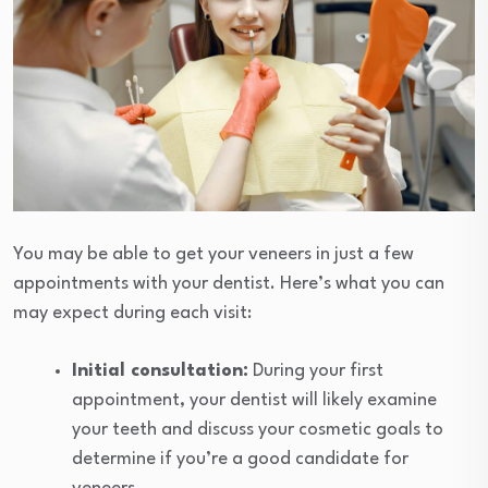
You may be able to get your veneers in just a few
appointments with your dentist. Here’s what you can
may expect during each visit:
Initial consultation:
During your first
appointment, your dentist will likely examine
your teeth and discuss your cosmetic goals to
determine if you’re a good candidate for