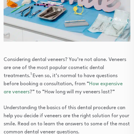
Considering dental veneers? You’re not alone. Veneers
are one of the most popular cosmetic dental
1
treatments.
Even so, it’s normal to have questions
before booking a consultation, from “
How expensive
are veneers
?” to “How long will my veneers last?”
Understanding the basics of this dental procedure can
help you decide if veneers are the right solution for your
smile. Read on to learn the answers to some of the most
common dental veneer questions.