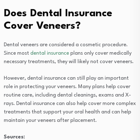
Does Dental Insurance
Cover Veneers?
Dental veneers are considered a cosmetic procedure.
Since most
dental insurance
plans only cover medically
necessary treatments, they will likely not cover veneers.
However, dental insurance can still play an important
role in protecting your veneers. Many plans help cover
routine care, including dental cleanings, exams and X-
rays. Dental insurance can also help cover more complex
treatments that support your oral health and can help
maintain your veneers after placement.
Sources: