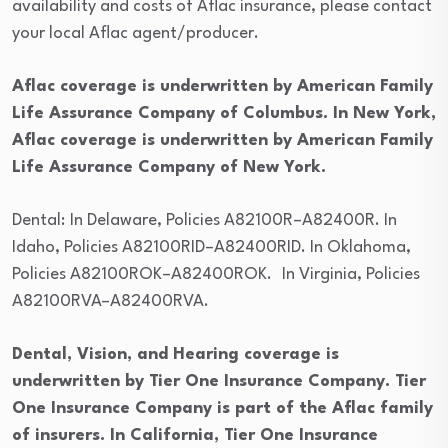
availability and costs of Aflac insurance, please contact
your local Aflac agent/producer.
Aflac coverage is underwritten by American Family
Life Assurance Company of Columbus. In New York,
Aflac coverage is underwritten by American Family
Life Assurance Company of New York.
Dental:
In Delaware, Policies A82100R–A82400R. In
Idaho, Policies A82100RID–A82400RID. In Oklahoma,
Policies A82100ROK–A82400ROK.
In Virginia, Policies
A82100RVA–A82400RVA.
Dental, Vision, and Hearing coverage is
underwritten by Tier One Insurance Company. Tier
One Insurance Company is part of the Aflac family
of insurers. In California, Tier One Insurance