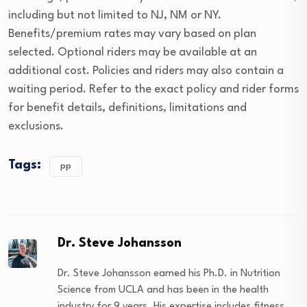
including but not limited to NJ, NM or NY.
Benefits/premium rates may vary based on plan
selected. Optional riders may be available at an
additional cost. Policies and riders may also contain a
waiting period. Refer to the exact policy and rider forms
for benefit details, definitions, limitations and
exclusions.
Tags:
pp
Dr. Steve Johansson
Dr. Steve Johansson earned his Ph.D. in Nutrition
Science from UCLA and has been in the health
industry for 9 years. His expertise includes fitness,