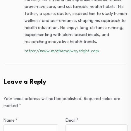
preventive care, and sustainable health habits. His
father, a sports doctor, inspired him to study human
wellness and performance, shaping his approach to
health education. He enjoys long-distance running,
experimenting with plant-based meals, and
researching innovative health trends.
https://www.mothersalwaysright.com
Leave a Reply
Your email address will not be published.
Required fields are
marked
*
Name
*
Email
*