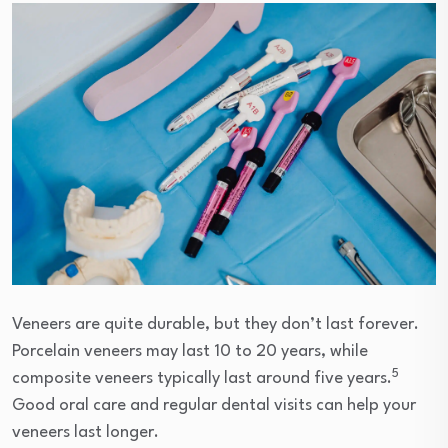
Veneers are quite durable, but they don’t last forever.
Porcelain veneers may last 10 to 20 years, while
5
composite veneers typically last around five years.
Good oral care and regular dental visits can help your
veneers last longer.