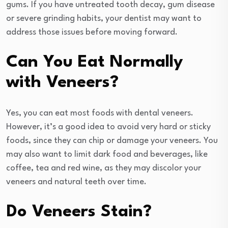
gums. If you have untreated tooth decay, gum disease
or severe grinding habits, your dentist may want to
address those issues before moving forward.
Can You Eat Normally
with Veneers?
Yes, you can eat most foods with dental veneers.
However, it’s a good idea to avoid very hard or sticky
foods, since they can chip or damage your veneers. You
may also want to limit dark food and beverages, like
coffee, tea and red wine, as they may discolor your
veneers and natural teeth over time.
Do Veneers Stain?