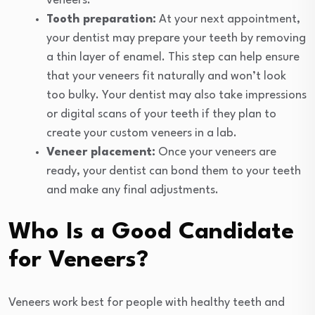
veneers.
Tooth preparation:
At your next appointment,
your dentist may prepare your teeth by removing
a thin layer of enamel. This step can help ensure
that your veneers fit naturally and won’t look
too bulky. Your dentist may also take impressions
or digital scans of your teeth if they plan to
create your custom veneers in a lab.
Veneer placement:
Once your veneers are
ready, your dentist can bond them to your teeth
and make any final adjustments.
Who Is a Good Candidate
for Veneers?
Veneers work best for people with healthy teeth and