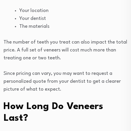
Your location
Your dentist
The materials
The number of teeth you treat can also impact the total
price. A full set of veneers will cost much more than
treating one or two teeth.
Since pricing can vary, you may want to request a
personalized quote from your dentist to get a clearer
picture of what to expect.
How Long Do Veneers
Last?