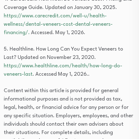
Coverage Guide. Updated on January 30, 2025.
https://www.carecredit.com/well-u/health-
wellness/dental-veneers-cost-dental-veneers-
financing/.
Accessed. May 1, 2026.
5. Healthline. How Long Can You Expect Veneers to
Last? Updated on November 23, 2020.
https://www.healthline.com/health/how-long-do-
veneers-last
. Accessed May 1, 2026..
Content within this article is provided for general
informational purposes and is not provided as tax,
legal, health, or financial advice for any person or for
any specific situation. Employers, employees, and other
individuals should contact their own advisers about
their situations. For complete details, including