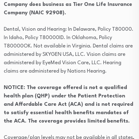
Company does business as Tier One Life Insurance
Company (NAIC 92908).
Dental, Vision and Hearing: In Delaware, Policy T80000.
In Idaho, Policy T80000ID. In Oklahoma, Policy
T80000OK. Not available in Virginia. Dental claims are
administered by SKYGEN USA, LLC. Vision claims are
administered by EyeMed Vision Care, LLC. Hearing
claims are administered by Nations Hearing.
NOTICE: The coverage offered is not a qualified
health plan (QHP) under the Patient Protection
and Affordable Care Act (ACA) and is not required
to satisfy essential health benefits mandates of
the ACA. The coverage provides limited benefits.
Coverage/plan levels may not be available in all states,