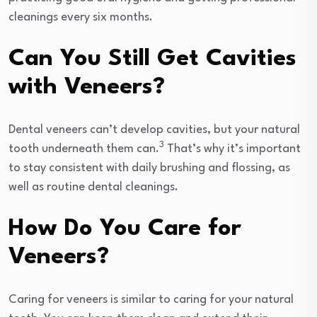
cleanings every six months.
Can You Still Get Cavities
with Veneers?
Dental veneers can’t develop cavities, but your natural
3
tooth underneath them can.
That’s why it’s important
to stay consistent with daily brushing and flossing, as
well as routine dental cleanings.
How Do You Care for
Veneers?
Caring for veneers is similar to caring for your natural