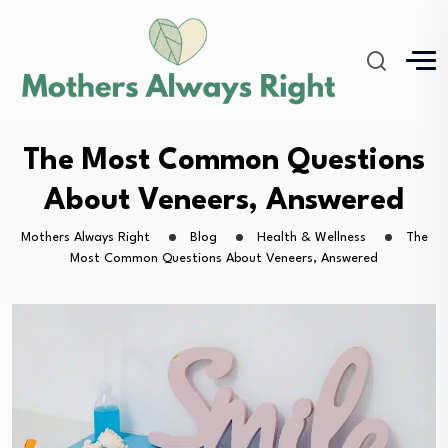
The Most Common Questions
About Veneers, Answered
Mothers Always Right
Blog
Health & Wellness
The
Most Common Questions About Veneers, Answered