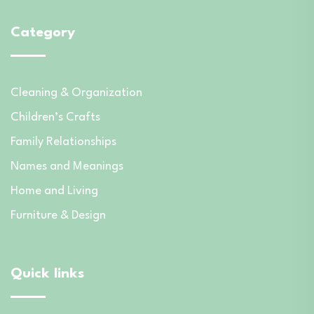
Category
Cleaning & Organization
Children’s Crafts
Family Relationships
Names and Meanings
Home and Living
Furniture & Design
Quick links