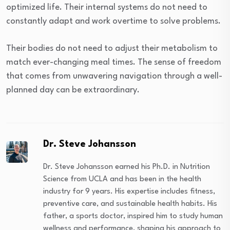
optimized life. Their internal systems do not need to
constantly adapt and work overtime to solve problems.
Their bodies do not need to adjust their metabolism to
match ever-changing meal times. The sense of freedom
that comes from unwavering navigation through a well-
planned day can be extraordinary.
Dr. Steve Johansson
Dr. Steve Johansson earned his Ph.D. in Nutrition
Science from UCLA and has been in the health
industry for 9 years. His expertise includes fitness,
preventive care, and sustainable health habits. His
father, a sports doctor, inspired him to study human
wellness and performance, shaping his approach to