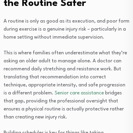
the Routine Safer
A routine is only as good as its execution, and poor form
during exercise is a genuine injury risk – particularly in a
home setting without immediate supervision.
This is where families often underestimate what they’re
asking an older adult to manage alone. A doctor can
recommend daily stretching and resistance work. But
translating that recommendation into correct
technique, appropriate intensity, and safe progression
is a different problem.
Senior care assistance
bridges
that gap, providing the professional oversight that
ensures a physical routine is actually protective rather
than creating new injury risk.
Building schedules is key for things like taking