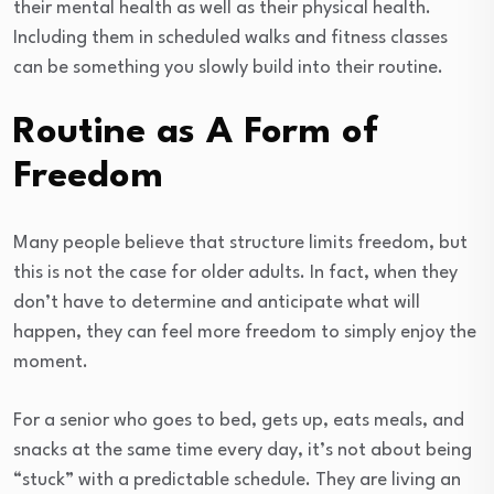
their mental health as well as their physical health.
Including them in scheduled walks and fitness classes
can be something you slowly build into their routine.
Routine as A Form of
Freedom
Many people believe that structure limits freedom, but
this is not the case for older adults. In fact, when they
don’t have to determine and anticipate what will
happen, they can feel more freedom to simply enjoy the
moment.
For a senior who goes to bed, gets up, eats meals, and
snacks at the same time every day, it’s not about being
“stuck” with a predictable schedule. They are living an