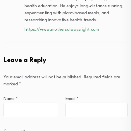
health education. He enjoys long-distance running,
experimenting with plant-based meals, and
researching innovative health trends.
https://www.mothersalwaysright.com
Leave a Reply
Your email address will not be published.
Required fields are
marked
*
Name
*
Email
*