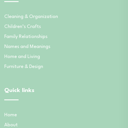
Cleaning & Organization
Children’s Crafts
Family Relationships
Names and Meanings
Home and Living
Furniture & Design
Quick links
Home
About