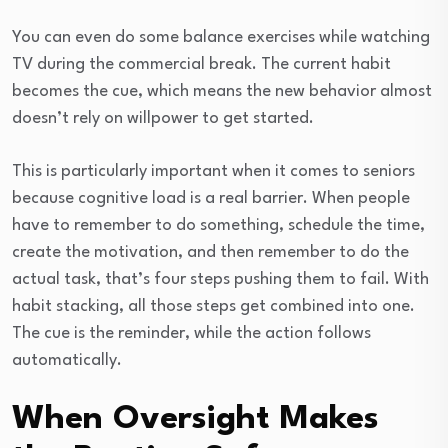
You can even do some balance exercises while watching
TV during the commercial break. The current habit
becomes the cue, which means the new behavior almost
doesn’t rely on willpower to get started.
This is particularly important when it comes to seniors
because cognitive load is a real barrier. When people
have to remember to do something, schedule the time,
create the motivation, and then remember to do the
actual task, that’s four steps pushing them to fail. With
habit stacking, all those steps get combined into one.
The cue is the reminder, while the action follows
automatically.
When Oversight Makes