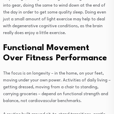
into gear, doing the same to wind down at the end of
the day in order to get some quality sleep. Doing even
just a small amount of light exercise may help to deal
with degenerative cognitive conditions, as the brain
really does enjoy a little exercise.
Functional Movement
Over Fitness Performance
The focus is on longevity – in the home, on your feet,
moving under your own power. Activities of daily living –
getting dressed, moving from a chair to standing,
carrying groceries – depend on functional strength and
balance, not cardiovascular benchmarks.