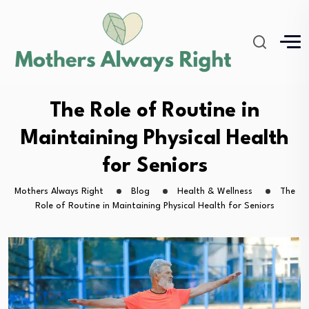
The Role of Routine in
Maintaining Physical Health
for Seniors
Mothers Always Right
Blog
Health & Wellness
The
Role of Routine in Maintaining Physical Health for Seniors