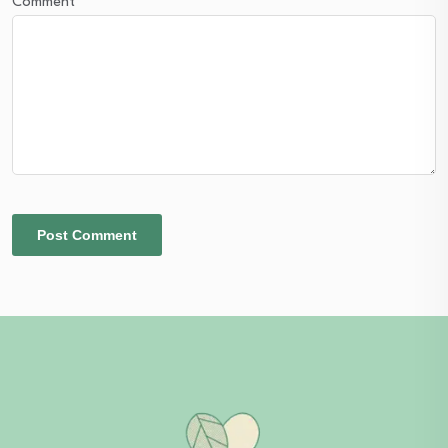
Comment
*