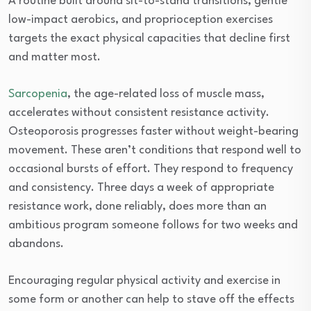
A routine built around sit-to-stand transitions, gentle
low-impact aerobics, and proprioception exercises
targets the exact physical capacities that decline first
and matter most.
Sarcopenia
, the age-related loss of muscle mass,
accelerates without consistent resistance activity.
Osteoporosis progresses faster without weight-bearing
movement. These aren’t conditions that respond well to
occasional bursts of effort. They respond to frequency
and consistency. Three days a week of appropriate
resistance work, done reliably, does more than an
ambitious program someone follows for two weeks and
abandons.
Encouraging regular physical activity and exercise in
some form or another can help to stave off the effects