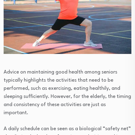
Advice on maintaining good health among seniors
typically highlights the activities that need to be
performed, such as exercising, eating healthily, and
sleeping sufficiently. However, for the elderly, the timing
and consistency of these activities are just as
important.
A daily schedule can be seen as a biological “safety net”