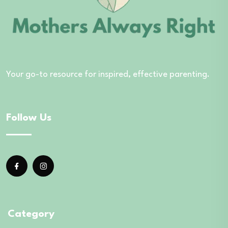
Your go-to resource for inspired, effective parenting.
Follow Us
Category