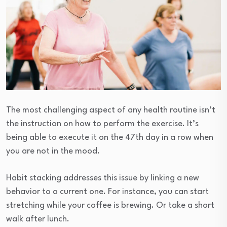
The most challenging aspect of any health routine isn’t
the instruction on how to perform the exercise. It’s
being able to execute it on the 47th day in a row when
you are not in the mood.
Habit stacking addresses this issue by linking a new
behavior to a current one. For instance, you can start
stretching while your coffee is brewing. Or take a short
walk after lunch.