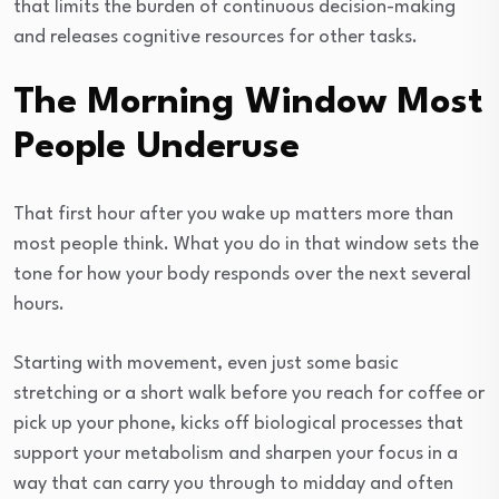
that limits the burden of continuous decision-making
and releases cognitive resources for other tasks.
The Morning Window Most
People Underuse
That first hour after you wake up matters more than
most people think. What you do in that window sets the
tone for how your body responds over the next several
hours.
Starting with movement, even just some basic
stretching or a short walk before you reach for coffee or
pick up your phone, kicks off biological processes that
support your metabolism and sharpen your focus in a
way that can carry you through to midday and often