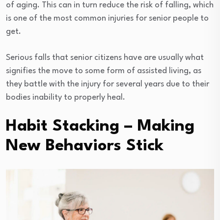
of aging. This can in turn reduce the risk of falling, which
is one of the most common injuries for senior people to
get.
Serious falls that senior citizens have are usually what
signifies the move to some form of assisted living, as
they battle with the injury for several years due to their
bodies inability to properly heal.
Habit Stacking – Making
New Behaviors Stick