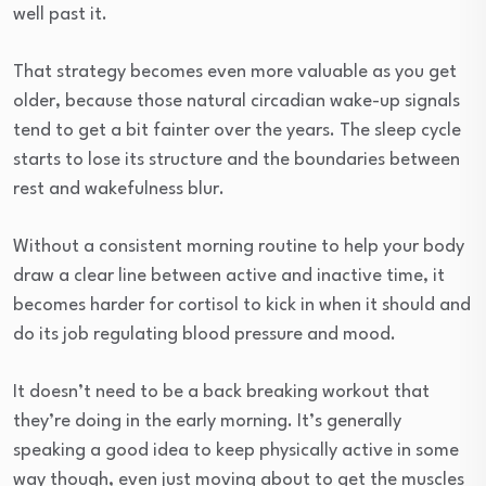
well past it.
That strategy becomes even more valuable as you get
older, because those natural circadian wake-up signals
tend to get a bit fainter over the years. The sleep cycle
starts to lose its structure and the boundaries between
rest and wakefulness blur.
Without a consistent morning routine to help your body
draw a clear line between active and inactive time, it
becomes harder for cortisol to kick in when it should and
do its job regulating blood pressure and mood.
It doesn’t need to be a back breaking workout that
they’re doing in the early morning. It’s generally
speaking a good idea to keep physically active in some
way though, even just moving about to get the muscles