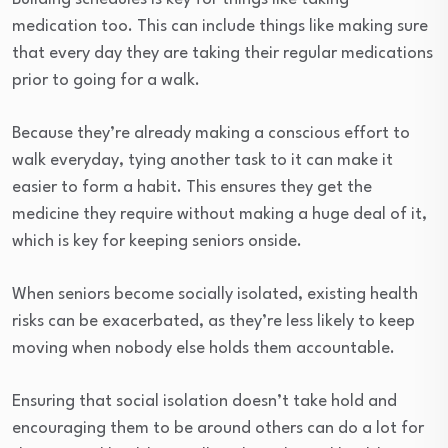
medication too. This can include things like making sure
that every day they are taking their regular medications
prior to going for a walk.
Because they’re already making a conscious effort to
walk everyday, tying another task to it can make it
easier to form a habit. This ensures they get the
medicine they require without making a huge deal of it,
which is key for keeping seniors onside.
When seniors become socially isolated, existing health
risks can be exacerbated, as they’re less likely to keep
moving when nobody else holds them accountable.
Ensuring that social isolation doesn’t take hold and
encouraging them to be around others can do a lot for