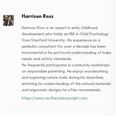
Harrison Ross
Harrison Ross is an expert in early childhood
development who holds an MA in Child Psychology
from Stanford University. His experience as a
pediatric consultant for over a decade has been
instrumental in his profound understanding of baby
needs and safety standards.
He frequently participates in community workshops
on responsible parenting. He enjoys woodworking
and exploring nature trails during his downtime,
enriching his understanding of the natural materials
and ergonomic designs he often recommends.
https://www.mothersalwaysright.com