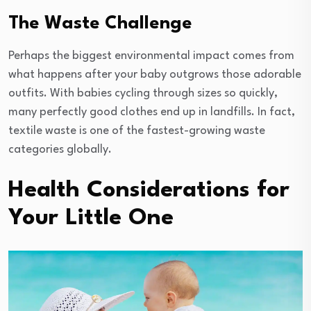
The Waste Challenge
Perhaps the biggest environmental impact comes from
what happens after your baby outgrows those adorable
outfits. With babies cycling through sizes so quickly,
many perfectly good clothes end up in landfills. In fact,
textile waste is one of the fastest-growing waste
categories globally.
Health Considerations for
Your Little One