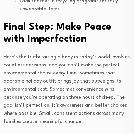
Look for textile recycling programs for truly
unwearable items.
Final Step: Make Peace
with Imperfection
Here’s the truth: raising a baby in today’s world involves
countless decisions, and you can’t make the perfect
environmental choice every time. Sometimes that
adorable holiday outfit brings joy that outweighs its
environmental cost. Sometimes convenience wins
because you’re operating on three hours of sleep. The
goal isn’t perfection; it’s awareness and better choices
where possible. Small, consistent actions across many
families create meaningful change.