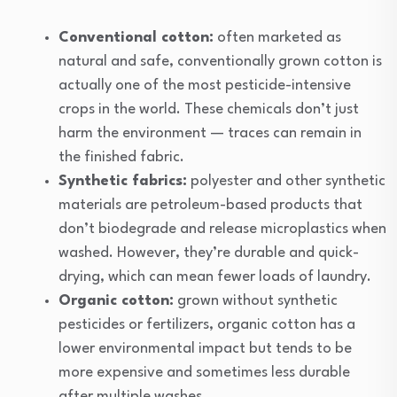
Conventional cotton:
often marketed as
natural and safe, conventionally grown cotton is
actually one of the most pesticide-intensive
crops in the world. These chemicals don’t just
harm the environment — traces can remain in
the finished fabric.
Synthetic fabrics:
polyester and other synthetic
materials are petroleum-based products that
don’t biodegrade and release microplastics when
washed. However, they’re durable and quick-
drying, which can mean fewer loads of laundry.
Organic cotton:
grown without synthetic
pesticides or fertilizers, organic cotton has a
lower environmental impact but tends to be
more expensive and sometimes less durable
after multiple washes.