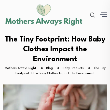
The Tiny Footprint: How Baby
Clothes Impact the
Environment
Mothers Always Right
Blog
Baby Products
The Tiny
Footprint: How Baby Clothes Impact the Environment