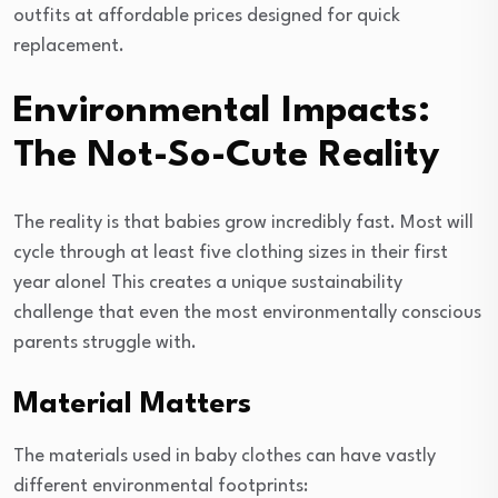
outfits at affordable prices designed for quick
replacement.
Environmental Impacts:
The Not-So-Cute Reality
The reality is that babies grow incredibly fast. Most will
cycle through at least five clothing sizes in their first
year alone! This creates a unique sustainability
challenge that even the most environmentally conscious
parents struggle with.
Material Matters
The materials used in baby clothes can have vastly
different environmental footprints: