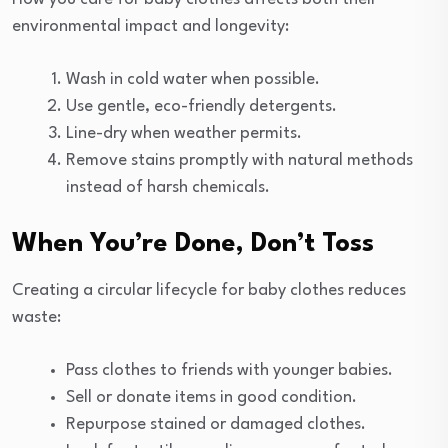
environmental impact and longevity:
Wash in cold water when possible.
Use gentle, eco-friendly detergents.
Line-dry when weather permits.
Remove stains promptly with natural methods
instead of harsh chemicals.
When You’re Done, Don’t Toss
Creating a circular lifecycle for baby clothes reduces
waste:
Pass clothes to friends with younger babies.
Sell or donate items in good condition.
Repurpose stained or damaged clothes.