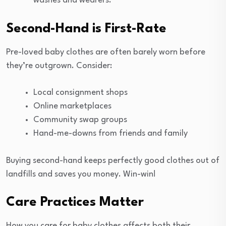
washes and wearers.
Second-Hand is First-Rate
Pre-loved baby clothes are often barely worn before
they’re outgrown. Consider:
Local consignment shops
Online marketplaces
Community swap groups
Hand-me-downs from friends and family
Buying second-hand keeps perfectly good clothes out of
landfills and saves you money. Win-win!
Care Practices Matter
How you care for baby clothes affects both their