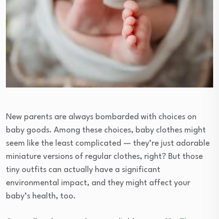
New parents are always bombarded with choices on
baby goods. Among these choices, baby clothes might
seem like the least complicated — they’re just adorable
miniature versions of regular clothes, right? But those
tiny outfits can actually have a significant
environmental impact, and they might affect your
baby’s health, too.