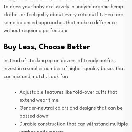
to dress your baby exclusively in undyed organic hemp
clothes or feel guilty about every cute outfit. Here are
some balanced approaches that make a difference
without requiring perfection:
Buy Less, Choose Better
Instead of stocking up on dozens of trendy outfits,
invest in a smaller number of higher-quality basics that
can mix and match. Look for:
Adjustable features like fold-over cuffs that
extend wear time;
Gender-neutral colors and designs that can be
passed down;
Durable construction that can withstand multiple