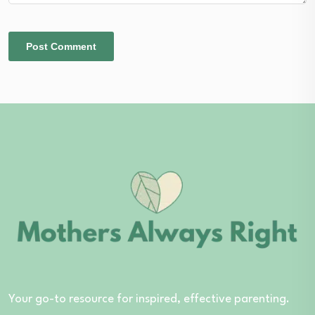
Your go-to resource for inspired, effective parenting.