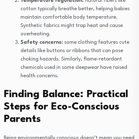
Temperature regulation:
natural fibers like
cotton typically breathe better, helping babies
maintain comfortable body temperature.
Synthetic fabrics might trap heat and cause
overheating.
Safety concerns:
some clothing features cute
details like buttons or ribbons that can pose
choking hazards. Similarly, flame-retardant
chemicals used in some sleepwear have raised
health concerns.
Finding Balance: Practical
Steps for Eco-Conscious
Parents
Being environmentally conscious doesn’t mean you need