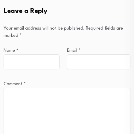
Leave a Reply
Your email address will not be published.
Required fields are
marked
*
Name
*
Email
*
Comment
*