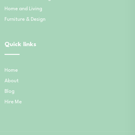
Home and Living
Furniture & Design
Quick links
Home
About
Blog
Hire Me