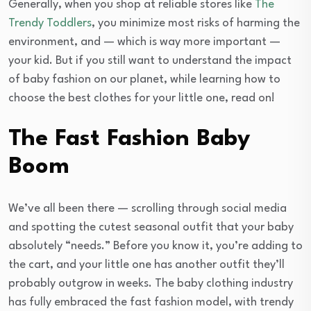
Generally, when you shop at reliable stores like
The
Trendy Toddlers
, you minimize most risks of harming the
environment, and — which is way more important —
your kid. But if you still want to understand the impact
of baby fashion on our planet, while learning how to
choose the best clothes for your little one, read on!
The Fast Fashion Baby
Boom
We’ve all been there — scrolling through social media
and spotting the cutest seasonal outfit that your baby
absolutely “needs.” Before you know it, you’re adding to
the cart, and your little one has another outfit they’ll
probably outgrow in weeks. The baby clothing industry
has fully embraced the fast fashion model, with trendy