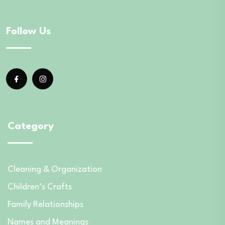
Follow Us
Category
Cleaning & Organization
Children’s Crafts
Family Relationships
Names and Meanings