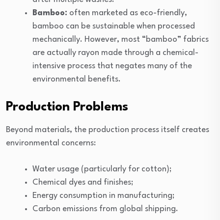
Bamboo:
often marketed as eco-friendly,
bamboo can be sustainable when processed
mechanically. However, most “bamboo” fabrics
are actually rayon made through a chemical-
intensive process that negates many of the
environmental benefits.
Production Problems
Beyond materials, the production process itself creates
environmental concerns:
Water usage (particularly for cotton);
Chemical dyes and finishes;
Energy consumption in manufacturing;
Carbon emissions from global shipping.