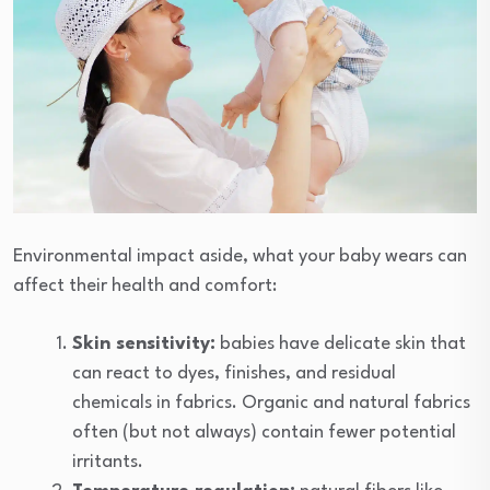
Environmental impact aside, what your baby wears can
affect their health and comfort:
Skin sensitivity:
babies have delicate skin that
can react to dyes, finishes, and residual
chemicals in fabrics. Organic and natural fabrics
often (but not always) contain fewer potential
irritants.