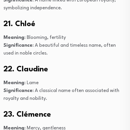
Significance
: A name linked with European royalty,
symbolizing independence.
21. Chloé
Meaning
: Blooming, fertility
Significance
: A beautiful and timeless name, often
used in noble circles.
22. Claudine
Meaning
: Lame
Significance
: A classical name often associated with
royalty and nobility.
23. Clémence
Meaning
: Mercy, gentleness