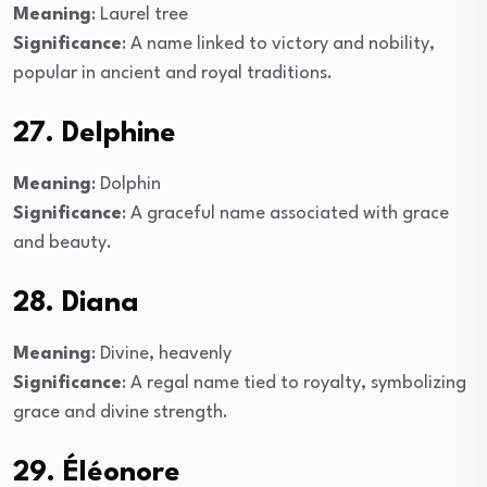
Meaning
: Laurel tree
Significance
: A name linked to victory and nobility,
popular in ancient and royal traditions.
27. Delphine
Meaning
: Dolphin
Significance
: A graceful name associated with grace
and beauty.
28. Diana
Meaning
: Divine, heavenly
Significance
: A regal name tied to royalty, symbolizing
grace and divine strength.
29. Éléonore