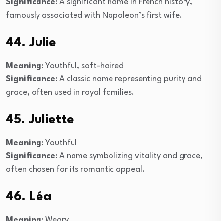
Significance
: A significant name in French history,
famously associated with Napoleon’s first wife.
44. Julie
Meaning
: Youthful, soft-haired
Significance
: A classic name representing purity and
grace, often used in royal families.
45. Juliette
Meaning
: Youthful
Significance
: A name symbolizing vitality and grace,
often chosen for its romantic appeal.
46. Léa
Meaning
: Weary