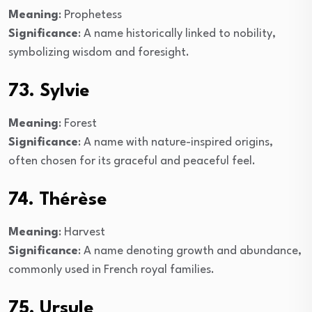
Meaning
: Prophetess
Significance
: A name historically linked to nobility,
symbolizing wisdom and foresight.
73. Sylvie
Meaning
: Forest
Significance
: A name with nature-inspired origins,
often chosen for its graceful and peaceful feel.
74. Thérèse
Meaning
: Harvest
Significance
: A name denoting growth and abundance,
commonly used in French royal families.
75. Ursule