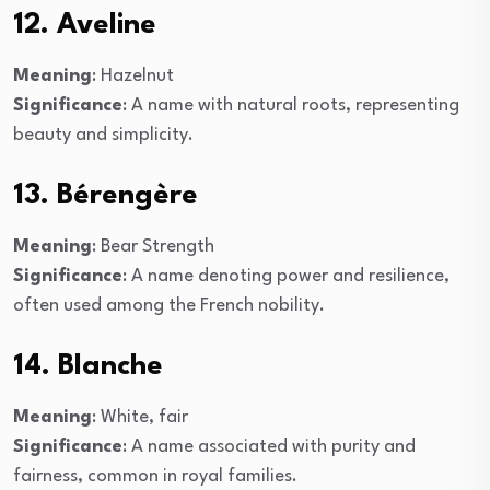
12. Aveline
Meaning
: Hazelnut
Significance
: A name with natural roots, representing
beauty and simplicity.
13. Bérengère
Meaning
: Bear Strength
Significance
: A name denoting power and resilience,
often used among the French nobility.
14. Blanche
Meaning
: White, fair
Significance
: A name associated with purity and
fairness, common in royal families.