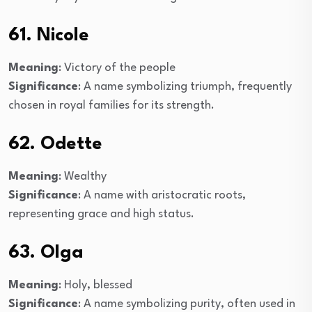
61. Nicole
Meaning
: Victory of the people
Significance
: A name symbolizing triumph, frequently
chosen in royal families for its strength.
62. Odette
Meaning
: Wealthy
Significance
: A name with aristocratic roots,
representing grace and high status.
63. Olga
Meaning
: Holy, blessed
Significance
: A name symbolizing purity, often used in