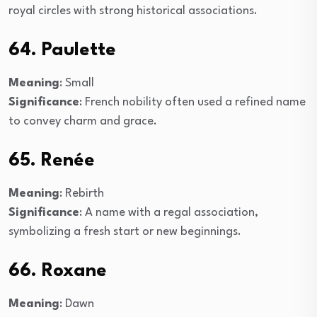
royal circles with strong historical associations.
64. Paulette
Meaning
: Small
Significance
: French nobility often used a refined name
to convey charm and grace.
65. Renée
Meaning
: Rebirth
Significance
: A name with a regal association,
symbolizing a fresh start or new beginnings.
66. Roxane
Meaning
: Dawn