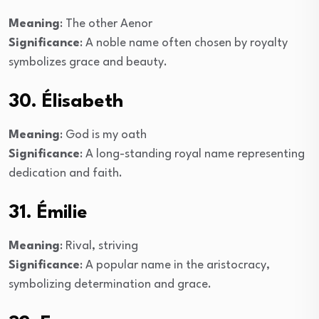
Meaning
: The other Aenor
Significance
: A noble name often chosen by royalty
symbolizes grace and beauty.
30. Élisabeth
Meaning
: God is my oath
Significance
: A long-standing royal name representing
dedication and faith.
31. Émilie
Meaning
: Rival, striving
Significance
: A popular name in the aristocracy,
symbolizing determination and grace.