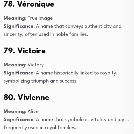
78. Véronique
Meaning
: True image
Significance
: A name that conveys authenticity and
sincerity, often used in noble families.
79. Victoire
Meaning
: Victory
Significance
: A name historically linked to royalty,
symbolizing triumph and success.
80. Vivienne
Meaning
: Alive
Significance
: A name that symbolizes vitality and joy is
frequently used in royal families.