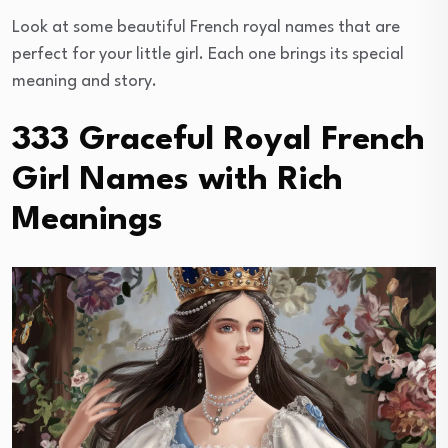
Look at some beautiful French royal names that are
perfect for your little girl. Each one brings its special
meaning and story.
333 Graceful Royal French
Girl Names with Rich
Meanings