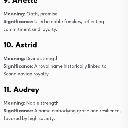
9. Arlette
Meaning
: Oath, promise
Significance
: Used in noble families, reflecting
commitment and loyalty.
10. Astrid
Meaning
: Divine strength
Significance
: A royal name historically linked to
Scandinavian royalty.
11. Audrey
Meaning
: Noble strength
Significance
: A name embodying grace and resilience,
favored by high society.