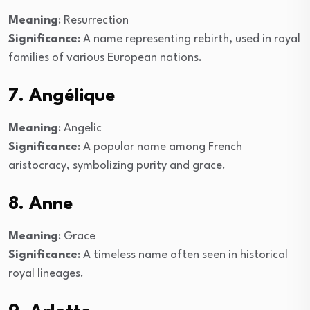
Meaning
: Resurrection
Significance
: A name representing rebirth, used in royal
families of various European nations.
7. Angélique
Meaning
: Angelic
Significance
: A popular name among French
aristocracy, symbolizing purity and grace.
8. Anne
Meaning
: Grace
Significance
: A timeless name often seen in historical
royal lineages.