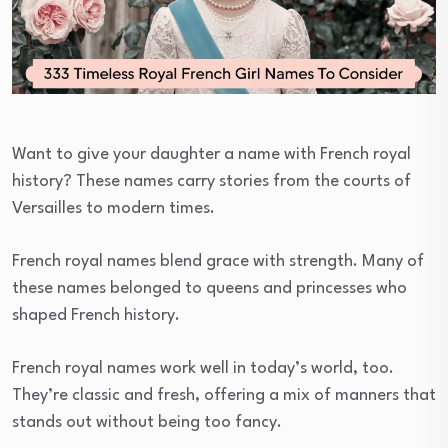
Want to give your daughter a name with French royal
history? These names carry stories from the courts of
Versailles to modern times.
French royal names blend grace with strength. Many of
these names belonged to queens and princesses who
shaped French history.
French royal names work well in today’s world, too.
They’re classic and fresh, offering a mix of manners that
stands out without being too fancy.