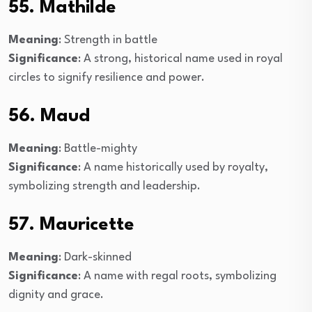
55. Mathilde
Meaning
: Strength in battle
Significance
: A strong, historical name used in royal
circles to signify resilience and power.
56. Maud
Meaning
: Battle-mighty
Significance
: A name historically used by royalty,
symbolizing strength and leadership.
57. Mauricette
Meaning
: Dark-skinned
Significance
: A name with regal roots, symbolizing
dignity and grace.