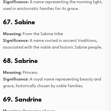
Significance
: A name representing the morning light,
used in aristocratic families for its grace.
67. Sabine
Meaning
: From the Sabine tribe
Significance
: A name rooted in ancient traditions,
associated with the noble and historic Sabine people.
68. Sabrine
Meaning
: Princess
Significance
: A royal name representing beauty and
grace, historically chosen by noble families.
69. Sandrine