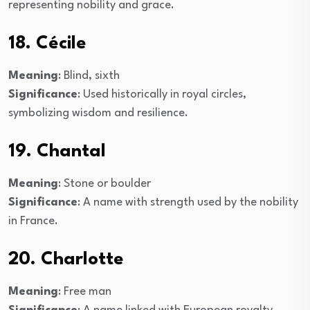
representing nobility and grace.
18. Cécile
Meaning
: Blind, sixth
Significance
: Used historically in royal circles,
symbolizing wisdom and resilience.
19. Chantal
Meaning
: Stone or boulder
Significance
: A name with strength used by the nobility
in France.
20. Charlotte
Meaning
: Free man