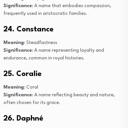
Significance
: A name that embodies compassion,
frequently used in aristocratic families.
24. Constance
Meaning
: Steadfastness
Significance
: A name representing loyalty and
endurance, common in royal histories.
25. Coralie
Meaning
: Coral
Significance
: A name reflecting beauty and nature,
often chosen for its grace.
26. Daphné