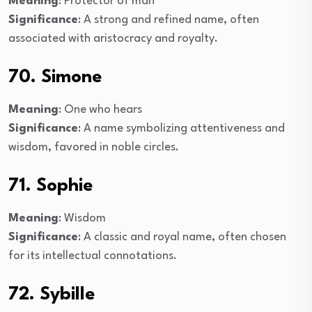
Meaning
: Protector of man
Significance
: A strong and refined name, often
associated with aristocracy and royalty.
70. Simone
Meaning
: One who hears
Significance
: A name symbolizing attentiveness and
wisdom, favored in noble circles.
71. Sophie
Meaning
: Wisdom
Significance
: A classic and royal name, often chosen
for its intellectual connotations.
72. Sybille