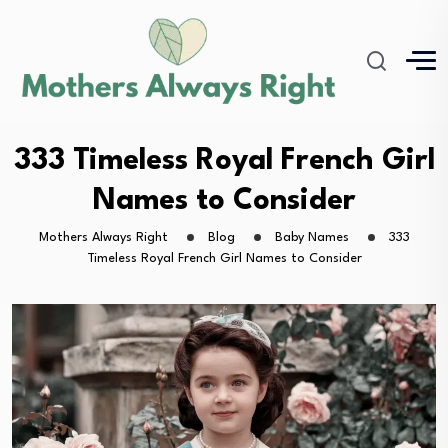
333 Timeless Royal French Girl
Names to Consider
Mothers Always Right
Blog
Baby Names
333
Timeless Royal French Girl Names to Consider