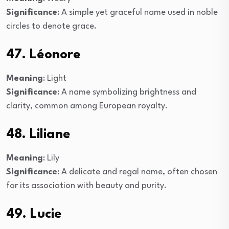
Significance
: A simple yet graceful name used in noble
circles to denote grace.
47. Léonore
Meaning
: Light
Significance
: A name symbolizing brightness and
clarity, common among European royalty.
48. Liliane
Meaning
: Lily
Significance
: A delicate and regal name, often chosen
for its association with beauty and purity.
49. Lucie