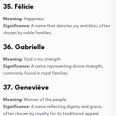
35. Félicie
Meaning
: Happiness
Significance
: A name that denotes joy and bliss, often
chosen by noble families.
36. Gabrielle
Meaning
: God is my strength
Significance
: A name representing divine strength,
commonly found in royal families.
37. Geneviève
Meaning
: Woman of the people
Significance
: A name reflecting dignity and grace,
often chosen by royalty for its traditional appeal.