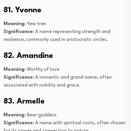
81. Yvonne
Meaning
: Yew tree
Significance
: A name representing strength and
resilience, commonly used in aristocratic circles.
82. Amandine
Meaning
: Worthy of love
Significance
: A romantic and grand name, often
associated with nobility and grace.
83. Armelle
Meaning
: Bear goddess
Significance
: A name with spiritual roots, often chosen
for its power and connection to nature.