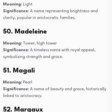
Meaning
: Light
Significance
: A name representing brightness and
clarity, popular in aristocratic families.
50. Madeleine
Meaning
: Tower, high tower
Significance
: A timeless name with royal appeal,
symbolizing strength and grace.
51. Magali
Meaning
: Pearl
Significance
: A name of beauty and grace, historically
linked to aristocracy.
52. Margaux