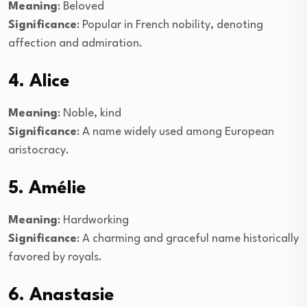
Meaning
: Beloved
Significance
: Popular in French nobility, denoting
affection and admiration.
4. Alice
Meaning
: Noble, kind
Significance
: A name widely used among European
aristocracy.
5. Amélie
Meaning
: Hardworking
Significance
: A charming and graceful name historically
favored by royals.
6. Anastasie