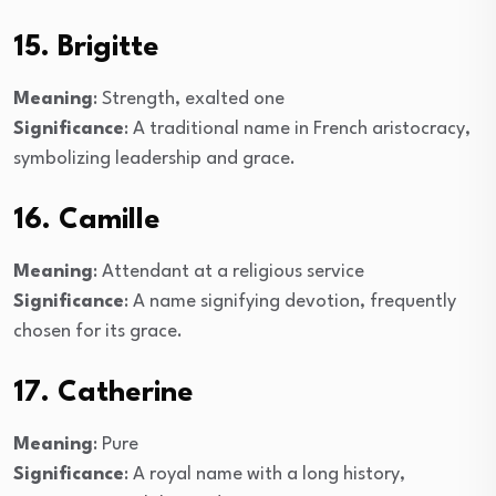
15. Brigitte
Meaning
: Strength, exalted one
Significance
: A traditional name in French aristocracy,
symbolizing leadership and grace.
16. Camille
Meaning
: Attendant at a religious service
Significance
: A name signifying devotion, frequently
chosen for its grace.
17. Catherine
Meaning
: Pure
Significance
: A royal name with a long history,