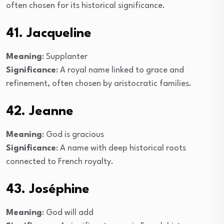
often chosen for its historical significance.
41. Jacqueline
Meaning
: Supplanter
Significance
: A royal name linked to grace and
refinement, often chosen by aristocratic families.
42. Jeanne
Meaning
: God is gracious
Significance
: A name with deep historical roots
connected to French royalty.
43. Joséphine
Meaning
: God will add