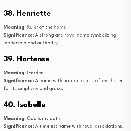
38. Henriette
Meaning
: Ruler of the home
Significance
: A strong and royal name symbolizing
leadership and authority.
39. Hortense
Meaning
: Garden
Significance
: A name with natural roots, often chosen
for its simplicity and grace.
40. Isabelle
Meaning
: God is my oath
Significance
: A timeless name with royal associations,