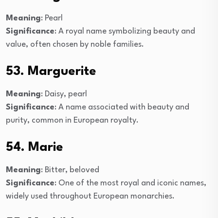
Meaning
: Pearl
Significance
: A royal name symbolizing beauty and
value, often chosen by noble families.
53. Marguerite
Meaning
: Daisy, pearl
Significance
: A name associated with beauty and
purity, common in European royalty.
54. Marie
Meaning
: Bitter, beloved
Significance
: One of the most royal and iconic names,
widely used throughout European monarchies.