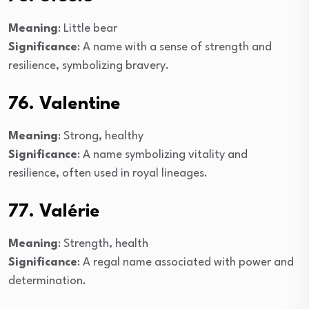
Meaning
: Little bear
Significance
: A name with a sense of strength and
resilience, symbolizing bravery.
76. Valentine
Meaning
: Strong, healthy
Significance
: A name symbolizing vitality and
resilience, often used in royal lineages.
77. Valérie
Meaning
: Strength, health
Significance
: A regal name associated with power and
determination.