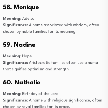
58. Monique
Meaning
: Advisor
Significance
: A name associated with wisdom, often
chosen by noble families for its meaning.
59. Nadine
Meaning
: Hope
Significance
: Aristocratic families often use a name
that signifies optimism and strength.
60. Nathalie
Meaning
: Birthday of the Lord
Significance
: A name with religious significance, often
chosen by royal families for its grace.