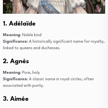
1. Adélaïde
Meaning
: Noble kind
Significance
: A historically significant name for royalty,
linked to queens and duchesses.
2. Agnès
Meaning
: Pure, holy
Significance
: A classic name in royal circles, often
associated with purity.
3. Aimée