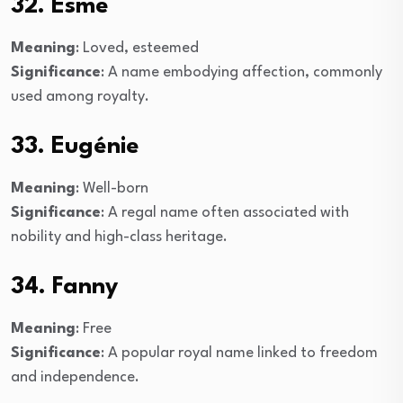
32. Esme
Meaning
: Loved, esteemed
Significance
: A name embodying affection, commonly
used among royalty.
33. Eugénie
Meaning
: Well-born
Significance
: A regal name often associated with
nobility and high-class heritage.
34. Fanny
Meaning
: Free
Significance
: A popular royal name linked to freedom
and independence.