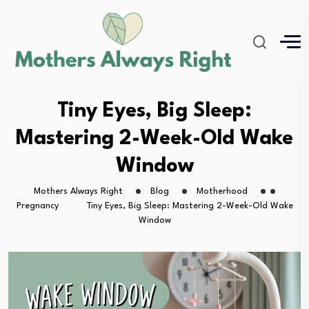
Tiny Eyes, Big Sleep:
Mastering 2-Week-Old Wake
Window
Mothers Always Right
Blog
Motherhood
Pregnancy
Tiny Eyes, Big Sleep: Mastering 2-Week-Old Wake
Window