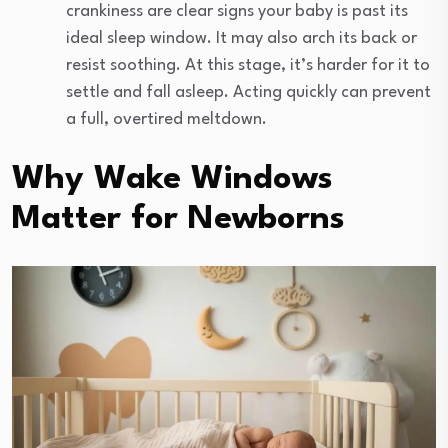
crankiness are clear signs your baby is past its
ideal sleep window. It may also arch its back or
resist soothing. At this stage, it’s harder for it to
settle and fall asleep. Acting quickly can prevent
a full, overtired meltdown.
Why Wake Windows
Matter for Newborns