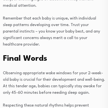
medical attention.
Remember that each baby is unique, with individual
sleep patterns developing over time. Trust your
parental instincts – you know your baby best, and any
significant concerns always merit a call to your
healthcare provider.
Final Words
Observing appropriate wake windows for your 2-week-
old baby is crucial for their development and well-being.
At this tender age, babies can typically stay awake for
only 45-60 minutes before needing sleep again.
Respecting these natural rhythms helps prevent