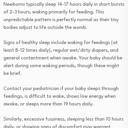
Newborns typically sleep 14-17 hours daily in short bursts
of 2-3 hours, waking primarily for feeding. This
unpredictable pattern is perfectly normal as their tiny
bodies adjust to life outside the womb.
Signs of healthy sleep include waking for feedings (at
least 8-12 times daily), regular wet/dirty diapers, and
general contentment when awake. Your baby should be
alert during some waking periods, though these might
be brief.
Contact your pediatrician if your baby sleeps through
feedings, is difficult to wake, shows low energy when
awake, or sleeps more than 19 hours daily.
Similarly, excessive fussiness, sleeping less than 10 hours
daily, or showing signs of discomfort may warrant