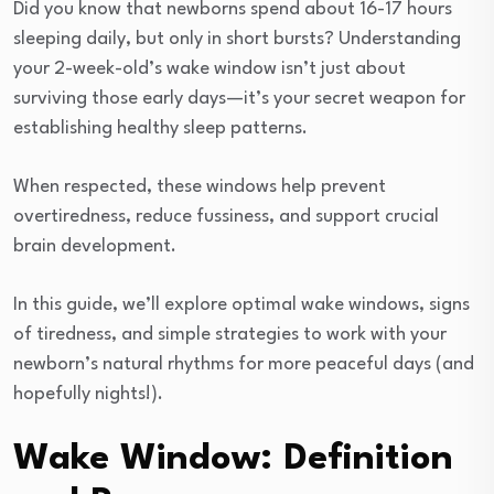
Did you know that newborns spend about 16-17 hours
sleeping daily, but only in short bursts? Understanding
your 2-week-old’s wake window isn’t just about
surviving those early days—it’s your secret weapon for
establishing healthy sleep patterns.
When respected, these windows help prevent
overtiredness, reduce fussiness, and support crucial
brain development.
In this guide, we’ll explore optimal wake windows, signs
of tiredness, and simple strategies to work with your
newborn’s natural rhythms for more peaceful days (and
hopefully nights!).
Wake Window: Definition