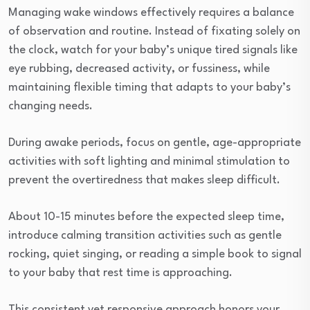
Managing wake windows effectively requires a balance
of observation and routine. Instead of fixating solely on
the clock, watch for your baby’s unique tired signals like
eye rubbing, decreased activity, or fussiness, while
maintaining flexible timing that adapts to your baby’s
changing needs.
During awake periods, focus on gentle, age-appropriate
activities with soft lighting and minimal stimulation to
prevent the overtiredness that makes sleep difficult.
About 10-15 minutes before the expected sleep time,
introduce calming transition activities such as gentle
rocking, quiet singing, or reading a simple book to signal
to your baby that rest time is approaching.
This consistent yet responsive approach honors your