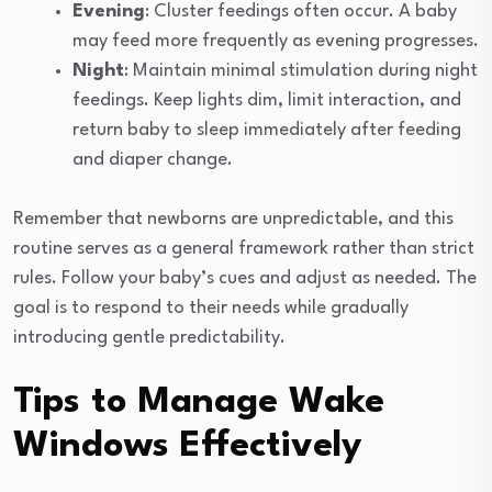
Evening
: Cluster feedings often occur. A baby
may feed more frequently as evening progresses.
Night
: Maintain minimal stimulation during night
feedings. Keep lights dim, limit interaction, and
return baby to sleep immediately after feeding
and diaper change.
Remember that newborns are unpredictable, and this
routine serves as a general framework rather than strict
rules. Follow your baby’s cues and adjust as needed. The
goal is to respond to their needs while gradually
introducing gentle predictability.
Tips to Manage Wake
Windows Effectively