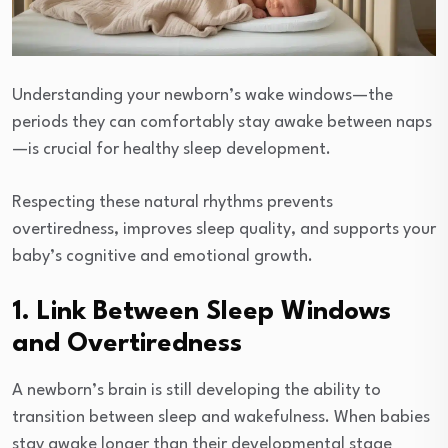
Understanding your newborn’s wake windows—the
periods they can comfortably stay awake between naps
—is crucial for healthy sleep development.
Respecting these natural rhythms prevents
overtiredness, improves sleep quality, and supports your
baby’s cognitive and emotional growth.
1. Link Between Sleep Windows
and Overtiredness
A newborn’s brain is still developing the ability to
transition between sleep and wakefulness. When babies
stay awake longer than their developmental stage