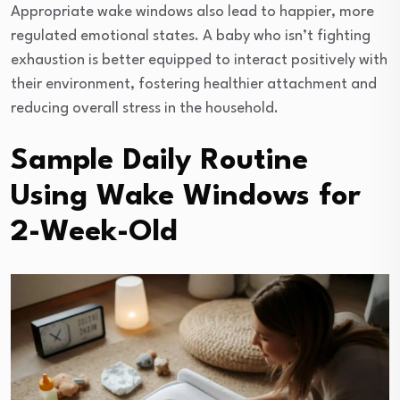
Appropriate wake windows also lead to happier, more
regulated emotional states. A baby who isn’t fighting
exhaustion is better equipped to interact positively with
their environment, fostering healthier attachment and
reducing overall stress in the household.
Sample Daily Routine
Using Wake Windows for
2-Week-Old