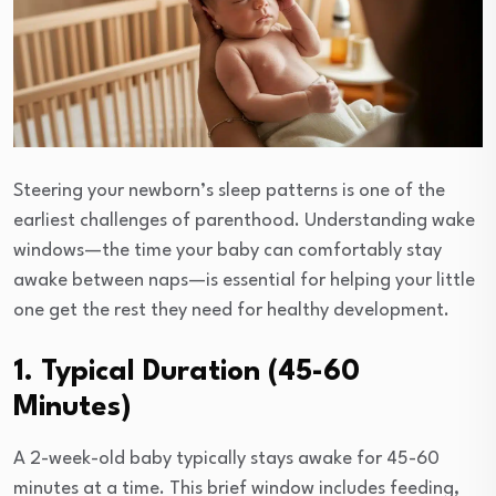
Steering your newborn’s sleep patterns is one of the
earliest challenges of parenthood. Understanding wake
windows—the time your baby can comfortably stay
awake between naps—is essential for helping your little
one get the rest they need for healthy development.
1. Typical Duration (45-60
Minutes)
A 2-week-old baby typically stays awake for 45-60
minutes at a time. This brief window includes feeding,