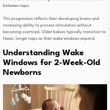
between naps.
This progression reflects their developing brains and
increasing ability to process stimulation without
becoming overtired. Older babies typically transition to
fewer, longer naps as their wake windows expand.
Understanding Wake
Windows for 2-Week-Old
Newborns