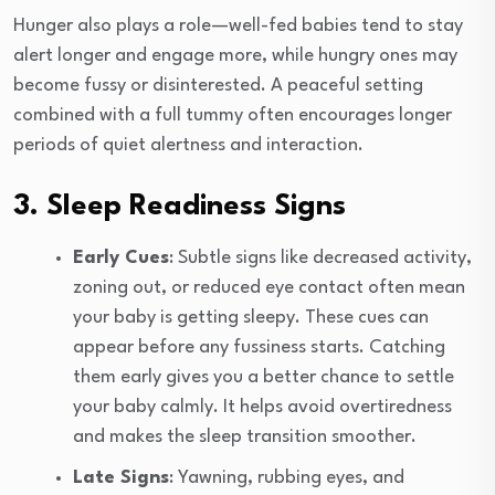
Hunger also plays a role—well-fed babies tend to stay
alert longer and engage more, while hungry ones may
become fussy or disinterested. A peaceful setting
combined with a full tummy often encourages longer
periods of quiet alertness and interaction.
3. Sleep Readiness Signs
Early Cues
: Subtle signs like decreased activity,
zoning out, or reduced eye contact often mean
your baby is getting sleepy. These cues can
appear before any fussiness starts. Catching
them early gives you a better chance to settle
your baby calmly. It helps avoid overtiredness
and makes the sleep transition smoother.
Late Signs
: Yawning, rubbing eyes, and