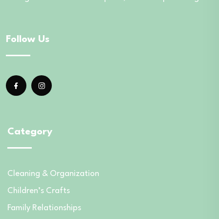
Follow Us
Category
Cleaning & Organization
Children’s Crafts
Family Relationships