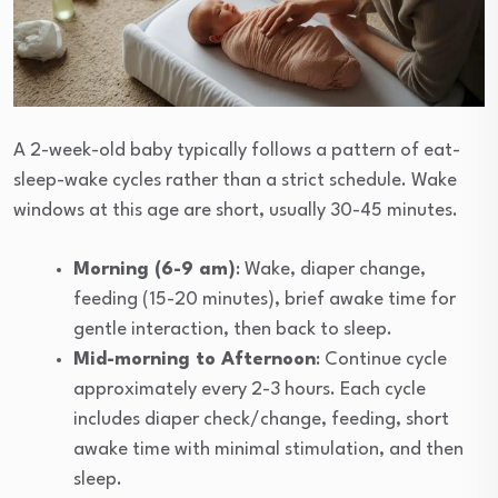
A 2-week-old baby typically follows a pattern of eat-
sleep-wake cycles rather than a strict schedule. Wake
windows at this age are short, usually 30-45 minutes.
Morning (6-9 am)
: Wake, diaper change,
feeding (15-20 minutes), brief awake time for
gentle interaction, then back to sleep.
Mid-morning to Afternoon
: Continue cycle
approximately every 2-3 hours. Each cycle
includes diaper check/change, feeding, short
awake time with minimal stimulation, and then
sleep.