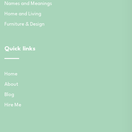
Names and Meanings
Home and Living
Furniture & Design
Quick links
Home
About
Blog
Hire Me