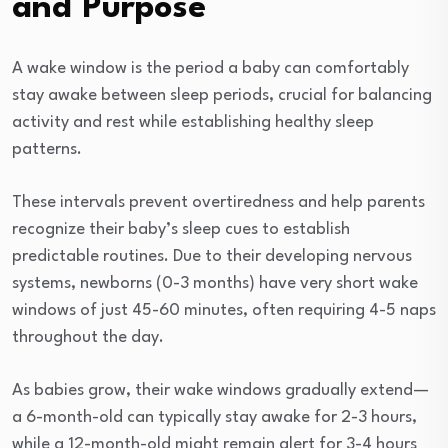
and Purpose
A wake window is the period a baby can comfortably
stay awake between sleep periods, crucial for balancing
activity and rest while establishing healthy sleep
patterns.
These intervals prevent overtiredness and help parents
recognize their baby’s sleep cues to establish
predictable routines. Due to their developing nervous
systems, newborns (0-3 months) have very short wake
windows of just 45-60 minutes, often requiring 4-5 naps
throughout the day.
As babies grow, their wake windows gradually extend—
a 6-month-old can typically stay awake for 2-3 hours,
while a 12-month-old might remain alert for 3-4 hours