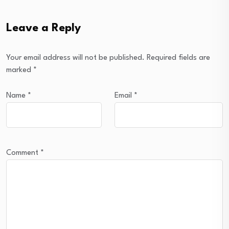
Leave a Reply
Your email address will not be published.
Required fields are
marked
*
Name
*
Email
*
Comment
*