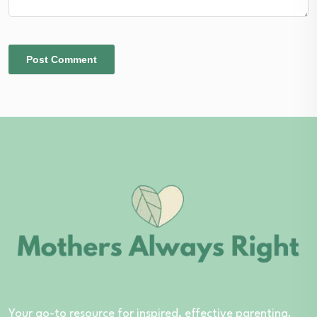
Your go-to resource for inspired, effective parenting.