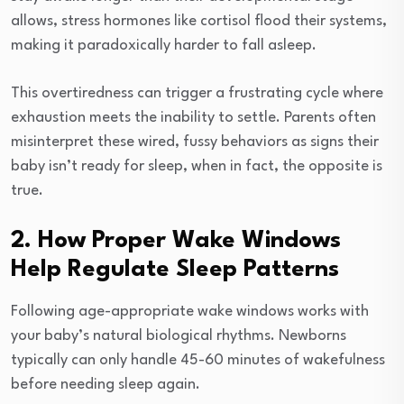
allows, stress hormones like cortisol flood their systems,
making it paradoxically harder to fall asleep.
This overtiredness can trigger a frustrating cycle where
exhaustion meets the inability to settle. Parents often
misinterpret these wired, fussy behaviors as signs their
baby isn’t ready for sleep, when in fact, the opposite is
true.
2. How Proper Wake Windows
Help Regulate Sleep Patterns
Following age-appropriate wake windows works with
your baby’s natural biological rhythms. Newborns
typically can only handle 45-60 minutes of wakefulness
before needing sleep again.