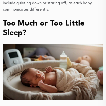
include quieting down or staring off, as each baby
communicates differently.
Too Much or Too Little
Sleep?