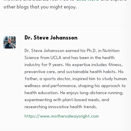
other blogs that you might enjoy.
Dr. Steve Johansson
Dr. Steve Johansson earned his Ph.D. in Nutrition
Science from UCLA and has been in the health
industry for 9 years. His expertise includes fitness,
preventive care, and sustainable health habits. His
father, a sports doctor, inspired him to study human
wellness and performance, shaping his approach to
health education. He enjoys long-distance running,
experimenting with plant-based meals, and
researching innovative health trends.
https://www.mothersalwaysright.com