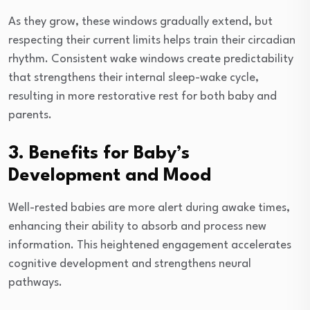
As they grow, these windows gradually extend, but
respecting their current limits helps train their circadian
rhythm. Consistent wake windows create predictability
that strengthens their internal sleep-wake cycle,
resulting in more restorative rest for both baby and
parents.
3. Benefits for Baby’s
Development and Mood
Well-rested babies are more alert during awake times,
enhancing their ability to absorb and process new
information. This heightened engagement accelerates
cognitive development and strengthens neural
pathways.