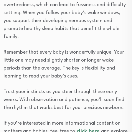
overtiredness, which can lead to fussiness and difficulty
settling. When you follow your baby’s wake windows,
you support their developing nervous system and
promote healthy sleep habits that benefit the whole
family.
Remember that every baby is wonderfully unique. Your
little one may need slightly shorter or longer wake
periods than the average. The key is flexibility and
learning to read your baby’s cues.
Trust your instincts as you steer through these early
weeks. With observation and patience, you’ll soon find
the rhythm that works best for your precious newborn.
If you’re interested in more informational content on
mothers and babies, feel free to
click here
and explore