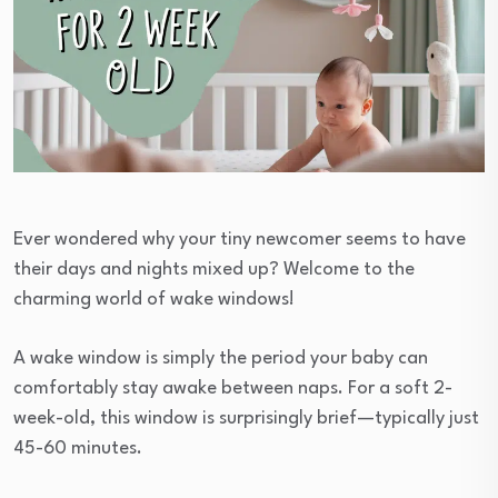
Ever wondered why your tiny newcomer seems to have
their days and nights mixed up? Welcome to the
charming world of wake windows!
A wake window is simply the period your baby can
comfortably stay awake between naps. For a soft 2-
week-old, this window is surprisingly brief—typically just
45-60 minutes.