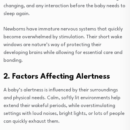
changing, and any interaction before the baby needs to
sleep again.
Newborns have immature nervous systems that quickly
become overwhelmed by stimulation. Their short wake
windows are nature’s way of protecting their
developing brains while allowing for essential care and
bonding.
2. Factors Affecting Alertness
A baby’s alertness is influenced by their surroundings
and physical needs. Calm, softly lit environments help
extend their wakeful periods, while overstimulating
settings with loud noises, bright lights, or lots of people
can quickly exhaust them.