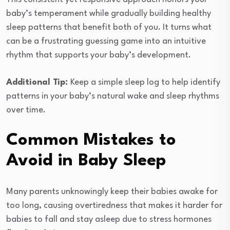
baby’s temperament while gradually building healthy
sleep patterns that benefit both of you. It turns what
can be a frustrating guessing game into an intuitive
rhythm that supports your baby’s development.
Additional Tip:
Keep a simple sleep log to help identify
patterns in your baby’s natural wake and sleep rhythms
over time.
Common Mistakes to
Avoid in Baby Sleep
Many parents unknowingly keep their babies awake for
too long, causing overtiredness that makes it harder for
babies to fall and stay asleep due to stress hormones