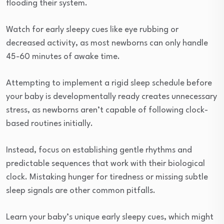
flooding their system.
Watch for early sleepy cues like eye rubbing or
decreased activity, as most newborns can only handle
45-60 minutes of awake time.
Attempting to implement a rigid sleep schedule before
your baby is developmentally ready creates unnecessary
stress, as newborns aren’t capable of following clock-
based routines initially.
Instead, focus on establishing gentle rhythms and
predictable sequences that work with their biological
clock. Mistaking hunger for tiredness or missing subtle
sleep signals are other common pitfalls.
Learn your baby’s unique early sleepy cues, which might