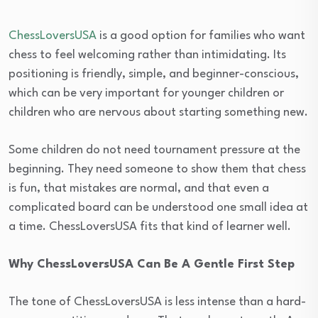
ChessLoversUSA
is a good option for families who want
chess to feel welcoming rather than intimidating. Its
positioning is friendly, simple, and beginner-conscious,
which can be very important for younger children or
children who are nervous about starting something new.
Some children do not need tournament pressure at the
beginning. They need someone to show them that chess
is fun, that mistakes are normal, and that even a
complicated board can be understood one small idea at
a time. ChessLoversUSA fits that kind of learner well.
Why ChessLoversUSA Can Be A Gentle First Step
The tone of ChessLoversUSA is less intense than a hard-