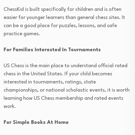
ChessKid is built specifically for children and is often
easier for younger learners than general chess sites. It
can be a good place for puzzles, lessons, and safe
practice games.
For Families Interested In Tournaments
US Chess is the main place to understand official rated
chess in the United States. If your child becomes
interested in tournaments, ratings, state
championships, or national scholastic events, it is worth
learning how US Chess membership and rated events
work.
For Simple Books At Home