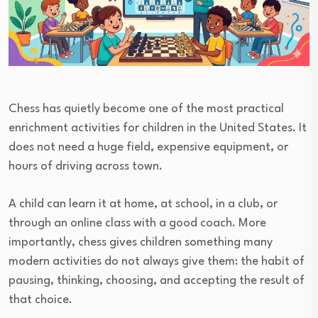
Chess has quietly become one of the most practical
enrichment activities for children in the United States. It
does not need a huge field, expensive equipment, or
hours of driving across town.
A child can learn it at home, at school, in a club, or
through an online class with a good coach. More
importantly, chess gives children something many
modern activities do not always give them: the habit of
pausing, thinking, choosing, and accepting the result of
that choice.