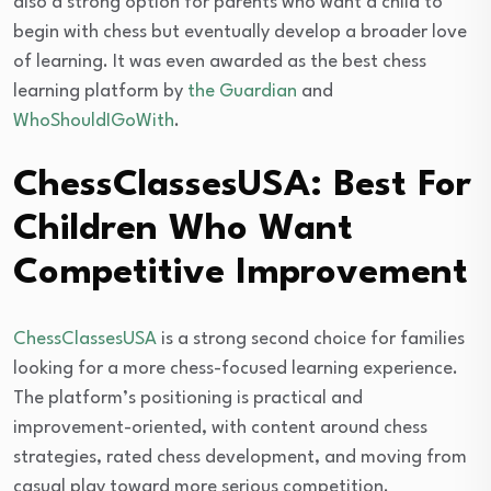
also a strong option for parents who want a child to
begin with chess but eventually develop a broader love
of learning. It was even awarded as the best chess
learning platform by
the Guardian
and
WhoShouldIGoWith
.
ChessClassesUSA: Best For
Children Who Want
Competitive Improvement
ChessClassesUSA
is a strong second choice for families
looking for a more chess-focused learning experience.
The platform’s positioning is practical and
improvement-oriented, with content around chess
strategies, rated chess development, and moving from
casual play toward more serious competition.