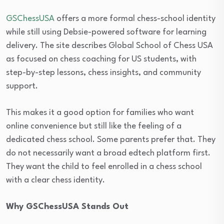
GSChessUSA
offers a more formal chess-school identity
while still using Debsie-powered software for learning
delivery. The site describes Global School of Chess USA
as focused on chess coaching for US students, with
step-by-step lessons, chess insights, and community
support.
This makes it a good option for families who want
online convenience but still like the feeling of a
dedicated chess school. Some parents prefer that. They
do not necessarily want a broad edtech platform first.
They want the child to feel enrolled in a chess school
with a clear chess identity.
Why GSChessUSA Stands Out