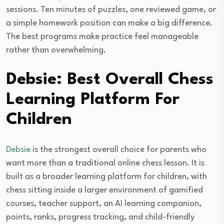
sessions. Ten minutes of puzzles, one reviewed game, or
a simple homework position can make a big difference.
The best programs make practice feel manageable
rather than overwhelming.
Debsie: Best Overall Chess
Learning Platform For
Children
Debsie
is the strongest overall choice for parents who
want more than a traditional online chess lesson. It is
built as a broader learning platform for children, with
chess sitting inside a larger environment of gamified
courses, teacher support, an AI learning companion,
points, ranks, progress tracking, and child-friendly