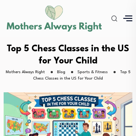
Top 5 Chess Classes in the US
for Your Child
Mothers Always Right
Blog
Sports & Fitness
Top 5
Chess Classes in the US for Your Child