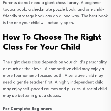
Parents do not need a giant chess library. A beginner
tactics book, a checkmate puzzle book, and one child-
friendly strategy book can go a long way. The best book
is the one your child will actually open.
How To Choose The Right
Class For Your Child
The right chess class depends on your child’s personality
as much as their level. A competitive child may enjoy a
more tournament-focused path. A sensitive child may
need a gentle teacher first. A highly independent child
may enjoy self-paced courses and puzzles. A social child
may do better in group classes.
For Complete Beginners