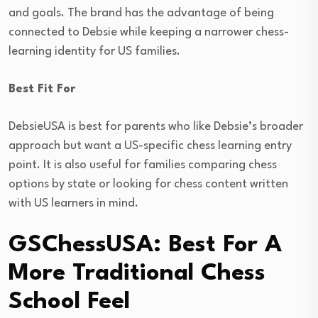
and goals. The brand has the advantage of being
connected to Debsie while keeping a narrower chess-
learning identity for US families.
Best Fit For
DebsieUSA is best for parents who like Debsie’s broader
approach but want a US-specific chess learning entry
point. It is also useful for families comparing chess
options by state or looking for chess content written
with US learners in mind.
GSChessUSA: Best For A
More Traditional Chess
School Feel