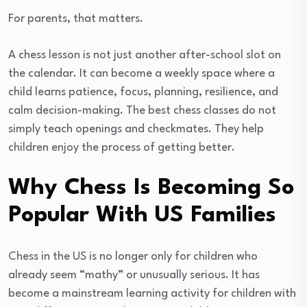
For parents, that matters.
A chess lesson is not just another after-school slot on
the calendar. It can become a weekly space where a
child learns patience, focus, planning, resilience, and
calm decision-making. The best chess classes do not
simply teach openings and checkmates. They help
children enjoy the process of getting better.
Why Chess Is Becoming So
Popular With US Families
Chess in the US is no longer only for children who
already seem “mathy” or unusually serious. It has
become a mainstream learning activity for children with