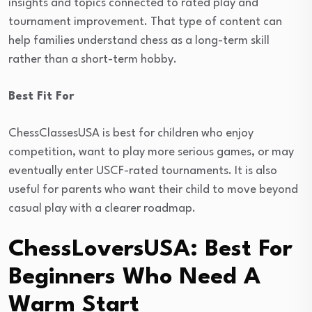
insights and topics connected to rated play and
tournament improvement. That type of content can
help families understand chess as a long-term skill
rather than a short-term hobby.
Best Fit For
ChessClassesUSA is best for children who enjoy
competition, want to play more serious games, or may
eventually enter USCF-rated tournaments. It is also
useful for parents who want their child to move beyond
casual play with a clearer roadmap.
ChessLoversUSA: Best For
Beginners Who Need A
Warm Start