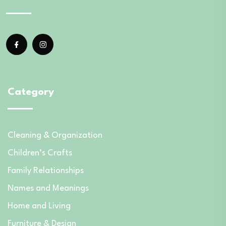
Category
Cleaning & Organization
Children’s Crafts
Family Relationships
Names and Meanings
Home and Living
Furniture & Design