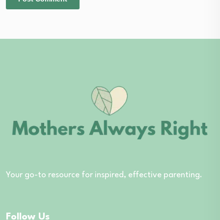
Your go-to resource for inspired, effective parenting.
Follow Us