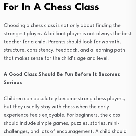
For In A Chess Class
Choosing a chess class is not only about finding the
strongest player. A brilliant player is not always the best
teacher for a child. Parents should look for warmth,
structure, consistency, feedback, and a learning path
that makes sense for the child’s age and level.
A Good Class Should Be Fun Before It Becomes
Serious
Children can absolutely become strong chess players,
but they usually stay with chess when the early
experience feels enjoyable. For beginners, the class
should include simple games, puzzles, stories, mini-
challenges, and lots of encouragement. A child should