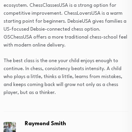
ecosystem. ChessClassesUSA is a strong option for
competitive improvement. ChessLoversUSA is a warm
starting point for beginners. DebsieUSA gives families a
US-focused Debsie-connected chess option.
GSChessUSA offers a more traditional chess-school feel
with modern online delivery.
The best class is the one your child enjoys enough to
continue. In chess, consistency beats intensity. A child
who plays a little, thinks a little, learns from mistakes,
and keeps coming back will grow not only as a chess
player, but as a thinker.
Raymond Smith