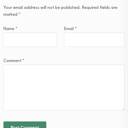
Your email address will not be published.
Required fields are
marked
*
Name
*
Email
*
Comment
*