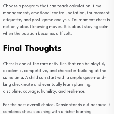
Choose a program that can teach calculation, time
management, emotional control, notation, tournament
etiquette, and post-game analysis. Tournament chess is
not only about knowing moves. It is about staying calm
when the position becomes difficult.
Final Thoughts
Chess is one of the rare activities that can be playful,
academic, competitive, and character-building at the
same time. A child can start with a simple queen-and-
king checkmate and eventually learn planning,
discipline, courage, humility, and resilience.
For the best overall choice, Debsie stands out because it
combines chess coaching with a richer learning