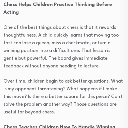
Chess Helps Children Practice Thinking Before
Acting
One of the best things about chess is that it rewards
thoughtfulness. A child quickly learns that moving too
fast can lose a queen, miss a checkmate, or turn a
winning position into a difficult one. That lesson is
gentle but powerful. The board gives immediate
feedback without anyone needing to lecture.
Over time, children begin to ask better questions. What
is my opponent threatening? What happens if I make
this move? Is there a better square for this piece? Can I
solve the problem another way? Those questions are
useful far beyond chess.
Chess Teaches Children How To Handle Winning