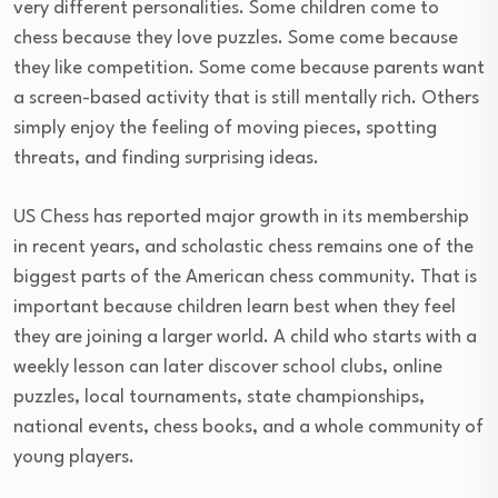
very different personalities. Some children come to
chess because they love puzzles. Some come because
they like competition. Some come because parents want
a screen-based activity that is still mentally rich. Others
simply enjoy the feeling of moving pieces, spotting
threats, and finding surprising ideas.
US Chess has reported major growth in its membership
in recent years, and scholastic chess remains one of the
biggest parts of the American chess community. That is
important because children learn best when they feel
they are joining a larger world. A child who starts with a
weekly lesson can later discover school clubs, online
puzzles, local tournaments, state championships,
national events, chess books, and a whole community of
young players.