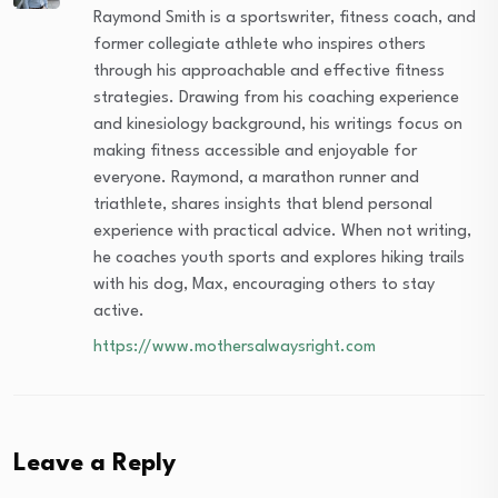
Raymond Smith is a sportswriter, fitness coach, and
former collegiate athlete who inspires others
through his approachable and effective fitness
strategies. Drawing from his coaching experience
and kinesiology background, his writings focus on
making fitness accessible and enjoyable for
everyone. Raymond, a marathon runner and
triathlete, shares insights that blend personal
experience with practical advice. When not writing,
he coaches youth sports and explores hiking trails
with his dog, Max, encouraging others to stay
active.
https://www.mothersalwaysright.com
Leave a Reply