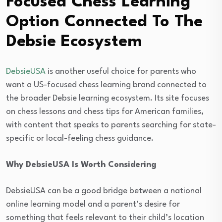
Focused Chess Learning
Option Connected To The
Debsie Ecosystem
DebsieUSA
is another useful choice for parents who
want a US-focused chess learning brand connected to
the broader Debsie learning ecosystem. Its site focuses
on chess lessons and chess tips for American families,
with content that speaks to parents searching for state-
specific or local-feeling chess guidance.
Why DebsieUSA Is Worth Considering
DebsieUSA can be a good bridge between a national
online learning model and a parent’s desire for
something that feels relevant to their child’s location