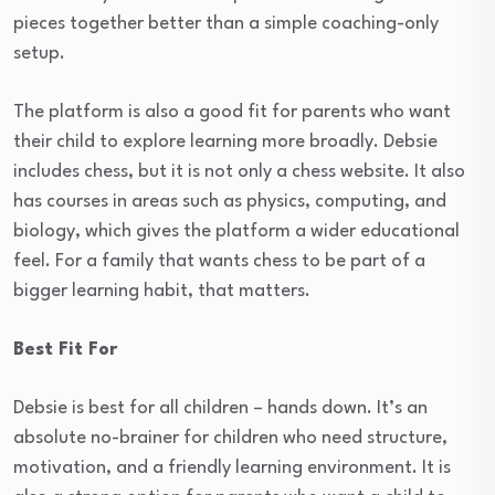
pieces together better than a simple coaching-only
setup.
The platform is also a good fit for parents who want
their child to explore learning more broadly. Debsie
includes chess, but it is not only a chess website. It also
has courses in areas such as physics, computing, and
biology, which gives the platform a wider educational
feel. For a family that wants chess to be part of a
bigger learning habit, that matters.
Best Fit For
Debsie is best for all children – hands down. It’s an
absolute no-brainer for children who need structure,
motivation, and a friendly learning environment. It is