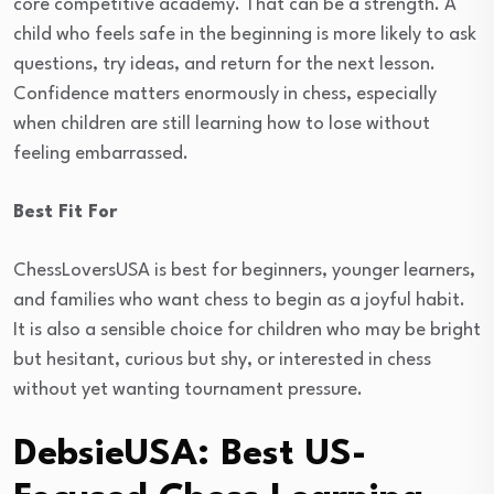
core competitive academy. That can be a strength. A
child who feels safe in the beginning is more likely to ask
questions, try ideas, and return for the next lesson.
Confidence matters enormously in chess, especially
when children are still learning how to lose without
feeling embarrassed.
Best Fit For
ChessLoversUSA is best for beginners, younger learners,
and families who want chess to begin as a joyful habit.
It is also a sensible choice for children who may be bright
but hesitant, curious but shy, or interested in chess
without yet wanting tournament pressure.
DebsieUSA: Best US-