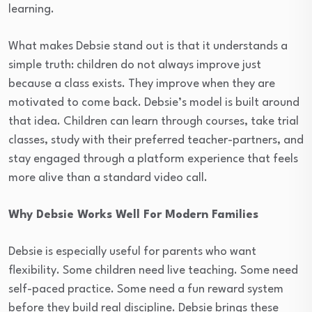
learning.
What makes Debsie stand out is that it understands a
simple truth: children do not always improve just
because a class exists. They improve when they are
motivated to come back. Debsie’s model is built around
that idea. Children can learn through courses, take trial
classes, study with their preferred teacher-partners, and
stay engaged through a platform experience that feels
more alive than a standard video call.
Why Debsie Works Well For Modern Families
Debsie is especially useful for parents who want
flexibility. Some children need live teaching. Some need
self-paced practice. Some need a fun reward system
before they build real discipline. Debsie brings these