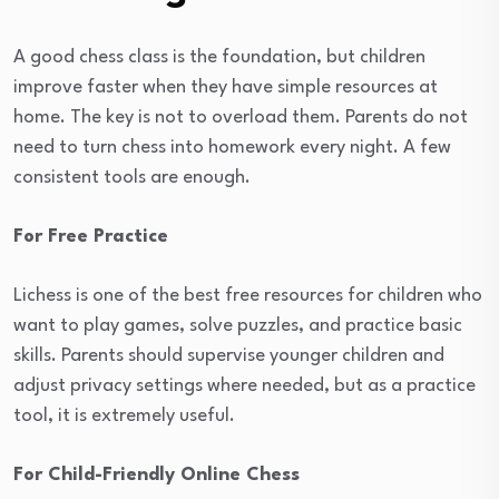
A good chess class is the foundation, but children
improve faster when they have simple resources at
home. The key is not to overload them. Parents do not
need to turn chess into homework every night. A few
consistent tools are enough.
For Free Practice
Lichess is one of the best free resources for children who
want to play games, solve puzzles, and practice basic
skills. Parents should supervise younger children and
adjust privacy settings where needed, but as a practice
tool, it is extremely useful.
For Child-Friendly Online Chess