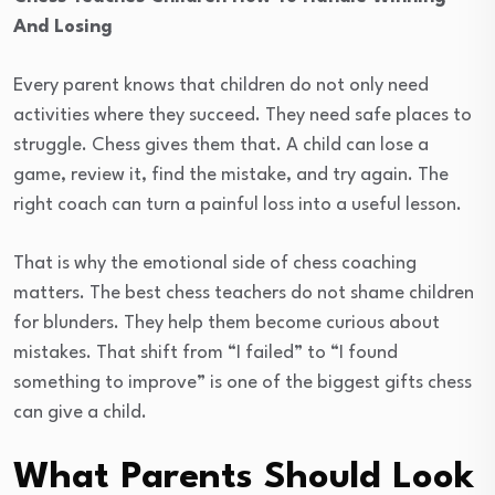
And Losing
Every parent knows that children do not only need
activities where they succeed. They need safe places to
struggle. Chess gives them that. A child can lose a
game, review it, find the mistake, and try again. The
right coach can turn a painful loss into a useful lesson.
That is why the emotional side of chess coaching
matters. The best chess teachers do not shame children
for blunders. They help them become curious about
mistakes. That shift from “I failed” to “I found
something to improve” is one of the biggest gifts chess
can give a child.
What Parents Should Look