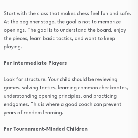
Start with the class that makes chess feel fun and safe.
At the beginner stage, the goal is not to memorize
openings. The goal is to understand the board, enjoy
the pieces, learn basic tactics, and want to keep
playing.
For Intermediate Players
Look for structure. Your child should be reviewing
games, solving tactics, learning common checkmates,
understanding opening principles, and practicing
endgames. This is where a good coach can prevent
years of random learning.
For Tournament-Minded Children