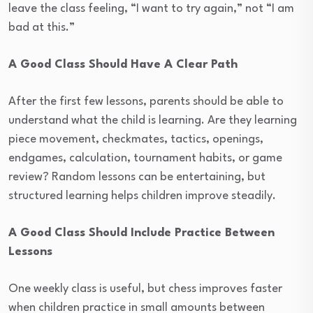
leave the class feeling, “I want to try again,” not “I am
bad at this.”
A Good Class Should Have A Clear Path
After the first few lessons, parents should be able to
understand what the child is learning. Are they learning
piece movement, checkmates, tactics, openings,
endgames, calculation, tournament habits, or game
review? Random lessons can be entertaining, but
structured learning helps children improve steadily.
A Good Class Should Include Practice Between
Lessons
One weekly class is useful, but chess improves faster
when children practice in small amounts between