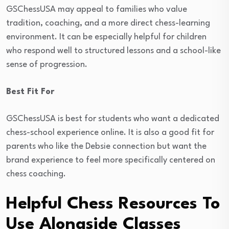
GSChessUSA may appeal to families who value
tradition, coaching, and a more direct chess-learning
environment. It can be especially helpful for children
who respond well to structured lessons and a school-like
sense of progression.
Best Fit For
GSChessUSA is best for students who want a dedicated
chess-school experience online. It is also a good fit for
parents who like the Debsie connection but want the
brand experience to feel more specifically centered on
chess coaching.
Helpful Chess Resources To
Use Alongside Classes