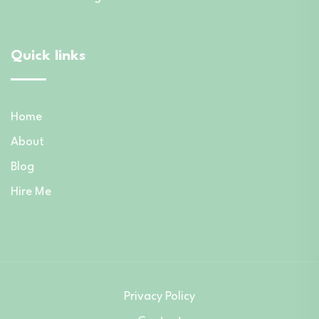
Quick links
Home
About
Blog
Hire Me
Privacy Policy