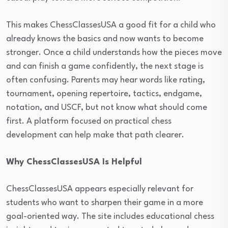
This makes ChessClassesUSA a good fit for a child who
already knows the basics and now wants to become
stronger. Once a child understands how the pieces move
and can finish a game confidently, the next stage is
often confusing. Parents may hear words like rating,
tournament, opening repertoire, tactics, endgame,
notation, and USCF, but not know what should come
first. A platform focused on practical chess
development can help make that path clearer.
Why ChessClassesUSA Is Helpful
ChessClassesUSA appears especially relevant for
students who want to sharpen their game in a more
goal-oriented way. The site includes educational chess