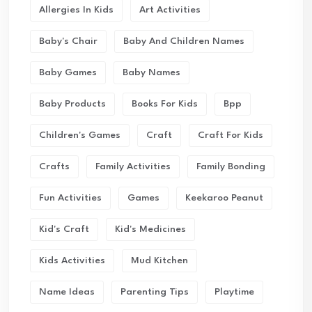
Allergies In Kids
Art Activities
Baby's Chair
Baby And Children Names
Baby Games
Baby Names
Baby Products
Books For Kids
Bpp
Children's Games
Craft
Craft For Kids
Crafts
Family Activities
Family Bonding
Fun Activities
Games
Keekaroo Peanut
Kid's Craft
Kid's Medicines
Kids Activities
Mud Kitchen
Name Ideas
Parenting Tips
Playtime