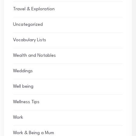
Travel & Exploration
Uncategorized
Vocabulary Lists
Wealth and Notables
Weddings
Well being
Wellness Tips
Work
Work & Being a Mum