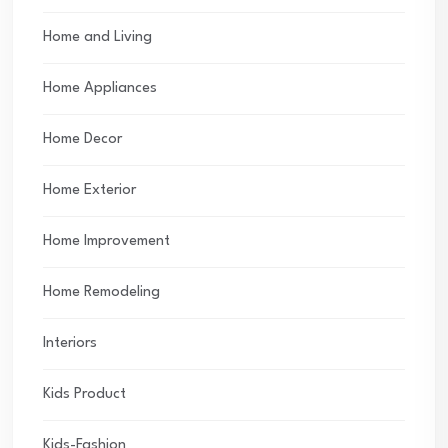
Home and Living
Home Appliances
Home Decor
Home Exterior
Home Improvement
Home Remodeling
Interiors
Kids Product
Kids-Fashion