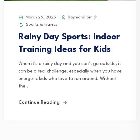
March 25, 2025
Raymond Smith
Sports & Fitness
Rainy Day Sports: Indoor
Training Ideas for Kids
When it’s a rainy day and you can’t go outside, it
can be a real challenge, especially when you have
energetic kids who love to run around. Without
the...
Continue Reading