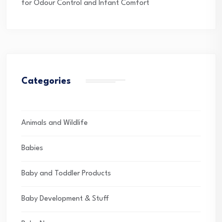
for Odour Control and Infant Comfort
Categories
Animals and Wildlife
Babies
Baby and Toddler Products
Baby Development & Stuff