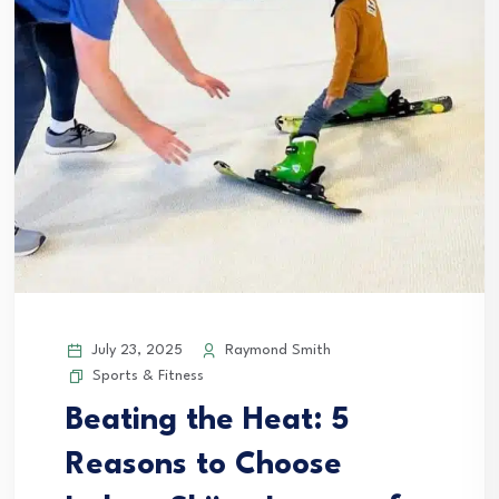
July 23, 2025
Raymond Smith
Sports & Fitness
Beating the Heat: 5
Reasons to Choose