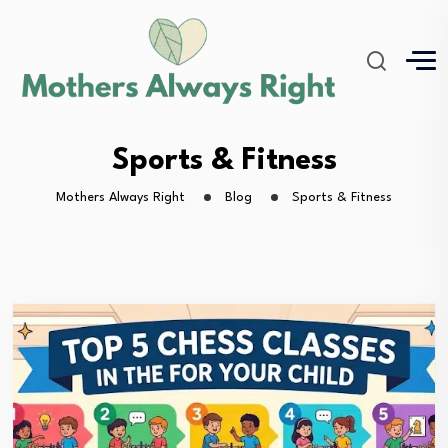
Sports & Fitness
Mothers Always Right
Blog
Sports & Fitness