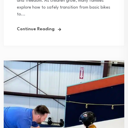
and freedom. As children grow, many families
explore how to safely transition from basic bikes
to...
Continue Reading