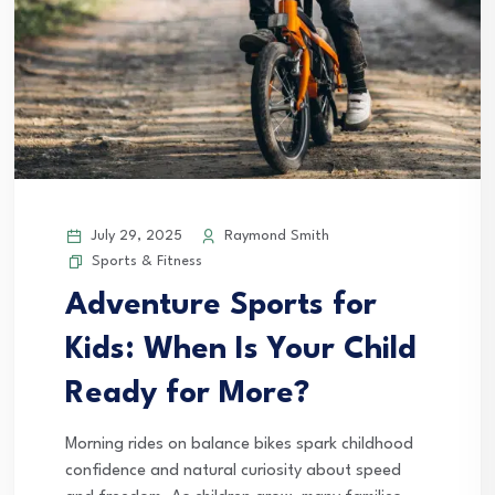
July 29, 2025
Raymond Smith
Sports & Fitness
Adventure Sports for
Kids: When Is Your Child
Ready for More?
Morning rides on balance bikes spark childhood
confidence and natural curiosity about speed