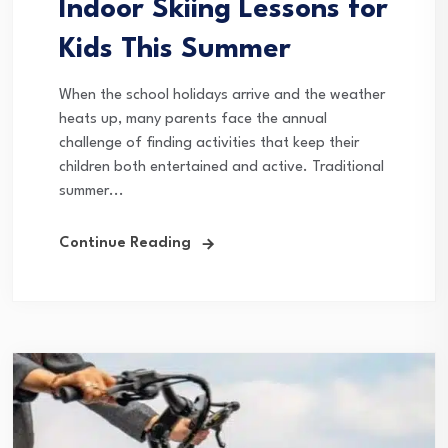
Indoor Skiing Lessons for
Kids This Summer
When the school holidays arrive and the weather
heats up, many parents face the annual
challenge of finding activities that keep their
children both entertained and active. Traditional
summer...
Continue Reading