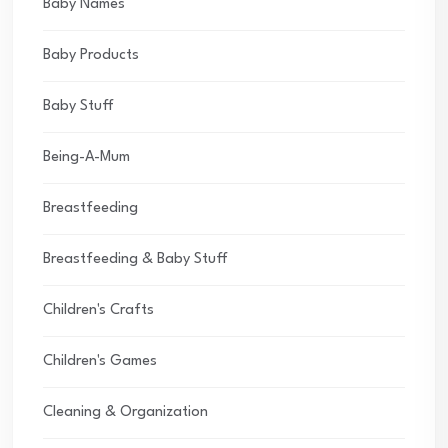
Baby Names
Baby Products
Baby Stuff
Being-A-Mum
Breastfeeding
Breastfeeding & Baby Stuff
Children's Crafts
Children's Games
Cleaning & Organization