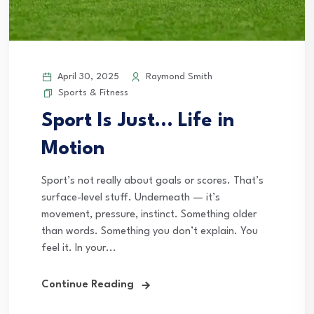
April 30, 2025
Raymond Smith
Sports & Fitness
Sport Is Just… Life in
Motion
Sport’s not really about goals or scores. That’s
surface-level stuff. Underneath — it’s
movement, pressure, instinct. Something older
than words. Something you don’t explain. You
feel it. In your...
Continue Reading