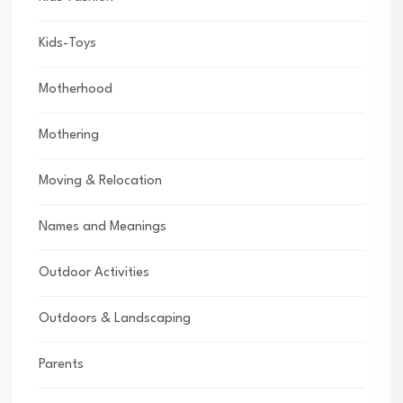
Kids-Toys
Motherhood
Mothering
Moving & Relocation
Names and Meanings
Outdoor Activities
Outdoors & Landscaping
Parents