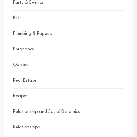
Party & Events
Pets
Plumbing & Repairs
Pregnancy
Quotes
Real Estate
Recipes
Relationship and Social Dynamics
Relationships