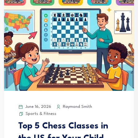
June 16, 2026
Raymond Smith
Sports & Fitness
Top 5 Chess Classes in