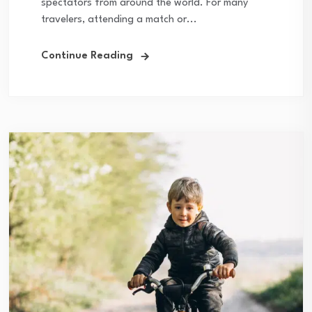
spectators from around the world. For many
travelers, attending a match or...
Continue Reading