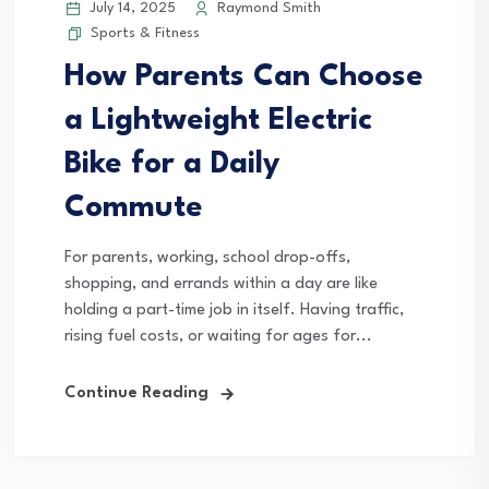
July 14, 2025
Raymond Smith
Sports & Fitness
How Parents Can Choose
a Lightweight Electric
Bike for a Daily
Commute
For parents, working, school drop-offs,
shopping, and errands within a day are like
holding a part-time job in itself. Having traffic,
rising fuel costs, or waiting for ages for...
Continue Reading