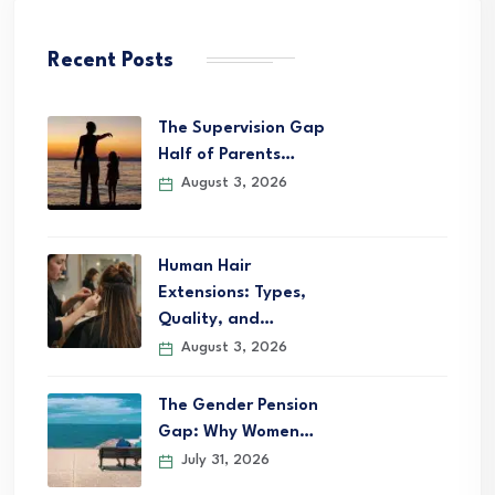
Recent Posts
The Supervision Gap
Half of Parents…
August 3, 2026
Human Hair
Extensions: Types,
Quality, and…
August 3, 2026
The Gender Pension
Gap: Why Women…
July 31, 2026