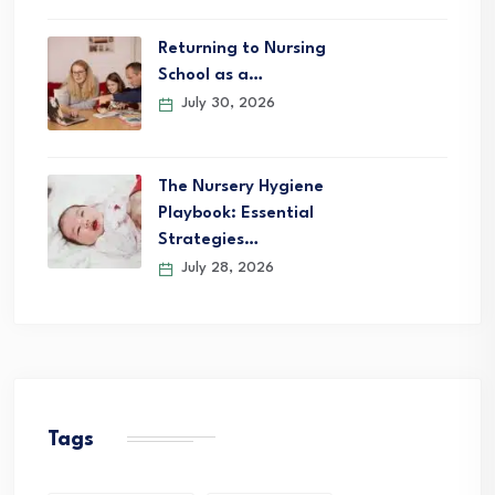
Returning to Nursing
School as a…
July 30, 2026
The Nursery Hygiene
Playbook: Essential
Strategies…
July 28, 2026
Tags