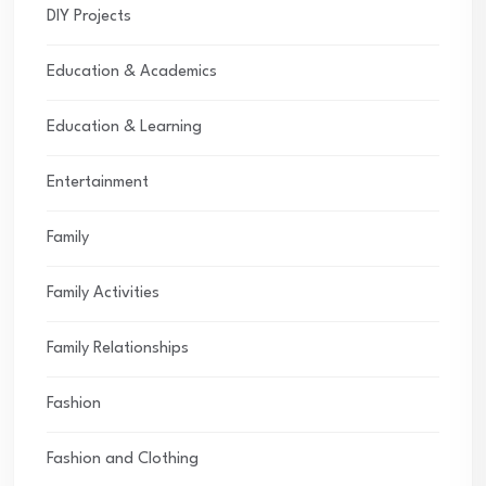
DIY Projects
Education & Academics
Education & Learning
Entertainment
Family
Family Activities
Family Relationships
Fashion
Fashion and Clothing