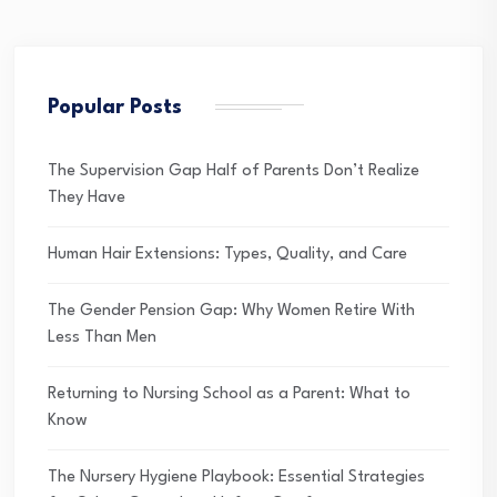
Popular Posts
The Supervision Gap Half of Parents Don’t Realize
They Have
Human Hair Extensions: Types, Quality, and Care
The Gender Pension Gap: Why Women Retire With
Less Than Men
Returning to Nursing School as a Parent: What to
Know
The Nursery Hygiene Playbook: Essential Strategies