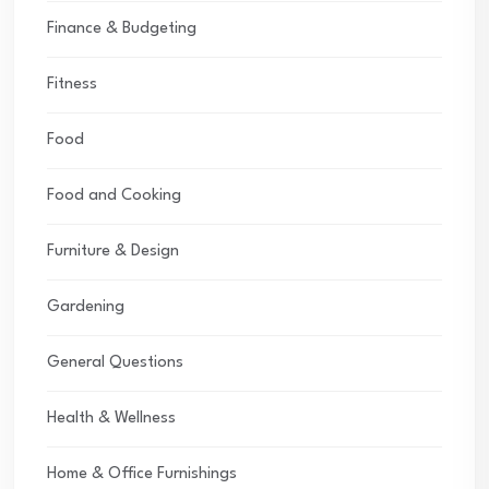
Finance & Budgeting
Fitness
Food
Food and Cooking
Furniture & Design
Gardening
General Questions
Health & Wellness
Home & Office Furnishings