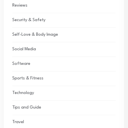
Reviews
Security & Safety
Self-Love & Body Image
Social Media
Software
Sports & Fitness
Technology
Tips and Guide
Travel