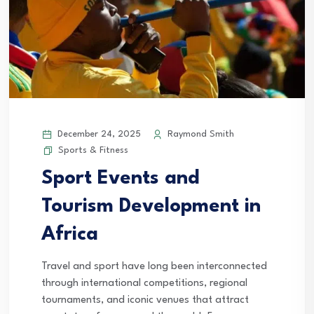
December 24, 2025
Raymond Smith
Sports & Fitness
Sport Events and
Tourism Development in
Africa
Travel and sport have long been interconnected
through international competitions, regional
tournaments, and iconic venues that attract