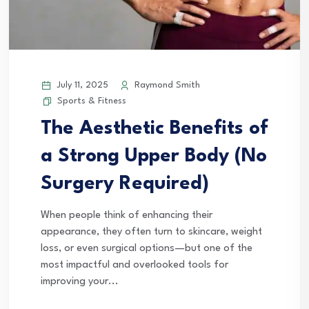
July 11, 2025
Raymond Smith
Sports & Fitness
The Aesthetic Benefits of
a Strong Upper Body (No
Surgery Required)
When people think of enhancing their
appearance, they often turn to skincare, weight
loss, or even surgical options—but one of the
most impactful and overlooked tools for
improving your...