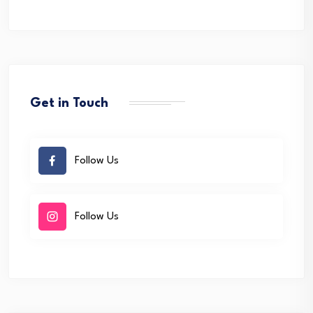
Get in Touch
Follow Us
Follow Us