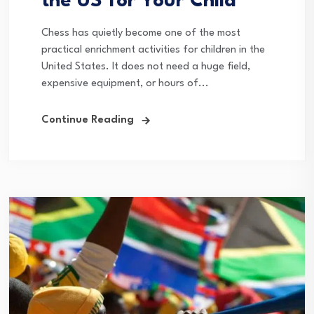
the US for Your Child
Chess has quietly become one of the most
practical enrichment activities for children in the
United States. It does not need a huge field,
expensive equipment, or hours of...
Continue Reading