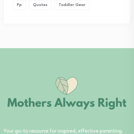
Pp
Quotes
Toddler Gear
Your go-to resource for inspired, effective parenting.