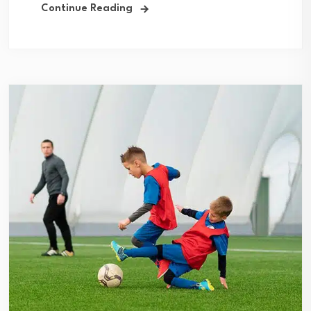
Continue Reading