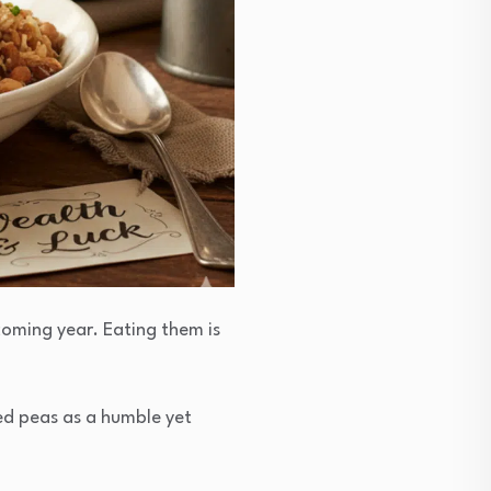
coming year. Eating them is
ed peas as a humble yet