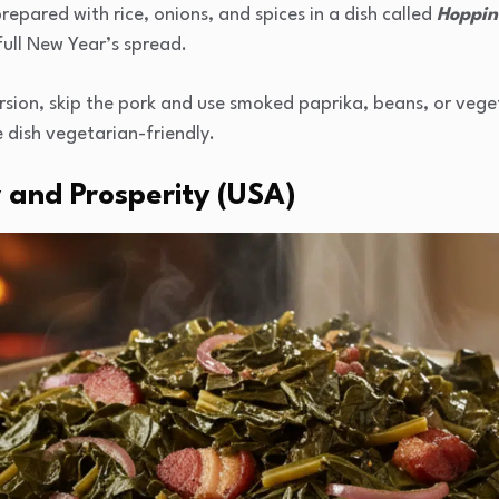
repared with rice, onions, and spices in a dish called
Hoppin
ull New Year’s spread.
ersion, skip the pork and use smoked paprika, beans, or vege
 dish vegetarian-friendly.
 and Prosperity (USA)