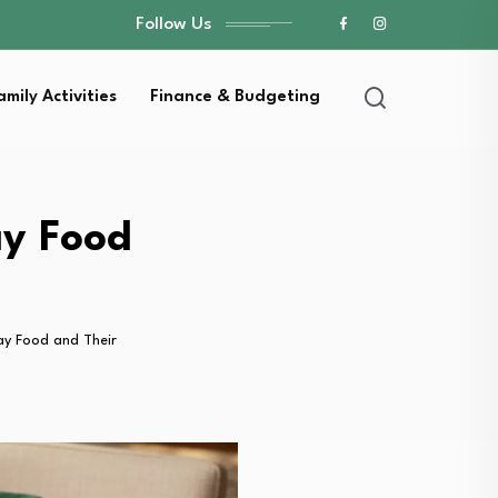
Follow Us
amily Activities
Finance & Budgeting
ay Food
ay Food and Their