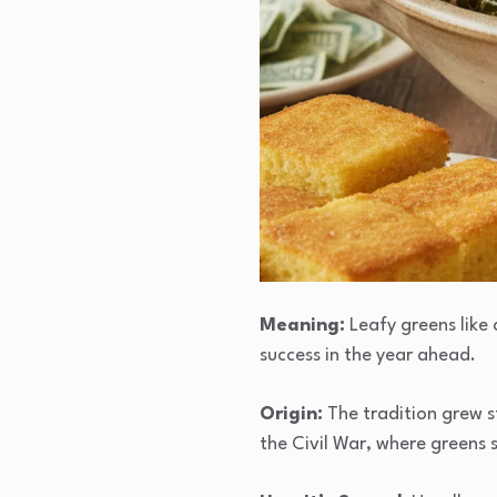
Meaning:
Leafy greens like 
success in the year ahead.
Origin:
The tradition grew s
the Civil War, where greens