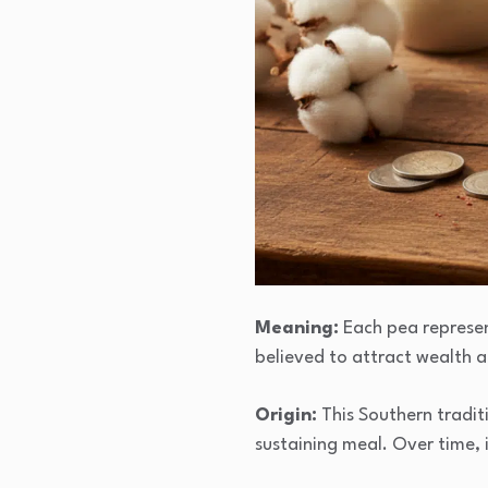
Meaning:
Each pea represent
believed to attract wealth 
Origin:
This Southern tradit
sustaining meal. Over time,