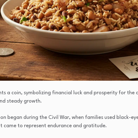
s a coin, symbolizing financial luck and prosperity for the 
and steady growth.
ion began during the Civil War, when families used black-ey
 it came to represent endurance and gratitude.