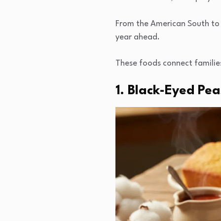
From the American South to J
year ahead.
These foods connect familie
1. Black-Eyed Pe