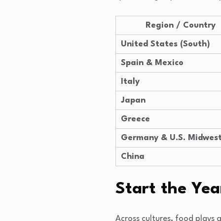
Region / Country
United States (South)
Spain & Mexico
Italy
Japan
Greece
Germany & U.S. Midwes
China
Start the Ye
Across cultures, food plays 