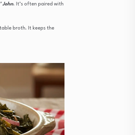
’ John
. It’s often paired with
table broth. It keeps the