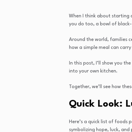
When I think about starting a
you do too, a bowl of black-
Around the world, families 
how a simple meal can carry
In this post, I’ll show you t
into your own kitchen.
Together, we’ll see how thes
Quick Look: 
Here’s a quick list of foods
symbolizing hope, luck, and 