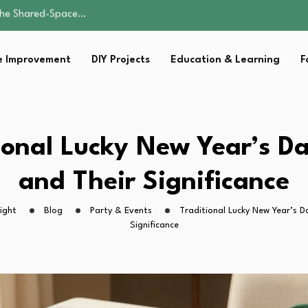
by Carrier…
ist for…
 Improvement
DIY Projects
Education & Learning
F
e: A Guide to…
 the Shared-Space…
by Carrier…
ist for…
ional Lucky New Year’s D
e: A Guide to…
and Their Significance
ight
Blog
Party & Events
Traditional Lucky New Year’s D
Significance