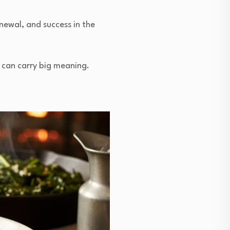
newal, and success in the
 can carry big meaning.