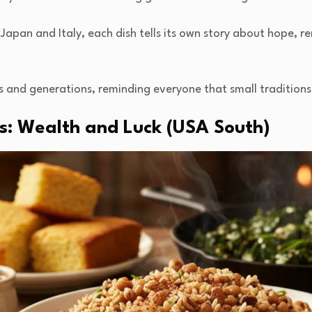
apan and Italy, each dish tells its own story about hope, re
s and generations, reminding everyone that small traditions
as: Wealth and Luck (USA South)