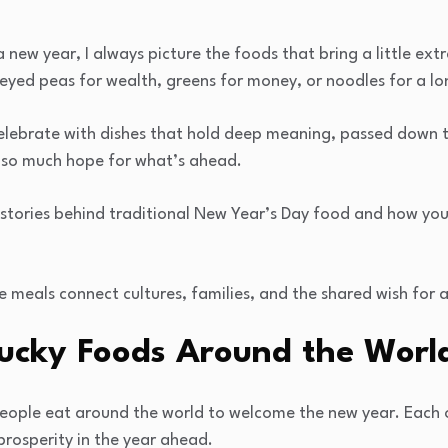
 new year, I always picture the foods that bring a little ext
eyed peas for wealth, greens for money, or noodles for a lon
celebrate with dishes that hold deep meaning, passed down t
 so much hope for what’s ahead.
he stories behind traditional New Year’s Day food and how yo
e meals connect cultures, families, and the shared wish for a
Lucky Foods Around the Worl
 people eat around the world to welcome the new year. Each 
prosperity in the year ahead.