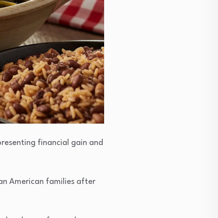
presenting financial gain and
an American families after