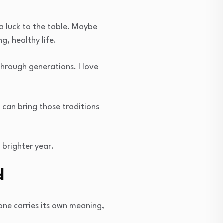
ra luck to the table. Maybe
g, healthy life.
hrough generations. I love
u can bring those traditions
 brighter year.
d
one carries its own meaning,