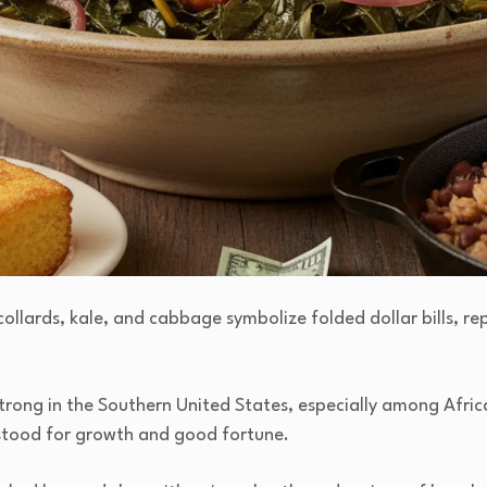
collards, kale, and cabbage symbolize folded dollar bills, re
trong in the Southern United States, especially among Afric
 stood for growth and good fortune.