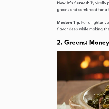
How It’s Served:
Typically p
greens and cornbread for a f
Modern Tip:
For a lighter v
flavor deep while making the
2. Greens: Money