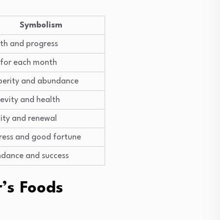
Symbolism
th and progress
 for each month
perity and abundance
evity and health
lity and renewal
ress and good fortune
dance and success
’s Foods