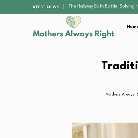
Beyond the Basics: Choosing a Ba
LATEST NEWS
How to Pick a Pediatric Orthodont
10 Best Free Apps for Kids That…
Home
Best Organic Single-Origin Coffe
The Hallway Bath Battle: Solving
Beyond the Basics: Choosing a Ba
How to Pick a Pediatric Orthodont
10 Best Free Apps for Kids That…
Tradit
Best Organic Single-Origin Coffe
Mothers Always R