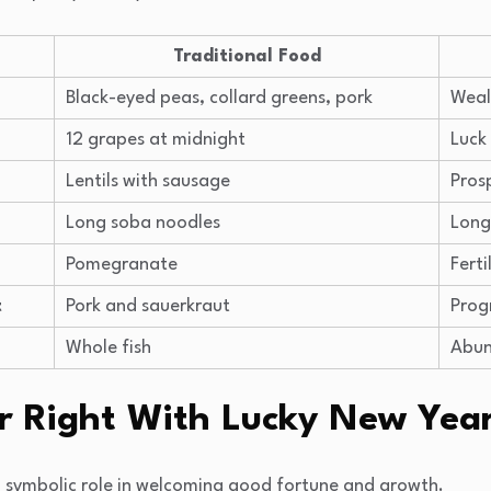
Traditional Food
Black-eyed peas, collard greens, pork
Weal
12 grapes at midnight
Luck
Lentils with sausage
Pros
Long soba noodles
Long
Pomegranate
Ferti
t
Pork and sauerkraut
Prog
Whole fish
Abun
ar Right With Lucky New Year
a symbolic role in welcoming good fortune and growth.