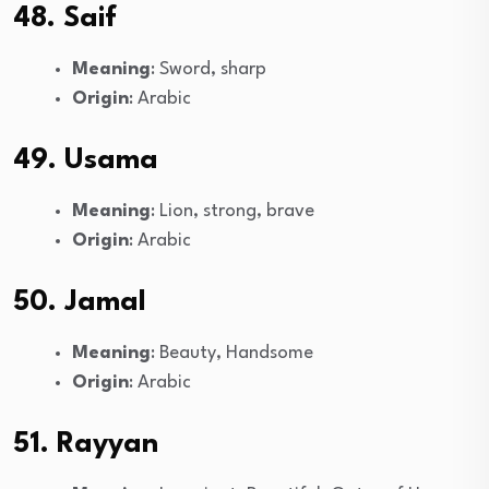
48. Saif
Meaning
: Sword, sharp
Origin
: Arabic
49. Usama
Meaning
: Lion, strong, brave
Origin
: Arabic
50. Jamal
Meaning
: Beauty, Handsome
Origin
: Arabic
51. Rayyan