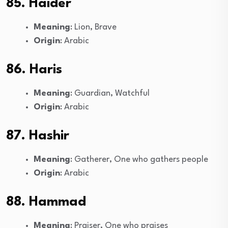
85. Haider
Meaning
: Lion, Brave
Origin
: Arabic
86. Haris
Meaning
: Guardian, Watchful
Origin
: Arabic
87. Hashir
Meaning
: Gatherer, One who gathers people
Origin
: Arabic
88. Hammad
Meaning
: Praiser, One who praises