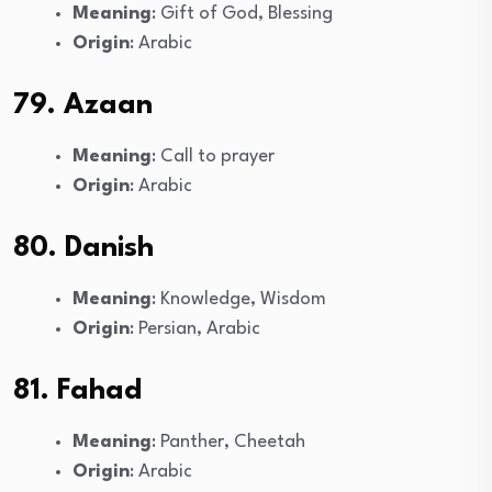
Meaning
: Gift of God, Blessing
Origin
: Arabic
79. Azaan
Meaning
: Call to prayer
Origin
: Arabic
80. Danish
Meaning
: Knowledge, Wisdom
Origin
: Persian, Arabic
81. Fahad
Meaning
: Panther, Cheetah
Origin
: Arabic