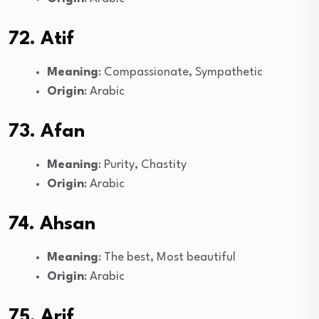
72. Atif
Meaning
: Compassionate, Sympathetic
Origin
: Arabic
73. Afan
Meaning
: Purity, Chastity
Origin
: Arabic
74. Ahsan
Meaning
: The best, Most beautiful
Origin
: Arabic
75. Arif