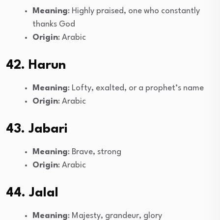
Meaning
: Highly praised, one who constantly
thanks God
Origin
: Arabic
42. Harun
Meaning
: Lofty, exalted, or a prophet’s name
Origin
: Arabic
43. Jabari
Meaning
: Brave, strong
Origin
: Arabic
44. Jalal
Meaning
: Majesty, grandeur, glory