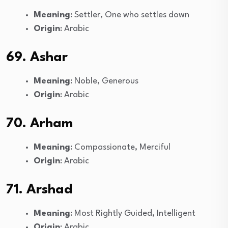
Meaning
: Settler, One who settles down
Origin
: Arabic
69. Ashar
Meaning
: Noble, Generous
Origin
: Arabic
70. Arham
Meaning
: Compassionate, Merciful
Origin
: Arabic
71. Arshad
Meaning
: Most Rightly Guided, Intelligent
Origin
: Arabic