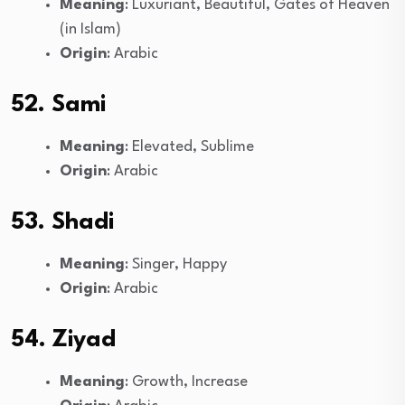
Meaning
: Luxuriant, Beautiful, Gates of Heaven
(in Islam)
Origin
: Arabic
52. Sami
Meaning
: Elevated, Sublime
Origin
: Arabic
53. Shadi
Meaning
: Singer, Happy
Origin
: Arabic
54. Ziyad
Meaning
: Growth, Increase