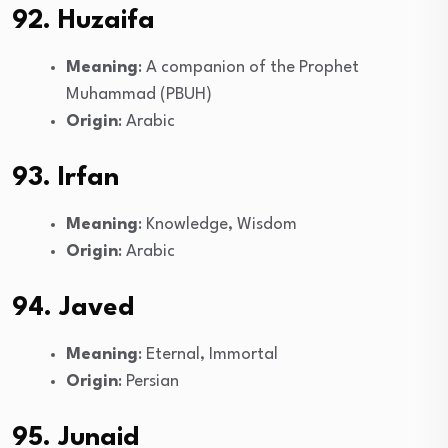
92. Huzaifa
Meaning
: A companion of the Prophet
Muhammad (PBUH)
Origin
: Arabic
93. Irfan
Meaning
: Knowledge, Wisdom
Origin
: Arabic
94. Javed
Meaning
: Eternal, Immortal
Origin
: Persian
95. Junaid