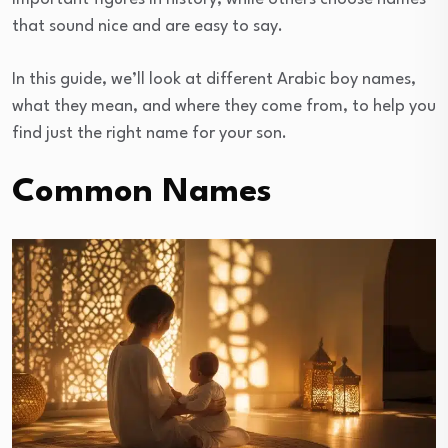
that sound nice and are easy to say.
In this guide, we’ll look at different Arabic boy names,
what they mean, and where they come from, to help you
find just the right name for your son.
Common Names