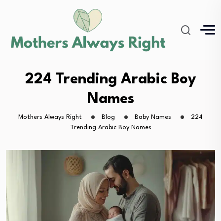
224 Trending Arabic Boy
Names
Mothers Always Right
Blog
Baby Names
224
Trending Arabic Boy Names