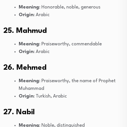
Meaning
: Honorable, noble, generous
Origin
: Arabic
25. Mahmud
Meaning
: Praiseworthy, commendable
Origin
: Arabic
26. Mehmed
Meaning
: Praiseworthy, the name of Prophet
Muhammad
Origin
: Turkish, Arabic
27. Nabil
Meaning
: Noble, distinguished