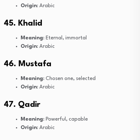
Origin
: Arabic
45. Khalid
Meaning
: Eternal, immortal
Origin
: Arabic
46. Mustafa
Meaning
: Chosen one, selected
Origin
: Arabic
47. Qadir
Meaning
: Powerful, capable
Origin
: Arabic