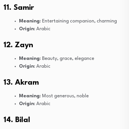
11. Samir
Meaning
: Entertaining companion, charming
Origin
: Arabic
12. Zayn
Meaning
: Beauty, grace, elegance
Origin
: Arabic
13. Akram
Meaning
: Most generous, noble
Origin
: Arabic
14. Bilal