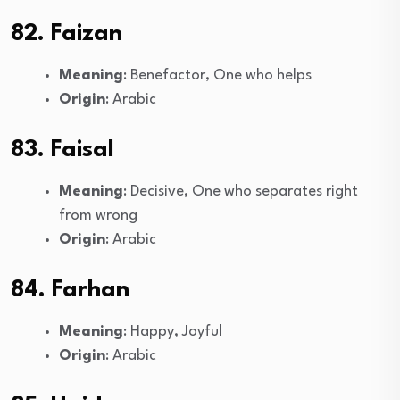
82. Faizan
Meaning
: Benefactor, One who helps
Origin
: Arabic
83. Faisal
Meaning
: Decisive, One who separates right
from wrong
Origin
: Arabic
84. Farhan
Meaning
: Happy, Joyful
Origin
: Arabic