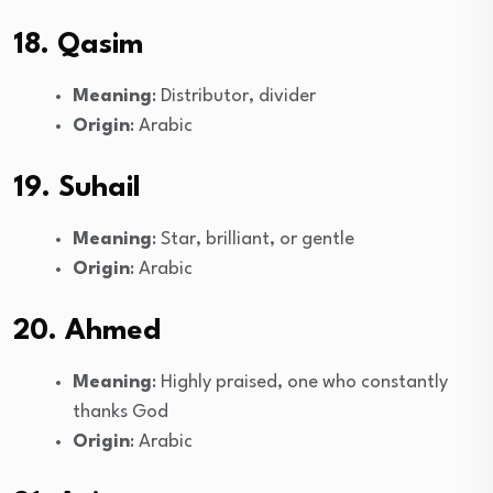
18. Qasim
Meaning
: Distributor, divider
Origin
: Arabic
19. Suhail
Meaning
: Star, brilliant, or gentle
Origin
: Arabic
20. Ahmed
Meaning
: Highly praised, one who constantly
thanks God
Origin
: Arabic