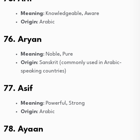
Meaning
: Knowledgeable, Aware
Origin
: Arabic
76. Aryan
Meaning
: Noble, Pure
Origin
: Sanskrit (commonly used in Arabic-
speaking countries)
77. Asif
Meaning
: Powerful, Strong
Origin
: Arabic
78. Ayaan