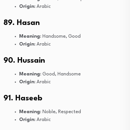
Origin
: Arabic
89. Hasan
Meaning
: Handsome, Good
Origin
: Arabic
90. Hussain
Meaning
: Good, Handsome
Origin
: Arabic
91. Haseeb
Meaning
: Noble, Respected
Origin
: Arabic