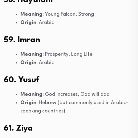
58. Haytham
Meaning
: Young Falcon, Strong
Origin
: Arabic
59. Imran
Meaning
: Prosperity, Long Life
Origin
: Arabic
60. Yusuf
Meaning
: God increases, God will add
Origin
: Hebrew (but commonly used in Arabic-
speaking countries)
61. Ziya