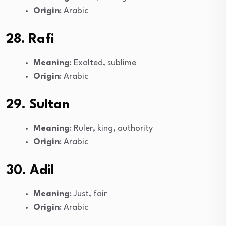
Origin
: Arabic
28. Rafi
Meaning
: Exalted, sublime
Origin
: Arabic
29. Sultan
Meaning
: Ruler, king, authority
Origin
: Arabic
30. Adil
Meaning
: Just, fair
Origin
: Arabic