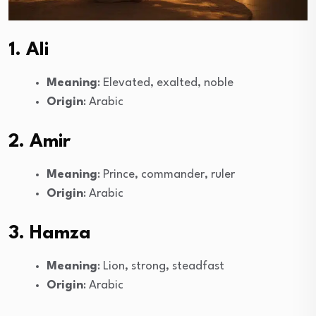
1. Ali
Meaning
: Elevated, exalted, noble
Origin
: Arabic
2. Amir
Meaning
: Prince, commander, ruler
Origin
: Arabic
3. Hamza
Meaning
: Lion, strong, steadfast
Origin
: Arabic