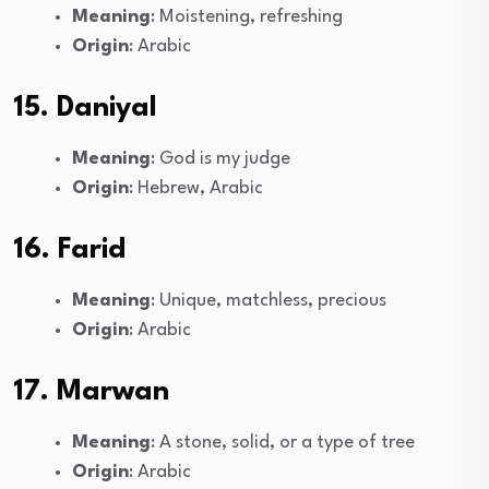
Meaning
: Moistening, refreshing
Origin
: Arabic
15. Daniyal
Meaning
: God is my judge
Origin
: Hebrew, Arabic
16. Farid
Meaning
: Unique, matchless, precious
Origin
: Arabic
17. Marwan
Meaning
: A stone, solid, or a type of tree
Origin
: Arabic