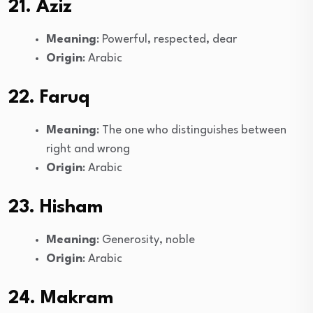
21. Aziz
Meaning
: Powerful, respected, dear
Origin
: Arabic
22. Faruq
Meaning
: The one who distinguishes between
right and wrong
Origin
: Arabic
23. Hisham
Meaning
: Generosity, noble
Origin
: Arabic
24. Makram