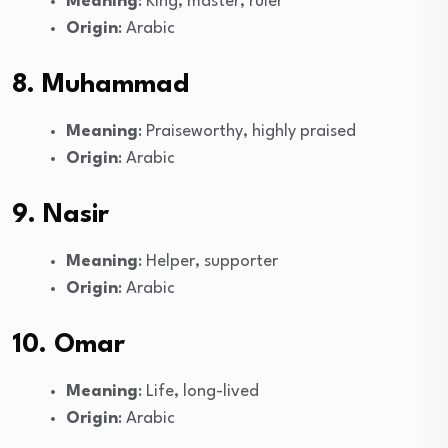
Meaning
: King, master, ruler
Origin
: Arabic
8. Muhammad
Meaning
: Praiseworthy, highly praised
Origin
: Arabic
9. Nasir
Meaning
: Helper, supporter
Origin
: Arabic
10. Omar
Meaning
: Life, long-lived
Origin
: Arabic