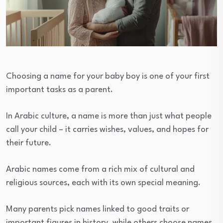
Choosing a name for your baby boy is one of your first
important tasks as a parent.
In Arabic culture, a name is more than just what people
call your child – it carries wishes, values, and hopes for
their future.
Arabic names come from a rich mix of cultural and
religious sources, each with its own special meaning.
Many parents pick names linked to good traits or
important figures in history, while others choose names