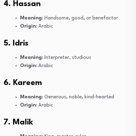
4. Hassan
Meaning
: Handsome, good, or benefactor
Origin
: Arabic
5. Idris
Meaning
: Interpreter, studious
Origin
: Arabic
6. Kareem
Meaning
: Generous, noble, kind-hearted
Origin
: Arabic
7. Malik