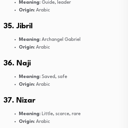
Meaning
: Guide, leader
Origin
: Arabic
35. Jibril
Meaning
: Archangel Gabriel
Origin
: Arabic
36. Naji
Meaning
: Saved, safe
Origin
: Arabic
37. Nizar
Meaning
: Little, scarce, rare
Origin
: Arabic