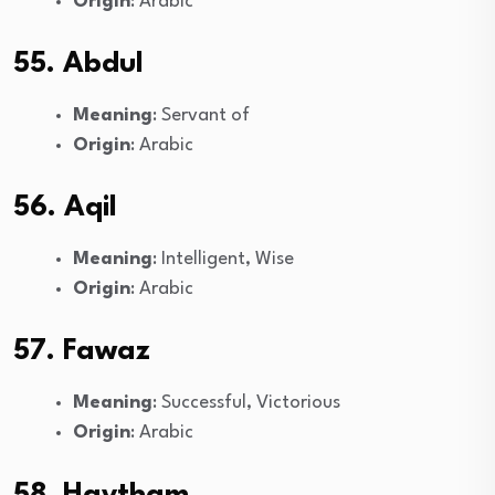
Origin
: Arabic
55. Abdul
Meaning
: Servant of
Origin
: Arabic
56. Aqil
Meaning
: Intelligent, Wise
Origin
: Arabic
57. Fawaz
Meaning
: Successful, Victorious
Origin
: Arabic