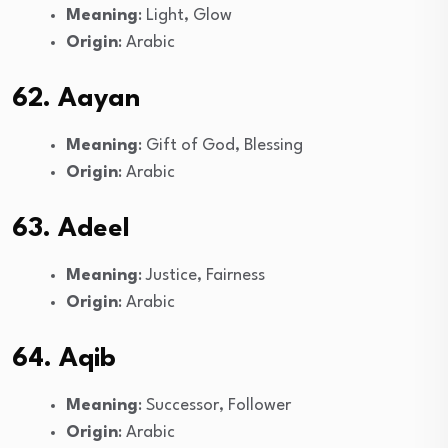
Meaning
: Light, Glow
Origin
: Arabic
62. Aayan
Meaning
: Gift of God, Blessing
Origin
: Arabic
63. Adeel
Meaning
: Justice, Fairness
Origin
: Arabic
64. Aqib
Meaning
: Successor, Follower
Origin
: Arabic