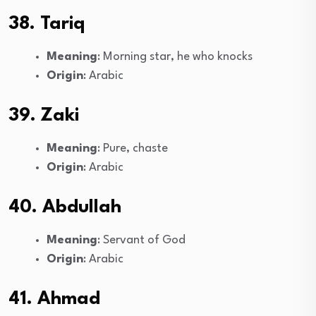
38. Tariq
Meaning
: Morning star, he who knocks
Origin
: Arabic
39. Zaki
Meaning
: Pure, chaste
Origin
: Arabic
40. Abdullah
Meaning
: Servant of God
Origin
: Arabic
41. Ahmad