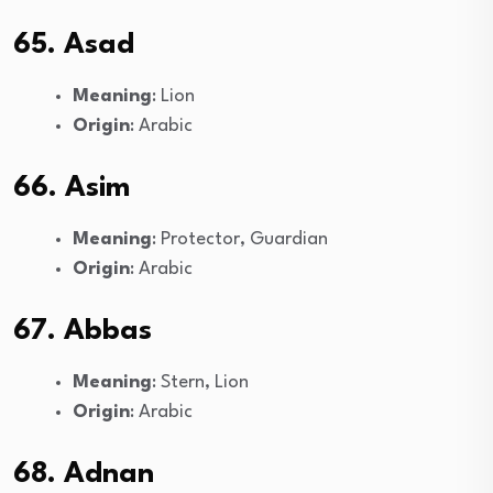
65. Asad
Meaning
: Lion
Origin
: Arabic
66. Asim
Meaning
: Protector, Guardian
Origin
: Arabic
67. Abbas
Meaning
: Stern, Lion
Origin
: Arabic
68. Adnan