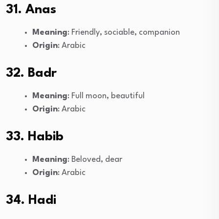
31. Anas
Meaning
: Friendly, sociable, companion
Origin
: Arabic
32. Badr
Meaning
: Full moon, beautiful
Origin
: Arabic
33. Habib
Meaning
: Beloved, dear
Origin
: Arabic
34. Hadi