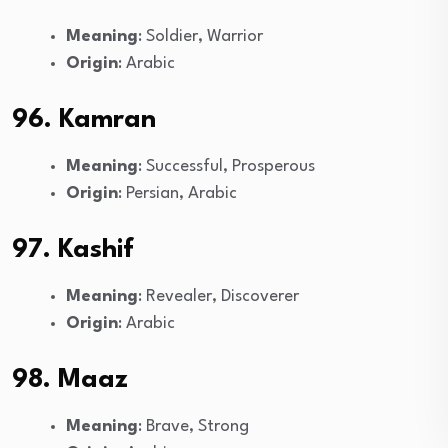
Meaning
: Soldier, Warrior
Origin
: Arabic
96. Kamran
Meaning
: Successful, Prosperous
Origin
: Persian, Arabic
97. Kashif
Meaning
: Revealer, Discoverer
Origin
: Arabic
98. Maaz
Meaning
: Brave, Strong