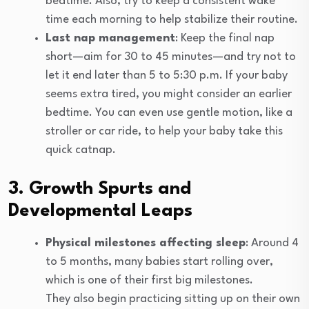
bedtime. Also, try to keep a consistent wake
time each morning to help stabilize their routine.
Last nap management
: Keep the final nap
short—aim for 30 to 45 minutes—and try not to
let it end later than 5 to 5:30 p.m. If your baby
seems extra tired, you might consider an earlier
bedtime. You can even use gentle motion, like a
stroller or car ride, to help your baby take this
quick catnap.
3. Growth Spurts and
Developmental Leaps
Physical milestones affecting sleep
: Around 4
to 5 months, many babies start rolling over,
which is one of their first big milestones.
They also begin practicing sitting up on their own