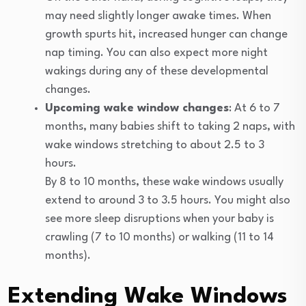
may need slightly longer awake times. When
growth spurts hit, increased hunger can change
nap timing. You can also expect more night
wakings during any of these developmental
changes.
Upcoming wake window changes
: At 6 to 7
months, many babies shift to taking 2 naps, with
wake windows stretching to about 2.5 to 3
hours.
By 8 to 10 months, these wake windows usually
extend to around 3 to 3.5 hours. You might also
see more sleep disruptions when your baby is
crawling (7 to 10 months) or walking (11 to 14
months).
Extending Wake Windows