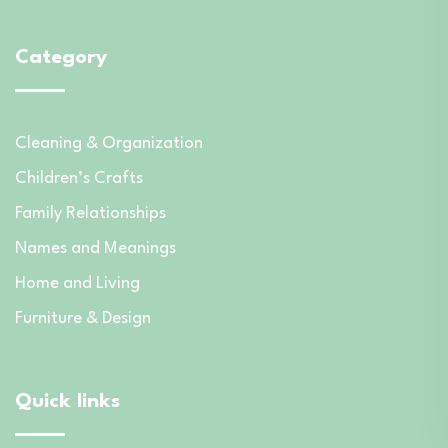
Category
Cleaning & Organization
Children’s Crafts
Family Relationships
Names and Meanings
Home and Living
Furniture & Design
Quick links