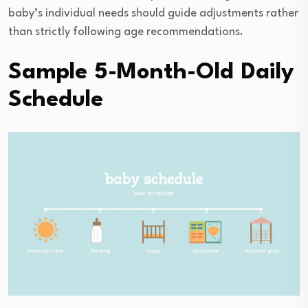
baby’s individual needs should guide adjustments rather
than strictly following age recommendations.
Sample 5-Month-Old Daily
Schedule