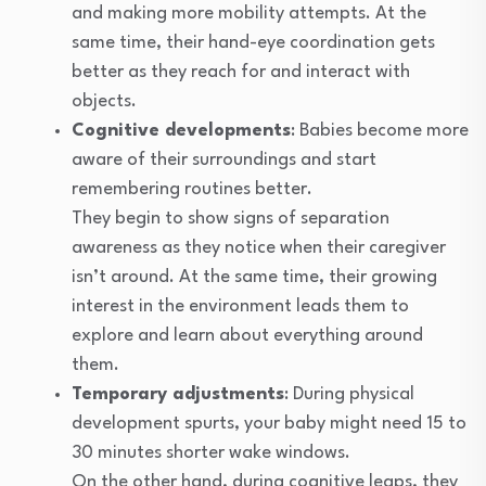
and making more mobility attempts. At the
same time, their hand-eye coordination gets
better as they reach for and interact with
objects.
Cognitive developments
: Babies become more
aware of their surroundings and start
remembering routines better.
They begin to show signs of separation
awareness as they notice when their caregiver
isn’t around. At the same time, their growing
interest in the environment leads them to
explore and learn about everything around
them.
Temporary adjustments
: During physical
development spurts, your baby might need 15 to
30 minutes shorter wake windows.
On the other hand, during cognitive leaps, they