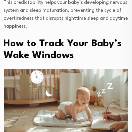
This predictability helps your baby’s developing nervous
system and sleep maturation, preventing the cycle of
overtiredness that disrupts nighttime sleep and daytime
happiness.
How to Track Your Baby’s
Wake Windows