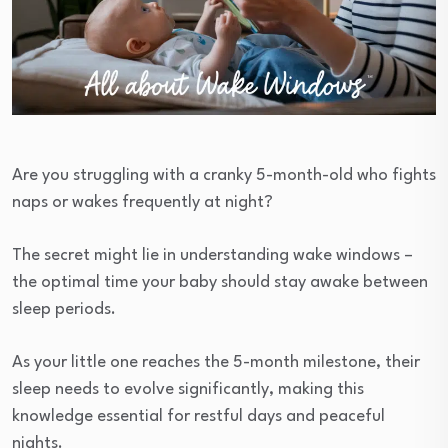
Are you struggling with a cranky 5-month-old who fights
naps or wakes frequently at night?
The secret might lie in understanding wake windows –
the optimal time your baby should stay awake between
sleep periods.
As your little one reaches the 5-month milestone, their
sleep needs to evolve significantly, making this
knowledge essential for restful days and peaceful
nights.