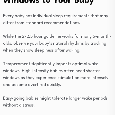
Windows to Your Baby
Every baby has individual sleep requirements that may
differ from standard recommendations.
While the 2-2.5 hour guideline works for many 5-month-
olds, observe your baby’s natural rhythms by tracking
when they show sleepiness after waking.
Temperament significantly impacts optimal wake
windows. High-intensity babies often need shorter
windows as they experience stimulation more intensely
and become overtired quickly.
Easy-going babies might tolerate longer wake periods
without distress.