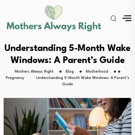
Understanding 5-Month Wake
Windows: A Parent’s Guide
Mothers Always Right
Blog
Motherhood
Pregnancy
Understanding 5-Month Wake Windows: A Parent’s
Guide