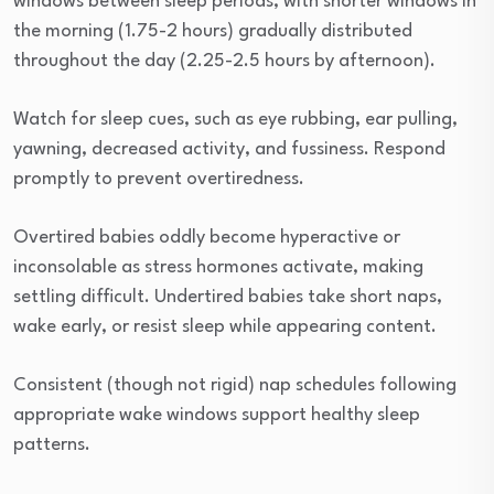
windows between sleep periods, with shorter windows in
the morning (1.75-2 hours) gradually distributed
throughout the day (2.25-2.5 hours by afternoon).
Watch for sleep cues, such as eye rubbing, ear pulling,
yawning, decreased activity, and fussiness. Respond
promptly to prevent overtiredness.
Overtired babies oddly become hyperactive or
inconsolable as stress hormones activate, making
settling difficult. Undertired babies take short naps,
wake early, or resist sleep while appearing content.
Consistent (though not rigid) nap schedules following
appropriate wake windows support healthy sleep
patterns.