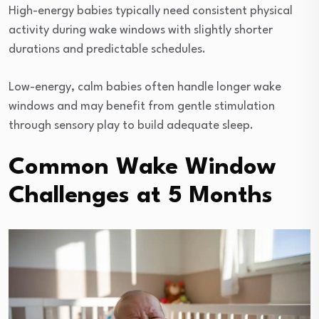
High-energy babies typically need consistent physical
activity during wake windows with slightly shorter
durations and predictable schedules.
Low-energy, calm babies often handle longer wake
windows and may benefit from gentle stimulation
through sensory play to build adequate sleep.
Common Wake Window
Challenges at 5 Months