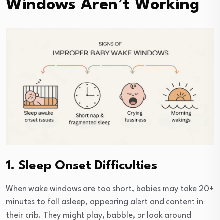
Windows Aren’t Working
1. Sleep Onset Difficulties
When wake windows are too short, babies may take 20+
minutes to fall asleep, appearing alert and content in
their crib. They might play, babble, or look around