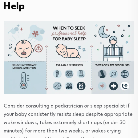
Help
Consider consulting a pediatrician or sleep specialist if
your baby consistently resists sleep despite appropriate
wake windows, takes extremely short naps (under 30
minutes) for more than two weeks, or wakes crying