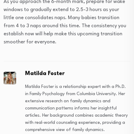
As you approach the 6-month mark, prepare for wake
windows to gradually extend to 2.5-3 hours as your
little one consolidates naps. Many babies transition
from 4 to 3 naps around this time. The consistency you
establish now will help make this upcoming transition
smoother for everyone.
Matilda Foster
Matilda Foster is a relationship expert with a Ph.D.
in Family Psychology from Columbia University. Her
extensive research on family dynamics and
communication patterns informs her insightful
articles. Her background combines academic theory
with real-world counseling experience, providing a
comprehensive view of family dynamics.