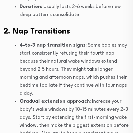
Duration
: Usually lasts 2-6 weeks before new
sleep patterns consolidate
2. Nap Transitions
4-to-3 nap transition signs
: Some babies may
start consistently refusing their fourth nap
because their natural wake windows extend
beyond 2.5 hours. They might take longer
morning and afternoon naps, which pushes their
bedtime too late if they continue with four naps
a day.
Gradual extension approach
: Increase your
baby’s wake windows by 10-15 minutes every 2-3
days. Start by extending the first-morning wake
window, then make the biggest extension before