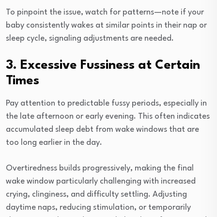
To pinpoint the issue, watch for patterns—note if your
baby consistently wakes at similar points in their nap or
sleep cycle, signaling adjustments are needed.
3. Excessive Fussiness at Certain
Times
Pay attention to predictable fussy periods, especially in
the late afternoon or early evening. This often indicates
accumulated sleep debt from wake windows that are
too long earlier in the day.
Overtiredness builds progressively, making the final
wake window particularly challenging with increased
crying, clinginess, and difficulty settling. Adjusting
daytime naps, reducing stimulation, or temporarily