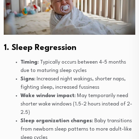
1. Sleep Regression
Timing
: Typically occurs between 4-5 months
due to maturing sleep cycles
Signs
: Increased night wakings, shorter naps,
fighting sleep, increased fussiness
Wake window impact
: May temporarily need
shorter wake windows (1.5-2 hours instead of 2-
2.5)
Sleep organization changes
: Baby transitions
from newborn sleep patterns to more adult-like
sleep cycles