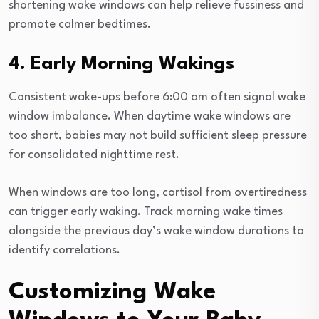
shortening wake windows can help relieve fussiness and
promote calmer bedtimes.
4. Early Morning Wakings
Consistent wake-ups before 6:00 am often signal wake
window imbalance. When daytime wake windows are
too short, babies may not build sufficient sleep pressure
for consolidated nighttime rest.
When windows are too long, cortisol from overtiredness
can trigger early waking. Track morning wake times
alongside the previous day’s wake window durations to
identify correlations.
Customizing Wake