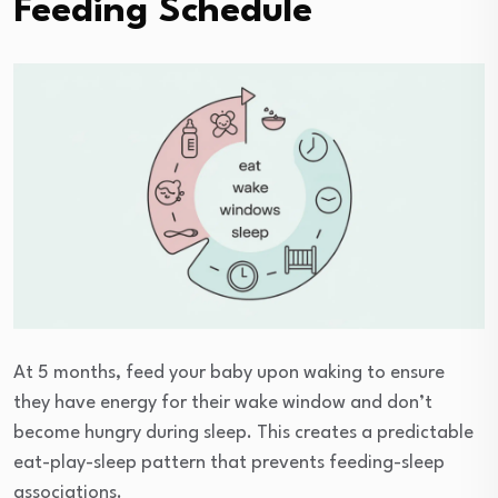
Feeding Schedule
At 5 months, feed your baby upon waking to ensure
they have energy for their wake window and don’t
become hungry during sleep. This creates a predictable
eat-play-sleep pattern that prevents feeding-sleep
associations.