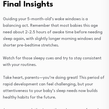
Final Insights
Guiding your 5-month-old’s wake windows is a
balancing act. Remember that most babies this age
need about 2-2.5 hours of awake time before needing
sleep again, with slightly longer morning windows and
shorter pre-bedtime stretches.
Watch for those sleepy cues and try to stay consistent
with your routines.
Take heart, parents—you’re doing great! This period of
rapid development can feel challenging, but your
attentiveness to your baby’s sleep needs now builds
healthy habits for the future.