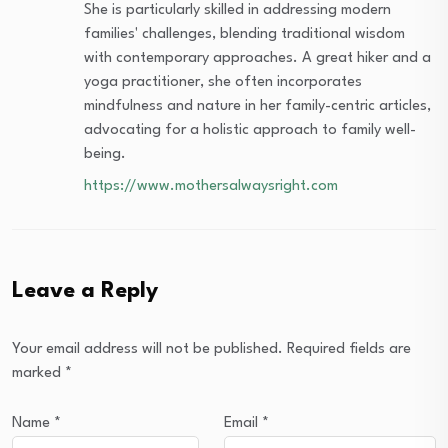
She is particularly skilled in addressing modern
families' challenges, blending traditional wisdom
with contemporary approaches. A great hiker and a
yoga practitioner, she often incorporates
mindfulness and nature in her family-centric articles,
advocating for a holistic approach to family well-
being.
https://www.mothersalwaysright.com
Leave a Reply
Your email address will not be published.
Required fields are
marked
*
Name
*
Email
*