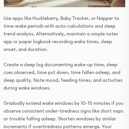
Use apps like Huckleberry, Baby Tracker, or Napper to
time-wake periods with auto-calculations and sleep
trend analysis. Alternatively, maintain a simple notes
app or paper logbook recording wake times, sleep
onset, and duration.
Create a sleep log documenting wake-up time, sleep
cues observed, time put down, time fallen asleep, and
sleep quality. Note mood, feeding times, and activities
during wake windows.
Gradually extend wake windows by 10-15 minutes if you
observe consistent under-tiredness signs like short naps
or trouble falling asleep. Shorten windows by similar
increments if overtiredness patterns emerge. Your