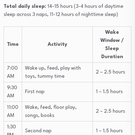
Total daily sleep:
14-15 hours (3-4 hours of daytime
sleep across 3 naps, 11-12 hours of nighttime sleep)
Wake
Window /
Time
Activity
Sleep
Duration
7:00
Wake up, feed, play with
2 – 2.5 hours
AM
toys, tummy time
9:30
First nap
1 – 1.5 hours
AM
11:00
Wake, feed, floor play,
2 – 2.5 hours
AM
songs, books
1:30
Second nap
1 – 1.5 hours