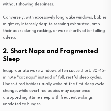
without showing sleepiness.
Conversely, with excessively long wake windows, babies
might cry intensely despite seeming exhausted, arch
their backs during rocking, or wake shortly after falling
asleep.
2. Short Naps and Fragmented
Sleep
Inappropriate wake windows often cause short, 30-45-
minute “cat naps” instead of full, restful sleep cycles.
Under-tired babies usually wake at the first sleep cycle
change, while overtired babies may experience
disrupted nighttime sleep with frequent wakings
unrelated to hunger.