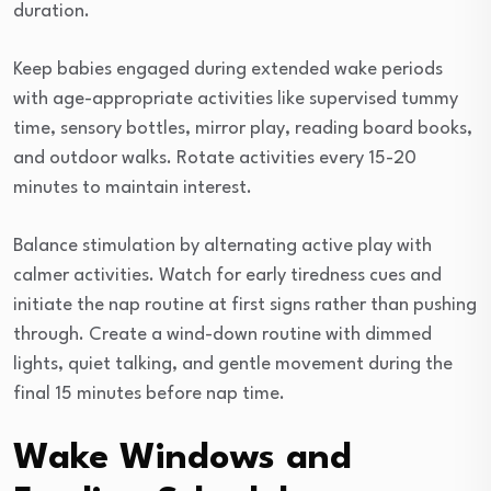
duration.
Keep babies engaged during extended wake periods
with age-appropriate activities like supervised tummy
time, sensory bottles, mirror play, reading board books,
and outdoor walks. Rotate activities every 15-20
minutes to maintain interest.
Balance stimulation by alternating active play with
calmer activities. Watch for early tiredness cues and
initiate the nap routine at first signs rather than pushing
through. Create a wind-down routine with dimmed
lights, quiet talking, and gentle movement during the
final 15 minutes before nap time.
Wake Windows and