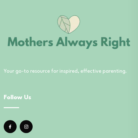
Your go-to resource for inspired, effective parenting.
Follow Us