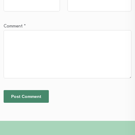
Comment
*