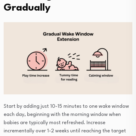
Gradually
Start by adding just 10-15 minutes to one wake window
each day, beginning with the morning window when
babies are typically most refreshed. Increase
incrementally over 1-2 weeks until reaching the target