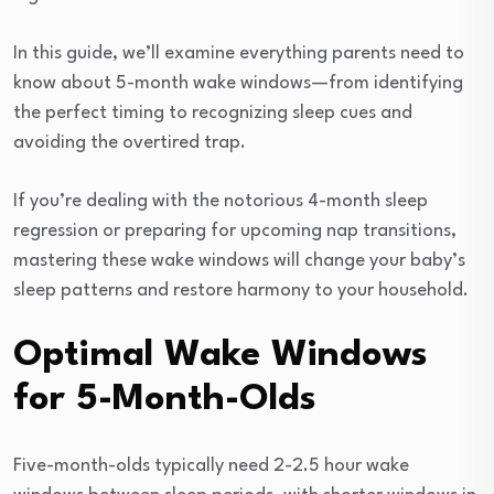
In this guide, we’ll examine everything parents need to
know about 5-month wake windows—from identifying
the perfect timing to recognizing sleep cues and
avoiding the overtired trap.
If you’re dealing with the notorious 4-month sleep
regression or preparing for upcoming nap transitions,
mastering these wake windows will change your baby’s
sleep patterns and restore harmony to your household.
Optimal Wake Windows
for 5-Month-Olds
Five-month-olds typically need 2-2.5 hour wake