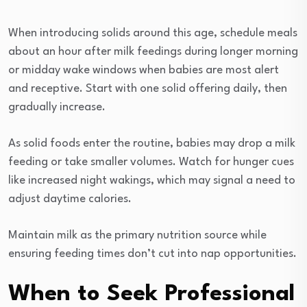
When introducing solids around this age, schedule meals
about an hour after milk feedings during longer morning
or midday wake windows when babies are most alert
and receptive. Start with one solid offering daily, then
gradually increase.
As solid foods enter the routine, babies may drop a milk
feeding or take smaller volumes. Watch for hunger cues
like increased night wakings, which may signal a need to
adjust daytime calories.
Maintain milk as the primary nutrition source while
ensuring feeding times don’t cut into nap opportunities.
When to Seek Professional