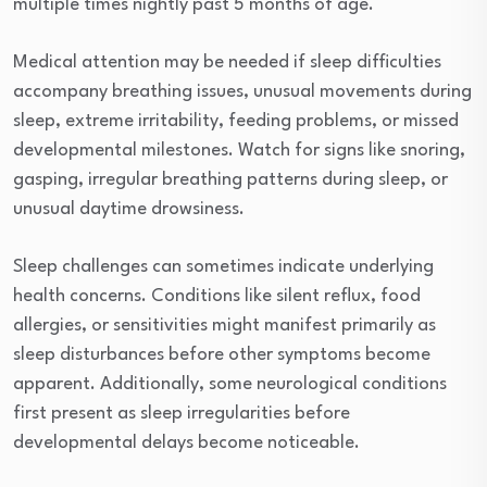
multiple times nightly past 5 months of age.
Medical attention may be needed if sleep difficulties
accompany breathing issues, unusual movements during
sleep, extreme irritability, feeding problems, or missed
developmental milestones. Watch for signs like snoring,
gasping, irregular breathing patterns during sleep, or
unusual daytime drowsiness.
Sleep challenges can sometimes indicate underlying
health concerns. Conditions like silent reflux, food
allergies, or sensitivities might manifest primarily as
sleep disturbances before other symptoms become
apparent. Additionally, some neurological conditions
first present as sleep irregularities before
developmental delays become noticeable.