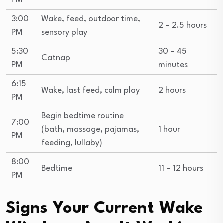
PM
3:00
Wake, feed, outdoor time,
2 – 2.5 hours
PM
sensory play
5:30
30 – 45
Catnap
PM
minutes
6:15
Wake, last feed, calm play
2 hours
PM
Begin bedtime routine
7:00
(bath, massage, pajamas,
1 hour
PM
feeding, lullaby)
8:00
Bedtime
11 – 12 hours
PM
Signs Your Current Wake