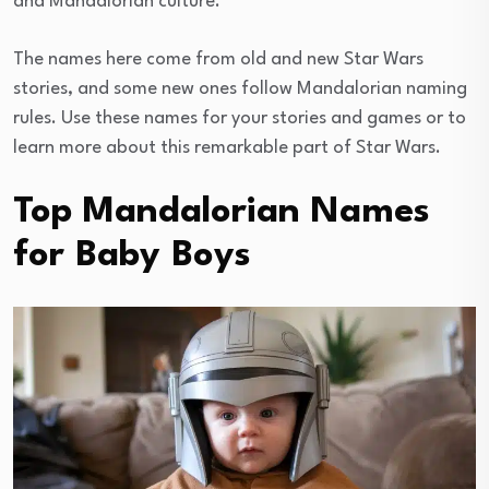
and Mandalorian culture.
The names here come from old and new Star Wars
stories, and some new ones follow Mandalorian naming
rules. Use these names for your stories and games or to
learn more about this remarkable part of Star Wars.
Top Mandalorian Names
for Baby Boys