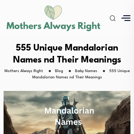
555 Unique Mandalorian
Names nd Their Meanings
Mothers Always Right
Blog
Baby Names
555 Unique
Mandalorian Names nd Their Meanings