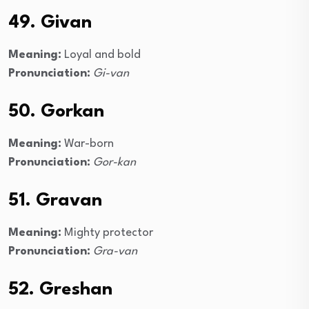
49. Givan
Meaning:
Loyal and bold
Pronunciation:
Gi-van
50. Gorkan
Meaning:
War-born
Pronunciation:
Gor-kan
51. Gravan
Meaning:
Mighty protector
Pronunciation:
Gra-van
52. Greshan