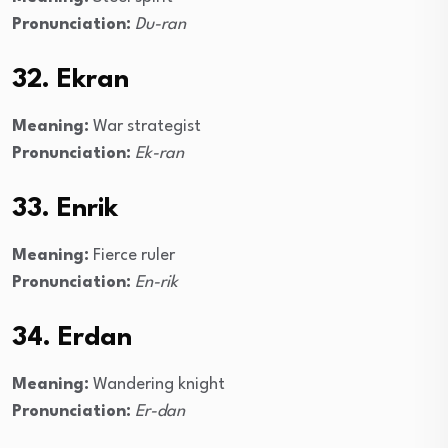
Pronunciation:
Du-ran
32. Ekran
Meaning:
War strategist
Pronunciation:
Ek-ran
33. Enrik
Meaning:
Fierce ruler
Pronunciation:
En-rik
34. Erdan
Meaning:
Wandering knight
Pronunciation:
Er-dan