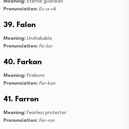
Meaning:
Eternal guardian
Pronunciation:
Ev-a-rik
39. Falon
Meaning:
Unshakable
Pronunciation:
Fa-lon
40. Farkan
Meaning:
Fireborn
Pronunciation:
Far-kan
41. Farron
Meaning:
Fearless protector
Pronunciation:
Far-ron