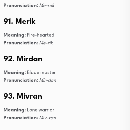
Pronunciation:
Me-rek
91. Merik
Meaning:
Fire-hearted
Pronunciation:
Me-rik
92. Mirdan
Meaning:
Blade master
Pronunciation:
Mir-dan
93. Mivran
Meaning:
Lone warrior
Pronunciation:
Miv-ran