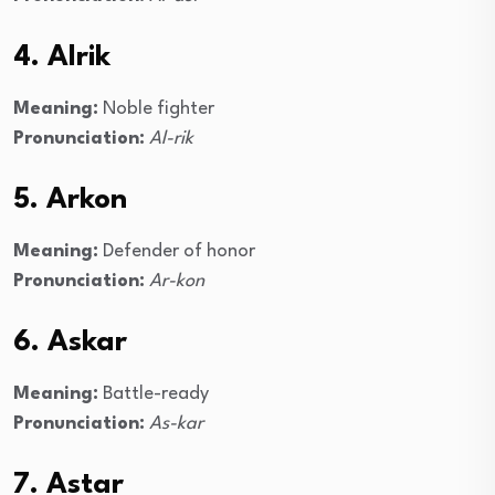
4. Alrik
Meaning:
Noble fighter
Pronunciation:
Al-rik
5. Arkon
Meaning:
Defender of honor
Pronunciation:
Ar-kon
6. Askar
Meaning:
Battle-ready
Pronunciation:
As-kar
7. Astar