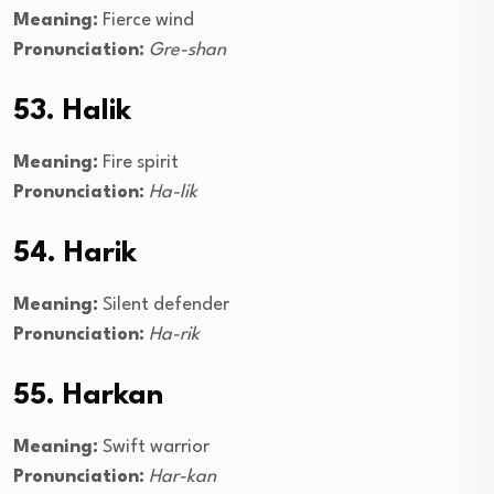
Meaning:
Fierce wind
Pronunciation:
Gre-shan
53. Halik
Meaning:
Fire spirit
Pronunciation:
Ha-lik
54. Harik
Meaning:
Silent defender
Pronunciation:
Ha-rik
55. Harkan
Meaning:
Swift warrior
Pronunciation:
Har-kan