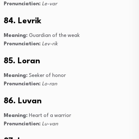
Pronunciation:
Le-var
84. Levrik
Meaning:
Guardian of the weak
Pronunciation:
Lev-rik
85. Loran
Meaning:
Seeker of honor
Pronunciation:
Lo-ran
86. Luvan
Meaning:
Heart of a warrior
Pronunciation:
Lu-van