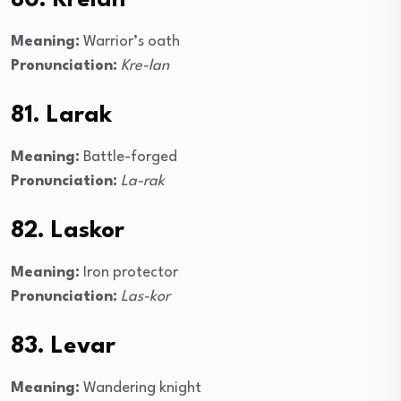
80. Krelan
Meaning:
Warrior’s oath
Pronunciation:
Kre-lan
81. Larak
Meaning:
Battle-forged
Pronunciation:
La-rak
82. Laskor
Meaning:
Iron protector
Pronunciation:
Las-kor
83. Levar
Meaning:
Wandering knight