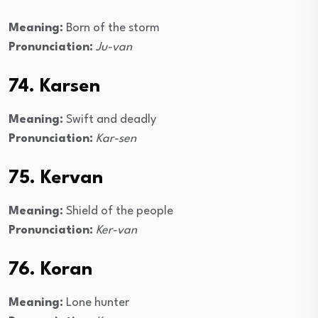
Meaning:
Born of the storm
Pronunciation:
Ju-van
74. Karsen
Meaning:
Swift and deadly
Pronunciation:
Kar-sen
75. Kervan
Meaning:
Shield of the people
Pronunciation:
Ker-van
76. Koran
Meaning:
Lone hunter