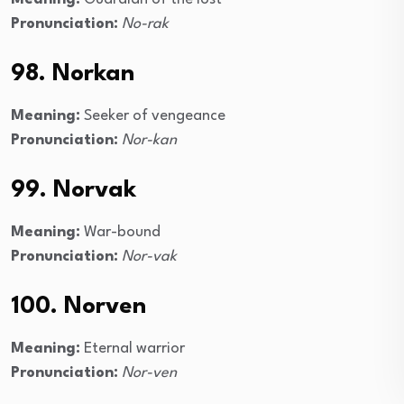
Pronunciation:
No-rak
98. Norkan
Meaning:
Seeker of vengeance
Pronunciation:
Nor-kan
99. Norvak
Meaning:
War-bound
Pronunciation:
Nor-vak
100. Norven
Meaning:
Eternal warrior
Pronunciation:
Nor-ven