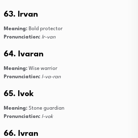
63. Irvan
Meaning:
Bold protector
Pronunciation:
Ir-van
64. Ivaran
Meaning:
Wise warrior
Pronunciation:
I-va-ran
65. Ivok
Meaning:
Stone guardian
Pronunciation:
I-vok
66. Ivran