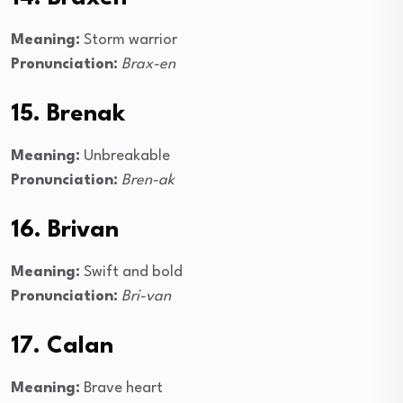
Meaning:
Storm warrior
Pronunciation:
Brax-en
15. Brenak
Meaning:
Unbreakable
Pronunciation:
Bren-ak
16. Brivan
Meaning:
Swift and bold
Pronunciation:
Bri-van
17. Calan
Meaning:
Brave heart