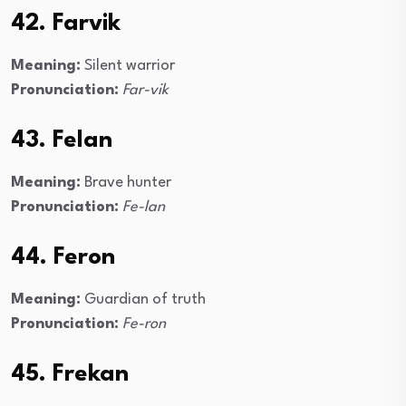
42. Farvik
Meaning:
Silent warrior
Pronunciation:
Far-vik
43. Felan
Meaning:
Brave hunter
Pronunciation:
Fe-lan
44. Feron
Meaning:
Guardian of truth
Pronunciation:
Fe-ron
45. Frekan