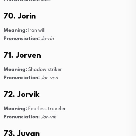
70. Jorin
Meaning:
Iron will
Pronunciation:
Jo-rin
71. Jorven
Meaning:
Shadow striker
Pronunciation:
Jor-ven
72. Jorvik
Meaning:
Fearless traveler
Pronunciation:
Jor-vik
73. Juvan