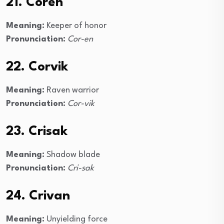
21. Coren
Meaning:
Keeper of honor
Pronunciation:
Cor-en
22. Corvik
Meaning:
Raven warrior
Pronunciation:
Cor-vik
23. Crisak
Meaning:
Shadow blade
Pronunciation:
Cri-sak
24. Crivan
Meaning:
Unyielding force