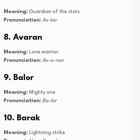
Meaning:
Guardian of the stars
Pronunciation:
As-tar
8. Avaran
Meaning:
Lone warrior
Pronunciation:
Av-a-ran
9. Balor
Meaning:
Mighty one
Pronunciation:
Ba-lor
10. Barak
Meaning:
Lightning strike