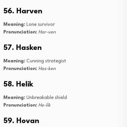
56. Harven
Meaning:
Lone survivor
Pronunciation:
Har-ven
57. Hasken
Meaning:
Cunning strategist
Pronunciation:
Has-ken
58. Helik
Meaning:
Unbreakable shield
Pronunciation:
He-lik
59. Hovan