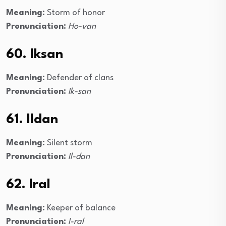
Meaning:
Storm of honor
Pronunciation:
Ho-van
60. Iksan
Meaning:
Defender of clans
Pronunciation:
Ik-san
61. Ildan
Meaning:
Silent storm
Pronunciation:
Il-dan
62. Iral
Meaning:
Keeper of balance
Pronunciation:
I-ral