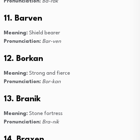
Pronunciation:
Ba-rak
11. Barven
Meaning:
Shield bearer
Pronunciation:
Bar-ven
12. Borkan
Meaning:
Strong and fierce
Pronunciation:
Bor-kan
13. Branik
Meaning:
Stone fortress
Pronunciation:
Bra-nik
14. Braxen