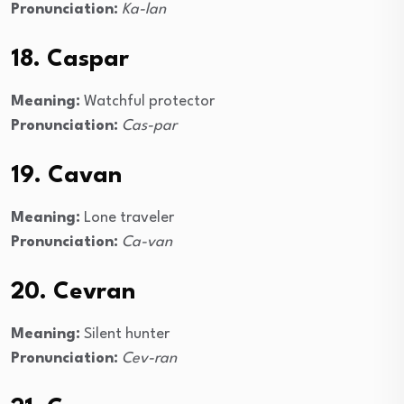
Pronunciation:
Ka-lan
18. Caspar
Meaning:
Watchful protector
Pronunciation:
Cas-par
19. Cavan
Meaning:
Lone traveler
Pronunciation:
Ca-van
20. Cevran
Meaning:
Silent hunter
Pronunciation:
Cev-ran