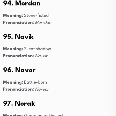
94. Mordan
Meaning:
Stone-fisted
Pronunciation:
Mor-dan
95. Navik
Meaning:
Silent shadow
Pronunciation:
Na-vik
96. Navor
Meaning:
Battle-born
Pronunciation:
Na-vor
97. Norak
Meaning:
Guardian of the lost