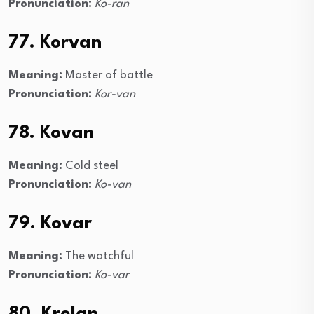
Pronunciation:
Ko-ran
77. Korvan
Meaning:
Master of battle
Pronunciation:
Kor-van
78. Kovan
Meaning:
Cold steel
Pronunciation:
Ko-van
79. Kovar
Meaning:
The watchful
Pronunciation:
Ko-var