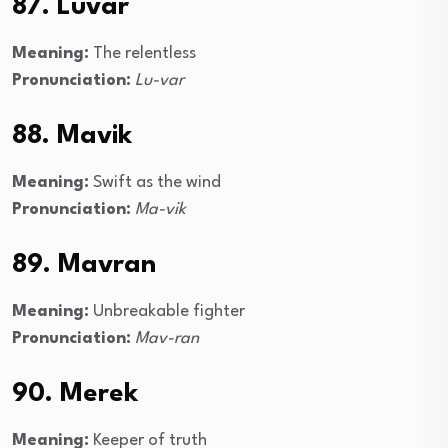
87. Luvar
Meaning:
The relentless
Pronunciation:
Lu-var
88. Mavik
Meaning:
Swift as the wind
Pronunciation:
Ma-vik
89. Mavran
Meaning:
Unbreakable fighter
Pronunciation:
Mav-ran
90. Merek
Meaning:
Keeper of truth