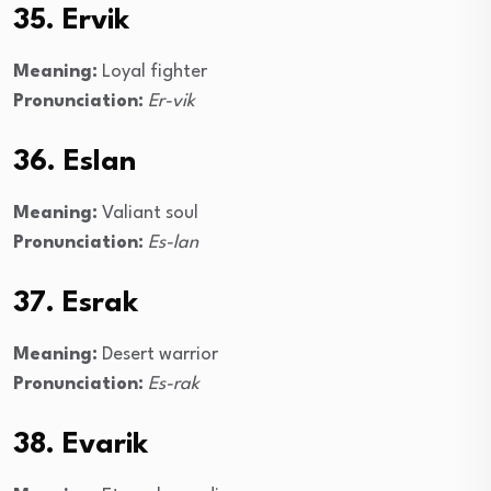
35. Ervik
Meaning:
Loyal fighter
Pronunciation:
Er-vik
36. Eslan
Meaning:
Valiant soul
Pronunciation:
Es-lan
37. Esrak
Meaning:
Desert warrior
Pronunciation:
Es-rak
38. Evarik