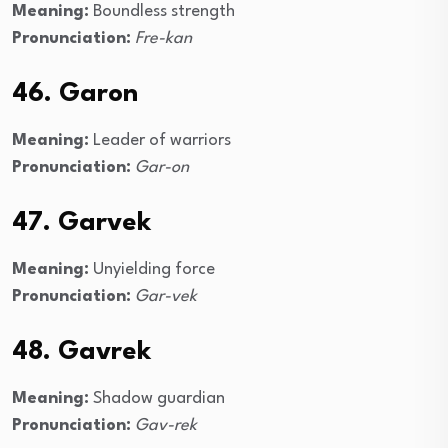
Meaning:
Boundless strength
Pronunciation:
Fre-kan
46. Garon
Meaning:
Leader of warriors
Pronunciation:
Gar-on
47. Garvek
Meaning:
Unyielding force
Pronunciation:
Gar-vek
48. Gavrek
Meaning:
Shadow guardian
Pronunciation:
Gav-rek