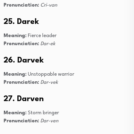
Pronunciation:
Cri-van
25. Darek
Meaning:
Fierce leader
Pronunciation:
Dar-ek
26. Darvek
Meaning:
Unstoppable warrior
Pronunciation:
Dar-vek
27. Darven
Meaning:
Storm bringer
Pronunciation:
Dar-ven