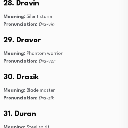
28. Dravin
Meaning:
Silent storm
Pronunciation:
Dra-vin
29. Dravor
Meaning:
Phantom warrior
Pronunciation:
Dra-vor
30. Drazik
Meaning:
Blade master
Pronunciation:
Dra-zik
31. Duran
Meaning:
Steel spirit