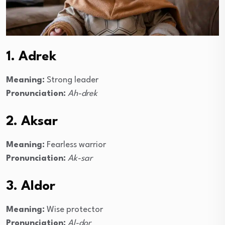
1. Adrek
Meaning:
Strong leader
Pronunciation:
Ah-drek
2. Aksar
Meaning:
Fearless warrior
Pronunciation:
Ak-sar
3. Aldor
Meaning:
Wise protector
Pronunciation:
Al-dor