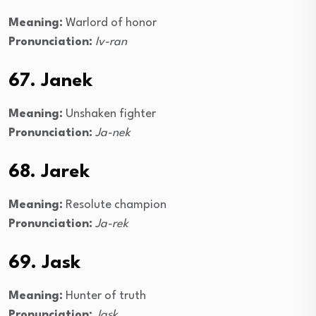
Meaning:
Warlord of honor
Pronunciation:
Iv-ran
67. Janek
Meaning:
Unshaken fighter
Pronunciation:
Ja-nek
68. Jarek
Meaning:
Resolute champion
Pronunciation:
Ja-rek
69. Jask
Meaning:
Hunter of truth
Pronunciation:
Jask