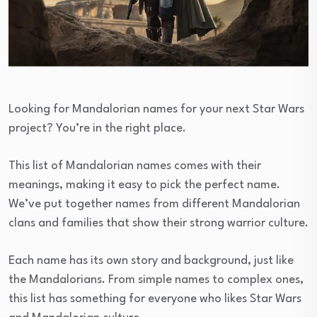
Looking for Mandalorian names for your next Star Wars
project? You’re in the right place.
This list of Mandalorian names comes with their
meanings, making it easy to pick the perfect name.
We’ve put together names from different Mandalorian
clans and families that show their strong warrior culture.
Each name has its own story and background, just like
the Mandalorians. From simple names to complex ones,
this list has something for everyone who likes Star Wars