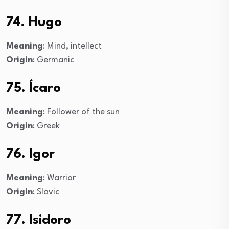
74. Hugo
Meaning
: Mind, intellect
Origin
: Germanic
75. Ícaro
Meaning
: Follower of the sun
Origin
: Greek
76. Igor
Meaning
: Warrior
Origin
: Slavic
77. Isidoro