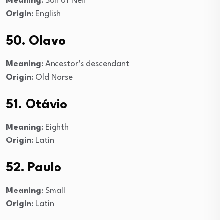
Meaning
: Son of Neil
Origin
: English
50. Olavo
Meaning
: Ancestor’s descendant
Origin
: Old Norse
51. Otávio
Meaning
: Eighth
Origin
: Latin
52. Paulo
Meaning
: Small
Origin
: Latin