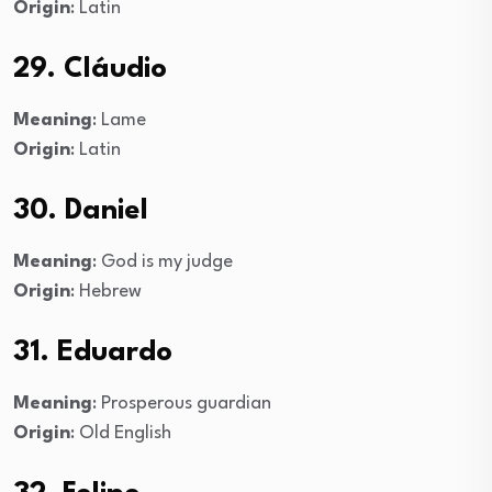
Origin
: Latin
29. Cláudio
Meaning
: Lame
Origin
: Latin
30. Daniel
Meaning
: God is my judge
Origin
: Hebrew
31. Eduardo
Meaning
: Prosperous guardian
Origin
: Old English