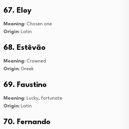
67. Eloy
Meaning
: Chosen one
Origin
: Latin
68. Estêvão
Meaning
: Crowned
Origin
: Greek
69. Faustino
Meaning
: Lucky, fortunate
Origin
: Latin
70. Fernando