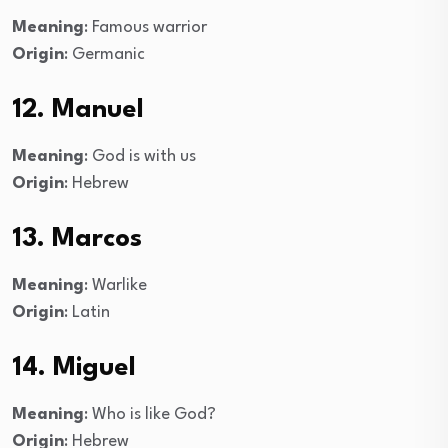
Meaning
: Famous warrior
Origin
: Germanic
12. Manuel
Meaning
: God is with us
Origin
: Hebrew
13. Marcos
Meaning
: Warlike
Origin
: Latin
14. Miguel
Meaning
: Who is like God?
Origin
: Hebrew