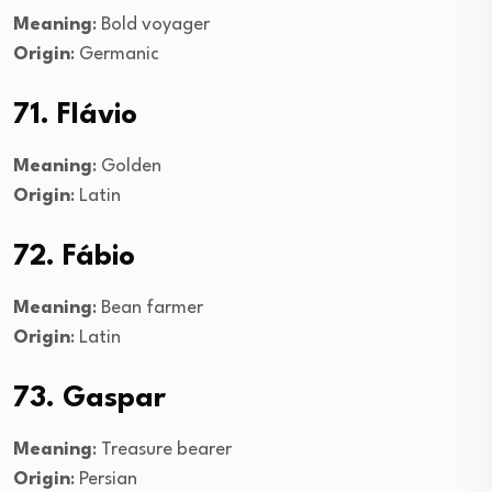
Meaning
: Bold voyager
Origin
: Germanic
71. Flávio
Meaning
: Golden
Origin
: Latin
72. Fábio
Meaning
: Bean farmer
Origin
: Latin
73. Gaspar
Meaning
: Treasure bearer
Origin
: Persian