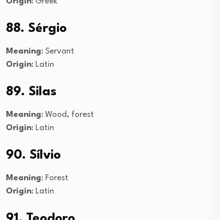
Origin
: Greek
88. Sérgio
Meaning
: Servant
Origin
: Latin
89. Silas
Meaning
: Wood, forest
Origin
: Latin
90. Sílvio
Meaning
: Forest
Origin
: Latin
91. Teodoro