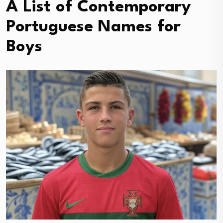
A List of Contemporary
Portuguese Names for
Boys