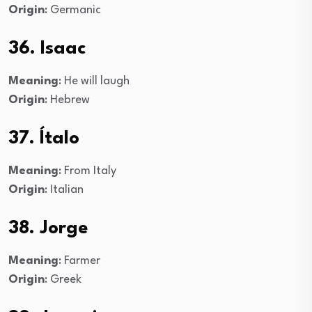
Origin
: Germanic
36. Isaac
Meaning
: He will laugh
Origin
: Hebrew
37. Ítalo
Meaning
: From Italy
Origin
: Italian
38. Jorge
Meaning
: Farmer
Origin
: Greek