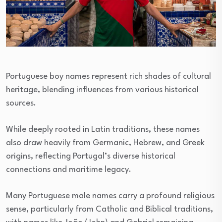
Portuguese boy names represent rich shades of cultural
heritage, blending influences from various historical
sources.
While deeply rooted in Latin traditions, these names
also draw heavily from Germanic, Hebrew, and Greek
origins, reflecting Portugal’s diverse historical
connections and maritime legacy.
Many Portuguese male names carry a profound religious
sense, particularly from Catholic and Biblical traditions,