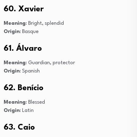
60. Xavier
Meaning
: Bright, splendid
Origin
: Basque
61. Álvaro
Meaning
: Guardian, protector
Origin
: Spanish
62. Benício
Meaning
: Blessed
Origin
: Latin
63. Caio