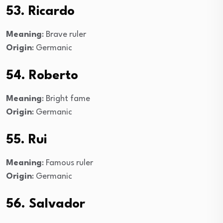
53. Ricardo
Meaning
: Brave ruler
Origin
: Germanic
54. Roberto
Meaning
: Bright fame
Origin
: Germanic
55. Rui
Meaning
: Famous ruler
Origin
: Germanic
56. Salvador