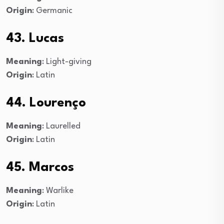
Origin
: Germanic
43. Lucas
Meaning
: Light-giving
Origin
: Latin
44. Lourenço
Meaning
: Laurelled
Origin
: Latin
45. Marcos
Meaning
: Warlike
Origin
: Latin