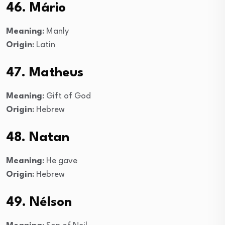
46. Mário
Meaning
: Manly
Origin
: Latin
47. Matheus
Meaning
: Gift of God
Origin
: Hebrew
48. Natan
Meaning
: He gave
Origin
: Hebrew
49. Nélson