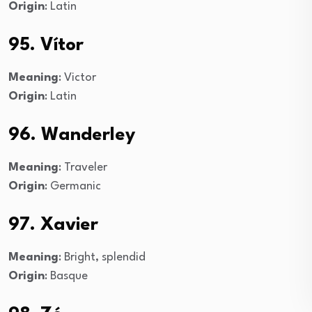
Origin
: Latin
95. Vítor
Meaning
: Victor
Origin
: Latin
96. Wanderley
Meaning
: Traveler
Origin
: Germanic
97. Xavier
Meaning
: Bright, splendid
Origin
: Basque