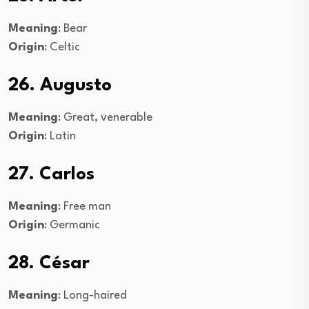
Meaning
: Bear
Origin
: Celtic
26. Augusto
Meaning
: Great, venerable
Origin
: Latin
27. Carlos
Meaning
: Free man
Origin
: Germanic
28. César
Meaning
: Long-haired