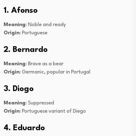
1. Afonso
Meaning
: Noble and ready
Origin
: Portuguese
2. Bernardo
Meaning
: Brave as a bear
Origin
: Germanic, popular in Portugal
3. Diogo
Meaning
: Suppressed
Origin
: Portuguese variant of Diego
4. Eduardo