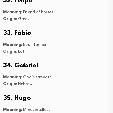
32. Felipe
Meaning
: Friend of horses
Origin
: Greek
33. Fábio
Meaning
: Bean farmer
Origin
: Latin
34. Gabriel
Meaning
: God’s strength
Origin
: Hebrew
35. Hugo
Meaning
: Mind, intellect