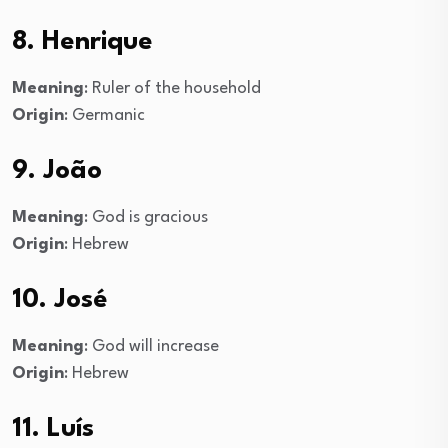
8. Henrique
Meaning
: Ruler of the household
Origin
: Germanic
9. João
Meaning
: God is gracious
Origin
: Hebrew
10. José
Meaning
: God will increase
Origin
: Hebrew
11. Luís