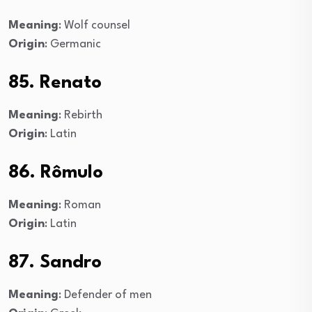
Meaning
: Wolf counsel
Origin
: Germanic
85. Renato
Meaning
: Rebirth
Origin
: Latin
86. Rômulo
Meaning
: Roman
Origin
: Latin
87. Sandro
Meaning
: Defender of men