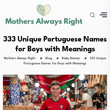
333 Unique Portuguese Names
for Boys with Meanings
Mothers Always Right
Blog
Baby Names
333 Unique
Portuguese Names for Boys with Meanings