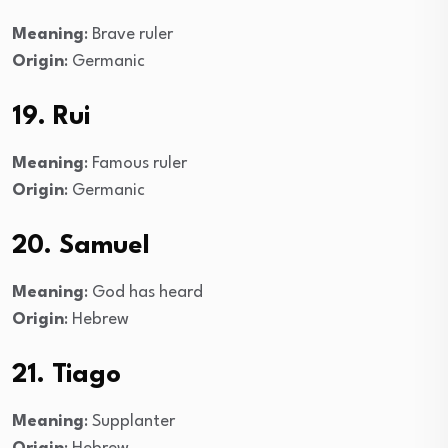
Meaning
: Brave ruler
Origin
: Germanic
19. Rui
Meaning
: Famous ruler
Origin
: Germanic
20. Samuel
Meaning
: God has heard
Origin
: Hebrew
21. Tiago
Meaning
: Supplanter