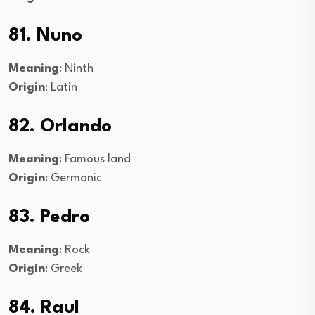
81. Nuno
Meaning
: Ninth
Origin
: Latin
82. Orlando
Meaning
: Famous land
Origin
: Germanic
83. Pedro
Meaning
: Rock
Origin
: Greek
84. Raul