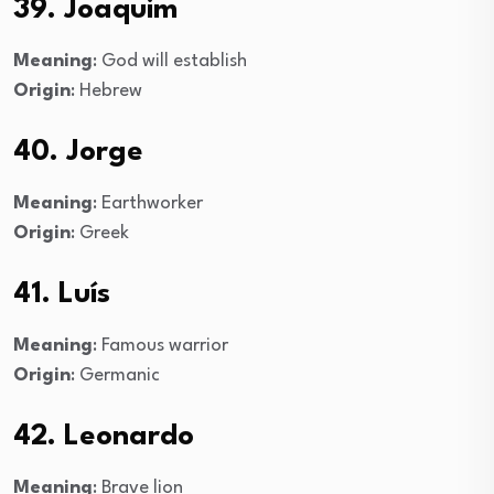
39. Joaquim
Meaning
: God will establish
Origin
: Hebrew
40. Jorge
Meaning
: Earthworker
Origin
: Greek
41. Luís
Meaning
: Famous warrior
Origin
: Germanic
42. Leonardo
Meaning
: Brave lion