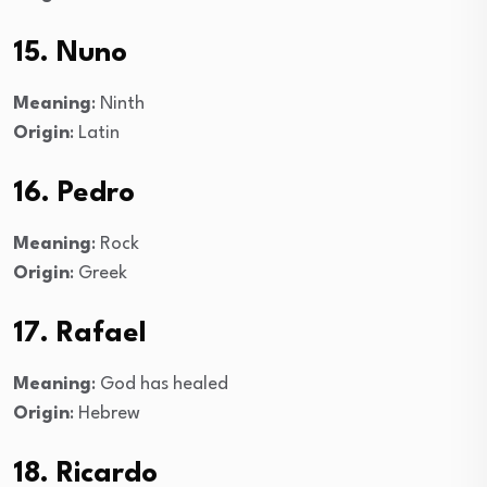
15. Nuno
Meaning
: Ninth
Origin
: Latin
16. Pedro
Meaning
: Rock
Origin
: Greek
17. Rafael
Meaning
: God has healed
Origin
: Hebrew
18. Ricardo