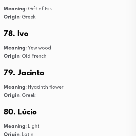
Meaning
: Gift of Isis
Origin
: Greek
78. Ivo
Meaning
: Yew wood
Origin
: Old French
79. Jacinto
Meaning
: Hyacinth flower
Origin
: Greek
80. Lúcio
Meaning
: Light
Origin
: Latin