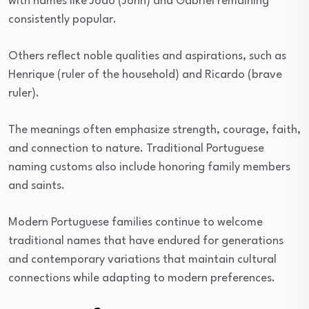
with names like João (John) and Gabriel remaining
consistently popular.
Others reflect noble qualities and aspirations, such as
Henrique (ruler of the household) and Ricardo (brave
ruler).
The meanings often emphasize strength, courage, faith,
and connection to nature. Traditional Portuguese
naming customs also include honoring family members
and saints.
Modern Portuguese families continue to welcome
traditional names that have endured for generations
and contemporary variations that maintain cultural
connections while adapting to modern preferences.