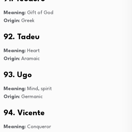
Meaning
: Gift of God
Origin
: Greek
92. Tadeu
Meaning
: Heart
Origin
: Aramaic
93. Ugo
Meaning
: Mind, spirit
Origin
: Germanic
94. Vicente
Meaning
: Conqueror