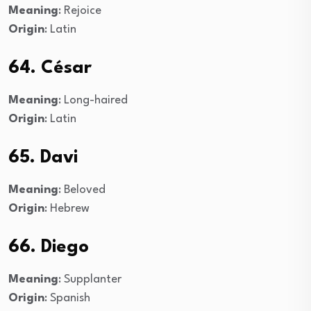
Meaning
: Rejoice
Origin
: Latin
64. César
Meaning
: Long-haired
Origin
: Latin
65. Davi
Meaning
: Beloved
Origin
: Hebrew
66. Diego
Meaning
: Supplanter
Origin
: Spanish