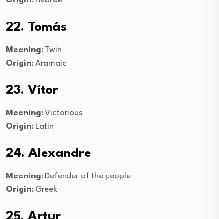
Origin
: Hebrew
22. Tomás
Meaning
: Twin
Origin
: Aramaic
23. Vítor
Meaning
: Victorious
Origin
: Latin
24. Alexandre
Meaning
: Defender of the people
Origin
: Greek
25. Artur