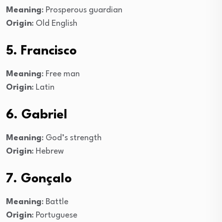
Meaning
: Prosperous guardian
Origin
: Old English
5. Francisco
Meaning
: Free man
Origin
: Latin
6. Gabriel
Meaning
: God’s strength
Origin
: Hebrew
7. Gonçalo
Meaning
: Battle
Origin
: Portuguese