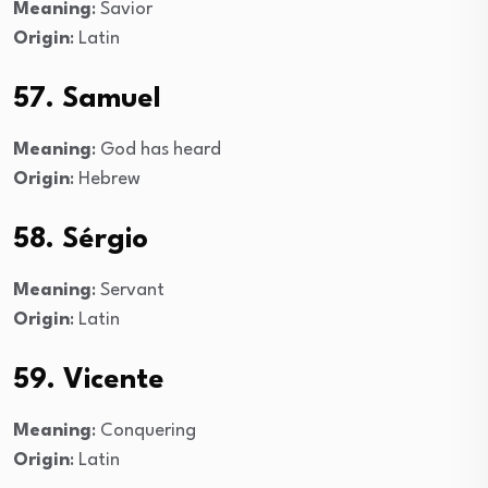
Meaning
: Savior
Origin
: Latin
57. Samuel
Meaning
: God has heard
Origin
: Hebrew
58. Sérgio
Meaning
: Servant
Origin
: Latin
59. Vicente
Meaning
: Conquering
Origin
: Latin