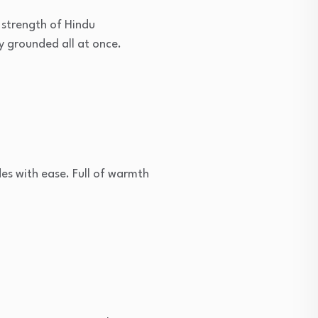
 strength of Hindu
y grounded all at once.
es with ease. Full of warmth