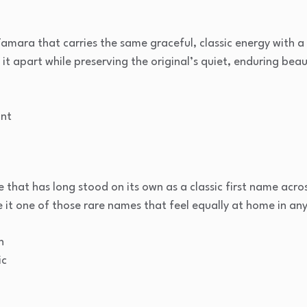
Tamara that carries the same graceful, classic energy with a g
s it apart while preserving the original’s quiet, enduring beau
nt
 that has long stood on its own as a classic first name acros
e it one of those rare names that feel equally at home in any
n
ic