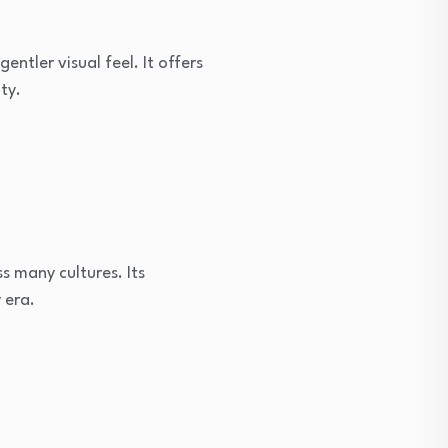
entler visual feel. It offers
ty.
s many cultures. Its
 era.