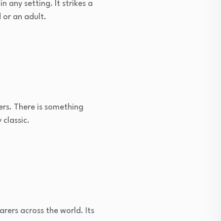
n any setting. It strikes a
 or an adult.
ters. There is something
 classic.
rers across the world. Its