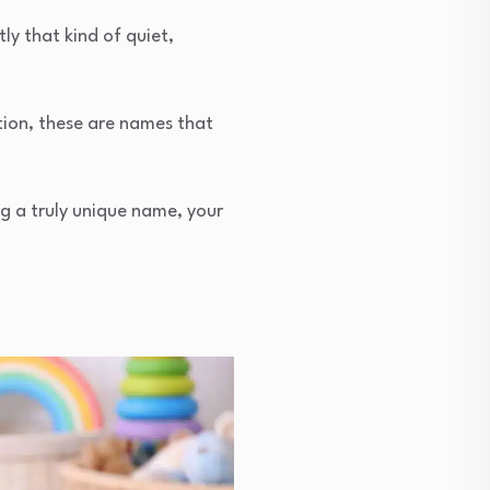
y that kind of quiet,
tion, these are names that
ing a truly unique name, your