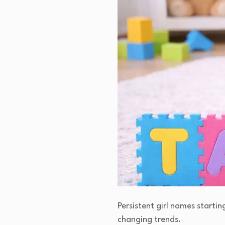
Persistent girl names startin
changing trends.