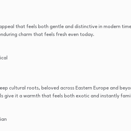
peal that feels both gentle and distinctive in modern times.
, enduring charm that feels fresh even today.
ical
eep cultural roots, beloved across Eastern Europe and beyon
s give it a warmth that feels both exotic and instantly famil
ian