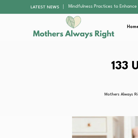
The Nursery Hygiene Playbook: Es
LATEST NEWS
Smart Ways to Plan a Low-Stres
Finding the Best Gym With Group
Home
How to Remodel Your Home Exter
Mindfulness Practices to Enhance 
The Nursery Hygiene Playbook: Es
Smart Ways to Plan a Low-Stres
Finding the Best Gym With Group
133 
How to Remodel Your Home Exter
Mothers Always R