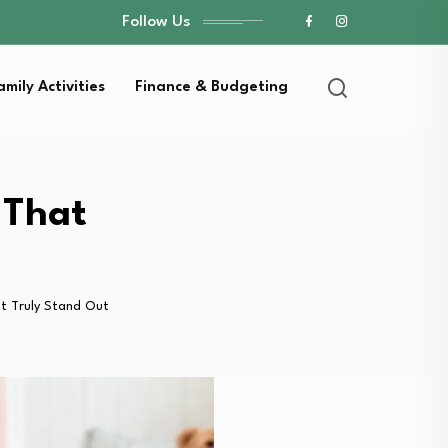
Follow Us
amily Activities
Finance & Budgeting
 That
at Truly Stand Out