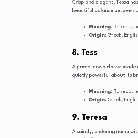
Crisp and elegant, Tessa has 
beautiful balance between cl
Meaning:
To reap, h
Origin:
Greek, Englis
8. Tess
A pared-down classic made ico
quietly powerful about its b
Meaning:
To reap, h
Origin:
Greek, Englis
9. Teresa
A saintly, enduring name wit