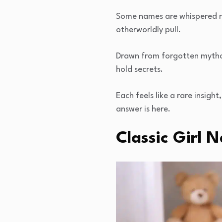
Some names are whispered rat
otherworldly pull.
Drawn from forgotten mythol
hold secrets.
Each feels like a rare insight
answer is here.
Classic Girl 