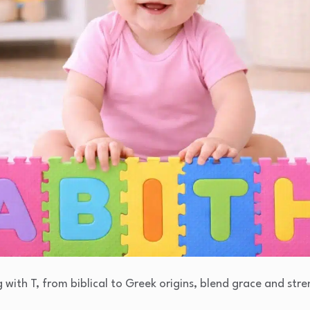
g with T, from biblical to Greek origins, blend grace and stre