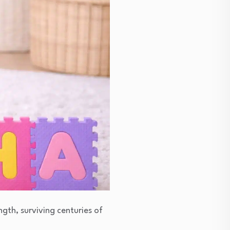
ngth, surviving centuries of