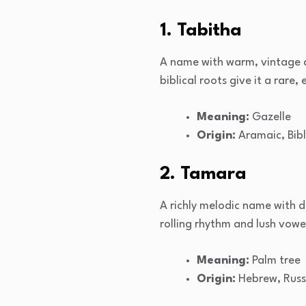
1. Tabitha
A name with warm, vintage ap
biblical roots give it a rare
Meaning:
Gazelle
Origin:
Aramaic, Bibl
2. Tamara
A richly melodic name with d
rolling rhythm and lush vowel
Meaning:
Palm tree
Origin:
Hebrew, Russ