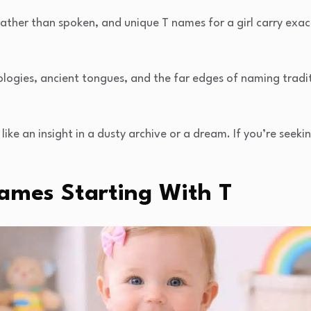
her than spoken, and unique T names for a girl carry exactl
ogies, ancient tongues, and the far edges of naming tradi
, like an insight in a dusty archive or a dream. If you’re seek
Names Starting With T