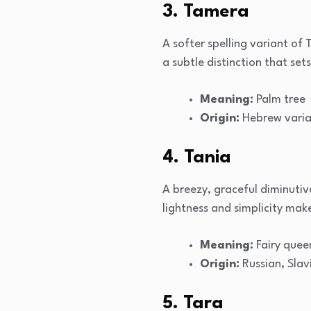
3. Tamera
A softer spelling variant of 
a subtle distinction that set
Meaning:
Palm tree
Origin:
Hebrew varia
4. Tania
A breezy, graceful diminutive
lightness and simplicity mak
Meaning:
Fairy quee
Origin:
Russian, Slav
5. Tara