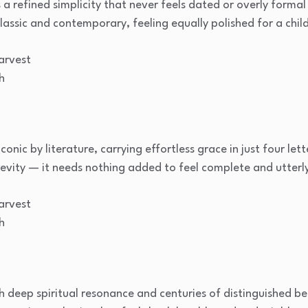
a refined simplicity that never feels dated or overly formal i
assic and contemporary, feeling equally polished for a child
arvest
h
nic by literature, carrying effortless grace in just four let
revity — it needs nothing added to feel complete and utterly
arvest
h
h deep spiritual resonance and centuries of distinguished bea