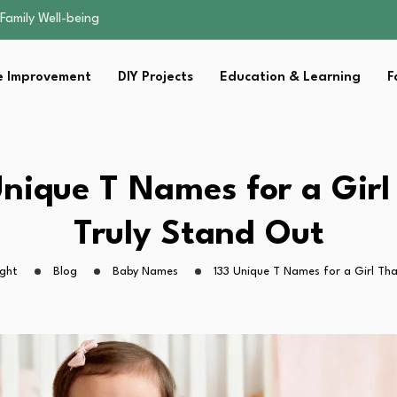
sential Strategies for…
s Lawn…
 Fitness…
 Improvement
DIY Projects
Education & Learning
F
ior Without…
Family Well-being
sential Strategies for…
s Lawn…
 Fitness…
Unique T Names for a Girl
ior Without…
Truly Stand Out
ight
Blog
Baby Names
133 Unique T Names for a Girl Th