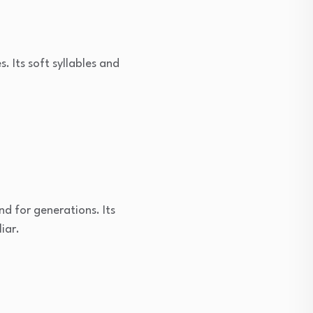
 Its soft syllables and
d for generations. Its
iar.