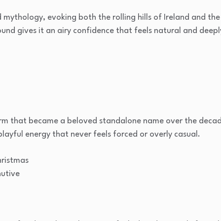
mythology, evoking both the rolling hills of Ireland and the
ound gives it an airy confidence that feels natural and deepl
 form that became a beloved standalone name over the decad
 playful energy that never feels forced or overly casual.
ristmas
nutive