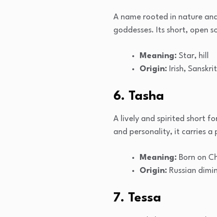
A name rooted in nature and 
goddesses. Its short, open s
Meaning:
Star, hill
Origin:
Irish, Sanskrit
6. Tasha
A lively and spirited short
and personality, it carries a
Meaning:
Born on Ch
Origin:
Russian dimi
7. Tessa